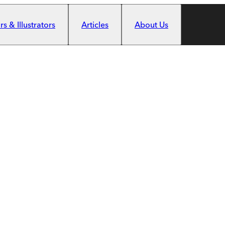
s & Illustrators
Articles
About Us