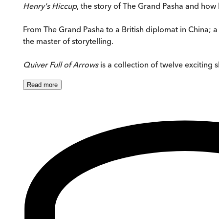
Henry's Hiccup
, the story of The Grand Pasha and how
From The Grand Pasha to a British diplomat in China; a 
the master of storytelling.
Quiver Full of Arrows
is a collection of twelve exciting 
Read
more