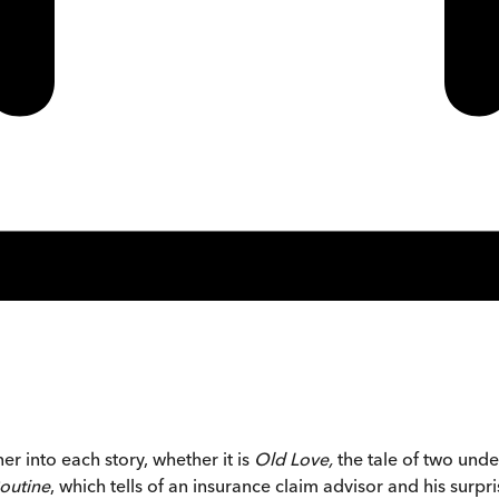
ner into each story, whether it is
Old Love,
the tale of two under
outine
, which tells of an insurance claim advisor and his surp