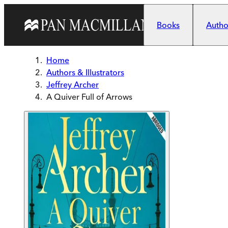
Skip to main content
Books
Author
Home
Authors & Illustrators
Jeffrey Archer
A Quiver Full of Arrows