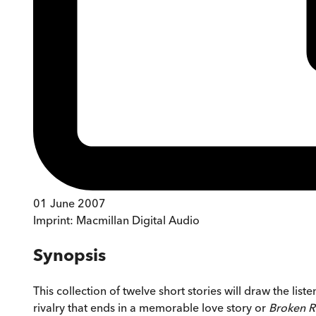
01 June 2007
Imprint:
Macmillan Digital Audio
Synopsis
This collection of twelve short stories will draw the liste
rivalry that ends in a memorable love story or
Broken R