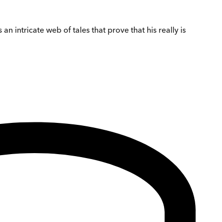
 intricate web of tales that prove that his really is