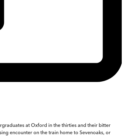
graduates at Oxford in the thirties and their bitter
rising encounter on the train home to Sevenoaks, or