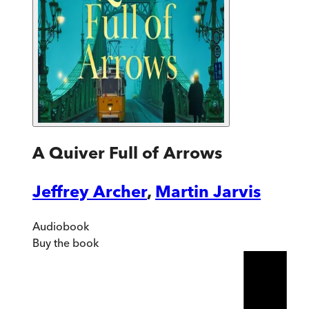
A Quiver Full of Arrows
Jeffrey Archer
,
Martin Jarvis
Audiobook
Buy
the book