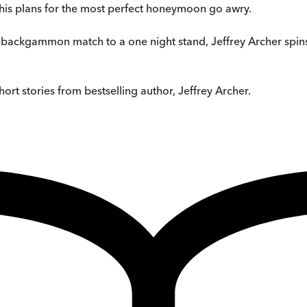
 his plans for the most perfect honeymoon go awry.
backgammon match to a one night stand, Jeffrey Archer spins an
short stories from bestselling author, Jeffrey Archer.