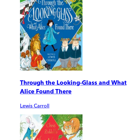
Through the Looking-Glass and What
Alice Found There
Lewis Carroll