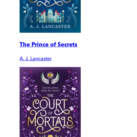
The Prince of Secrets
A. J. Lancaster