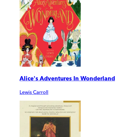
Alice's Adventures In Wonderland
Lewis Carroll