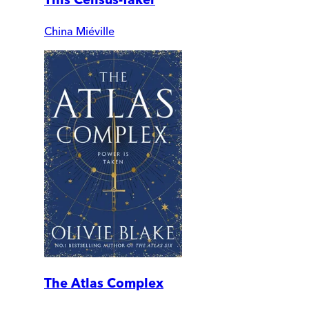
China Miéville
The Atlas Complex