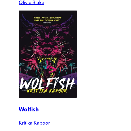
Olivie Blake
Wolfish
Kritika Kapoor