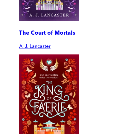
The Court of Mortals
A. J. Lancaster