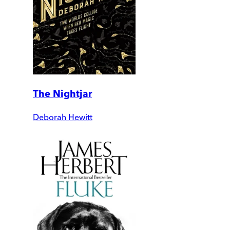
The Nightjar
Deborah Hewitt