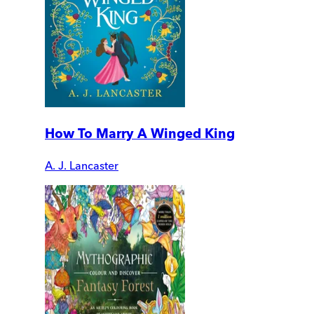
How To Marry A Winged King
A. J. Lancaster