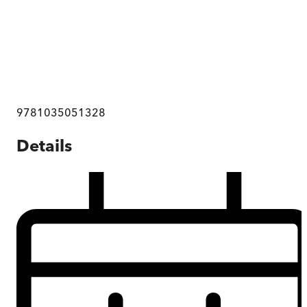
9781035051328
Details