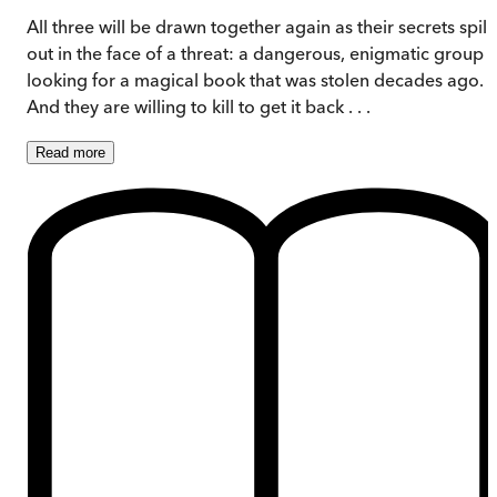
All three will be drawn together again as their secrets spill
out in the face of a threat: a dangerous, enigmatic group i
looking for a magical book that was stolen decades ago.
And they are willing to kill to get it back . . .
Read
more