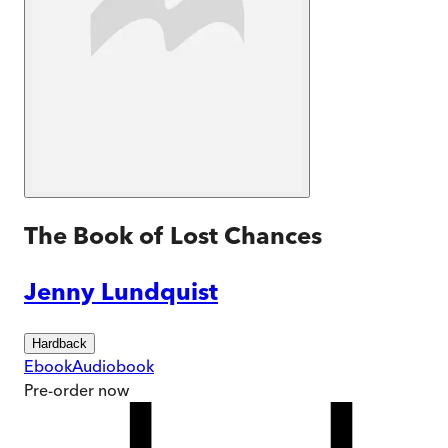
The Book of Lost Chances
Jenny Lundquist
Hardback
Ebook
Audiobook
Pre-order
now