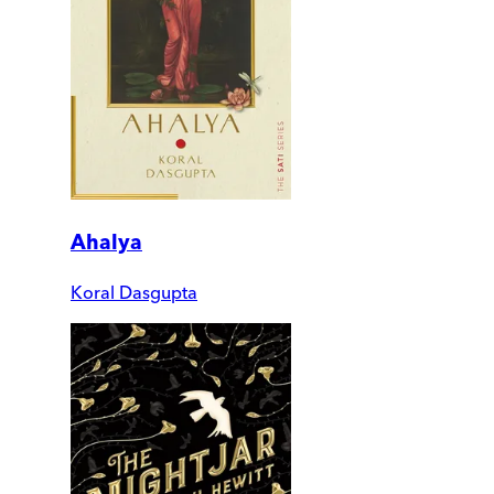
Ahalya
Koral Dasgupta