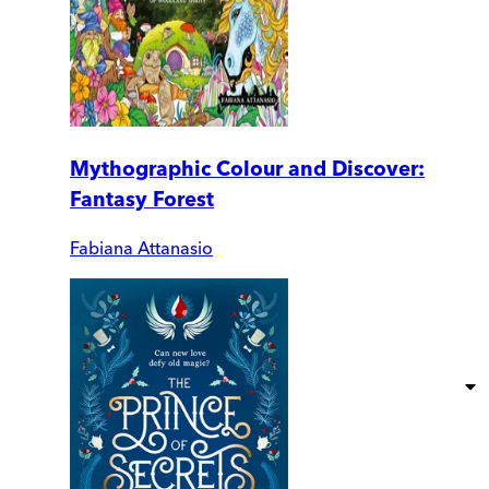
Mythographic Colour and Discover:
Fantasy Forest
Fabiana Attanasio