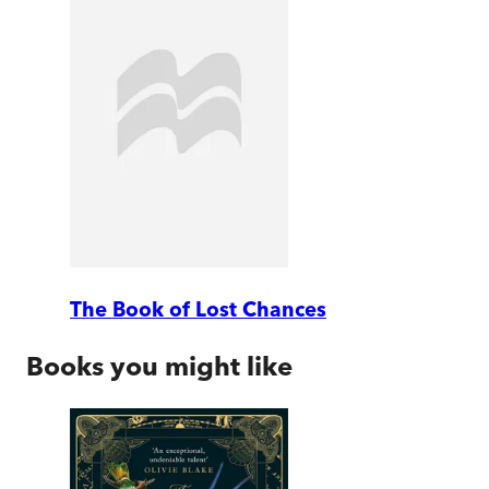
The Book of Lost Chances
Books you might like