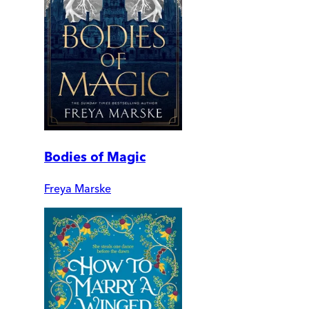
Bodies of Magic
Freya Marske