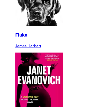
Fluke
James Herbert