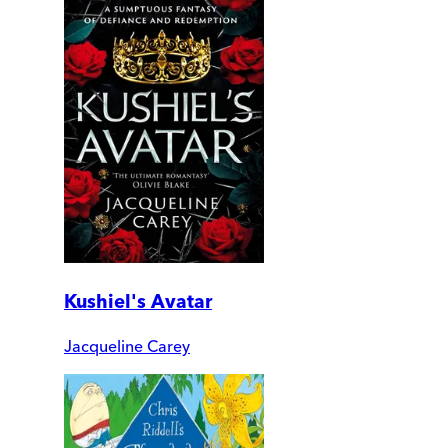
Kushiel's Avatar
Jacqueline Carey