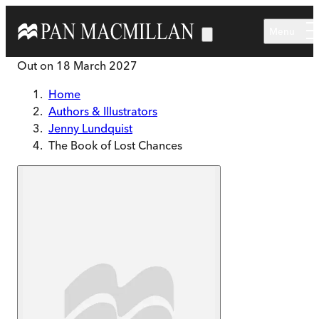
Skip to main content
Menu
Out on
18 March 2027
Home
Authors & Illustrators
Jenny Lundquist
The Book of Lost Chances