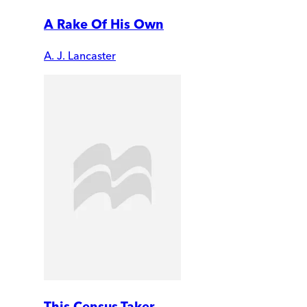
A Rake Of His Own
A. J. Lancaster
This Census-Taker