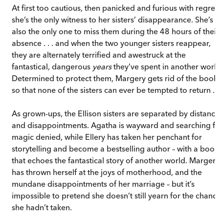
At first too cautious, then panicked and furious with regret
she’s the only witness to her sisters’ disappearance. She’s
also the only one to miss them during the 48 hours of their
absence . . . and when the two younger sisters reappear,
they are alternately terrified and awestruck at the
fantastical, dangerous
years
they’ve spent in another worl
Determined to protect them, Margery gets rid of the book
so that none of the sisters can ever be tempted to return . .
As grown-ups, the Ellison sisters are separated by distanc
and disappointments. Agatha is wayward and searching f
magic denied, while Ellery has taken her penchant for
storytelling and become a bestselling author – with a book
that echoes the fantastical story of another world. Marger
has thrown herself at the joys of motherhood, and the
mundane disappointments of her marriage – but it’s
impossible to pretend she doesn’t still yearn for the chanc
she hadn’t taken.