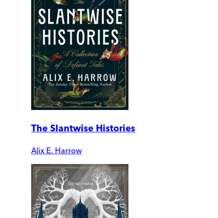
The Slantwise Histories
Alix E. Harrow