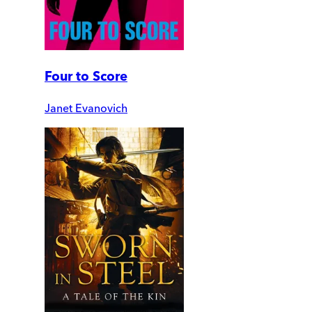
Four to Score
Janet Evanovich