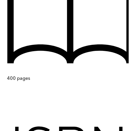
400
pages