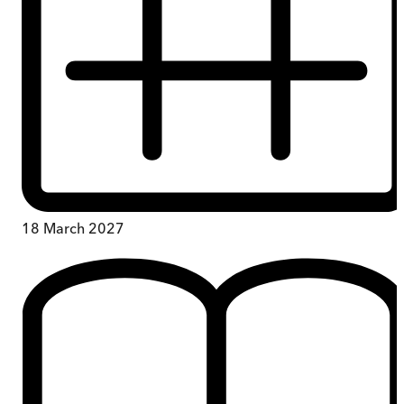
18 March 2027