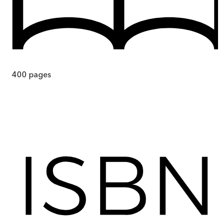
400
pages