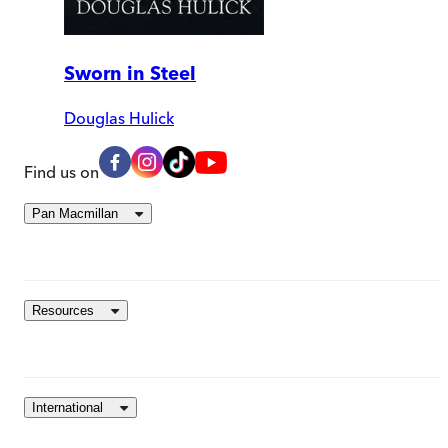
Sworn in Steel
Douglas Hulick
Find us on
Pan Macmillan
Resources
International