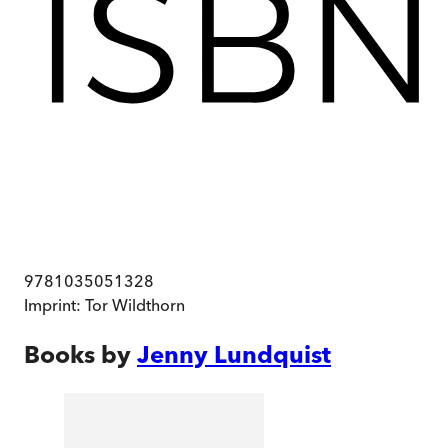
9781035051328
Imprint:
Tor Wildthorn
Books by
Jenny Lundquist