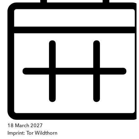
18 March 2027
Imprint:
Tor Wildthorn