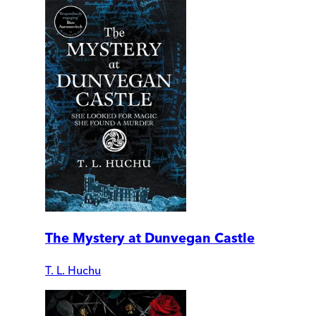
The Mystery at Dunvegan Castle
T. L. Huchu