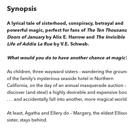
Synopsis
A lyrical tale of sisterhood, conspiracy, betrayal and
powerful magic, perfect for fans of
The Ten Thousand
Doors of January
by Alix E. Harrow and
The Invisible
Life of Addie La Rue
by V.E. Schwab.
What would you do to have another chance at magic?
As children, three wayward sisters – wandering the ground
of the family’s mysterious seaside hotel in Northern
California, on the day of an annual masquerade auction –
discover (and steal) a highly desirable and expensive boo
. . . and accidentally fall into another, more magical world.
At least, Agatha and Ellery do – Margery, the eldest Ellison
sister, stays behind.