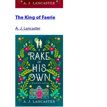
The King of Faerie
A. J. Lancaster