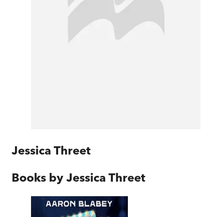
Jessica Threet
Books by
Jessica Threet