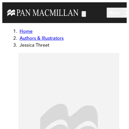
Skip to main content
Menu
Home
Authors & Illustrators
Jessica Threet