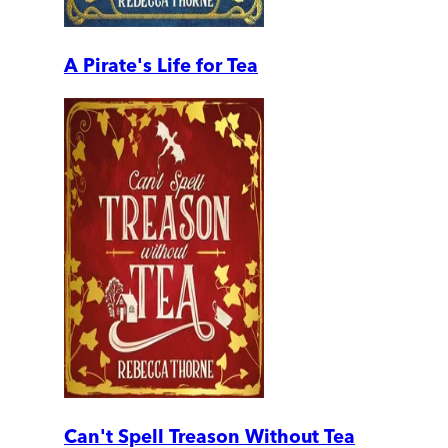
A Pirate's Life for Tea
Can't Spell Treason Without Tea