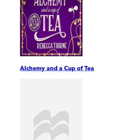
Alchemy and a Cup of Tea