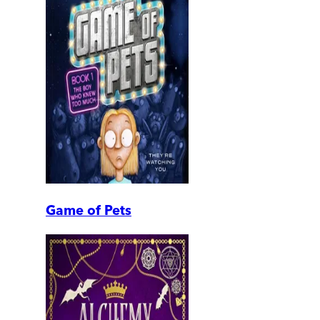
Game of Pets