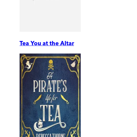
Tea You at the Altar