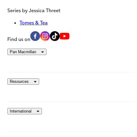
Series by
Jessica Threet
Tomes & Tea
Find us on
Pan Macmillan
Resources
International