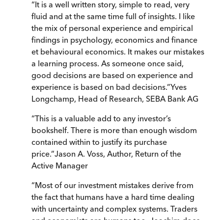
“
It is a well written story, simple to read, very
fluid and at the same time full of insights. I like
the mix of personal experience and empirical
findings in psychology, economics and finance
et behavioural economics. It makes our mistakes
a learning process. As someone once said,
good decisions are based on experience and
experience is based on bad decisions.
”
Yves
Longchamp, Head of Research, SEBA Bank AG
“
This is a valuable add to any investor’s
bookshelf. There is more than enough wisdom
contained within to justify its purchase
price.
”
Jason A. Voss, Author, Return of the
Active Manager
“
Most of our investment mistakes derive from
the fact that humans have a hard time dealing
with uncertainty and complex systems. Traders