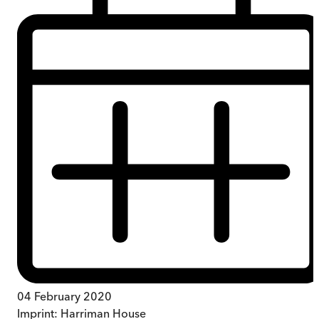
04 February 2020
Imprint:
Harriman House