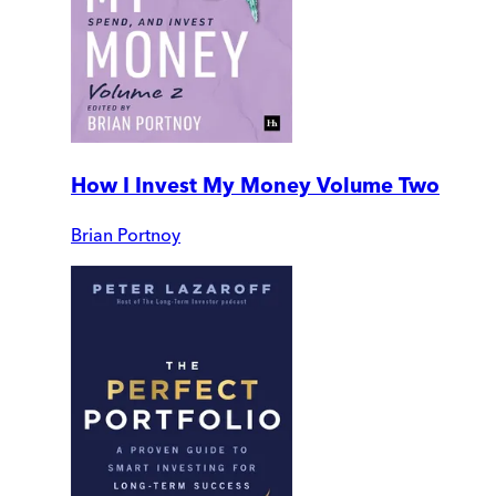
How I Invest My Money Volume Two
Brian Portnoy