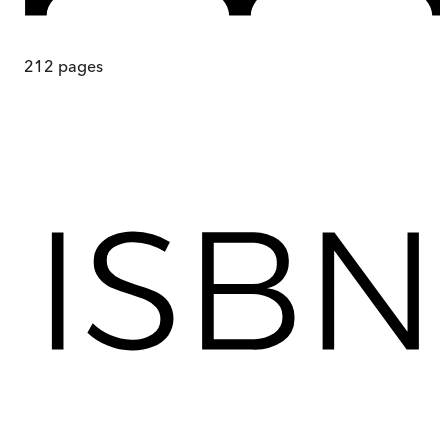
212
pages