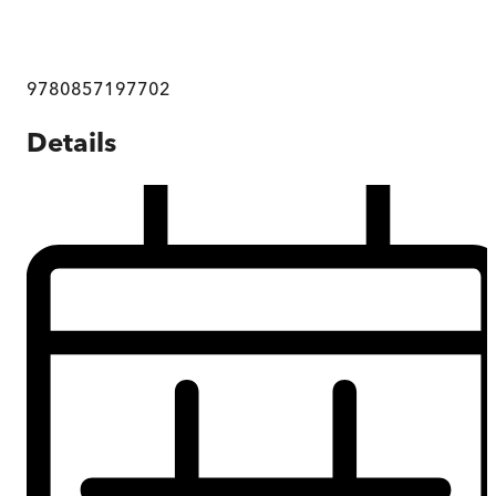
9780857197702
Details