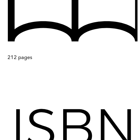
212
pages