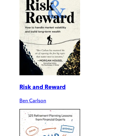
Risk and Reward
Ben Carlson