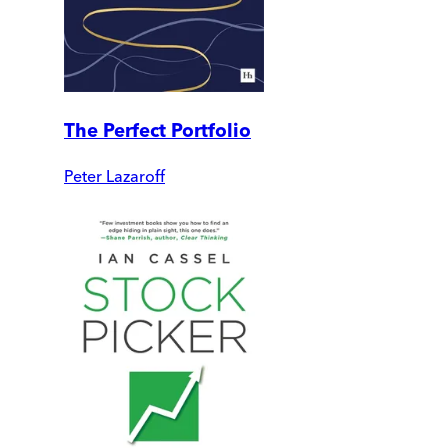
The Perfect Portfolio
Peter Lazaroff