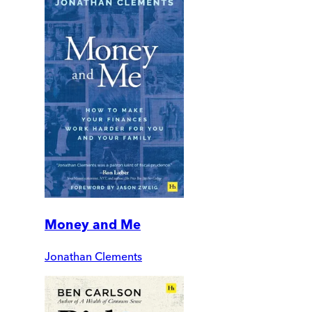
Money and Me
Jonathan Clements