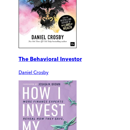
The Behavioral Investor
Daniel Crosby