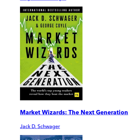
Market Wizards: The Next Generation
Jack D. Schwager