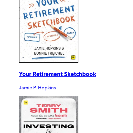
Your Retirement Sketchbook
Jamie P. Hopkins