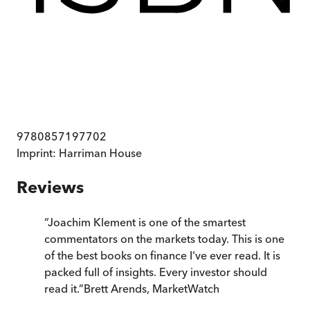
9780857197702
Imprint:
Harriman House
Reviews
“
Joachim Klement is one of the smartest
commentators on the markets today. This is one
of the best books on finance I've ever read. It is
packed full of insights. Every investor should
read it.
”
Brett Arends, MarketWatch