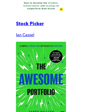
Stock Picker
Ian Cassel