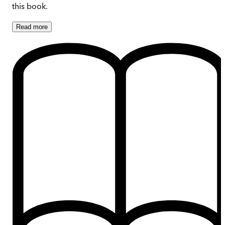
this book.
Read
more