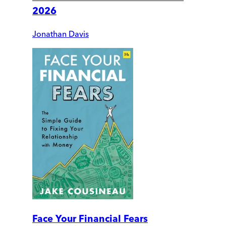
2026
Jonathan Davis
Face Your Financial Fears