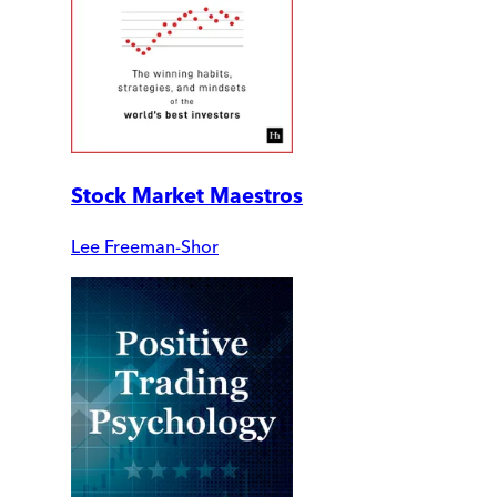
Stock Market Maestros
Lee Freeman-Shor