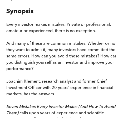
Synopsis
Every investor makes mistakes. Private or professional,
amateur or experienced, there is no exception.
And many of these are common mistakes. Whether or not
they want to admit it, many investors have committed the
same errors. How can you avoid these mistakes? How can
you distinguish yourself as an investor and improve your
performance?
Joachim Klement, research analyst and former Chief
Investment Officer with 20 years' experience in financial
markets, has the answers.
Seven Mistakes Every Investor Makes (And How To Avoid
Them)
calls upon years of experience and scientific