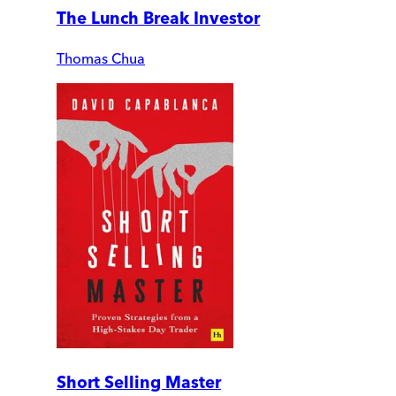
The Lunch Break Investor
Thomas Chua
Short Selling Master