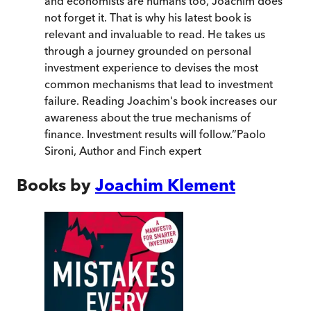
and economists are humans too, Joachim does
not forget it. That is why his latest book is
relevant and invaluable to read. He takes us
through a journey grounded on personal
investment experience to devises the most
common mechanisms that lead to investment
failure. Reading Joachim's book increases our
awareness about the true mechanisms of
finance. Investment results will follow.
”
Paolo
Sironi, Author and Finch expert
Books by
Joachim Klement