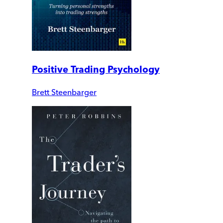
Positive Trading Psychology
Brett Steenbarger