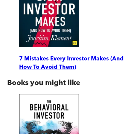
7 Mistakes Every Investor Makes (And
How To Avoid Them)
Books you might like