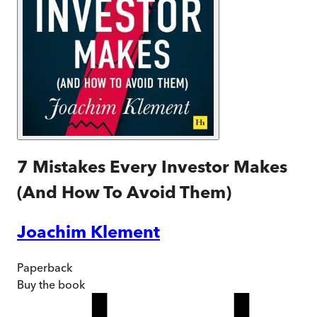
7 Mistakes Every Investor Makes
(And How To Avoid Them)
Joachim Klement
Paperback
Buy
the book