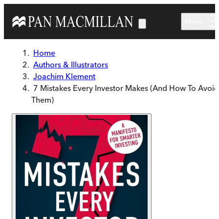
Skip to main content
Menu
Home
Authors & Illustrators
Joachim Klement
7 Mistakes Every Investor Makes (And How To Avoid
Them)