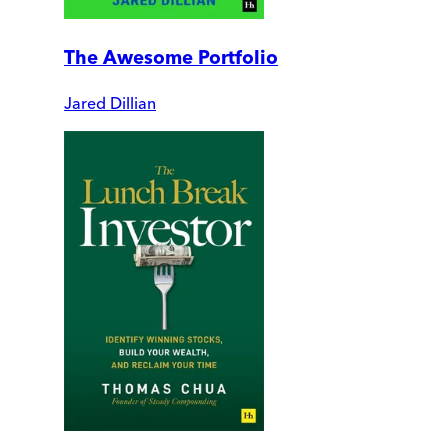
The Awesome Portfolio
Jared Dillian