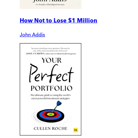
How Not to Lose $1 Million
John Addis