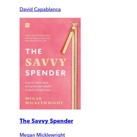
David Capablanca
The Savvy Spender
Megan Micklewright