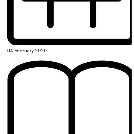
04 February 2020