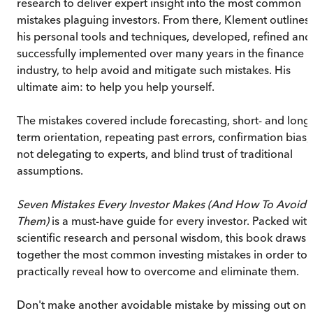
research to deliver expert insight into the most common
mistakes plaguing investors. From there, Klement outlines
his personal tools and techniques, developed, refined and
successfully implemented over many years in the finance
industry, to help avoid and mitigate such mistakes. His
ultimate aim: to help you help yourself.
The mistakes covered include forecasting, short- and long
term orientation, repeating past errors, confirmation bias,
not delegating to experts, and blind trust of traditional
assumptions.
Seven Mistakes Every Investor Makes (And How To Avoid
Them)
is a must-have guide for every investor. Packed with
scientific research and personal wisdom, this book draws
together the most common investing mistakes in order to
practically reveal how to overcome and eliminate them.
Don't make another avoidable mistake by missing out on