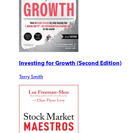
Investing for Growth (Second Edition)
Terry Smith