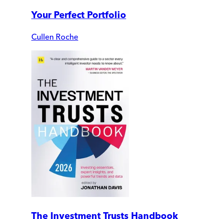
Your Perfect Portfolio
Cullen Roche
The Investment Trusts Handbook