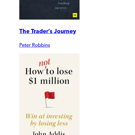
The Trader’s Journey
Peter Robbins