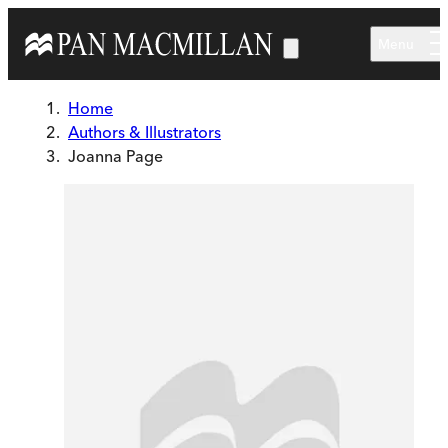
Skip to main content
Menu
Home
Authors & Illustrators
Joanna Page