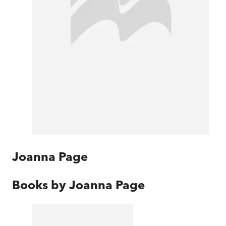
Joanna Page
Books by
Joanna Page