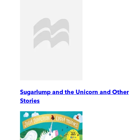
Sugarlump and the Unicorn and Other
Stories