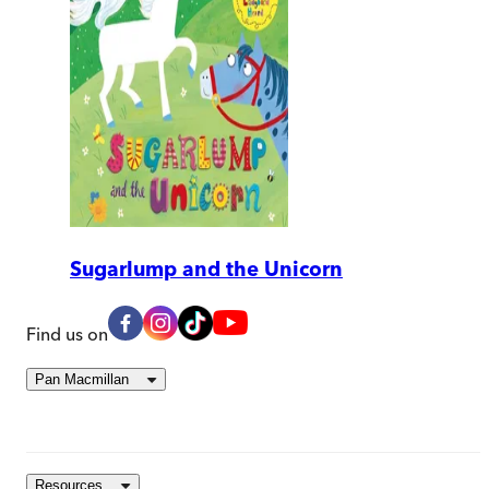
Sugarlump and the Unicorn
Find us on
Pan Macmillan
Resources