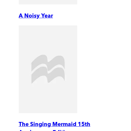
A Noisy Year
The Singing Mermaid 15th