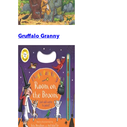
Gruffalo Granny