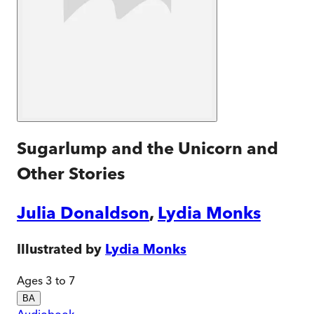
Sugarlump and the Unicorn and
Other Stories
Julia Donaldson
,
Lydia Monks
Illustrated by
Lydia Monks
Ages 3 to 7
BA