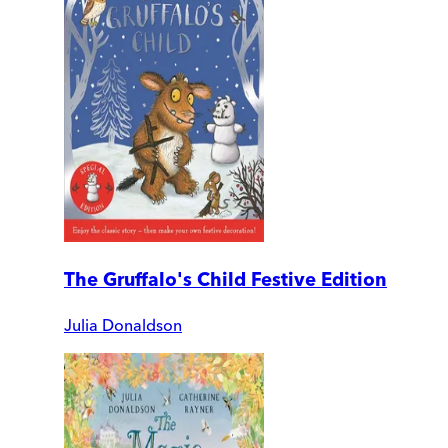
The Gruffalo's Child Festive Edition
Julia Donaldson