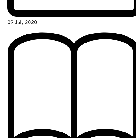
09 July 2020