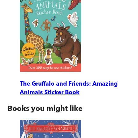
The Gruffalo and Friends: Amazing
Animals Sticker Book
Books you might like