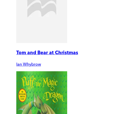
Tom and Bear at Christmas
Ian Whybrow