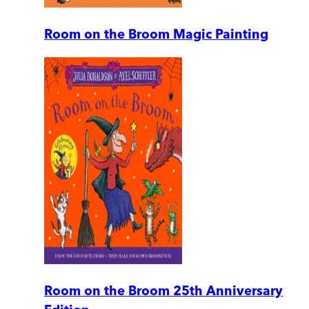
Room on the Broom Magic Painting
Room on the Broom 25th Anniversary