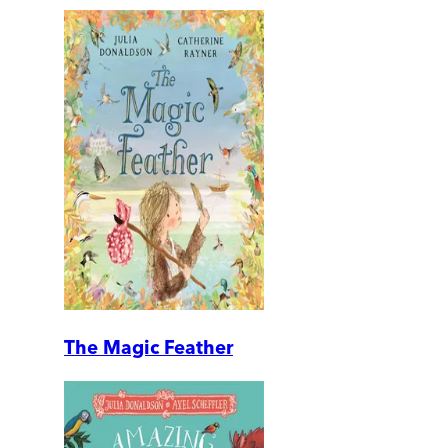
The Magic Feather