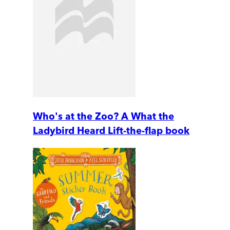
Who's at the Zoo? A What the
Ladybird Heard Lift-the-flap book