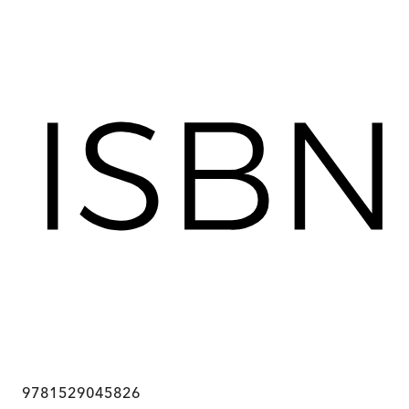
9781529045826