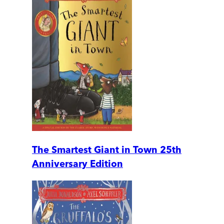
The Smartest Giant in Town 25th
Anniversary Edition