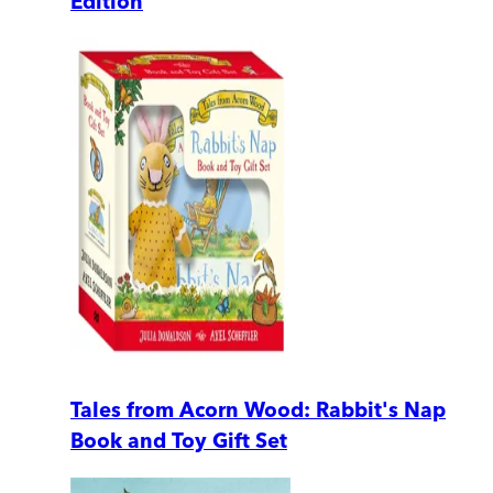
Edition
Tales from Acorn Wood: Rabbit's Nap
Book and Toy Gift Set