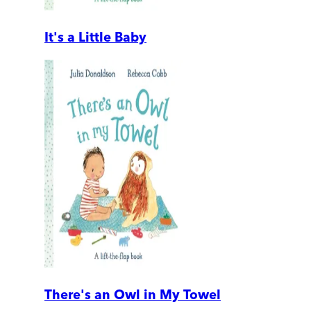
It's a Little Baby
There's an Owl in My Towel