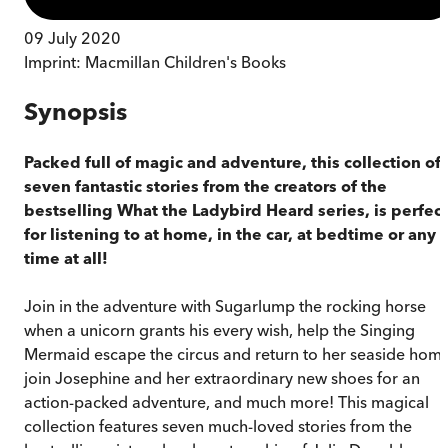
09 July 2020
Imprint:
Macmillan Children's Books
Synopsis
Packed full of magic and adventure, this collection of
seven fantastic stories from the creators of the
bestselling What the Ladybird Heard series, is perfect
for listening to at home, in the car, at bedtime or any
time at all!
Join in the adventure with Sugarlump the rocking horse
when a unicorn grants his every wish, help the Singing
Mermaid escape the circus and return to her seaside home
join Josephine and her extraordinary new shoes for an
action-packed adventure, and much more! This magical
collection features seven much-loved stories from the