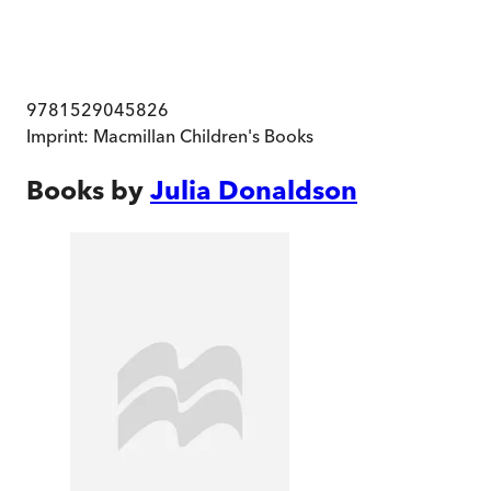
9781529045826
Imprint:
Macmillan Children's Books
Books by
Julia Donaldson