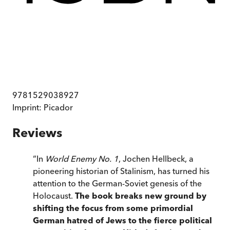
9781529038927
Imprint:
Picador
Reviews
“
In
World Enemy No. 1
, Jochen Hellbeck, a
pioneering historian of Stalinism, has turned his
attention to the German-Soviet genesis of the
Holocaust.
The book breaks new ground by
shifting the focus from some primordial
German hatred of Jews to the fierce political