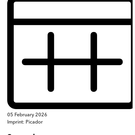
05 February 2026
Imprint:
Picador