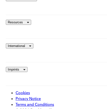
Resources
International
Imprints
Cookies
Privacy Notice
Terms and Conditions