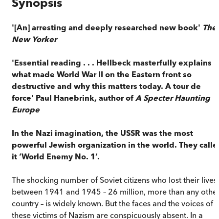
Synopsis
'[An] arresting and deeply researched new book'
The
New Yorker
'Essential reading . . . Hellbeck masterfully explains
what made World War II on the Eastern front so
destructive and why this matters today. A tour de
force' Paul Hanebrink, author of
A Specter Haunting
Europe
In the Nazi imagination, the USSR was the most
powerful Jewish organization in the world. They calle
it ‘World Enemy No. 1’.
The shocking number of Soviet citizens who lost their lives
between 1941 and 1945 – 26 million, more than any othe
country – is widely known. But the faces and the voices of
these victims of Nazism are conspicuously absent. In a