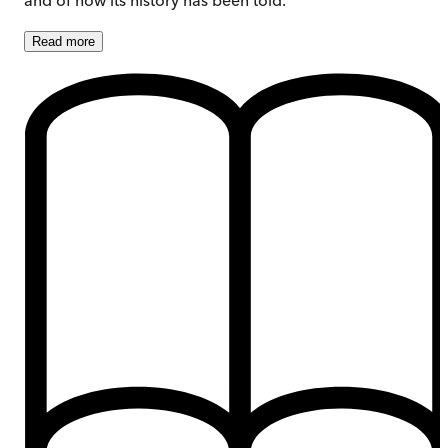
Read
more