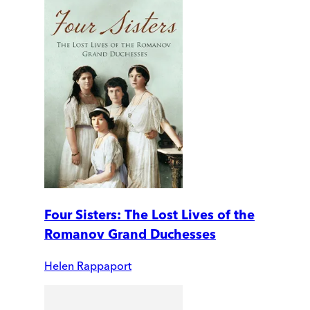
Four Sisters: The Lost Lives of the
Romanov Grand Duchesses
Helen Rappaport