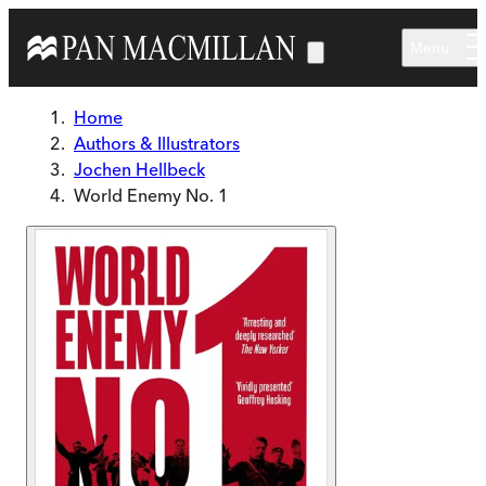
Skip to main content
Menu
Home
Authors & Illustrators
Jochen Hellbeck
World Enemy No. 1