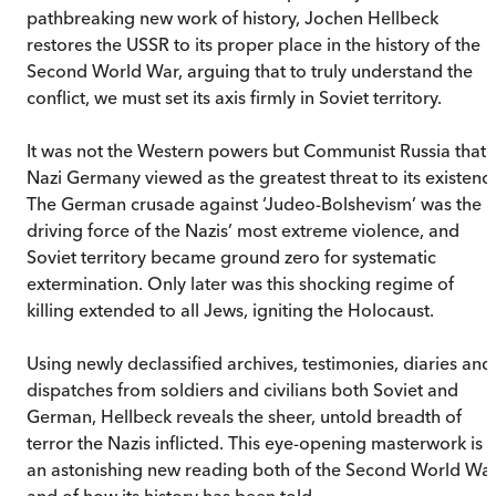
pathbreaking new work of history, Jochen Hellbeck
restores the USSR to its proper place in the history of the
Second World War, arguing that to truly understand the
conflict, we must set its axis firmly in Soviet territory.
It was not the Western powers but Communist Russia that
Nazi Germany viewed as the greatest threat to its existenc
The German crusade against ‘Judeo-Bolshevism’ was the
driving force of the Nazis’ most extreme violence, and
Soviet territory became ground zero for systematic
extermination. Only later was this shocking regime of
killing extended to all Jews, igniting the Holocaust.
Using newly declassified archives, testimonies, diaries and
dispatches from soldiers and civilians both Soviet and
German, Hellbeck reveals the sheer, untold breadth of
terror the Nazis inflicted. This eye-opening masterwork is
an astonishing new reading both of the Second World Wa
and of how its history has been told.