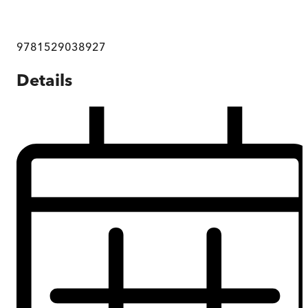
9781529038927
Details