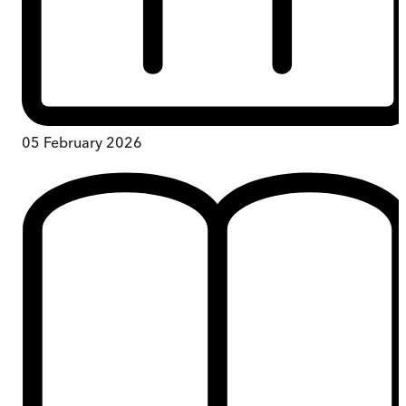
05 February 2026