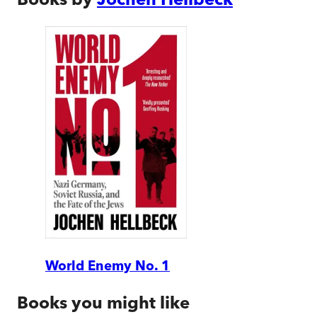
World Enemy No. 1
Books you might like