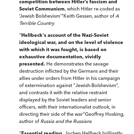
competition between Hitler’s fascism and
Soviet Communism
, which Hitler re-coded as
‘Jewish Bolshevism'
”
Keith Gessen, author of
A
Terrible Country
“
Hellbeck's account of the Nazi-Soviet
ideological war, and on the level of violence
with which it was fought, is based on
exhaustive documentation, vividly
presented.
He demonstrates the savage
destruction inflicted by the Germans and their
allies under orders from Hitler in his campaign
of extermination against "Jewish-Bolshevism”,
and contrasts it with the relative restraint
displayed by the Soviet leaders and senior
officers, with their internationalist outlook, in
directing their side of the war
”
Geoffrey Hosking,
author of
Russia and the Russians
“
Essential reading.
Jochen Hellbeck brilliantly