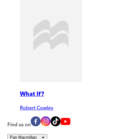
What If?
Robert Cowley
Find us on
Pan Macmillan