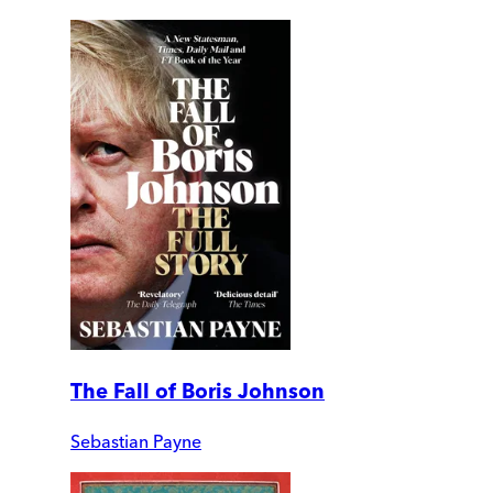
The Fall of Boris Johnson
Sebastian Payne