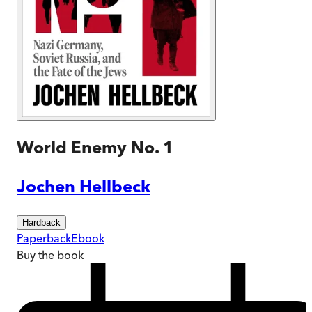
World Enemy No. 1
Jochen Hellbeck
Hardback
Paperback
Ebook
Buy
the book