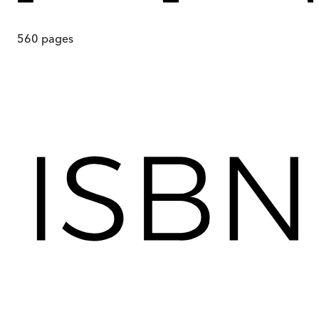
560
pages