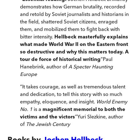
demonstrates how German brutality, recorded
and retold by Soviet journalists and historians in
the field, shattered Soviet citizens, enraged
them, and mobilized them to fight back with
bitter intensity.
Hellbeck masterfully explains
what made World War II on the Eastern front
so destructive and why this matters today. A
tour de force of historical writing
”
Paul
Hanebrink, author of
A Specter Haunting
Europe
“
It takes courage, as well as tremendous talent
and dedication, to tell this story with so much
empathy, eloquence, and insight.
World Enemy
No. 1
is a
magnificent memorial to both the
victims and the victors
”
Yuri Slezkine, author
of
The Jewish Century
Books by
Jochen Hellbeck