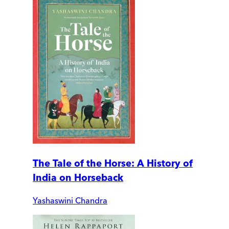
The Tale of the Horse: A History of
India on Horseback
Yashaswini Chandra