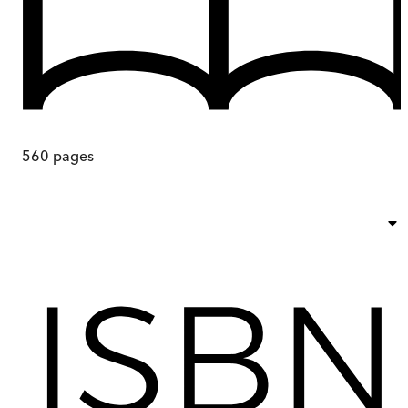
560
pages