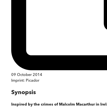
09 October 2014
Imprint:
Picador
Synopsis
Inspired by the crimes of Malcolm Macarthur in Ire