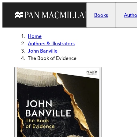
Skip to main content
Books
Author
Home
Authors & Illustrators
John Banville
The Book of Evidence