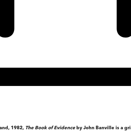
land, 1982,
The Book of Evidence
by John Banville is a gr