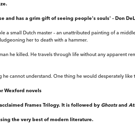
ize.
e and has a grim gift of seeing people's souls' – Don DeLi
 a small Dutch master – an unattributed painting of a middl
ludgeoning her to death with a hammer.
woman he killed. He travels through life without any apparent re
ng he cannot understand. One thing he would desperately like 
tor Wexford novels
s acclaimed Frames Trilogy. It is followed by
Ghosts
and
At
sing the very best of modern literature.