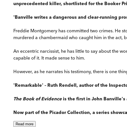
unprecedented killer, shortlisted for the Booker Pr
'Banville writes a dangerous and clear-running pros
Freddie Montgomery has committed two crimes. He stole
murdered a chambermaid who caught him in the act, b
An eccentric narcissist, he has little to say about the 
capable of it. It made sense to him.
However, as he narrates his testimony, there is one thi
'Remarkable' – Ruth Rendell, author of the Inspec
The Book of Evidence
is the first in John Banville'
Now part of the Picador Collection, a series showca
Read
more