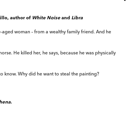
llo, author of
White Noise
and
Libra
e-aged woman – from a wealthy family friend. And he
morse. He killed her, he says, because he was physically
to know. Why did he want to steal the painting?
hena
.