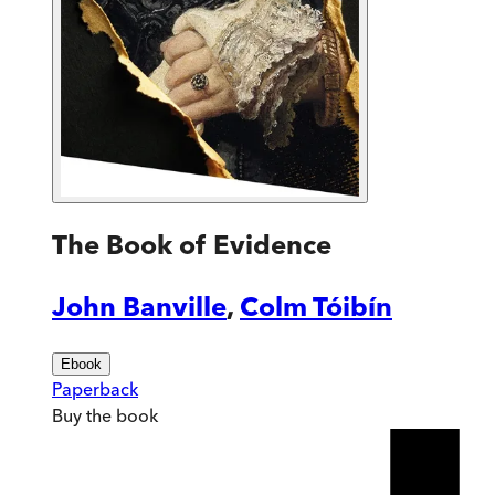
The Book of Evidence
John Banville
,
Colm Tóibín
Ebook
Paperback
Buy
the book