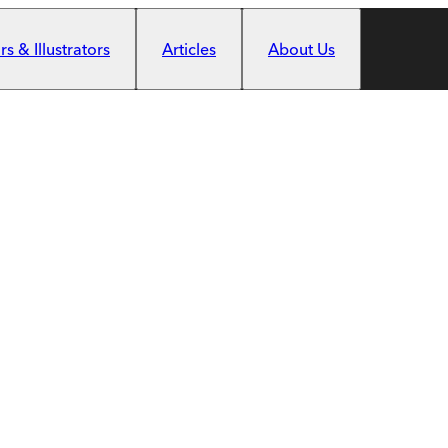
s & Illustrators
Articles
About Us