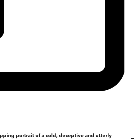
ipping portrait of a cold, deceptive and utterly