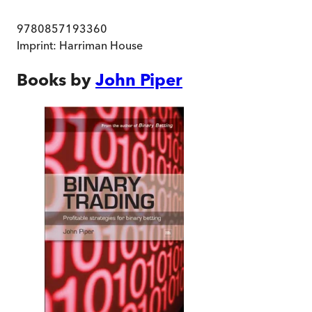
9780857193360
Imprint:
Harriman House
Books by
John Piper