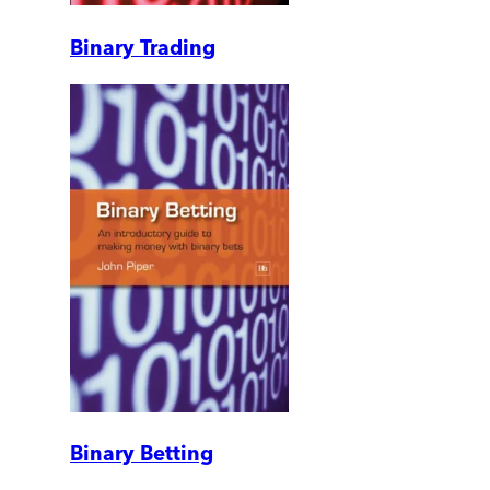
Binary Trading
Binary Betting