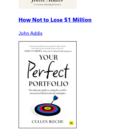
How Not to Lose $1 Million
John Addis