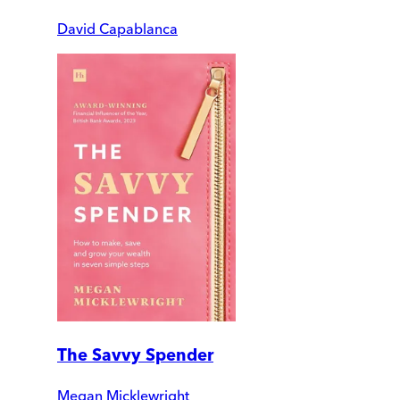
David Capablanca
The Savvy Spender
Megan Micklewright