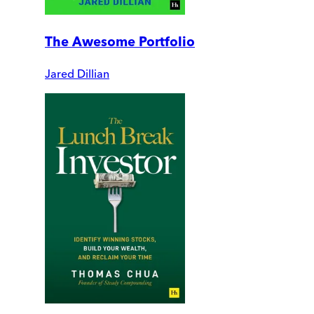
The Awesome Portfolio
Jared Dillian