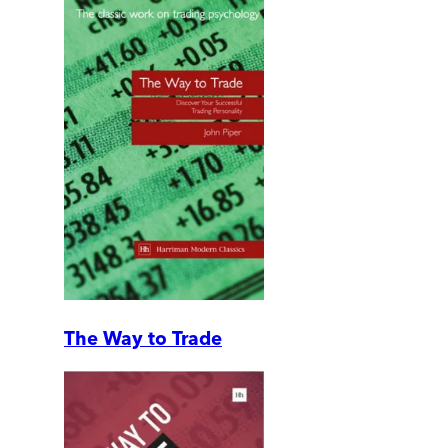
The Way to Trade