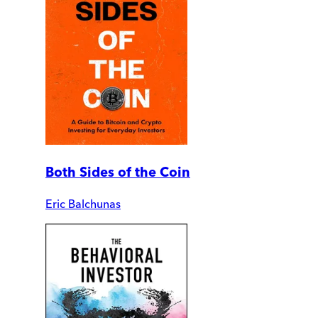
Both Sides of the Coin
Eric Balchunas