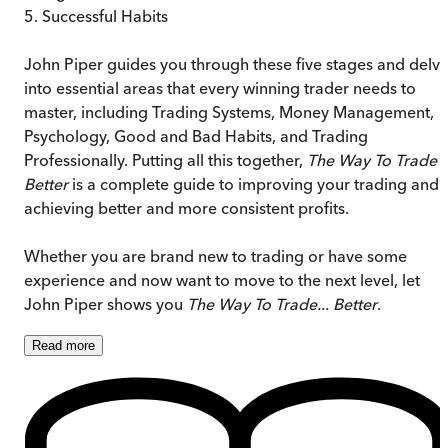
5. Successful Habits
John Piper guides you through these five stages and delv
into essential areas that every winning trader needs to
master, including Trading Systems, Money Management,
Psychology, Good and Bad Habits, and Trading
Professionally. Putting all this together,
The Way To Trade
Better
is a complete guide to improving your trading and
achieving better and more consistent profits.
Whether you are brand new to trading or have some
experience and now want to move to the next level, let
John Piper shows you
The Way To Trade... Better
.
Read
more