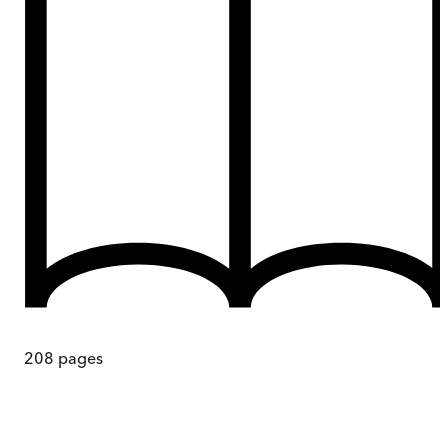
208
pages