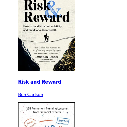
Risk and Reward
Ben Carlson