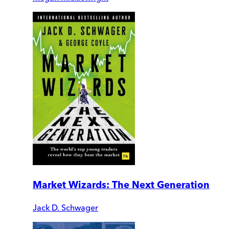
Market Wizards: The Next Generation
Jack D. Schwager