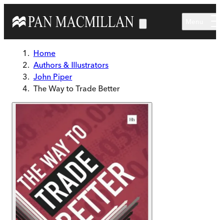
Skip to main content
Menu
Home
Authors & Illustrators
John Piper
The Way to Trade Better