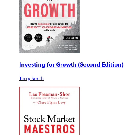
Investing for Growth (Second Edition)
Terry Smith