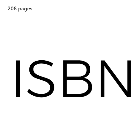
208
pages