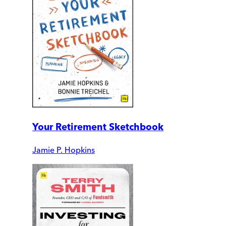
Your Retirement Sketchbook
Jamie P. Hopkins