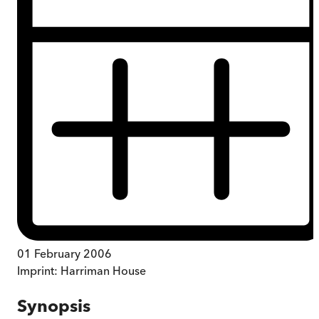
01 February 2006
Imprint:
Harriman House
Synopsis