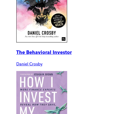
The Behavioral Investor
Daniel Crosby