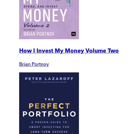
How I Invest My Money Volume Two
Brian Portnoy