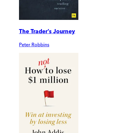
The Trader’s Journey
Peter Robbins