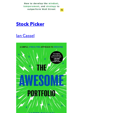
Stock Picker
Ian Cassel