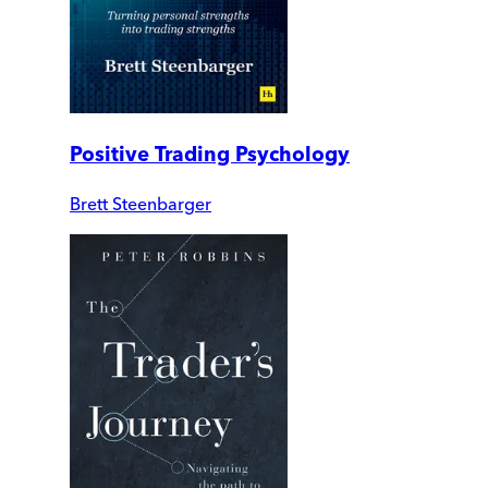
Positive Trading Psychology
Brett Steenbarger