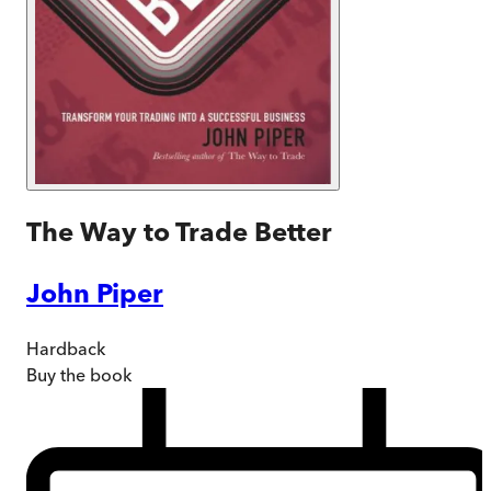
The Way to Trade Better
John Piper
Hardback
Buy
the book