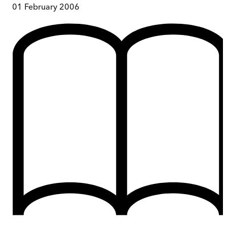
01 February 2006