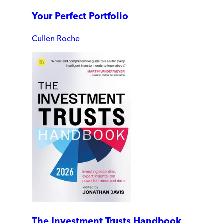
Your Perfect Portfolio
Cullen Roche
The Investment Trusts Handbook