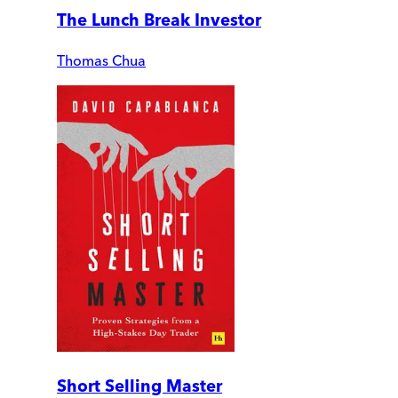
The Lunch Break Investor
Thomas Chua
Short Selling Master