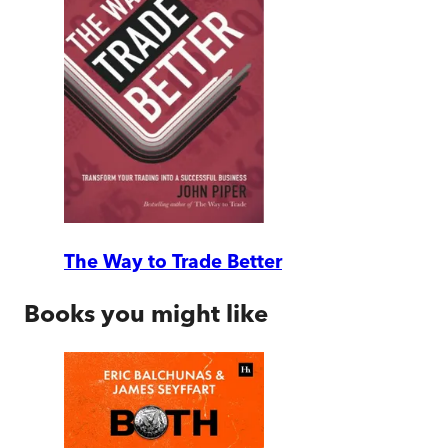
The Way to Trade Better
Books you might like