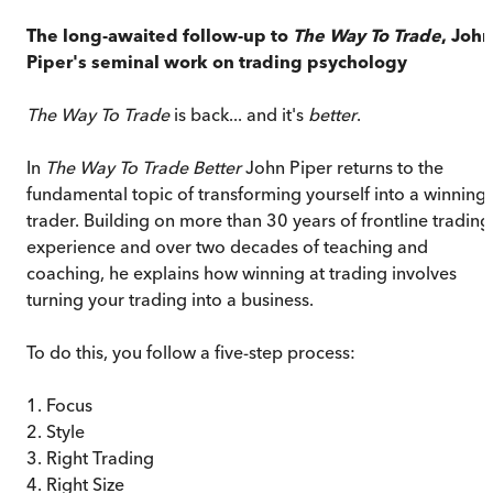
The long-awaited follow-up to
The Way To Trade
, John
Piper's seminal work on trading psychology
The Way To Trade
is back... and it's
better
.
In
The Way To Trade Better
John Piper returns to the
fundamental topic of transforming yourself into a winning
trader. Building on more than 30 years of frontline trading
experience and over two decades of teaching and
coaching, he explains how winning at trading involves
turning your trading into a business.
To do this, you follow a five-step process:
1. Focus
2. Style
3. Right Trading
4. Right Size