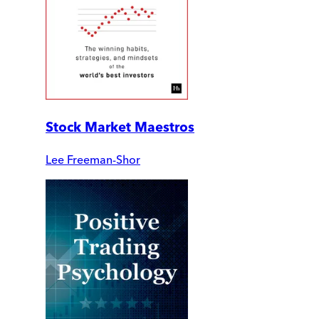
Stock Market Maestros
Lee Freeman-Shor