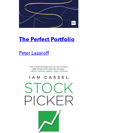
The Perfect Portfolio
Peter Lazaroff