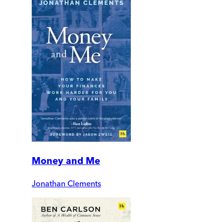
Money and Me
Jonathan Clements