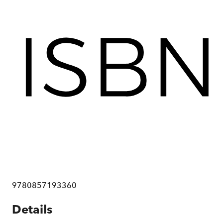
9780857193360
Details