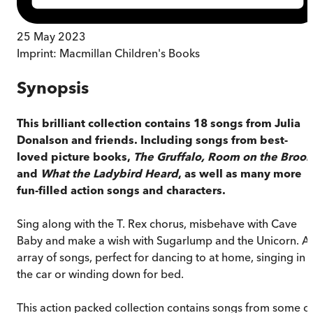
25 May 2023
Imprint:
Macmillan Children's Books
Synopsis
This brilliant collection contains 18 songs from Julia
Donalson and friends. Including songs from best-
loved picture books,
The Gruffalo, Room on the Broo
and
What the Ladybird Heard
, as well as many more
fun-filled action songs and characters.
Sing along with the T. Rex chorus, misbehave with Cave
Baby and make a wish with Sugarlump and the Unicorn. A
array of songs, perfect for dancing to at home, singing in
the car or winding down for bed.
This action packed collection contains songs from some o