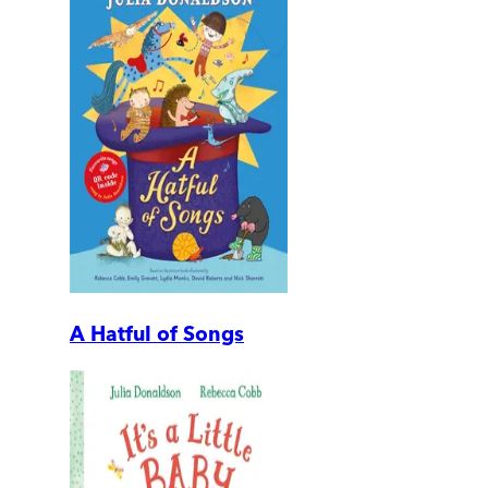
A Hatful of Songs