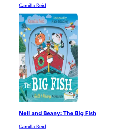
Camilla Reid
Nell and Beany: The Big Fish
Camilla Reid