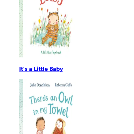
It's a Little Baby