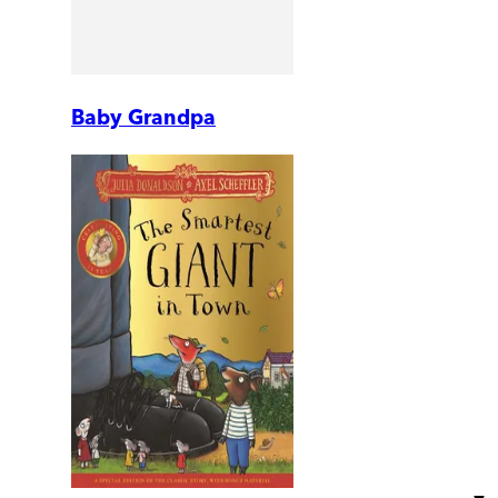
Baby Grandpa