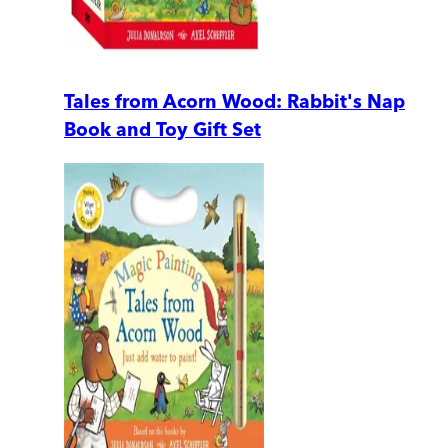
Tales from Acorn Wood: Rabbit's Nap
Book and Toy Gift Set