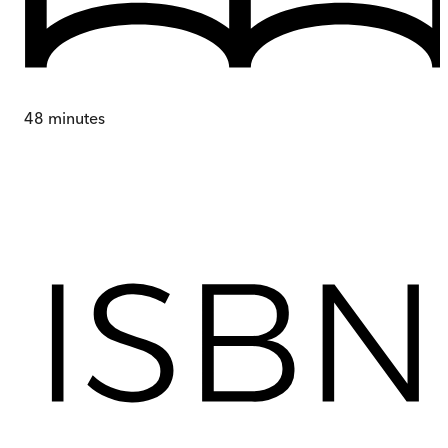
48
minutes