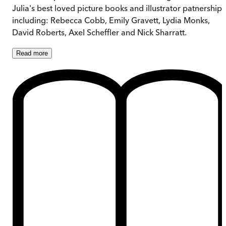
Julia's best loved picture books and illustrator patnerships
including: Rebecca Cobb, Emily Gravett, Lydia Monks,
David Roberts, Axel Scheffler and Nick Sharratt.
Read
more