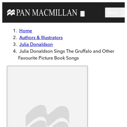
Skip to main content
Menu
Home
Authors & Illustrators
Julia Donaldson
Julia Donaldson Sings The Gruffalo and Other
Favourite Picture Book Songs