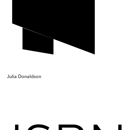
Julia Donaldson