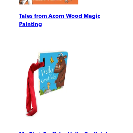
Tales from Acorn Wood Magic
Painting