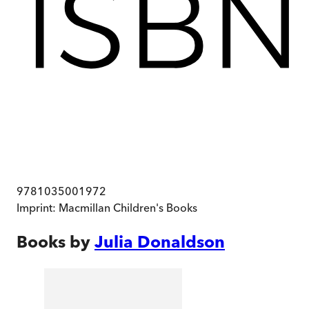
9781035001972
Imprint:
Macmillan Children's Books
Books by
Julia Donaldson