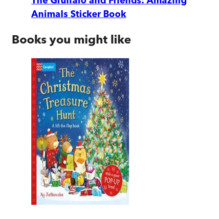
The Gruffalo and Friends: Amazing
Animals Sticker Book
Books you might like