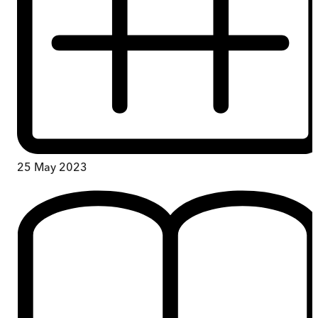
25 May 2023