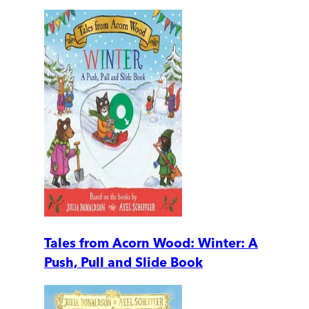
Tales from Acorn Wood: Winter: A
Push, Pull and Slide Book