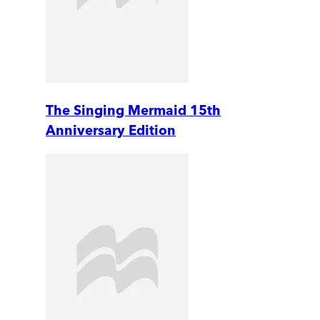
The Singing Mermaid 15th
Anniversary Edition