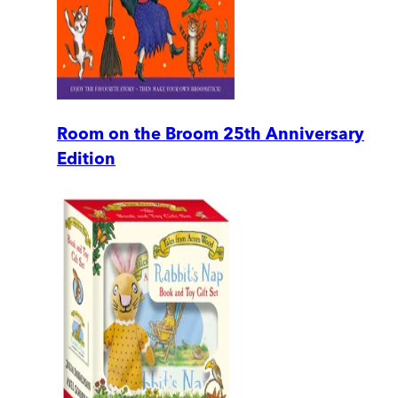
Room on the Broom 25th Anniversary
Edition