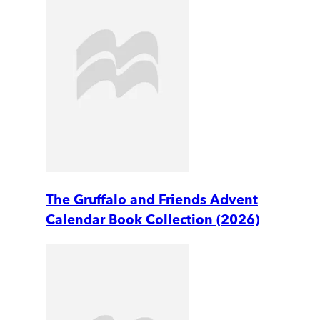
The Gruffalo and Friends Advent
Calendar Book Collection (2026)