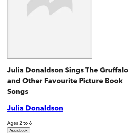
Julia Donaldson Sings The Gruffalo
and Other Favourite Picture Book
Songs
Julia Donaldson
Ages 2 to 6
Audiobook