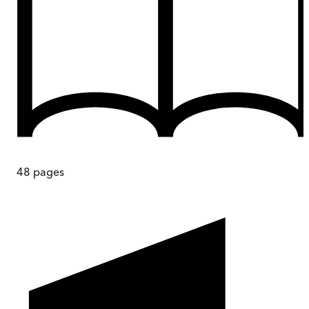
48
pages