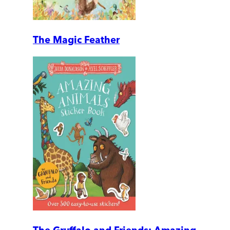
The Magic Feather