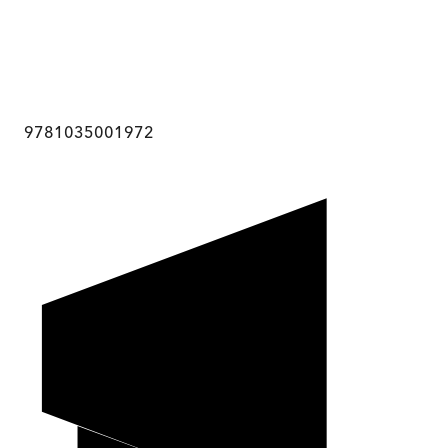
9781035001972