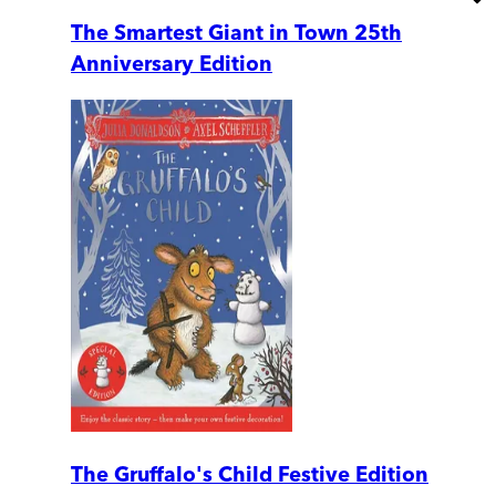
The Smartest Giant in Town 25th
Anniversary Edition
The Gruffalo's Child Festive Edition