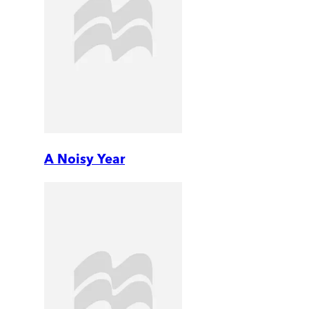
A Noisy Year