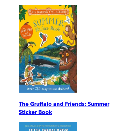
The Gruffalo and Friends: Summer
Sticker Book