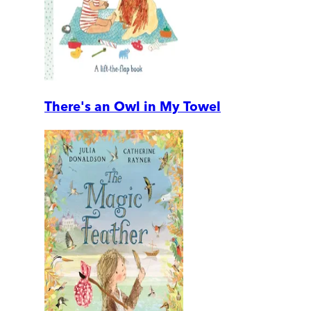
There's an Owl in My Towel