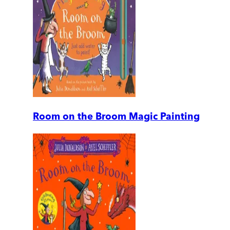
Room on the Broom Magic Painting