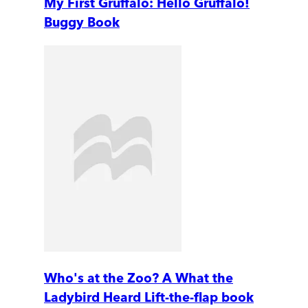
My First Gruffalo: Hello Gruffalo!
Buggy Book
Who's at the Zoo? A What the
Ladybird Heard Lift-the-flap book