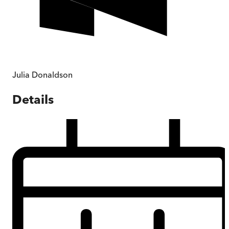
Julia Donaldson
Details