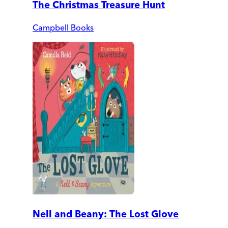
The Christmas Treasure Hunt
Campbell Books
Nell and Beany: The Lost Glove