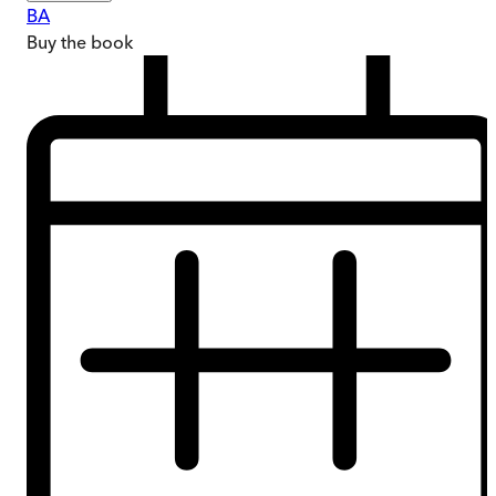
BA
Buy
the book