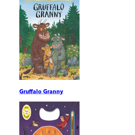
Gruffalo Granny