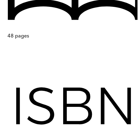
48
pages