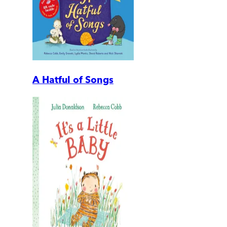
A Hatful of Songs