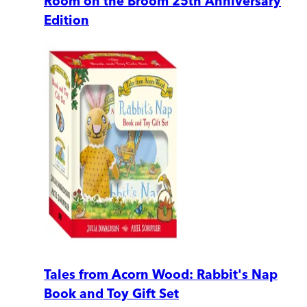
Room on the Broom 25th Anniversary
Edition
Tales from Acorn Wood: Rabbit's Nap
Book and Toy Gift Set