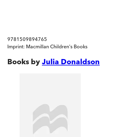
9781509894765
Imprint:
Macmillan Children's Books
Books by
Julia Donaldson