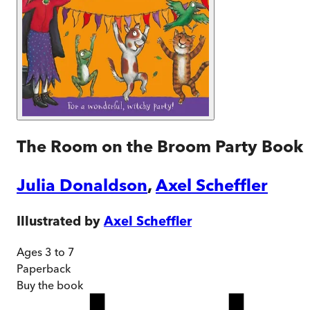
The Room on the Broom Party Book
Julia Donaldson
,
Axel Scheffler
Illustrated by
Axel Scheffler
Ages 3 to 7
Paperback
Buy
the book