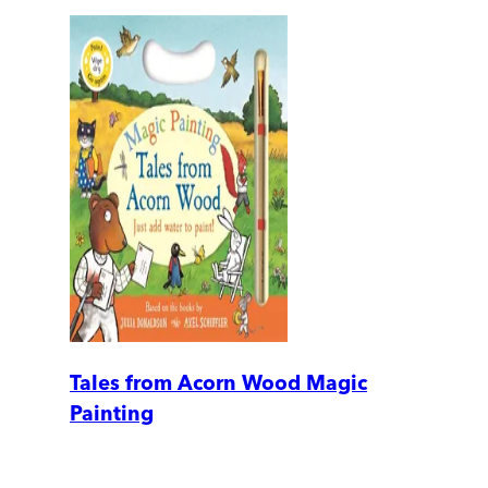
Tales from Acorn Wood Magic
Painting