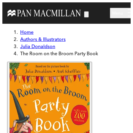
Skip to main content
Menu
Home
Authors & Illustrators
Julia Donaldson
The Room on the Broom Party Book