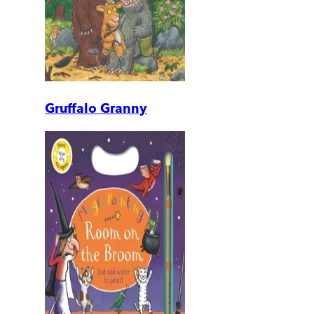
Gruffalo Granny