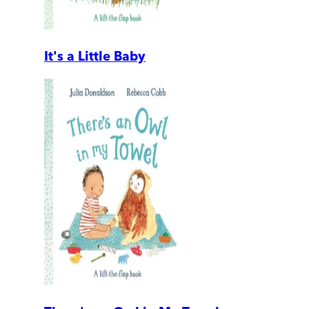
It's a Little Baby