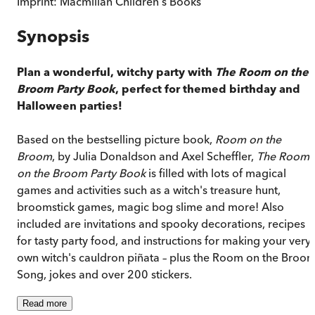
Imprint:
Macmillan Children's Books
Synopsis
Plan a wonderful, witchy party with
The Room on the
Broom Party Book
, perfect for themed birthday and
Halloween parties!
Based on the bestselling picture book,
Room on the
Broom
, by Julia Donaldson and Axel Scheffler,
The Room
on the Broom Party Book
is filled with lots of magical
games and activities such as a witch's treasure hunt,
broomstick games, magic bog slime and more! Also
included are invitations and spooky decorations, recipes
for tasty party food, and instructions for making your very
own witch's cauldron piñata – plus the Room on the Broo
Song, jokes and over 200 stickers.
Read
more