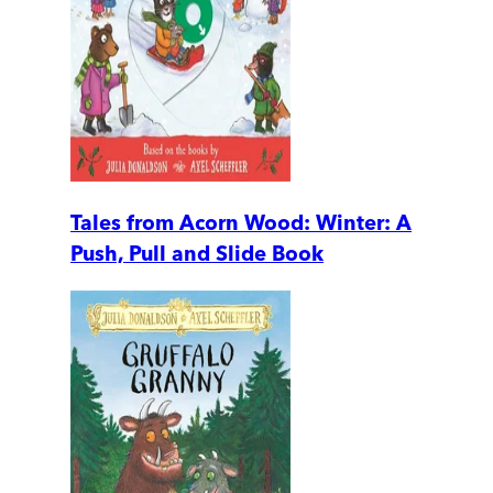
Tales from Acorn Wood: Winter: A
Push, Pull and Slide Book