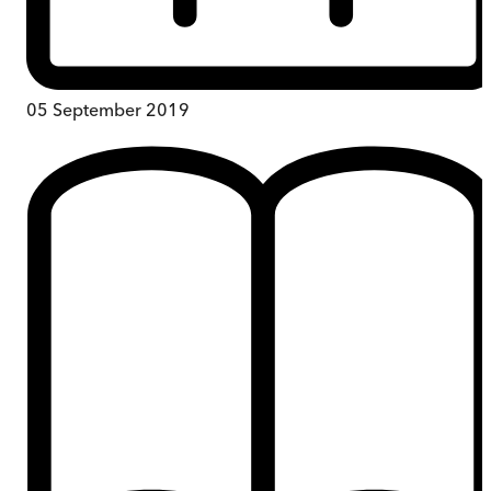
05 September 2019