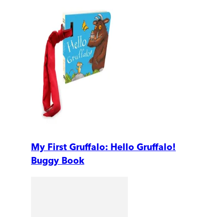
My First Gruffalo: Hello Gruffalo!
Buggy Book