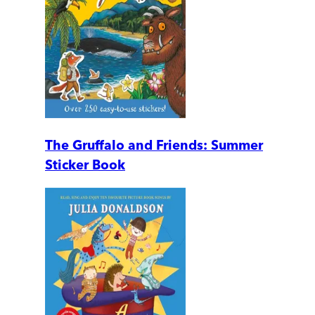
The Gruffalo and Friends: Summer
Sticker Book