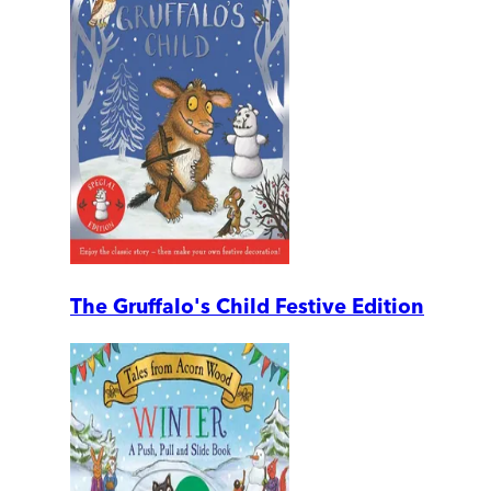
The Gruffalo's Child Festive Edition