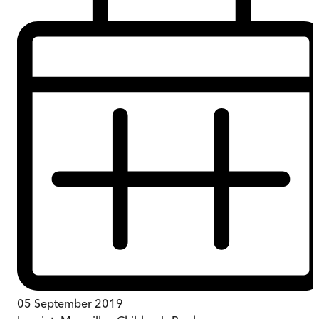
05 September 2019