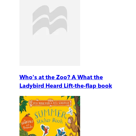
Who's at the Zoo? A What the
Ladybird Heard Lift-the-flap book