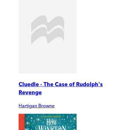
Cluedle - The Case of Rudolph's
Revenge
Hartigan Browne