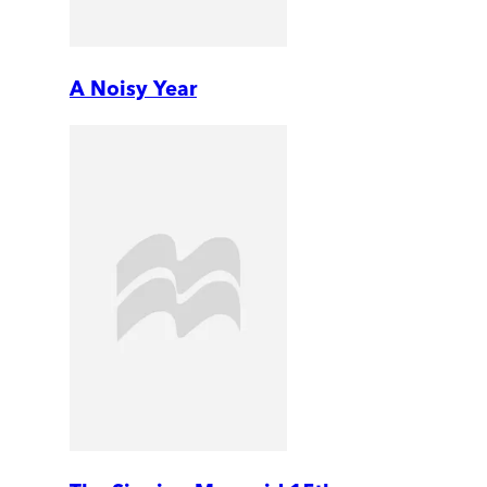
A Noisy Year