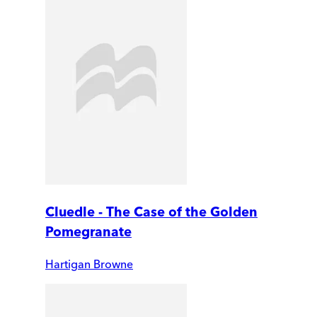
Cluedle - The Case of the Golden
Pomegranate
Hartigan Browne