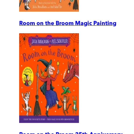
Room on the Broom Magic Painting