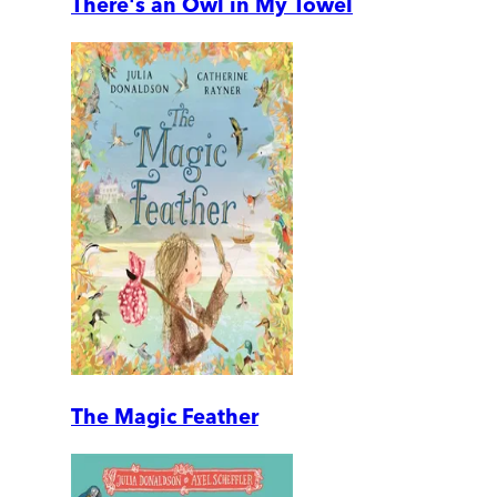
There's an Owl in My Towel
The Magic Feather