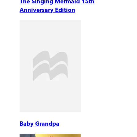
The Singing Mermaid 15th
Anniversary Edition
Baby Grandpa