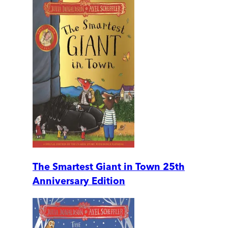
The Smartest Giant in Town 25th
Anniversary Edition