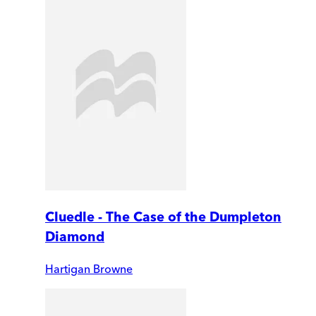
Cluedle - The Case of the Dumpleton
Diamond
Hartigan Browne