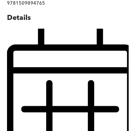
9781509894765
Details