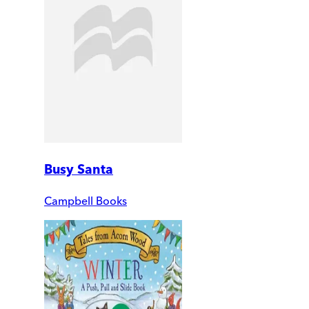
Busy Santa
Campbell Books