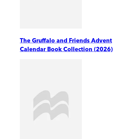
The Gruffalo and Friends Advent
Calendar Book Collection (2026)