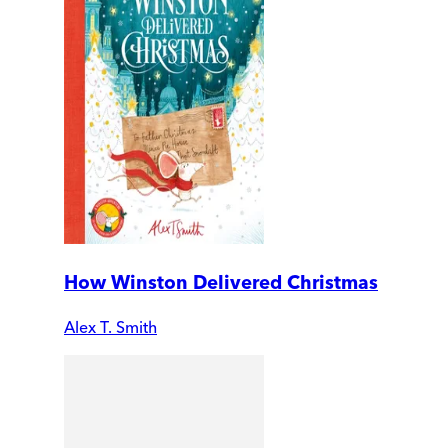
How Winston Delivered Christmas
Alex T. Smith