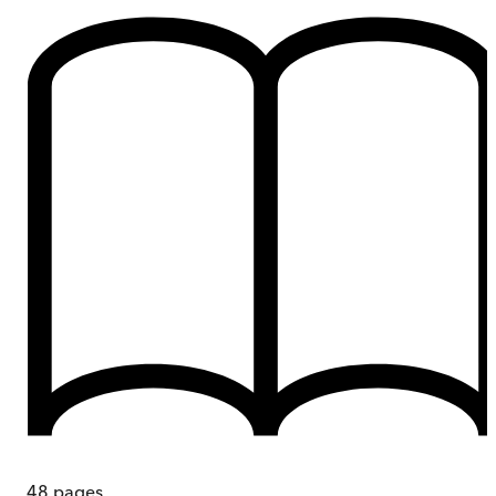
48
pages