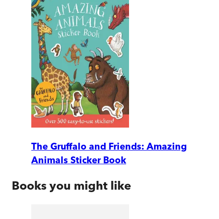
The Gruffalo and Friends: Amazing
Animals Sticker Book
Books you might like