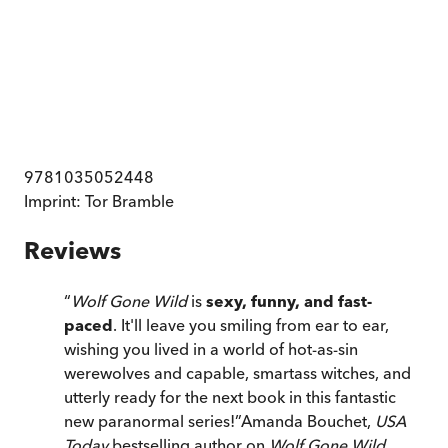
9781035052448
Imprint:
Tor Bramble
Reviews
“
Wolf Gone Wild
is
sexy, funny, and fast-
paced
. It'll leave you smiling from ear to ear,
wishing you lived in a world of hot-as-sin
werewolves and capable, smartass witches, and
utterly ready for the next book in this fantastic
new paranormal series!
”
Amanda Bouchet,
USA
Today
bestselling author on
Wolf Gone Wild