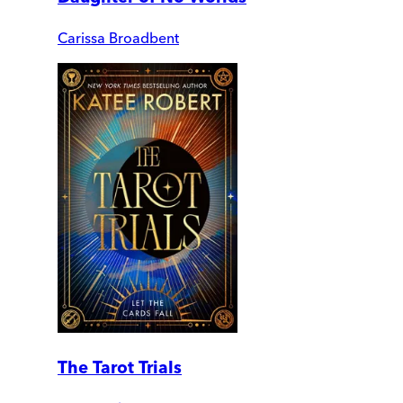
Carissa Broadbent
The Tarot Trials