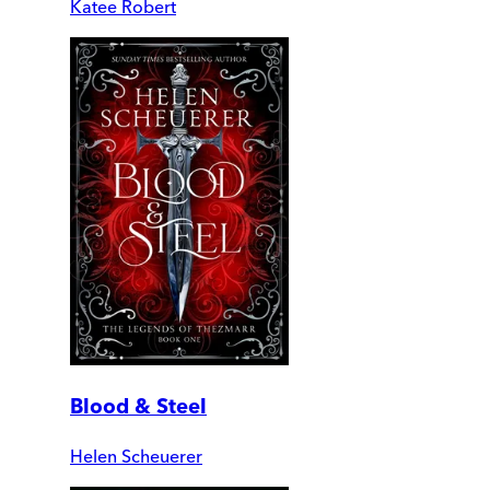
Katee Robert
Blood & Steel
Helen Scheuerer