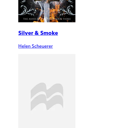
Silver & Smoke
Helen Scheuerer