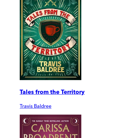
Tales from the Territory
Travis Baldree