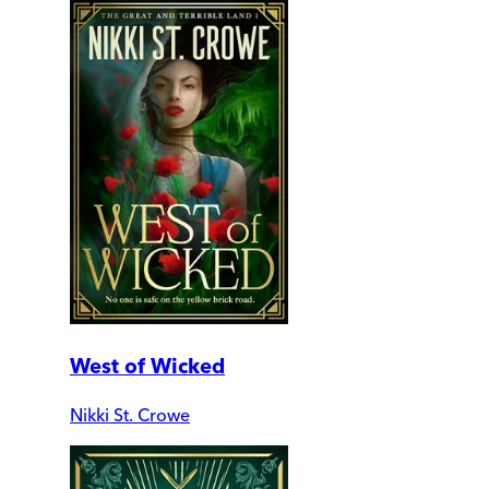
West of Wicked
Nikki St. Crowe