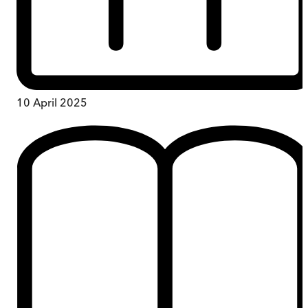
10 April 2025