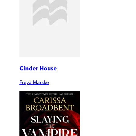
Cinder House
Freya Marske