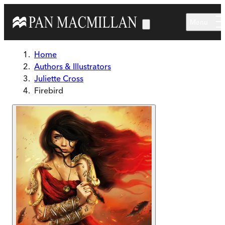
Skip to main content
Menu
Home
Authors & Illustrators
Juliette Cross
Firebird