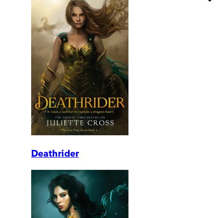
Deathrider