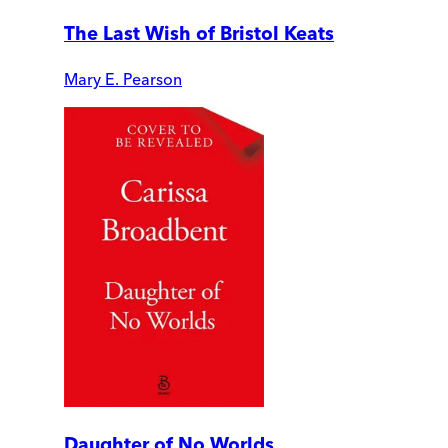
The Last Wish of Bristol Keats
Mary E. Pearson
Daughter of No Worlds