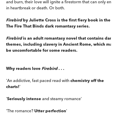
and burn, their love will ignite a firestorm that can only en
in heartbreak or death. Or both.
Firebird
by Juliette Cross is the first fiery book in the
The Fire That Binds dark romantasy series.
Firebird
is an adult romantasy novel that contains dar
themes, including slavery in Ancient Rome, which ma
be uncomfortable for some readers.
Why readers love
Firebird
. . .
'An addictive, fast paced read with
chemistry off the
charts!
'
'
Seriously intense
and steamy romance'
'The romance?
Utter perfection
'