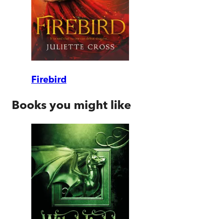
Firebird
Books you might like