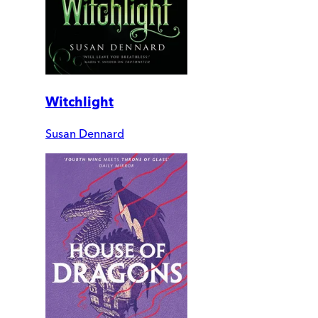
Witchlight
Susan Dennard