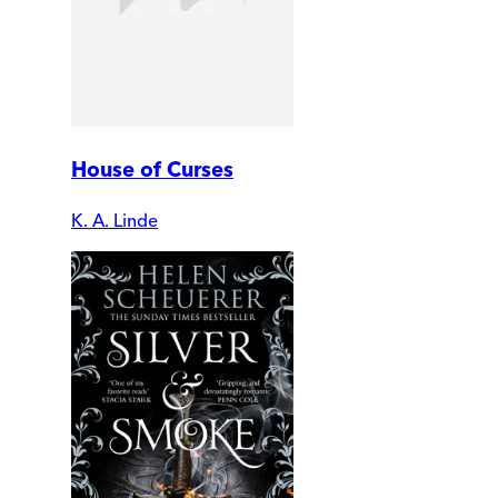
House of Curses
K. A. Linde