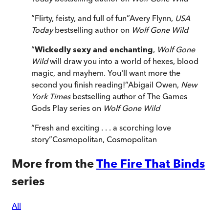
“
Flirty, feisty, and full of fun
”
Avery Flynn,
USA
Today
bestselling author on
Wolf Gone Wild
“
Wickedly sexy and enchanting
,
Wolf Gone
Wild
will draw you into a world of hexes, blood
magic, and mayhem. You'll want more the
second you finish reading!
”
Abigail Owen,
New
York Times
bestselling author of The Games
Gods Play series on
Wolf Gone Wild
“
Fresh and exciting . . . a scorching love
story
”
Cosmopolitan
,
Cosmopolitan
More from the
The Fire That Binds
series
All