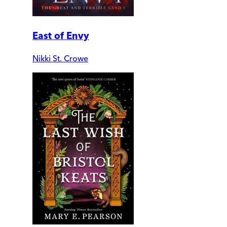
East of Envy
Nikki St. Crowe