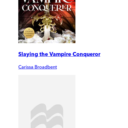
Slaying the Vampire Conqueror
Carissa Broadbent