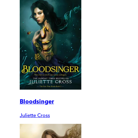
Bloodsinger
Juliette Cross