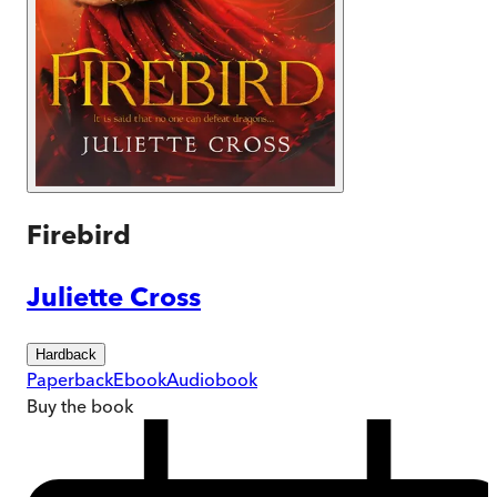
Firebird
Juliette Cross
Hardback
Paperback
Ebook
Audiobook
Buy
the book