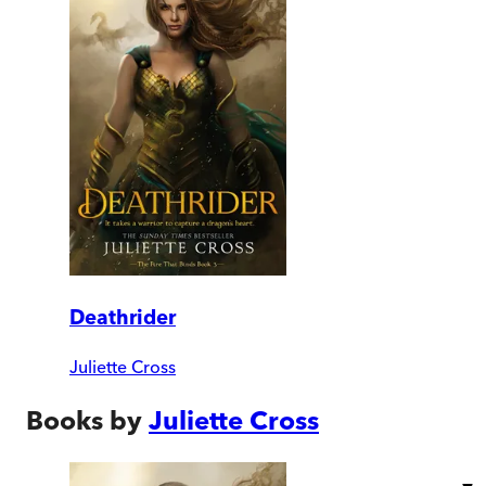
Deathrider
Juliette Cross
Books by
Juliette Cross