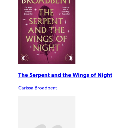
The Serpent and the Wings of Night
Carissa Broadbent