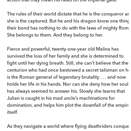
The rules of their world dictate that he is the conqueror an
she is the captured. But he and his dragon know one thing
their bond has nothing to do with the laws of mighty Rome
She belongs to them. And they belong to her.
Fierce and powerful, twenty-one-year old Malina has
survived the loss of her family and she is determined to
fight until her dying breath. Still, she can’t believe that the
centurion who had once bestowed a secret talisman on he
is the Roman general of legendary brutality . . . and now
holds her life in his hands. Nor can she deny how her soul
has always seemed to answer his. Slowly she learns that
Julian is caught in his mad uncle’s machinations for
domination, and helps him plot the downfall of the empire
itself.
As they navigate a world where flying deathriders conque