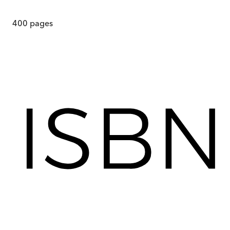
400
pages