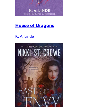
House of Dragons
K. A. Linde