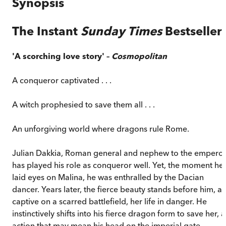
Synopsis
The Instant
Sunday Times
Bestseller
'A scorching love story' –
Cosmopolitan
A conqueror captivated . . .
A witch prophesied to save them all . . .
An unforgiving world where dragons rule Rome.
Julian Dakkia, Roman general and nephew to the emperor
has played his role as conqueror well. Yet, the moment he
laid eyes on Malina, he was enthralled by the Dacian
dancer. Years later, the fierce beauty stands before him, a
captive on a scarred battlefield, her life in danger. He
instinctively shifts into his fierce dragon form to save her, 
action that may mean his head on the imperial gate.