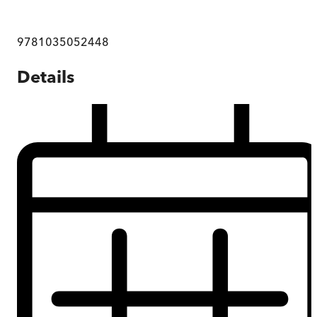
9781035052448
Details