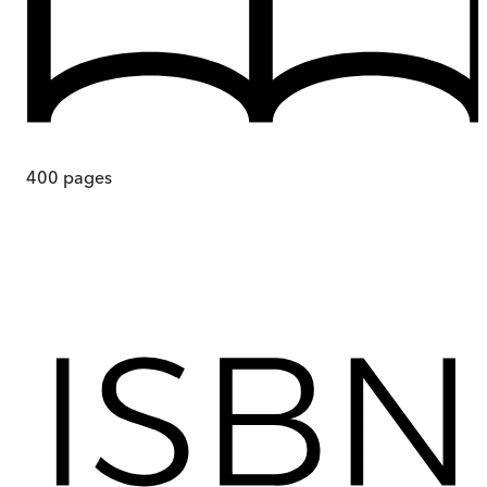
400
pages