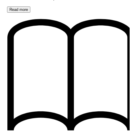
Read
more