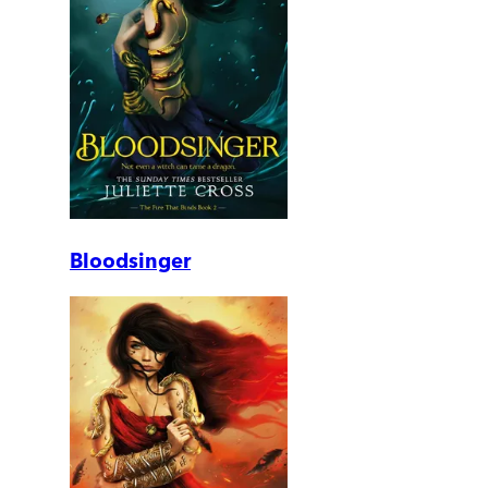
Bloodsinger