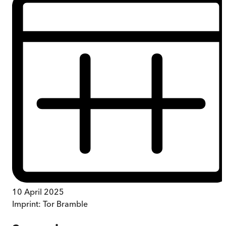
10 April 2025
Imprint:
Tor Bramble