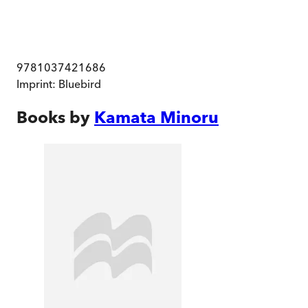
9781037421686
Imprint:
Bluebird
Books by
Kamata Minoru