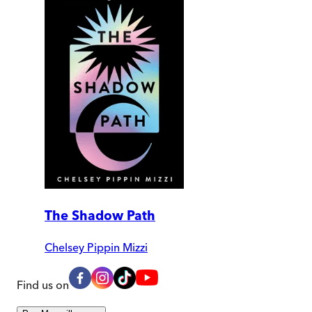
The Shadow Path
Chelsey Pippin Mizzi
Find us on