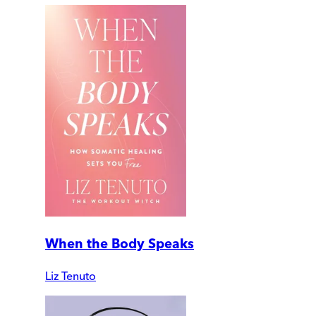
When the Body Speaks
Liz Tenuto