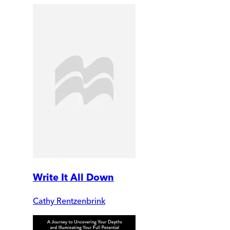
Write It All Down
Cathy Rentzenbrink