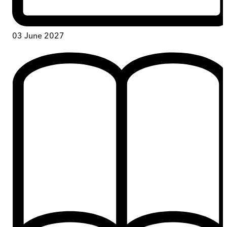
03 June 2027