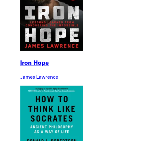
Iron Hope
James Lawrence