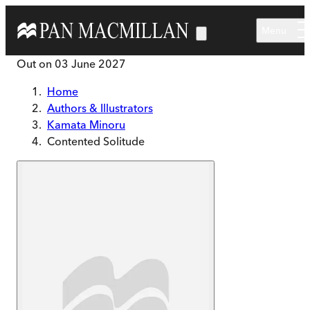
Skip to main content
Menu
Out on
03 June 2027
Home
Authors & Illustrators
Kamata Minoru
Contented Solitude