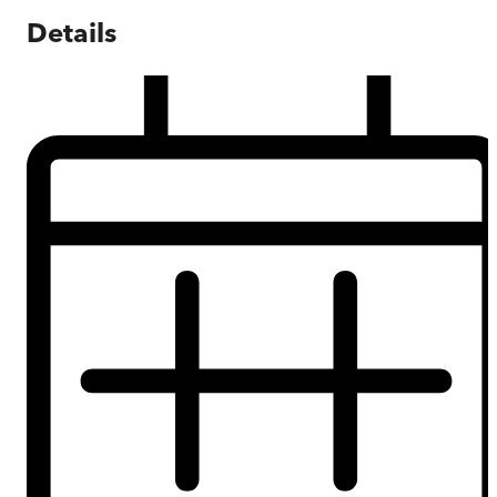
Details