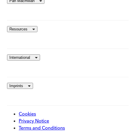
Pan Macmillan
Resources
International
Imprints
Cookies
Privacy Notice
Terms and Conditions