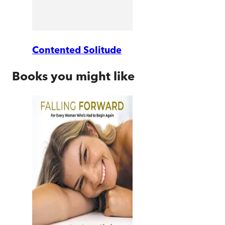
Contented Solitude
Books you might like