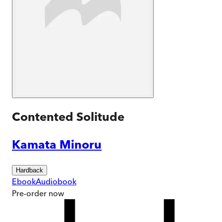
Contented Solitude
Kamata Minoru
Hardback
Ebook
Audiobook
Pre-order
now