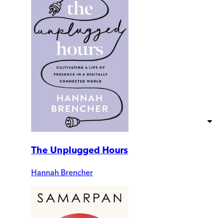
The Unplugged Hours
Hannah Brencher