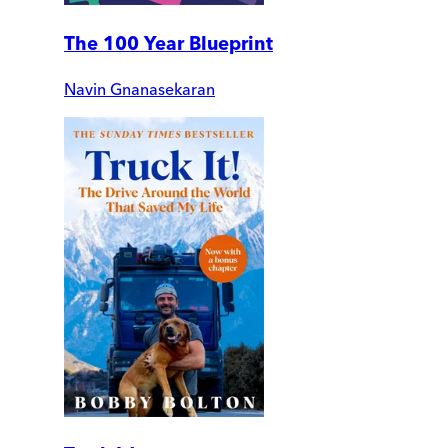
The 100 Year Blueprint
Navin Gnanasekaran