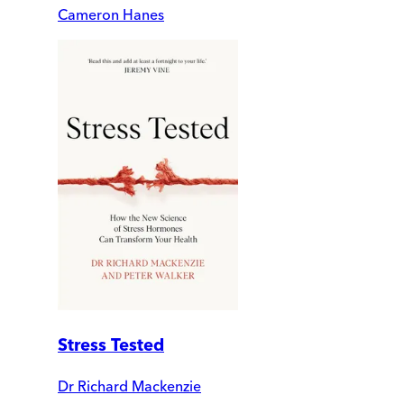
Cameron Hanes
Stress Tested
Dr Richard Mackenzie