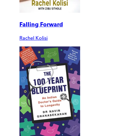
Falling Forward
Rachel Kolisi