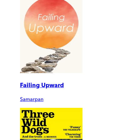
Failing Upward
Samarpan