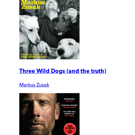
Three Wild Dogs (and the truth)
Markus Zusak