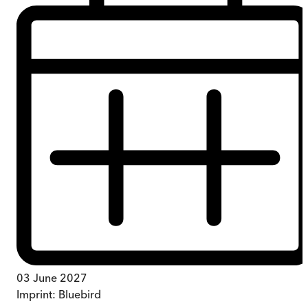
03 June 2027
Imprint:
Bluebird