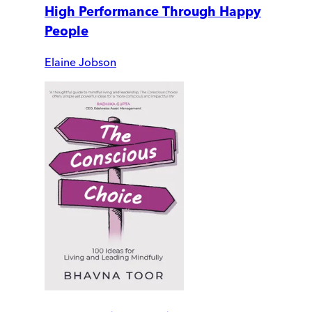
High Performance Through Happy
People
Elaine Jobson