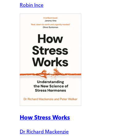
Robin Ince
How Stress Works
Dr Richard Mackenzie