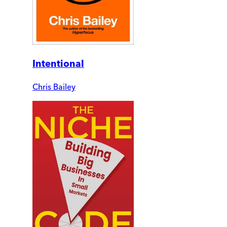
Intentional
Chris Bailey