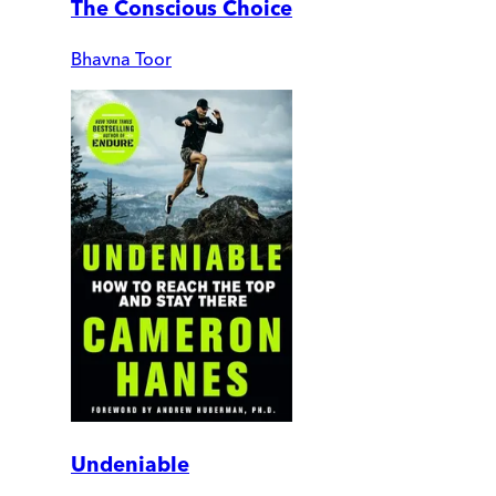
The Conscious Choice
Bhavna Toor
Undeniable