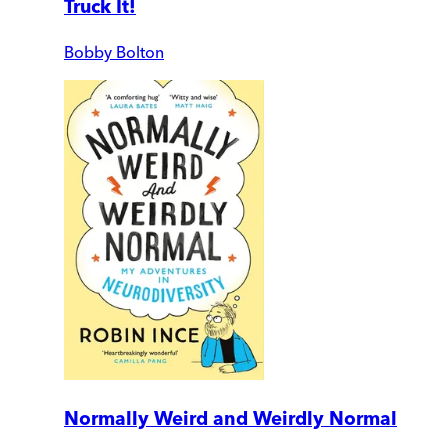
Truck It!
Bobby Bolton
Normally Weird and Weirdly Normal