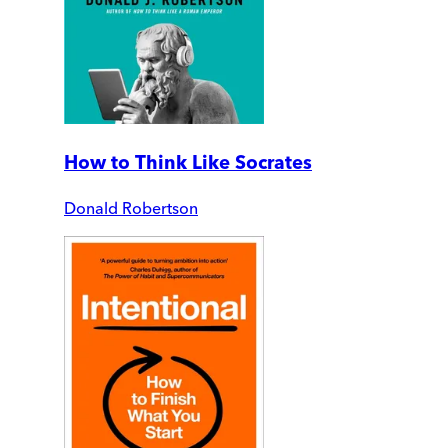
How to Think Like Socrates
Donald Robertson