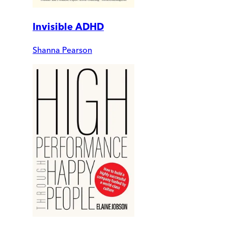
Invisible ADHD
Shanna Pearson