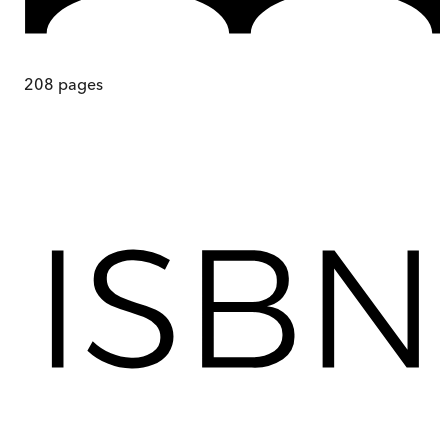
208
pages