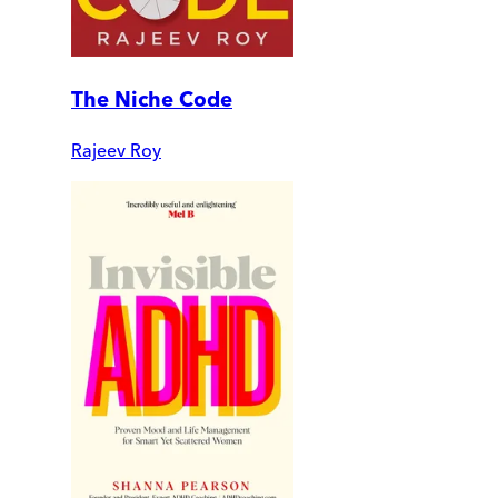
The Niche Code
Rajeev Roy