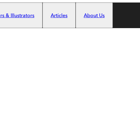
s & Illustrators
Articles
About Us