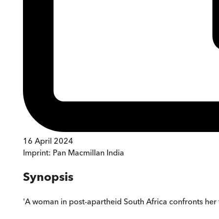
16 April 2024
Imprint:
Pan Macmillan India
Synopsis
'A woman in post-apartheid South Africa confronts her fa