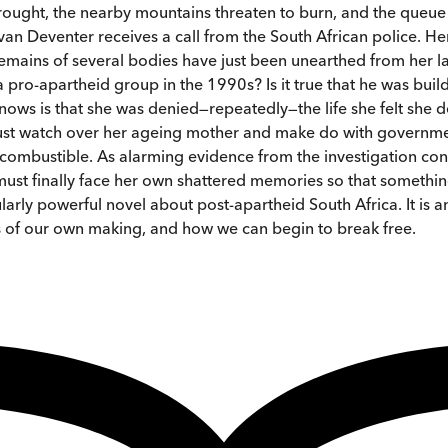
ught, the nearby mountains threaten to burn, and the queue f
an Deventer receives a call from the South African police. H
 remains of several bodies have just been unearthed from her 
ro-apartheid group in the 1990s? Is it true that he was build
knows is that she was denied—repeatedly—the life she felt she
ust watch over her ageing mother and make do with governmen
mbustible. As alarming evidence from the investigation conti
 must finally face her own shattered memories so that somethin
rly powerful novel about post-apartheid South Africa. It is an
ns of our own making, and how we can begin to break free.