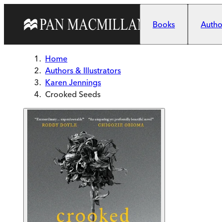
Skip to main content
Books
Author
Home
Authors & Illustrators
Karen Jennings
Crooked Seeds