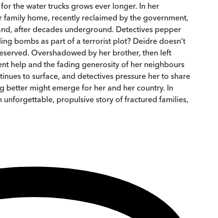
or the water trucks grows ever longer. In her
er family home, recently reclaimed by the government,
land, after decades underground. Detectives pepper
ing bombs as part of a terrorist plot? Deidre doesn’t
 deserved. Overshadowed by her brother, then left
t help and the fading generosity of her neighbours
nues to surface, and detectives pressure her to share
g better might emerge for her and her country. In
 unforgettable, propulsive story of fractured families,