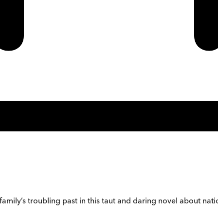
mily’s troubling past in this taut and daring novel about natio