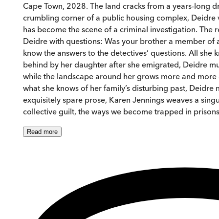
Cape Town, 2028. The land cracks from a years-long dro
crumbling corner of a public housing complex, Deidre v
has become the scene of a criminal investigation. The
Deidre with questions: Was your brother a member of a p
know the answers to the detectives’ questions. All she 
behind by her daughter after she emigrated, Deidre m
while the landscape around her grows more and more co
what she knows of her family’s disturbing past, Deidre
exquisitely spare prose, Karen Jennings weaves a singula
collective guilt, the ways we become trapped in priso
Read
more