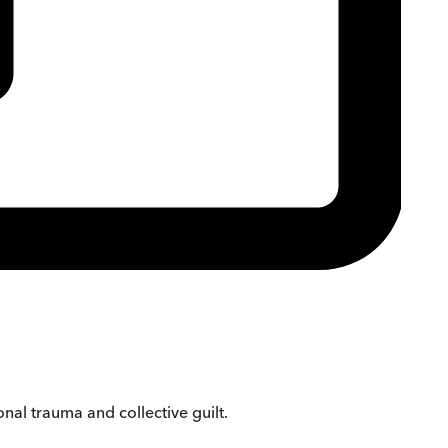
nal trauma and collective guilt.