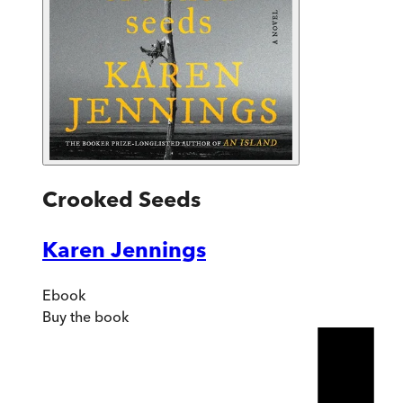
Crooked Seeds
Karen Jennings
Ebook
Buy
the book