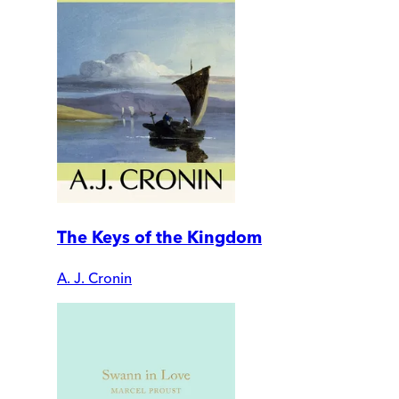
The Keys of the Kingdom
A. J. Cronin