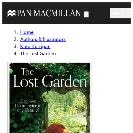
Skip to main content
Menu
Home
Authors & Illustrators
Kate Kerrigan
The Lost Garden