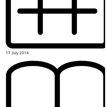
17 July 2014