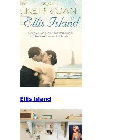
Ellis Island