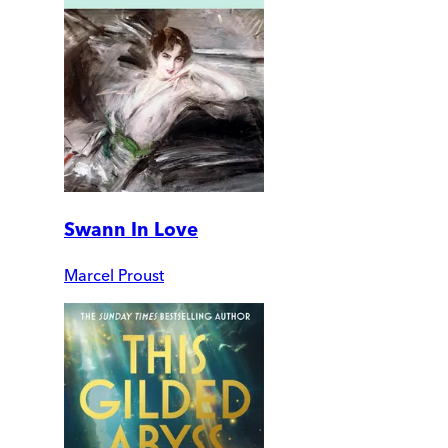
Swann In Love
Marcel Proust