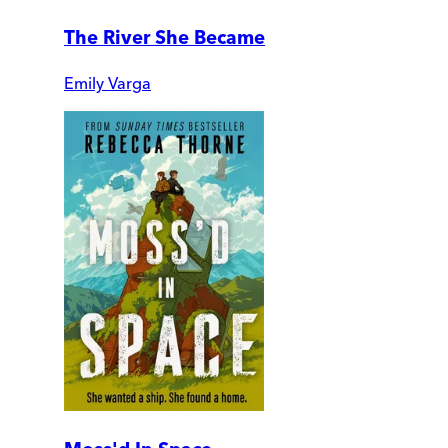
The River She Became
Emily Varga