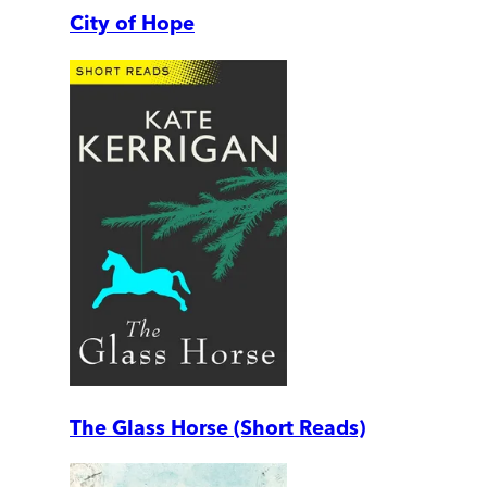
City of Hope
The Glass Horse (Short Reads)