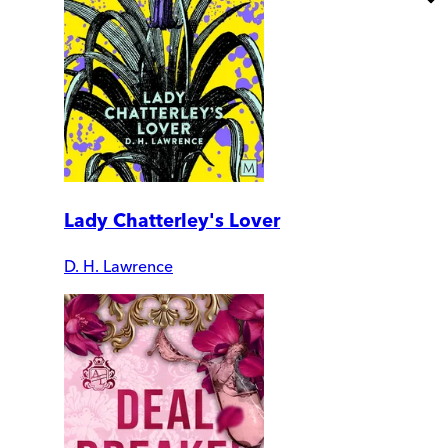
Lady Chatterley's Lover
D. H. Lawrence