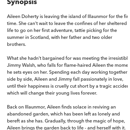
Synopsis
Aileen Doherty is leaving the island of Illaunmor for the firs
time. She can't wait to leave the confines of her sheltered
life to go on her first adventure, tattie picking for the
summer in Scotland, with her father and two older
brothers.
What she hadn't bargained for was meeting the irresistibl
Jimmy Walsh, who falls for flame-haired Aileen the mome
he sets eyes on her. Spending each day working together
side by side, Aileen and Jimmy fall passionately in love,
until their happiness is cruelly cut short by a tragic acciden
which will change their young lives forever.
Back on Illaunmor, Aileen finds solace in reviving an
abandoned garden, which has been left as lonely and
bereft as she has. Gradually, through the magic of hope,
Aileen brings the garden back to life - and herself with it.