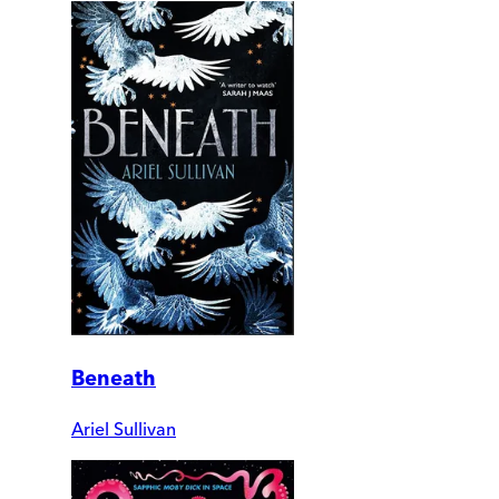
Beneath
Ariel Sullivan