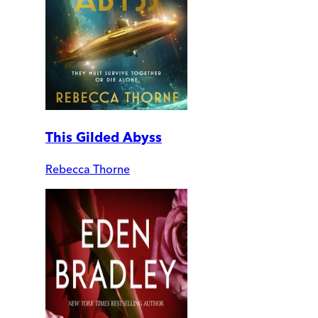
This Gilded Abyss
Rebecca Thorne