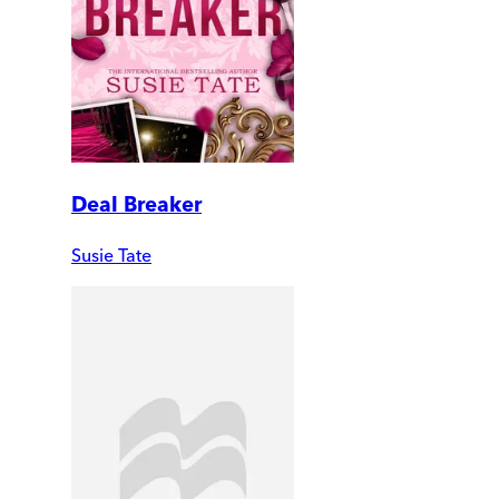
Deal Breaker
Susie Tate