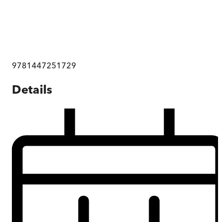
9781447251729
Details