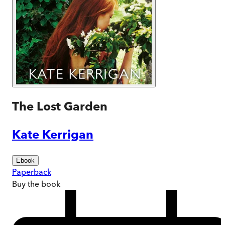
The Lost Garden
Kate Kerrigan
Ebook
Paperback
Buy
the book