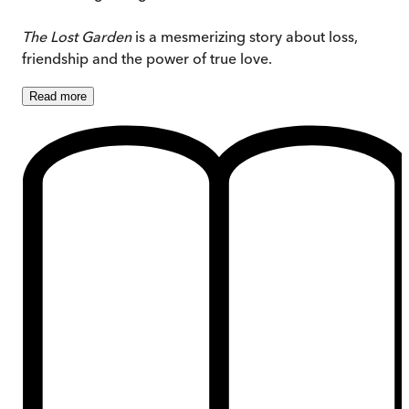
The Lost Garden
is a mesmerizing story about loss,
friendship and the power of true love.
Read
more