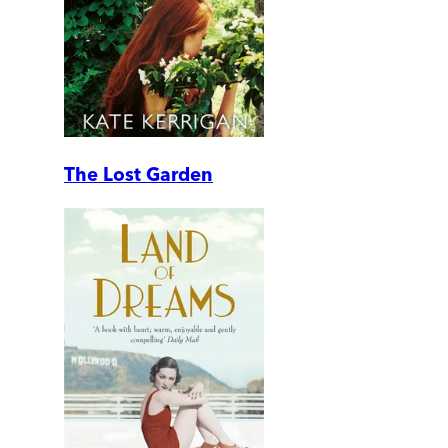
The Lost Garden