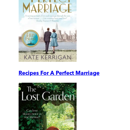
Recipes For A Perfect Marriage