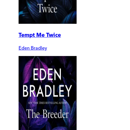
Tempt Me Twice
Eden Bradley