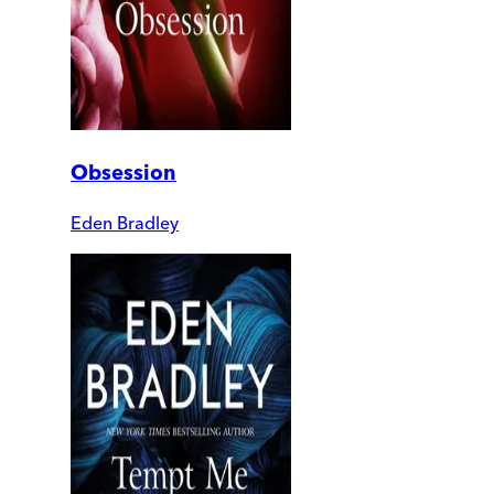
Obsession
Eden Bradley