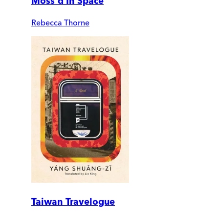
Moss'd In Space
Rebecca Thorne
Taiwan Travelogue