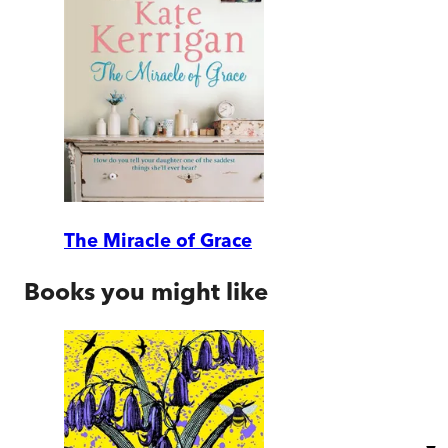
The Miracle of Grace
Books you might like