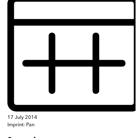
17 July 2014
Imprint:
Pan