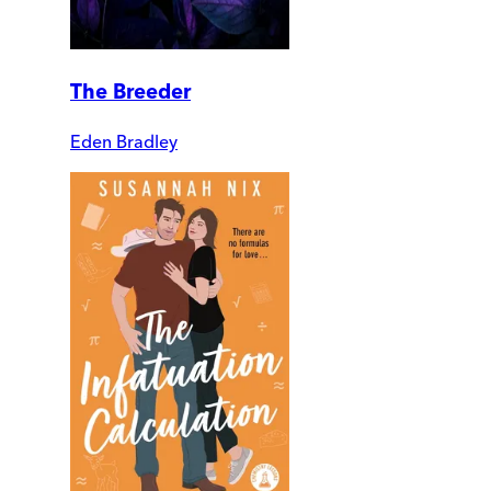
The Breeder
Eden Bradley