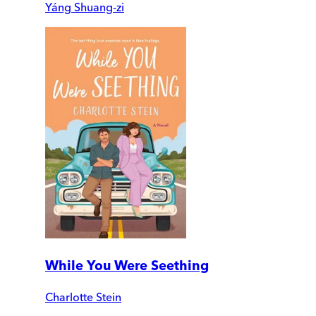
Yáng Shuang-zi
While You Were Seething
Charlotte Stein