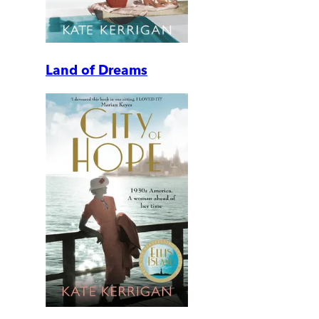
Land of Dreams