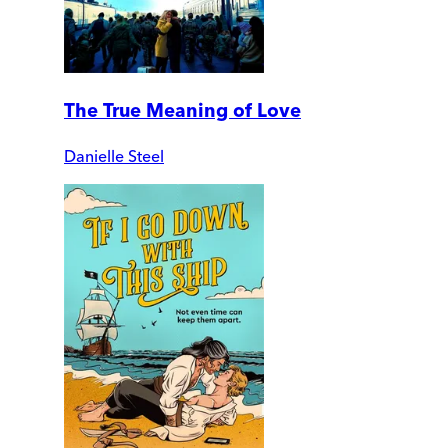
The True Meaning of Love
Danielle Steel