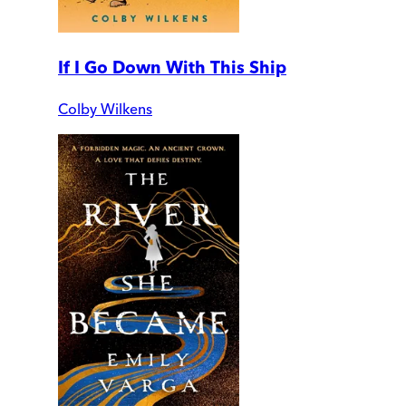
If I Go Down With This Ship
Colby Wilkens