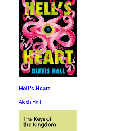
Hell's Heart
Alexis Hall