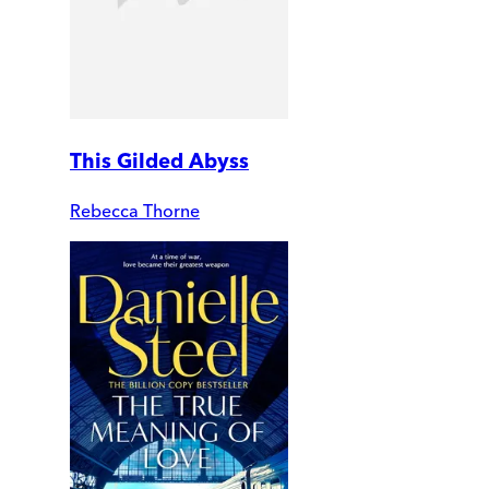
This Gilded Abyss
Rebecca Thorne