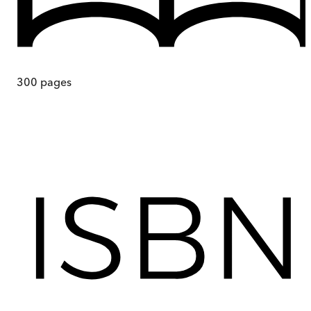
300
pages