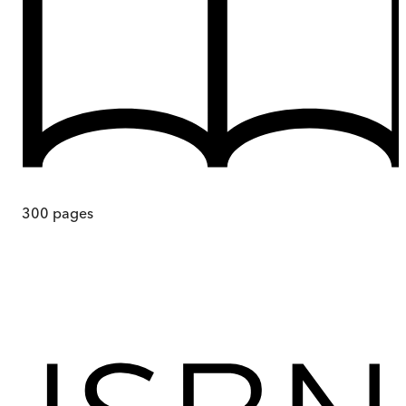
300
pages