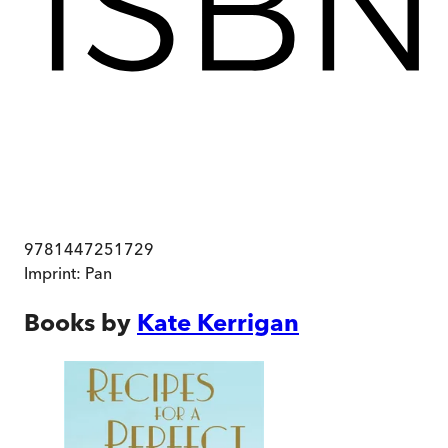
9781447251729
Imprint:
Pan
Books by
Kate Kerrigan