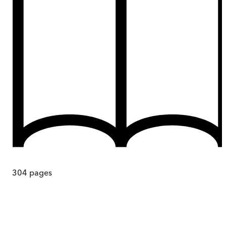
304
pages