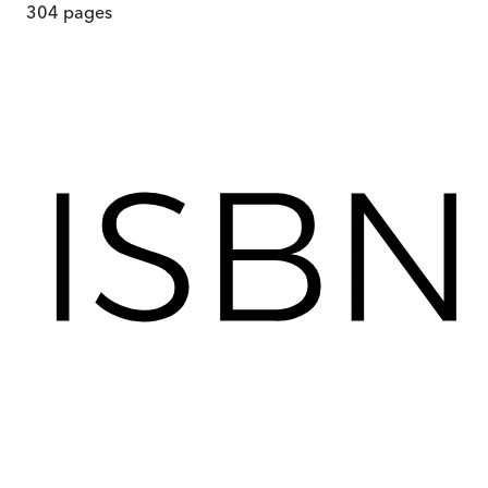
304
pages