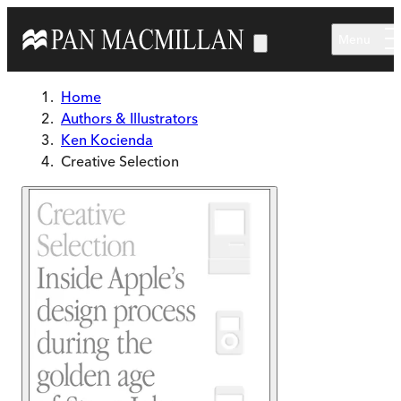
Skip to main content
Menu
Home
Authors & Illustrators
Ken Kocienda
Creative Selection