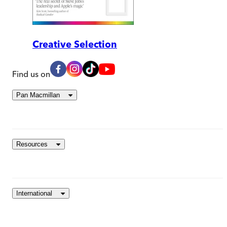
Creative Selection
Find us on
Pan Macmillan
Resources
International