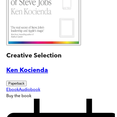
Creative Selection
Ken Kocienda
Paperback
Ebook
Audiobook
Buy
the book