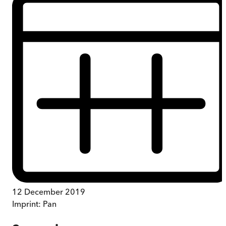
12 December 2019
Imprint:
Pan