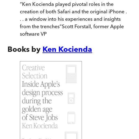
“
Ken Kocienda played pivotal roles in the
creation of both Safari and the original iPhone .
. . a window into his experiences and insights
from the trenches
”
Scott Forstall, former Apple
software VP
Books by
Ken Kocienda