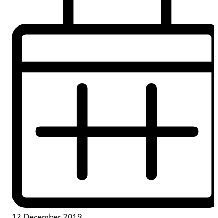
12 December 2019