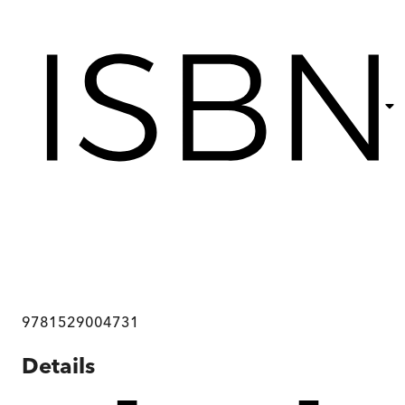
9781529004731
Details