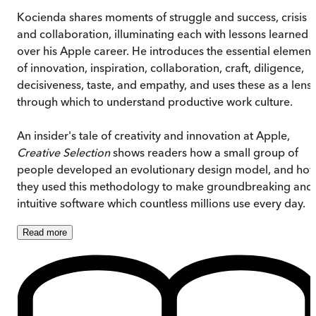
Kocienda shares moments of struggle and success, crisis
and collaboration, illuminating each with lessons learned
over his Apple career. He introduces the essential element
of innovation, inspiration, collaboration, craft, diligence,
decisiveness, taste, and empathy, and uses these as a lens
through which to understand productive work culture.
An insider's tale of creativity and innovation at Apple,
Creative Selection
shows readers how a small group of
people developed an evolutionary design model, and ho
they used this methodology to make groundbreaking and
intuitive software which countless millions use every day.
Read
more