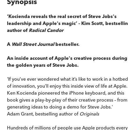
Synopsis
‘Kocienda reveals the real secret of Steve Jobs's
leadership and Apple's magic’ – Kim Scott, bestsellin
author of
Radical Candor
A
Wall Street Journal
bestseller.
An inside account of Apple's creative process during
the golden years of Steve Jobs.
'If you’ve ever wondered what it’s like to work in a hotbed
of innovation, you’ll enjoy this inside view of life at Apple.
Ken Kocienda pioneered the iPhone keyboard, and this
book gives a play-by-play of their creative process – from
generating ideas to doing a demo for Steve Jobs.'
Adam Grant, bestselling author of
Originals
Hundreds of millions of people use Apple products every