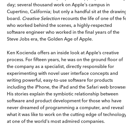
day; several thousand work on Apple's campus in
Cupertino, California; but only a handful sit at the drawing
board.
Creative Selection
recounts the life of one of the f
who worked behind the scenes, a highly-respected
software engineer who worked in the final years of the
Steve Jobs era, the Golden Age of Apple.
Ken Kocienda offers an inside look at Apple’s creative
process. For fifteen years, he was on the ground floor of
the company as a specialist, directly responsible for
experimenting with novel user interface concepts and
writing powerful, easy-to-use software for products
including the iPhone, the iPad and the Safari web browser.
His stories explain the symbiotic relationship between
software and product development for those who have
never dreamed of programming a computer, and reveal
what it was like to work on the cutting edge of technology
at one of the world's most admired companies.