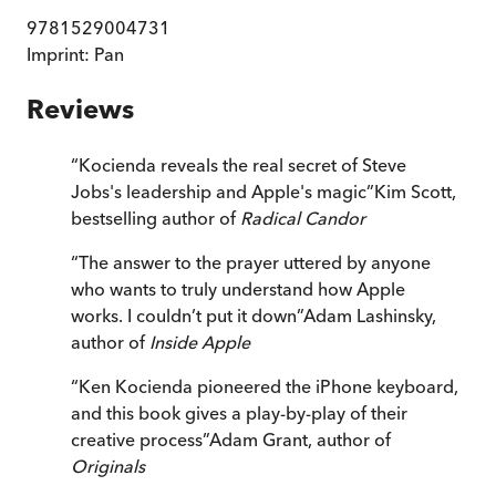
9781529004731
Imprint:
Pan
Reviews
“
Kocienda reveals the real secret of Steve
Jobs's leadership and Apple's magic
”
Kim Scott,
bestselling author of
Radical Candor
“
The answer to the prayer uttered by anyone
who wants to truly understand how Apple
works. I couldn’t put it down
”
Adam Lashinsky,
author of
Inside Apple
“
Ken Kocienda pioneered the iPhone keyboard,
and this book gives a play-by-play of their
creative process
”
Adam Grant, author of
Originals