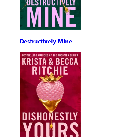
Destructively Mine