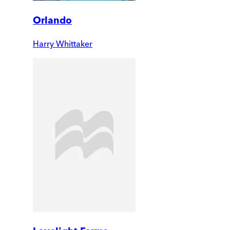
Orlando
Harry Whittaker