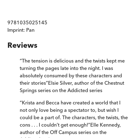
9781035025145
Imprint:
Pan
Reviews
“
The tension is delicious and the twists kept me
turning the pages late into the night. I was
absolutely consumed by these characters and
their stories
”
Elsie Silver, author of the Chestnut
Springs series on the Addicted series
“
Krista and Becca have created a world that I
not only love being a spectator to, but wish I
could be a part of. The characters, the twists, the
cons . . . I couldn’t get enough!
”
Elle Kennedy,
author of the Off Campus series on the