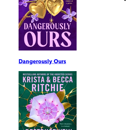
Dangerously Ours