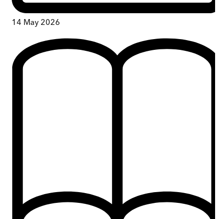
14 May 2026