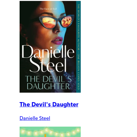
The Devil's Daughter
Danielle Steel