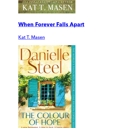
When Forever Falls Apart
Kat T. Masen