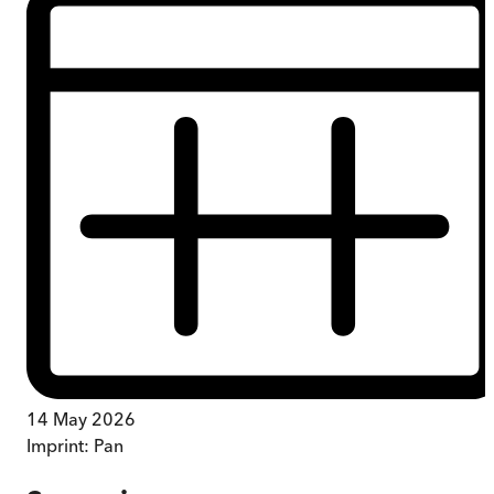
14 May 2026
Imprint:
Pan