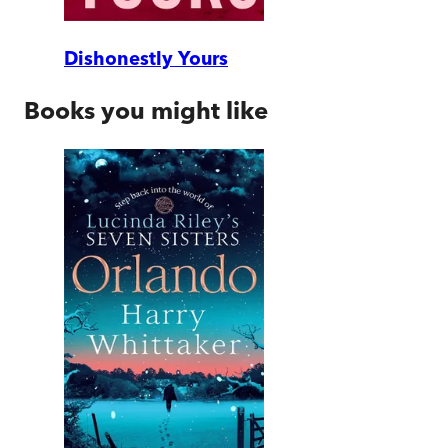
Dishonestly Yours
Books you might like