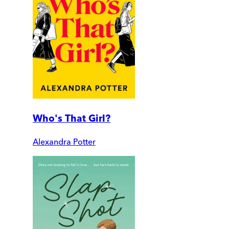
Who's That Girl?
Alexandra Potter