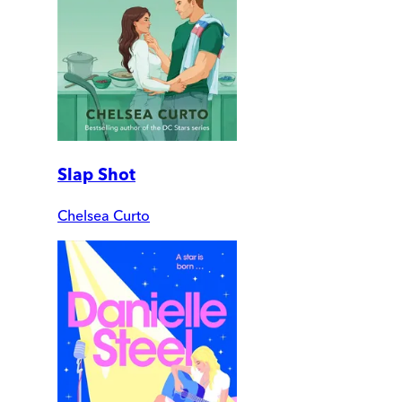
Slap Shot
Chelsea Curto