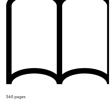
560
pages