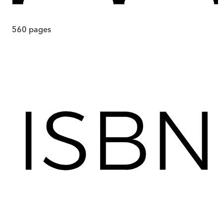
560
pages