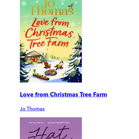
Love from Christmas Tree Farm
Jo Thomas