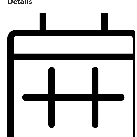
Details