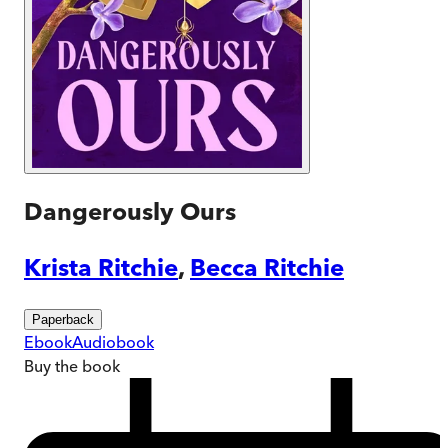
Dangerously Ours
Krista Ritchie
,
Becca Ritchie
Paperback
Ebook
Audiobook
Buy
the book