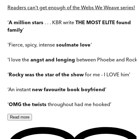
Readers can't get enough of the Webs We Weave series!
‘
A million stars
. . . KBR write
THE MOST ELITE found
family
’
'Fierce, spicy, intense
soulmate love
'
‘I love the
angst and longing
between Phoebe and Rocky
‘
Rocky was the star of the show
for me - I LOVE him’
‘An instant
new favourite book boyfriend
’
‘
OMG the twists
throughout had me hooked’
Read
more