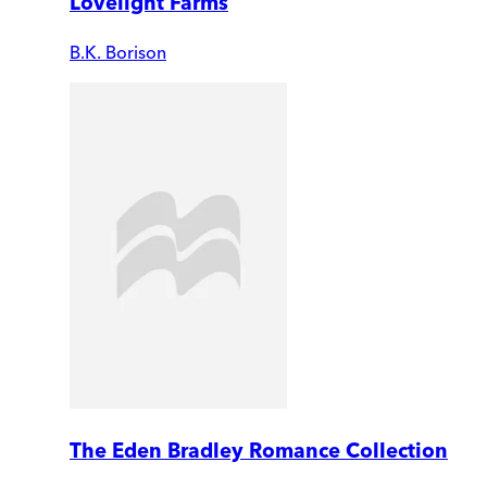
Lovelight Farms
B.K. Borison
The Eden Bradley Romance Collection