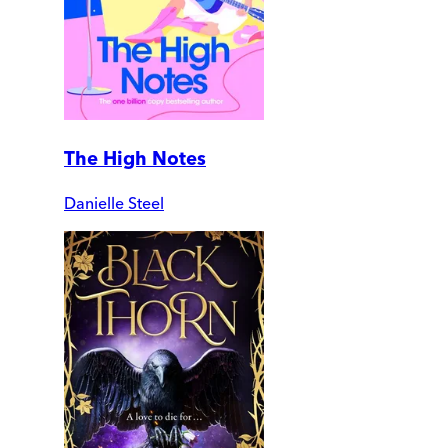
The High Notes
Danielle Steel