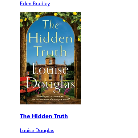
Eden Bradley
The Hidden Truth
Louise Douglas