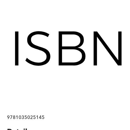
9781035025145