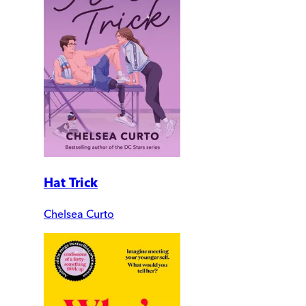
Hat Trick
Chelsea Curto