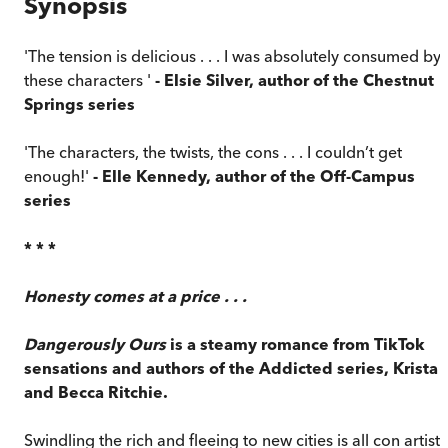
Synopsis
'The tension is delicious . . . I was absolutely consumed by
these characters '
- Elsie Silver, author of the Chestnut
Springs series
'The characters, the twists, the cons . . . I couldn’t get
enough!'
- Elle Kennedy, author of the Off-Campus
series
* * *
Honesty comes at a price . . .
Dangerously Ours
is a steamy romance from TikTok
sensations and authors of the Addicted series, Krista
and Becca Ritchie.
Swindling the rich and fleeing to new cities is all con artist