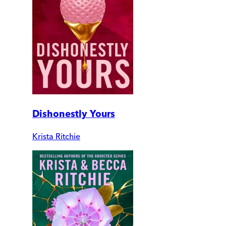
Dishonestly Yours
Krista Ritchie