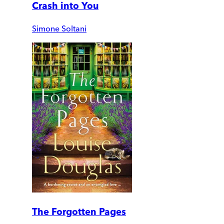
Crash into You
Simone Soltani
The Forgotten Pages