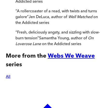
Addicted series
“
A rollercoaster of a read, with twists and turns
galore
”
Jen DeLuca, author of
Well Matched
on
the Addicted series
“
Fresh, deliciously angsty, and sizzling with slow-
burn tension
”
Samantha Young, author of
On
Loverose Lane
on the Addicted series
More from the
Webs We Weave
series
All