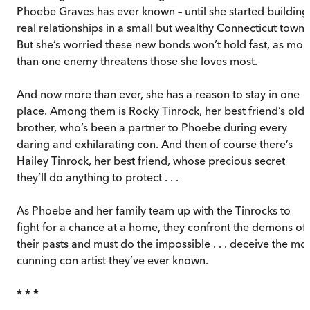
Phoebe Graves has ever known – until she started building
real relationships in a small but wealthy Connecticut town.
But she’s worried these new bonds won’t hold fast, as mor
than one enemy threatens those she loves most.
And now more than ever, she has a reason to stay in one
place. Among them is Rocky Tinrock, her best friend’s olde
brother, who’s been a partner to Phoebe during every
daring and exhilarating con. And then of course there’s
Hailey Tinrock, her best friend, whose precious secret
they’ll do anything to protect . . .
As Phoebe and her family team up with the Tinrocks to
fight for a chance at a home, they confront the demons of
their pasts and must do the impossible . . . deceive the mo
cunning con artist they’ve ever known.
* * *