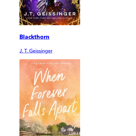
Blackthorn
J. T. Geissinger