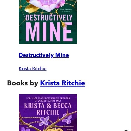
Destructively Mine
Krista Ritchie
Books by
Krista Ritchie