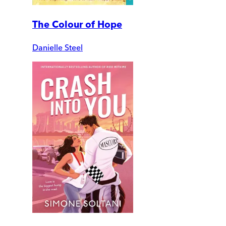
The Colour of Hope
Danielle Steel