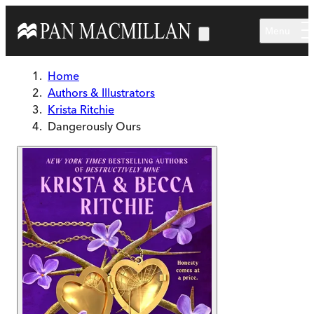
Skip to main content
Menu
Home
Authors & Illustrators
Krista Ritchie
Dangerously Ours