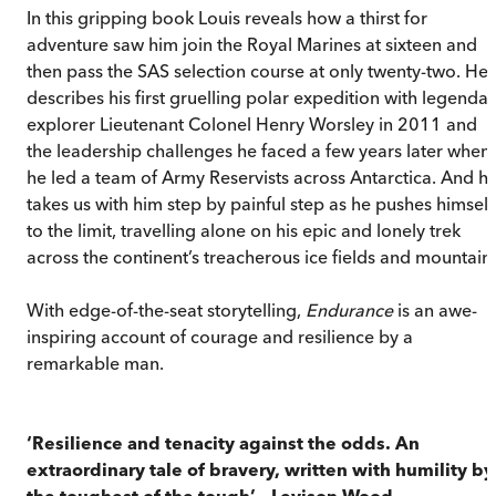
In this gripping book Louis reveals how a thirst for
adventure saw him join the Royal Marines at sixteen and
then pass the SAS selection course at only twenty-two. He
describes his first gruelling polar expedition with legendar
explorer Lieutenant Colonel Henry Worsley in 2011 and
the leadership challenges he faced a few years later when
he led a team of Army Reservists across Antarctica. And h
takes us with him step by painful step as he pushes himself
to the limit, travelling alone on his epic and lonely trek
across the continent’s treacherous ice fields and mountains
With edge-of-the-seat storytelling,
Endurance
is an awe-
inspiring account of courage and resilience by a
remarkable man.
‘Resilience and tenacity against the odds. An
extraordinary tale of bravery, written with humility by
the toughest of the tough’
–
Levison Wood