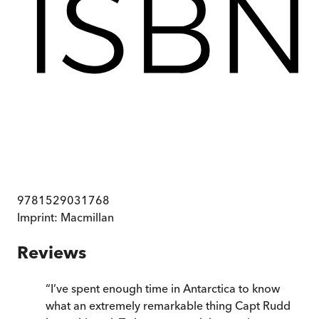
9781529031768
Imprint:
Macmillan
Reviews
“
I’ve spent enough time in Antarctica to know
what an extremely remarkable thing Capt Rudd