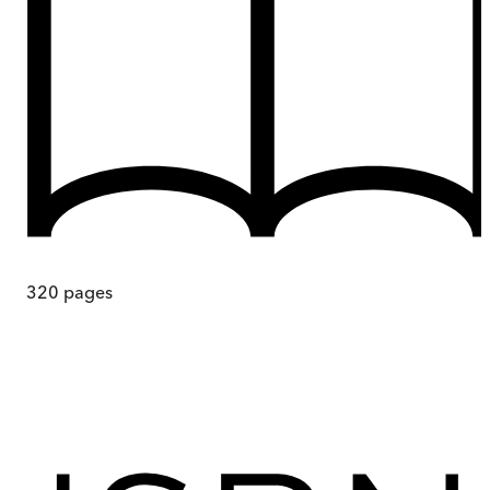
320
pages