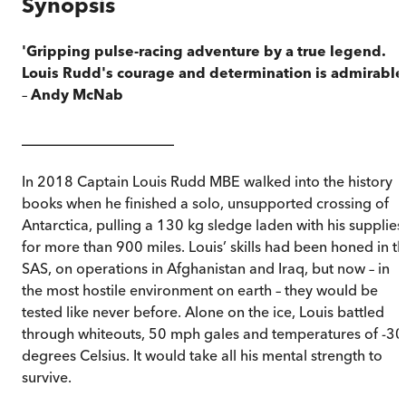
Synopsis
'Gripping pulse-racing adventure by a true legend.
Louis Rudd's courage and determination is admirable
–
Andy McNab
_____________________
In 2018 Captain Louis Rudd MBE walked into the history
books when he finished a solo, unsupported crossing of
Antarctica, pulling a 130 kg sledge laden with his supplies
for more than 900 miles. Louis’ skills had been honed in t
SAS, on operations in Afghanistan and Iraq, but now – in
the most hostile environment on earth – they would be
tested like never before. Alone on the ice, Louis battled
through whiteouts, 50 mph gales and temperatures of -30
degrees Celsius. It would take all his mental strength to
survive.