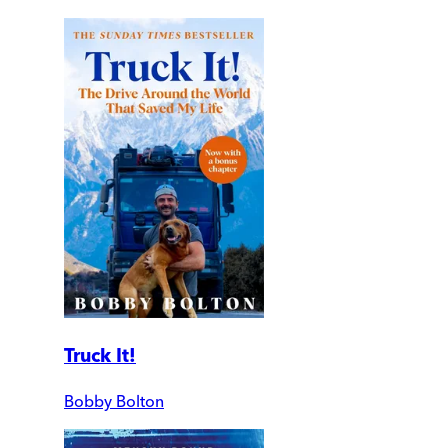
Truck It!
Bobby Bolton