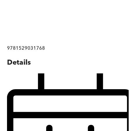
9781529031768
Details