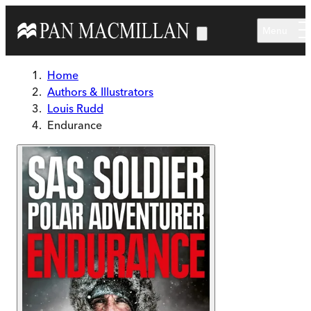
Skip to main content
Menu
Home
Authors & Illustrators
Louis Rudd
Endurance