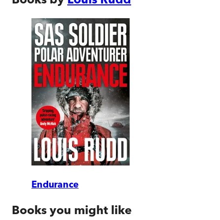
Endurance
Books you might like