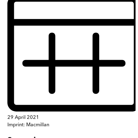
29 April 2021
Imprint:
Macmillan