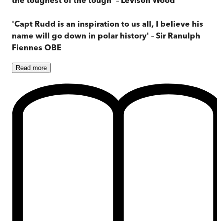
'Capt Rudd is an inspiration to us all, I believe his
name will go down in polar history'
–
Sir Ranulph
Fiennes OBE
Read
more