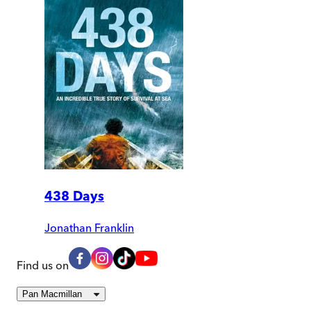
438 Days
Jonathan Franklin
Find us on
Pan Macmillan