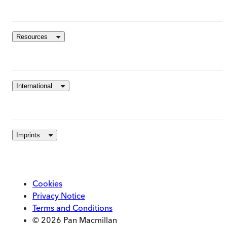
Resources
International
Imprints
Cookies
Privacy Notice
Terms and Conditions
© 2026 Pan Macmillan