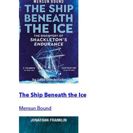
The Ship Beneath the Ice
Mensun Bound