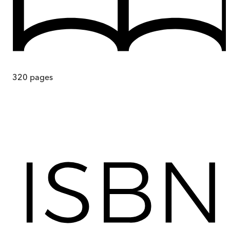
320
pages