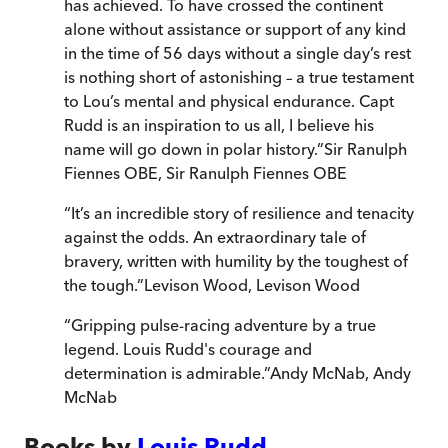
has achieved. To have crossed the continent
alone without assistance or support of any kind
in the time of 56 days without a single day’s rest
is nothing short of astonishing – a true testament
to Lou’s mental and physical endurance. Capt
Rudd is an inspiration to us all, I believe his
name will go down in polar history.
”
Sir Ranulph
Fiennes OBE
,
Sir Ranulph Fiennes OBE
“
It’s an incredible story of resilience and tenacity
against the odds. An extraordinary tale of
bravery, written with humility by the toughest of
the tough.
”
Levison Wood
,
Levison Wood
“
Gripping pulse-racing adventure by a true
legend. Louis Rudd's courage and
determination is admirable.
”
Andy McNab
,
Andy
McNab
Books by
Louis Rudd