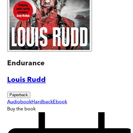
Endurance
Louis Rudd
Paperback
Audiobook
Hardback
Ebook
Buy
the book