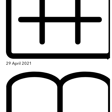
29 April 2021