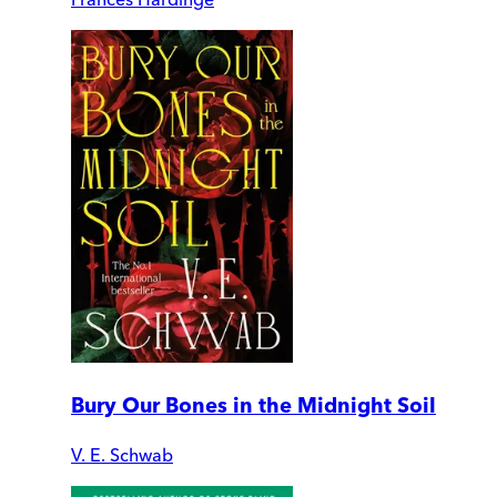
Bury Our Bones in the Midnight Soil
V. E. Schwab