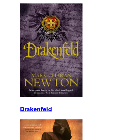
Drakenfeld