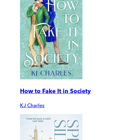
How to Fake It in Society
KJ Charles