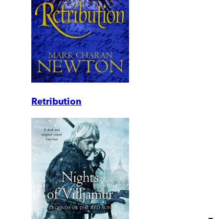
Retribution