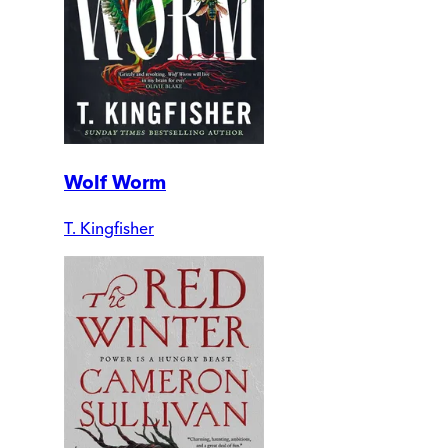
Wolf Worm
T. Kingfisher