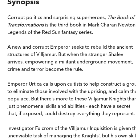
Synopsis
Corrupt politics and surprising superheroes,
The Book of
Transformations
is the third book in Mark Charan Newton'
Legends of the Red Sun fantasy series.
A new and corrupt Emperor seeks to rebuild the ancient
structures of Villjamur. But when the stranger Shalev
arrives, empowering a militant underground movement,
crime and terror become the rule.
Emperor Urtica calls upon cultists to help construct a grou
to eliminate those involved with the uprising, and calm the
populace. But there’s more to these Villjamur Knights than
just phenomenal skills and abilities - each have a secret
that, if exposed, could destroy everything they represent.
Investigator Fulcrom of the Villjamur Inquisition is given th
unenviable task of managing the Knights’, but his own skill