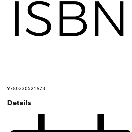
9780330521673
Details