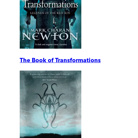
The Book of Transformations