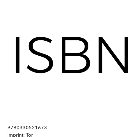
9780330521673
Imprint:
Tor