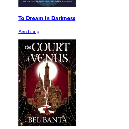
To Dream in Darkness
Ann Liang