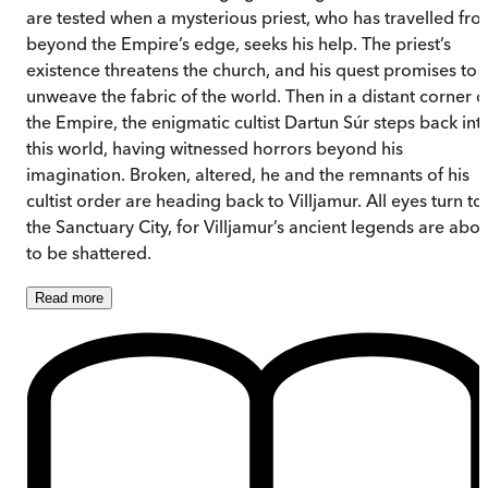
are tested when a mysterious priest, who has travelled fr
beyond the Empire’s edge, seeks his help. The priest’s
existence threatens the church, and his quest promises to
unweave the fabric of the world. Then in a distant corner o
the Empire, the enigmatic cultist Dartun Súr steps back int
this world, having witnessed horrors beyond his
imagination. Broken, altered, he and the remnants of his
cultist order are heading back to Villjamur. All eyes turn to
the Sanctuary City, for Villjamur’s ancient legends are abou
to be shattered.
Read
more