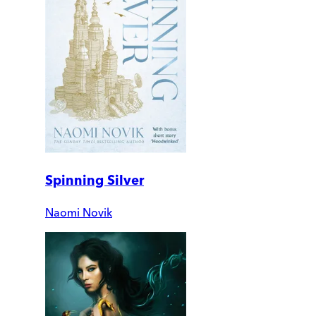
Spinning Silver
Naomi Novik