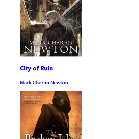
City of Ruin
Mark Charan Newton