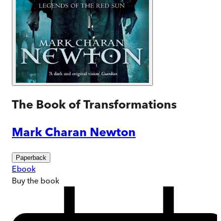
The Book of Transformations
Mark Charan Newton
Paperback
Ebook
Buy
the book