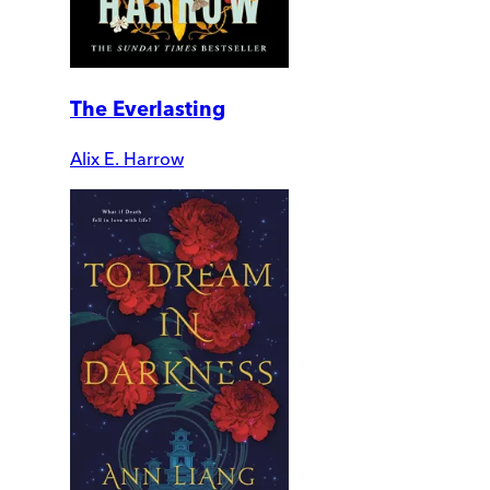
The Everlasting
Alix E. Harrow