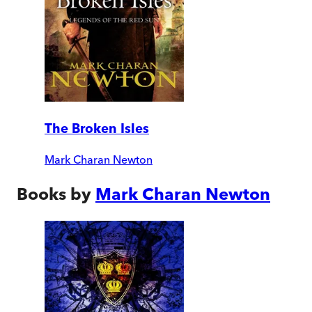
The Broken Isles
Mark Charan Newton
Books by
Mark Charan Newton