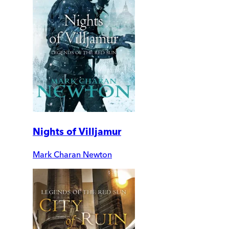
Nights of Villjamur
Mark Charan Newton