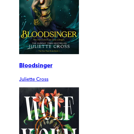
Bloodsinger
Juliette Cross