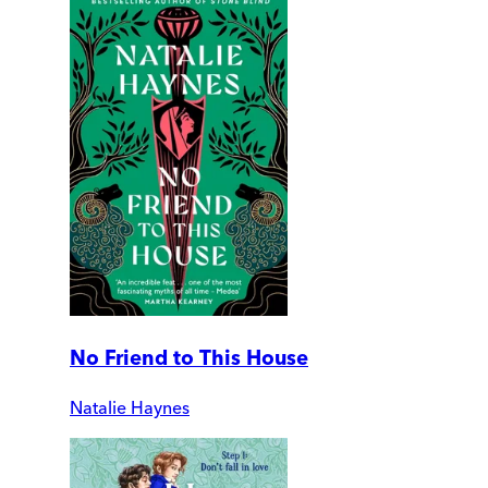
No Friend to This House
Natalie Haynes