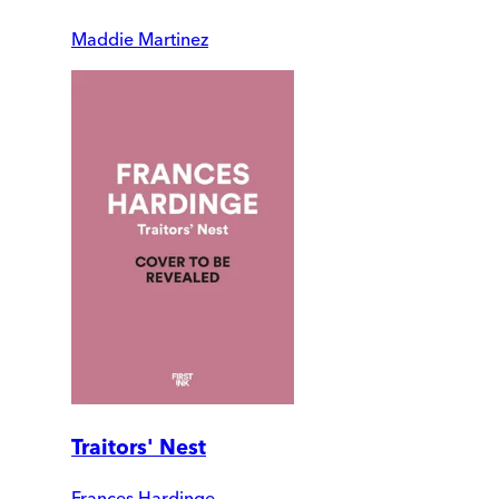
Maddie Martinez
Traitors' Nest
Frances Hardinge