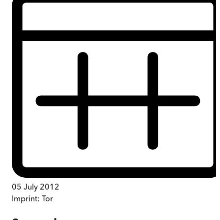
05 July 2012
Imprint:
Tor