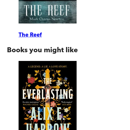
The Reef
Books you might like