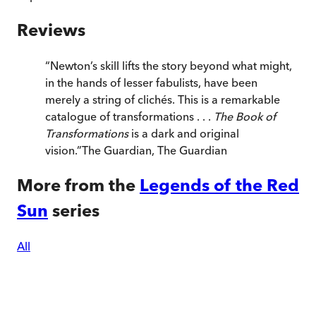
Reviews
“
Newton’s skill lifts the story beyond what might,
in the hands of lesser fabulists, have been
merely a string of clichés. This is a remarkable
catalogue of transformations . . .
The Book of
Transformations
is a dark and original
vision.
”
The Guardian
,
The Guardian
More from the
Legends of the Red
Sun
series
All