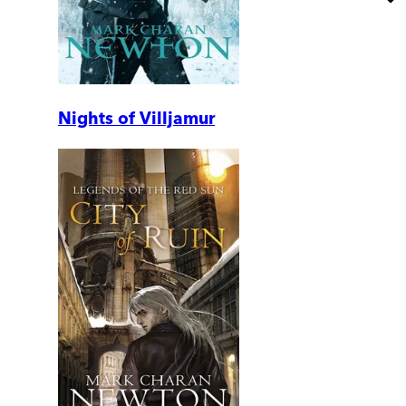
Nights of Villjamur