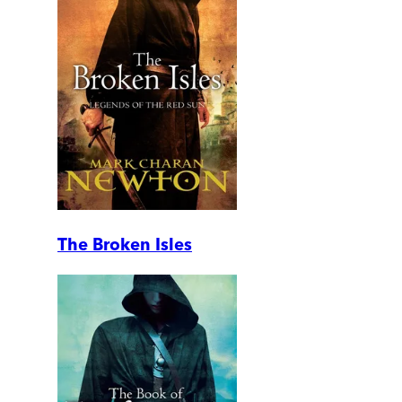
The Broken Isles