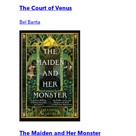
The Court of Venus
Bel Banta
The Maiden and Her Monster