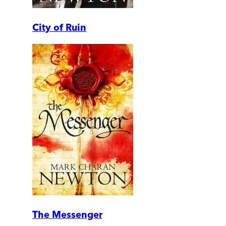
City of Ruin
The Messenger