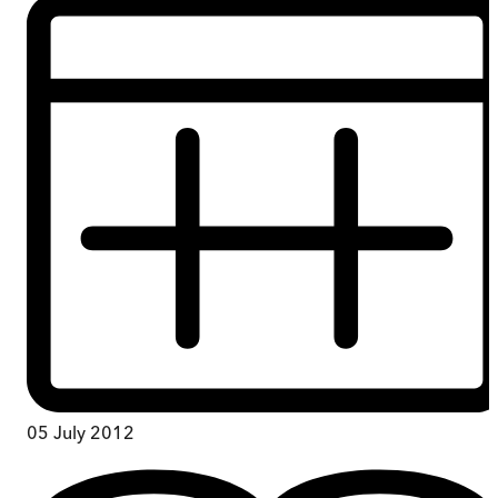
05 July 2012