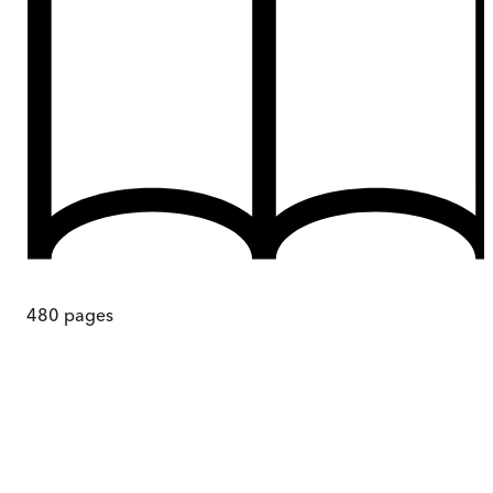
480
pages