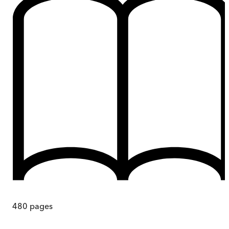
480
pages