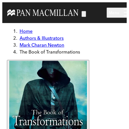
Skip to main content
Menu
Home
Authors & Illustrators
Mark Charan Newton
The Book of Transformations