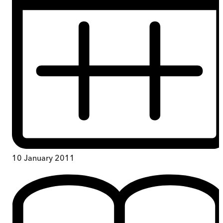
10 January 2011