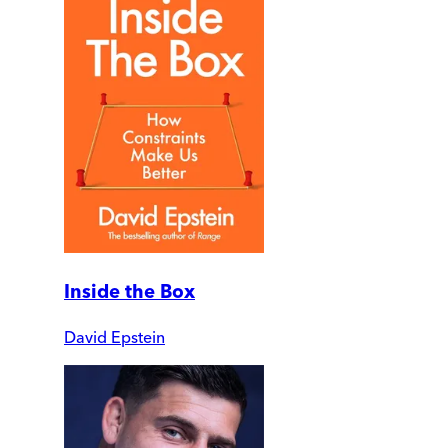
Inside the Box
David Epstein