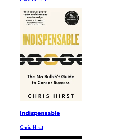
Indispensable
Chris Hirst