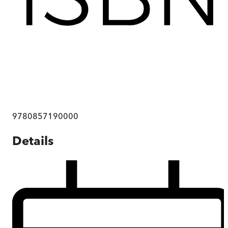
9780857190000
Details