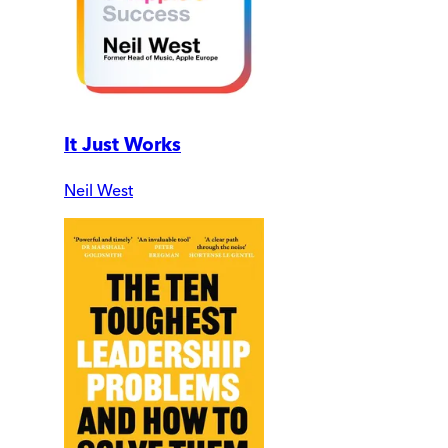
It Just Works
Neil West