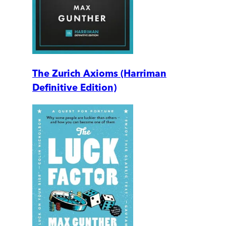
The Zurich Axioms (Harriman
Definitive Edition)