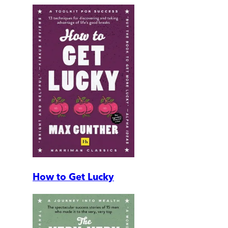
How to Get Lucky