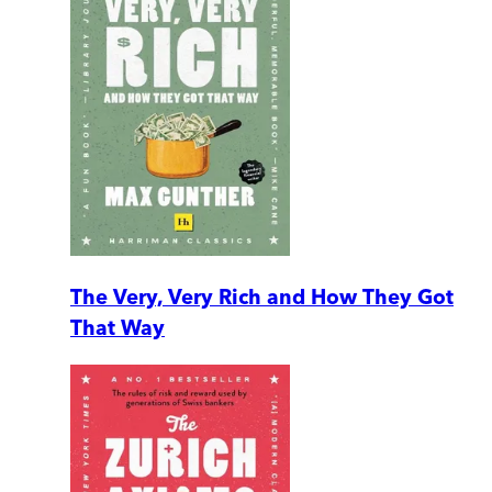
The Very, Very Rich and How They Got
That Way