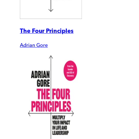
The Four Principles
Adrian Gore