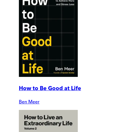
How to Be Good at Life
Ben Meer