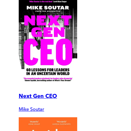
Next Gen CEO
Mike Soutar