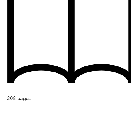
208
pages