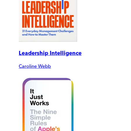
Leadership Intelligence
Caroline Webb