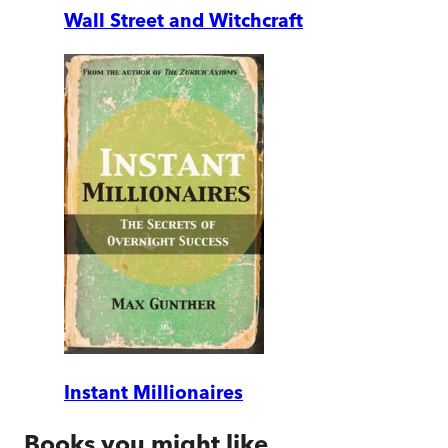
Wall Street and Witchcraft
Instant Millionaires
Books you might like