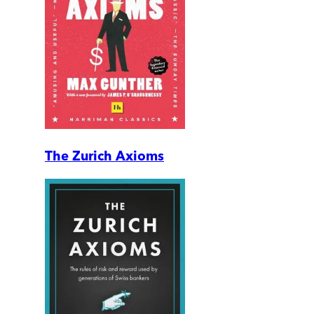
The Zurich Axioms