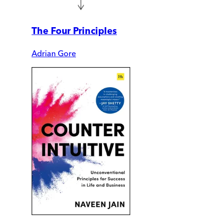
The Four Principles
Adrian Gore