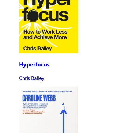
Hyperfocus
Chris Bailey