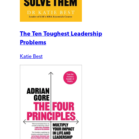
The Ten Toughest Leadership
Problems
Katie Best