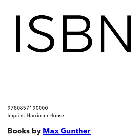
9780857190000
Imprint:
Harriman House
Books by
Max Gunther