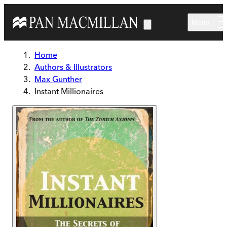
Skip to main content
Menu
Home
Authors & Illustrators
Max Gunther
Instant Millionaires