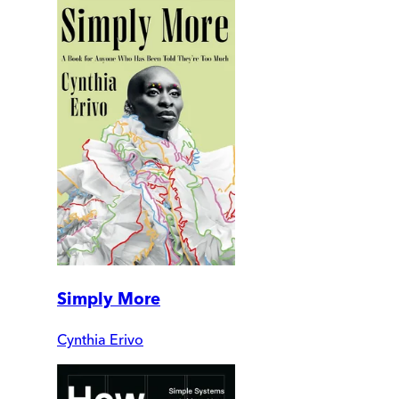
Simply More
Cynthia Erivo