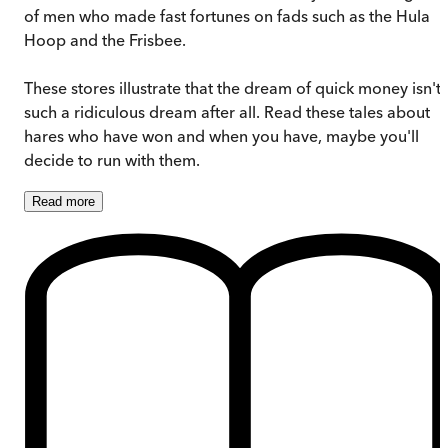
of men who made fast fortunes on fads such as the Hula
Hoop and the Frisbee.
These stores illustrate that the dream of quick money isn't
such a ridiculous dream after all. Read these tales about
hares who have won and when you have, maybe you'll
decide to run with them.
Read
more