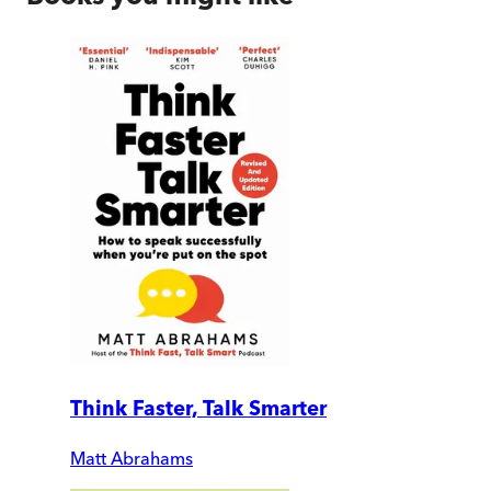
Think Faster, Talk Smarter
Matt Abrahams