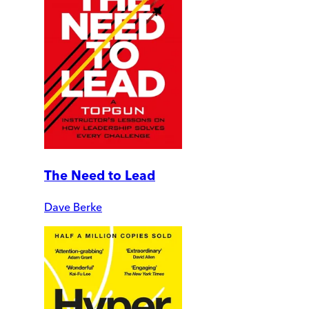
The Need to Lead
Dave Berke