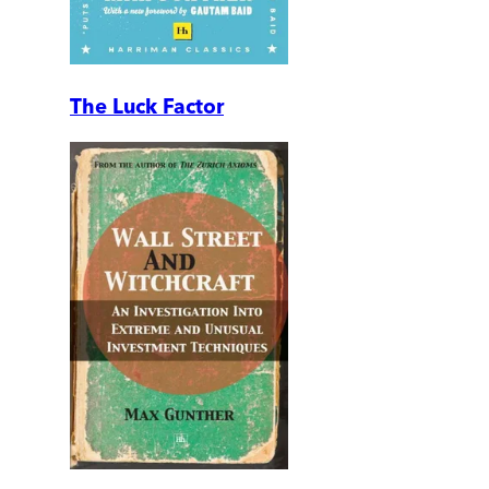
The Luck Factor