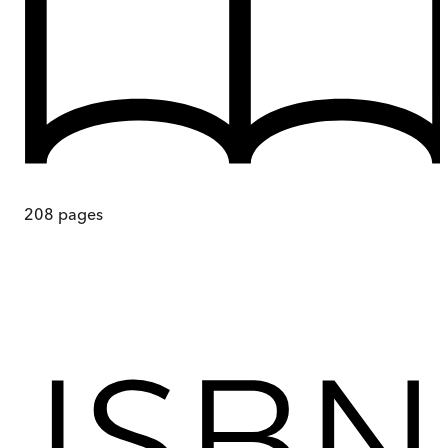
208
pages