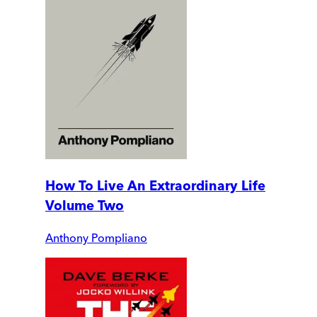
How To Live An Extraordinary Life
Volume Two
Anthony Pompliano