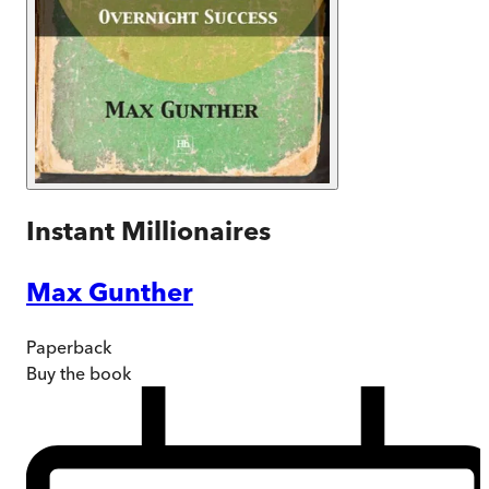
Instant Millionaires
Max Gunther
Paperback
Buy
the book