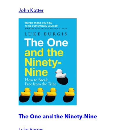
John Kotter
The One and the Ninety-Nine
Luke Burgis