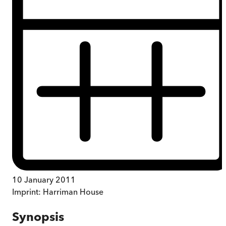
10 January 2011
Imprint:
Harriman House
Synopsis