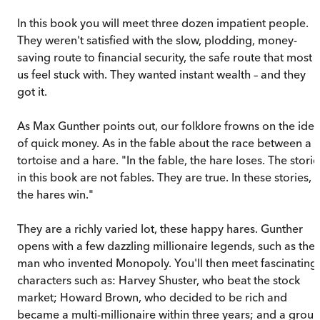
In this book you will meet three dozen impatient people.
They weren't satisfied with the slow, plodding, money-
saving route to financial security, the safe route that most 
us feel stuck with. They wanted instant wealth – and they
got it.
As Max Gunther points out, our folklore frowns on the ide
of quick money. As in the fable about the race between a
tortoise and a hare. "In the fable, the hare loses. The storie
in this book are not fables. They are true. In these stories,
the hares win."
They are a richly varied lot, these happy hares. Gunther
opens with a few dazzling millionaire legends, such as the
man who invented Monopoly. You'll then meet fascinating
characters such as: Harvey Shuster, who beat the stock
market; Howard Brown, who decided to be rich and
became a multi-millionaire within three years; and a grou