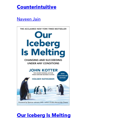
Counterintuitive
Naveen Jain
Our Iceberg Is Melting