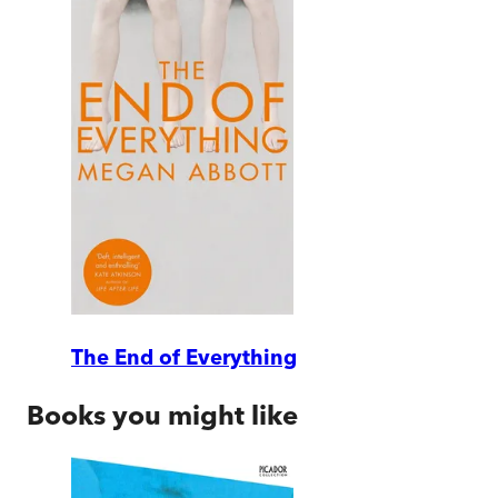
The End of Everything
Books you might like