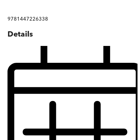
9781447226338
Details