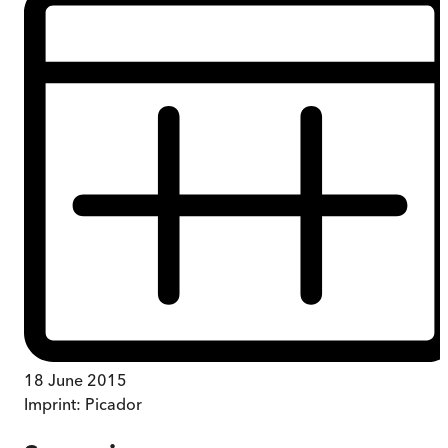
18 June 2015
Imprint:
Picador