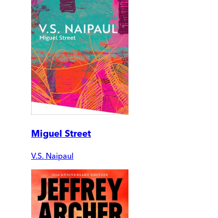
Miguel Street
V.S. Naipaul