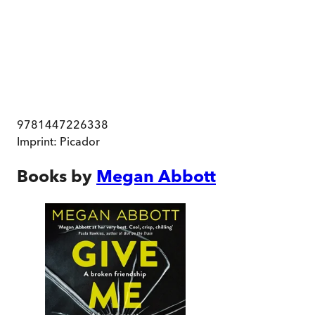
9781447226338
Imprint:
Picador
Books by
Megan Abbott