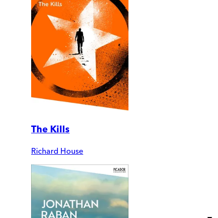
The Kills
Richard House