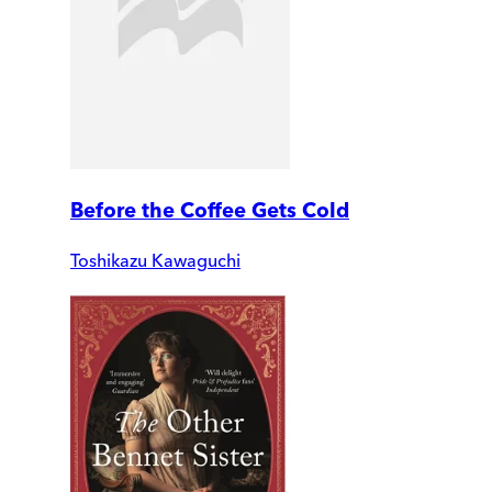
Before the Coffee Gets Cold
Toshikazu Kawaguchi