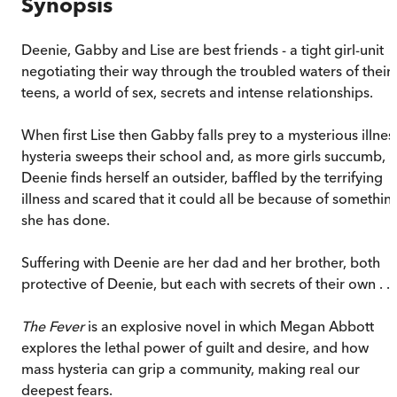
Synopsis
Deenie, Gabby and Lise are best friends - a tight girl-unit
negotiating their way through the troubled waters of their
teens, a world of sex, secrets and intense relationships.
When first Lise then Gabby falls prey to a mysterious illnes
hysteria sweeps their school and, as more girls succumb,
Deenie finds herself an outsider, baffled by the terrifying
illness and scared that it could all be because of somethin
she has done.
Suffering with Deenie are her dad and her brother, both
protective of Deenie, but each with secrets of their own . . .
The Fever
is an explosive novel in which Megan Abbott
explores the lethal power of guilt and desire, and how
mass hysteria can grip a community, making real our
deepest fears.