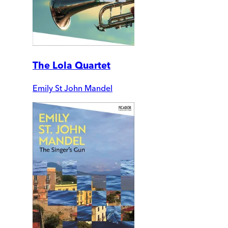
The Lola Quartet
Emily St John Mandel