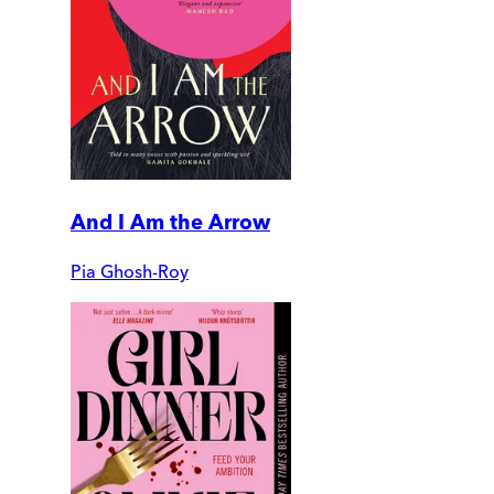
And I Am the Arrow
Pia Ghosh-Roy