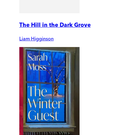
The Hill in the Dark Grove
Liam Higginson