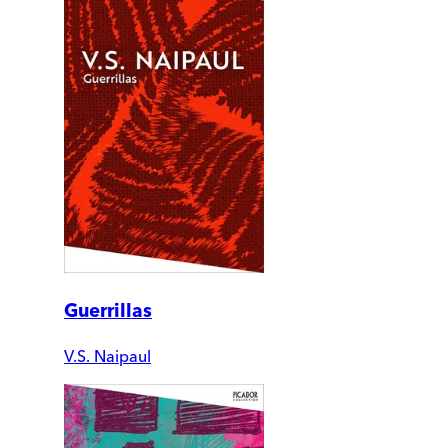
Guerrillas
V.S. Naipaul