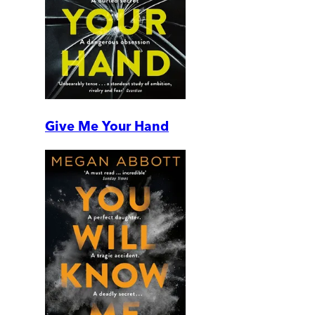
Give Me Your Hand