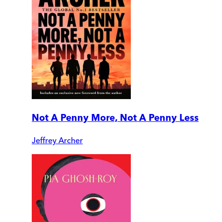
Not A Penny More, Not A Penny Less
Jeffrey Archer