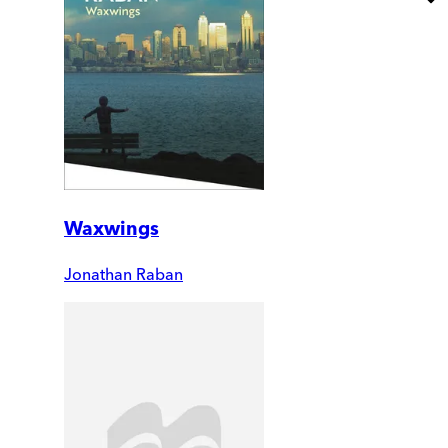
Waxwings
Jonathan Raban