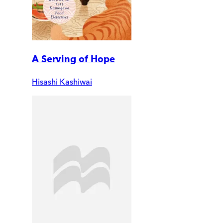
A Serving of Hope
Hisashi Kashiwai