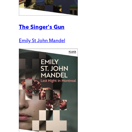
The Singer's Gun
Emily St John Mandel