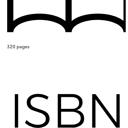
320
pages