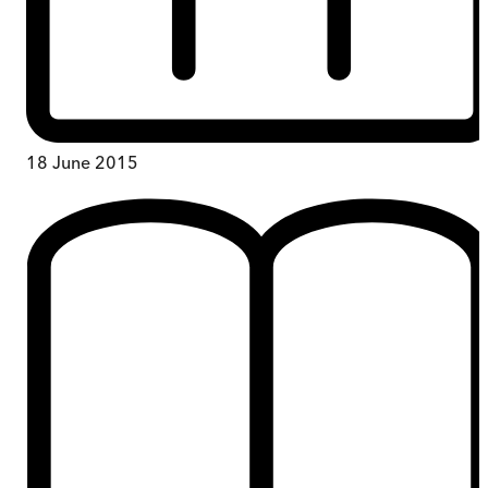
18 June 2015