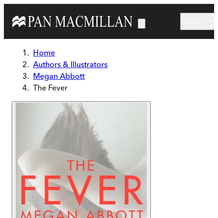
Skip to main content
Menu
Home
Authors & Illustrators
Megan Abbott
The Fever