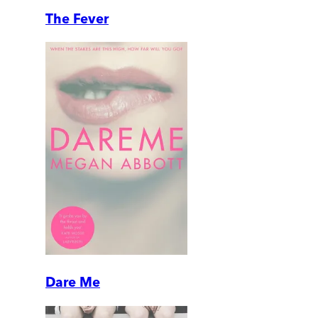
The Fever
Dare Me