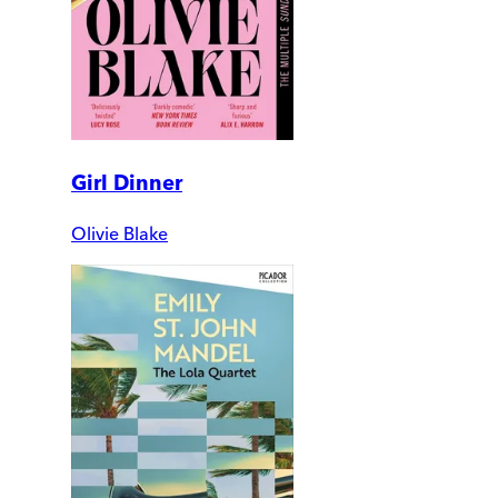
Girl Dinner
Olivie Blake