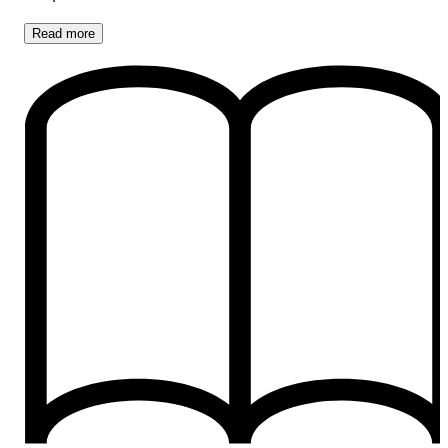
Read
more