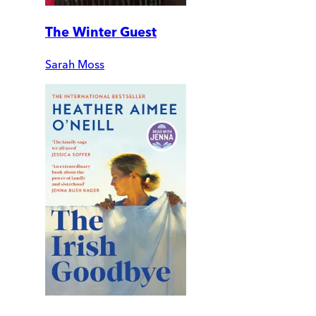
The Winter Guest
Sarah Moss