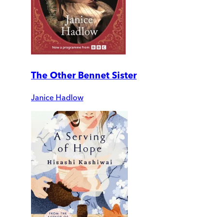
The Other Bennet Sister
Janice Hadlow