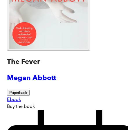
The Fever
Megan Abbott
Paperback
Ebook
Buy
the book