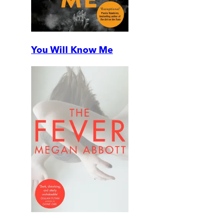
You Will Know Me