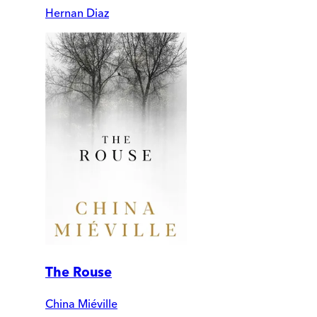
Hernan Diaz
The Rouse
China Miéville