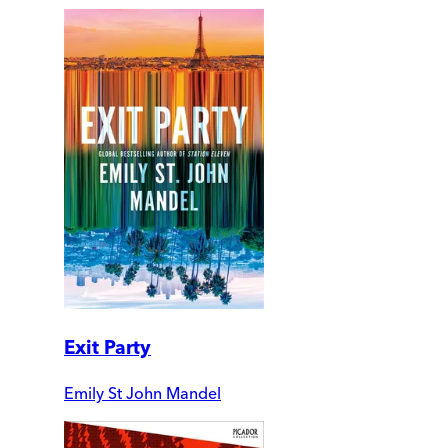
Exit Party
Emily St John Mandel