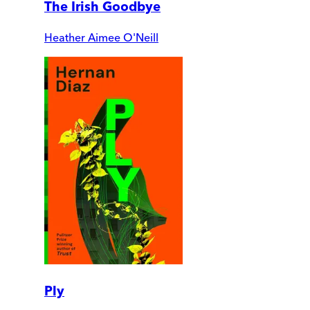
The Irish Goodbye
Heather Aimee O'Neill
Ply