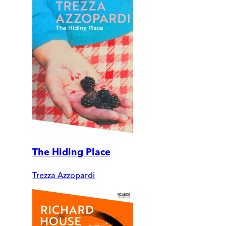
The Hiding Place
Trezza Azzopardi