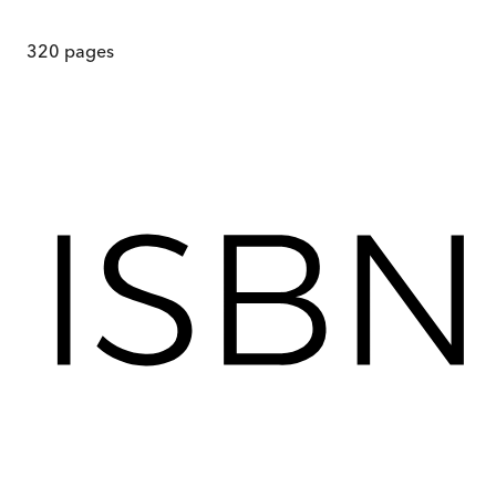
320
pages