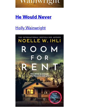
He Would Never
Holly Wainwright