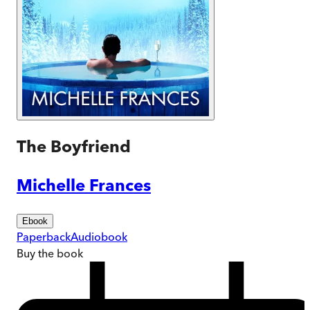
The Boyfriend
Michelle Frances
Ebook
Paperback
Audiobook
Buy
the book