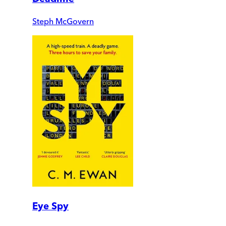
Steph McGovern
Eye Spy