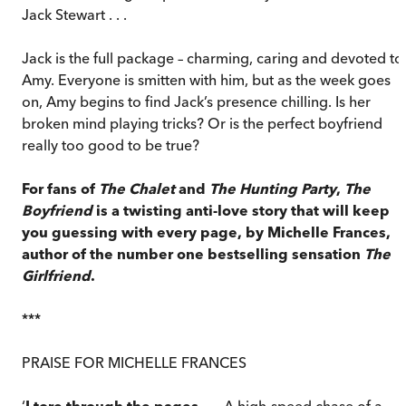
Jack Stewart . . .
Jack is the full package – charming, caring and devoted to
Amy. Everyone is smitten with him, but as the week goes
on, Amy begins to find Jack’s presence chilling. Is her
broken mind playing tricks? Or is the perfect boyfriend
really too good to be true?
For fans of
The Chalet
and
The Hunting Party
,
The
Boyfriend
is a twisting anti-love story that will keep
you guessing with every page, by Michelle Frances,
author of the number one bestselling sensation
The
Girlfriend
.
***
PRAISE FOR MICHELLE FRANCES
‘
I tore through the pages
. . . A high-speed chase of a