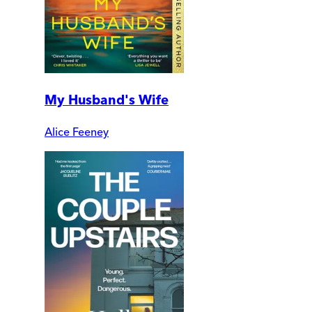
My Husband's Wife
Alice Feeney