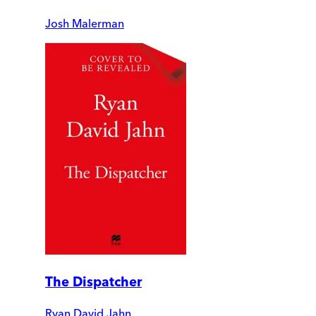
Josh Malerman
The Dispatcher
Ryan David Jahn