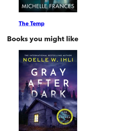
The Temp
Books you might like