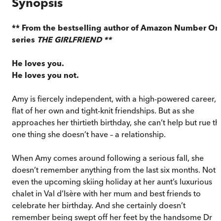
Synopsis
** From the bestselling author of Amazon Number On
series
THE GIRLFRIEND **
He loves you.
He loves you not.
Amy is fiercely independent, with a high-powered career, 
flat of her own and tight-knit friendships. But as she
approaches her thirtieth birthday, she can’t help but rue th
one thing she doesn’t have – a relationship.
When Amy comes around following a serious fall, she
doesn’t remember anything from the last six months. Not
even the upcoming skiing holiday at her aunt’s luxurious
chalet in Val d’Isère with her mum and best friends to
celebrate her birthday. And she certainly doesn’t
remember being swept off her feet by the handsome Dr