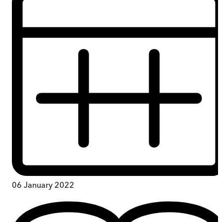
06 January 2022