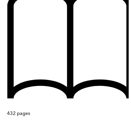
432
pages