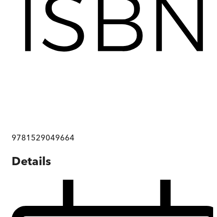
9781529049664
Details