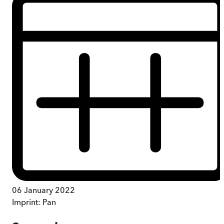
06 January 2022
Imprint:
Pan