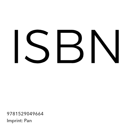
9781529049664
Imprint:
Pan