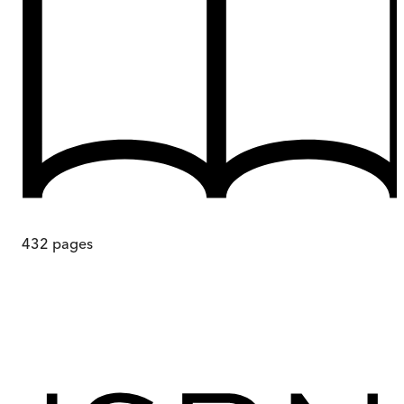
432
pages