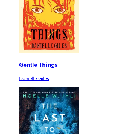
Gentle Things
Danielle Giles