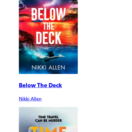
Below The Deck
Nikki Allen