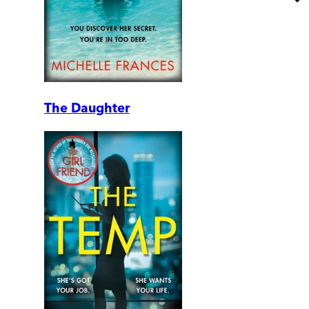
The Daughter