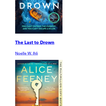
The Last to Drown
Noelle W. Ihli