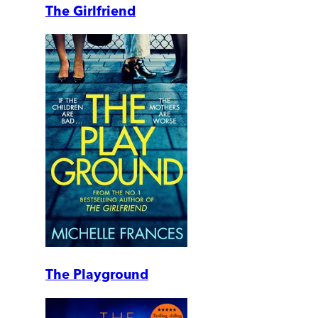
The Girlfriend
The Playground