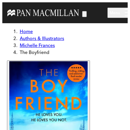
Skip to main content
Menu
Home
Authors & Illustrators
Michelle Frances
The Boyfriend