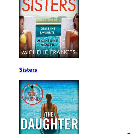
Sisters