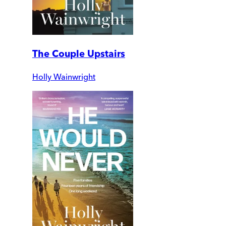
The Couple Upstairs
Holly Wainwright