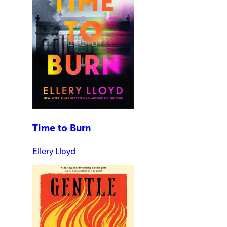
Time to Burn
Ellery Lloyd