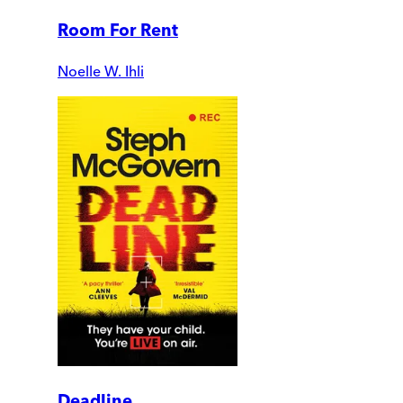
Room For Rent
Noelle W. Ihli
Deadline