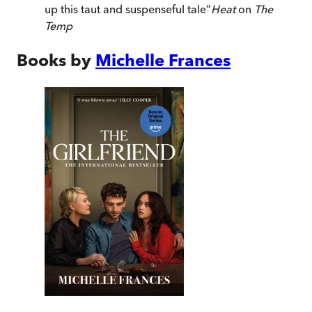
up this taut and suspenseful tale
”
Heat
on
The
Temp
Books by
Michelle Frances