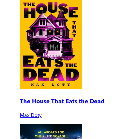
The House That Eats the Dead
Max Doty