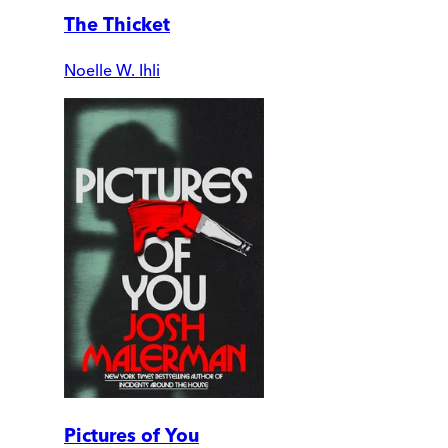
The Thicket
Noelle W. Ihli
Pictures of You