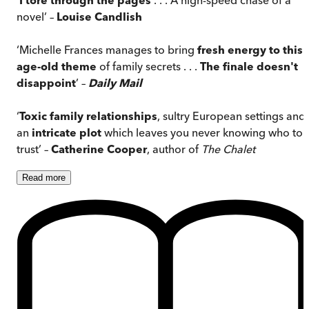
novel’ –
Louise Candlish
‘Michelle Frances manages to bring
fresh energy to this
age-old theme
of family secrets . . .
The finale doesn't
disappoint
’ –
Daily Mail
‘
Toxic family relationships
, sultry European settings and
an
intricate plot
which leaves you never knowing who to
trust’ –
Catherine Cooper
, author of
The Chalet
Read
more