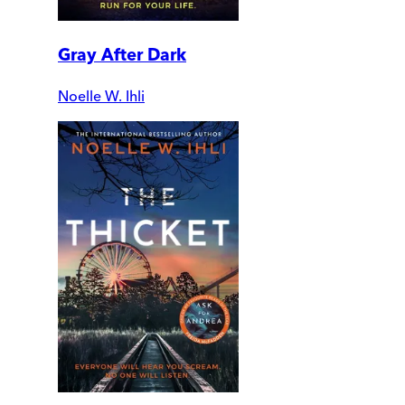
Gray After Dark
Noelle W. Ihli