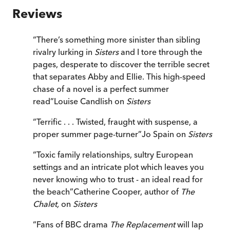
Reviews
“
There’s something more sinister than sibling
rivalry lurking in
Sisters
and I tore through the
pages, desperate to discover the terrible secret
that separates Abby and Ellie. This high-speed
chase of a novel is a perfect summer
read
”
Louise Candlish on
Sisters
“
Terrific . . . Twisted, fraught with suspense, a
proper summer page-turner
”
Jo Spain on
Sisters
“
Toxic family relationships, sultry European
settings and an intricate plot which leaves you
never knowing who to trust - an ideal read for
the beach
”
Catherine Cooper, author of
The
Chalet,
on
Sisters
“
Fans of BBC drama
The Replacement
will lap