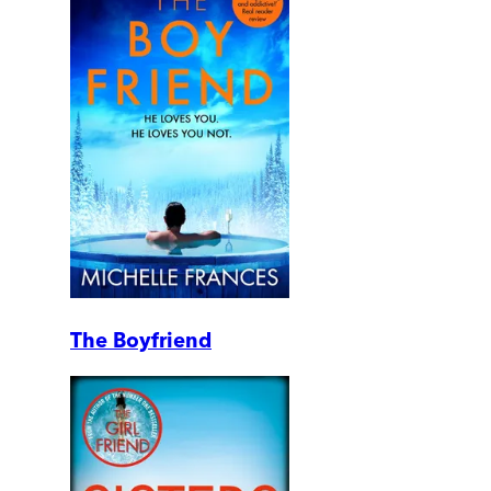
The Boyfriend