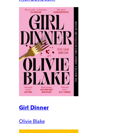
Girl Dinner
Olivie Blake