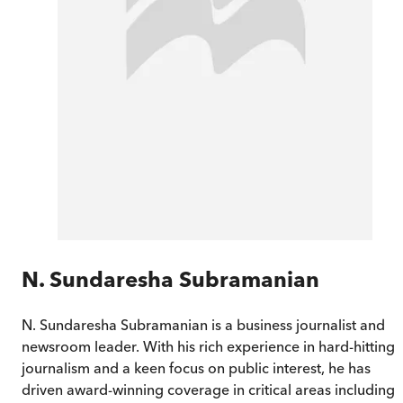
N. Sundaresha Subramanian
N. Sundaresha Subramanian is a business journalist and
newsroom leader. With his rich experience in hard-hitting
journalism and a keen focus on public interest, he has
driven award-winning coverage in critical areas including