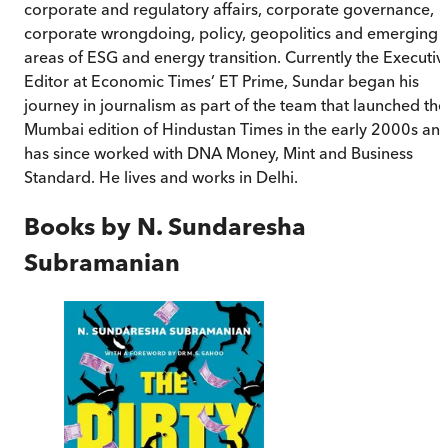
corporate and regulatory affairs, corporate governance,
corporate wrongdoing, policy, geopolitics and emerging
areas of ESG and energy transition. Currently the Executiv
Editor at Economic Times’ ET Prime, Sundar began his
journey in journalism as part of the team that launched the
Mumbai edition of Hindustan Times in the early 2000s an
has since worked with DNA Money, Mint and Business
Standard. He lives and works in Delhi.
Books by
N. Sundaresha
Subramanian