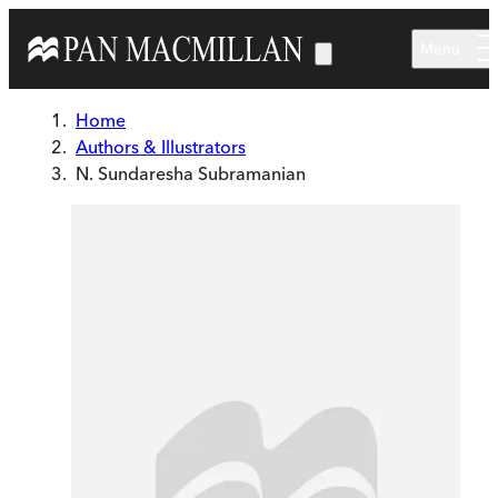
Skip to main content
Menu
Home
Authors & Illustrators
N. Sundaresha Subramanian