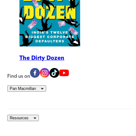
The Dirty Dozen
Find us on
Pan Macmillan
Resources