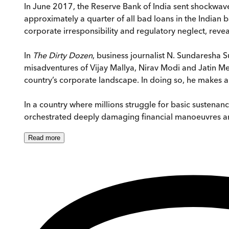
In June 2017, the Reserve Bank of India sent shockwaves
approximately a quarter of all bad loans in the Indian 
corporate irresponsibility and regulatory neglect, rev
In
The Dirty Dozen
, business journalist N. Sundaresha 
misadventures of Vijay Mallya, Nirav Modi and Jatin Meh
country’s corporate landscape. In doing so, he makes an 
In a country where millions struggle for basic sustenan
orchestrated deeply damaging financial manoeuvres an
Read
more