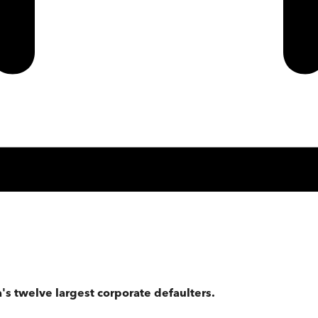
's twelve largest corporate defaulters.