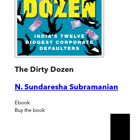
The Dirty Dozen
N. Sundaresha Subramanian
Ebook
Buy
the book