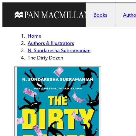
Skip to main content
Books
Author
Home
Authors & Illustrators
N. Sundaresha Subramanian
The Dirty Dozen