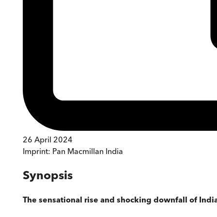
26 April 2024
Imprint:
Pan Macmillan India
Synopsis
The sensational rise and shocking downfall of India