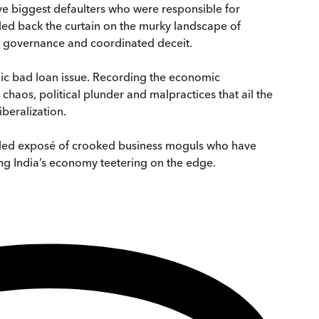
lve biggest defaulters who were responsible for
lled back the curtain on the murky landscape of
nt governance and coordinated deceit.
nic bad loan issue. Recording the economic
chaos, political plunder and malpractices that ail the
iberalization.
eded exposé of crooked business moguls who have
g India’s economy teetering on the edge.