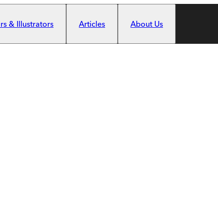
s & Illustrators
Articles
About Us