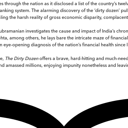
 through the nation as it disclosed a list of the country’s twe
banking system. The alarming discovery of the ‘dirty dozen’ pu
ealing the harsh reality of gross economic disparity, complace
Subramanian investigates the cause and impact of India’s chro
ta, among others, he lays bare the intricate maze of financial 
eye-opening diagnosis of the nation’s financial health since l
ce,
The Dirty Dozen
offers a brave, hard-hitting and much-ne
d amassed millions, enjoying impunity nonetheless and leavin