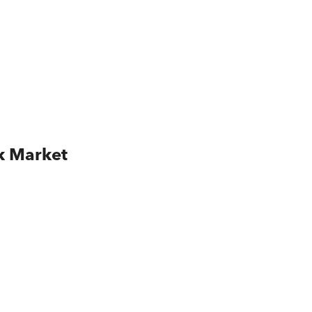
k Market