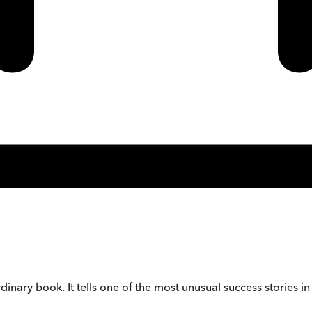
dinary book. It tells one of the most unusual success stories in