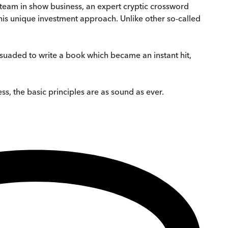
 team in show business, an expert cryptic crossword
his unique investment approach. Unlike other so-called
uaded to write a book which became an instant hit,
s, the basic principles are as sound as ever.