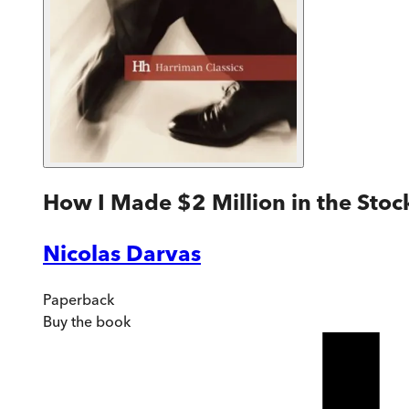
How I Made $2 Million in the Stoc
Nicolas Darvas
Paperback
Buy
the book