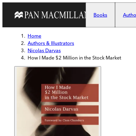
Skip to main content
Books
Author
Home
Authors & Illustrators
Nicolas Darvas
How I Made $2 Million in the Stock Market