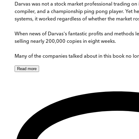
Darvas was not a stock market professional trading on 
compiler, and a championship ping pong player. Yet he 
systems, it worked regardless of whether the market rose
When news of Darvas's fantastic profits and methods l
selling nearly 200,000 copies in eight weeks.
Many of the companies talked about in this book no long
Read
more