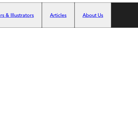
s & Illustrators
Articles
About Us