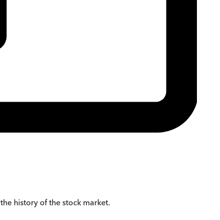
 the history of the stock market.