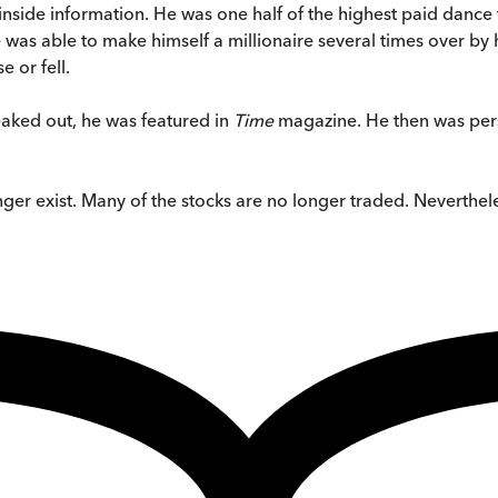
inside information. He was one half of the highest paid dance
was able to make himself a millionaire several times over by 
 or fell.
eaked out, he was featured in
Time
magazine. He then was pers
er exist. Many of the stocks are no longer traded. Nevertheles