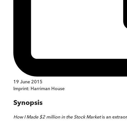
19 June 2015
Imprint:
Harriman House
Synopsis
How I Made $2 million in the Stock Market
is an extraor