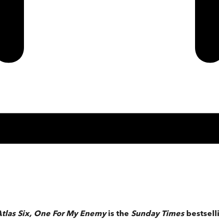
tlas Six,
One For My Enemy
is the
Sunday Times
bestsel