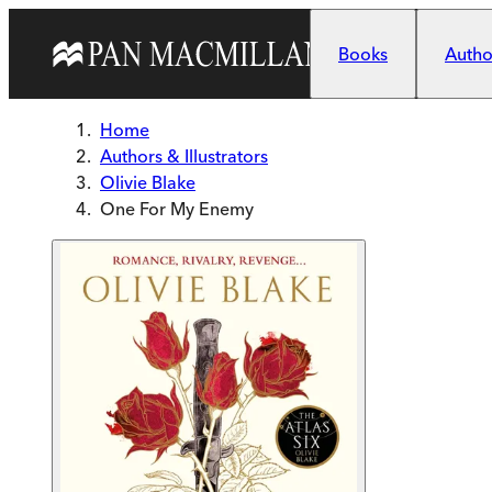
Skip to main content
Books
Author
Home
Authors & Illustrators
Olivie Blake
One For My Enemy