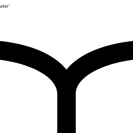
ater'