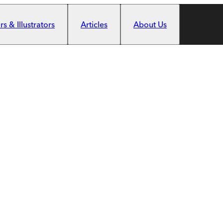
s & Illustrators
Articles
About Us