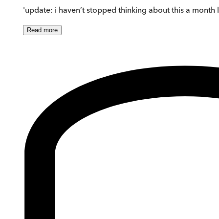
'update: i haven’t stopped thinking about this a month l
Read
more