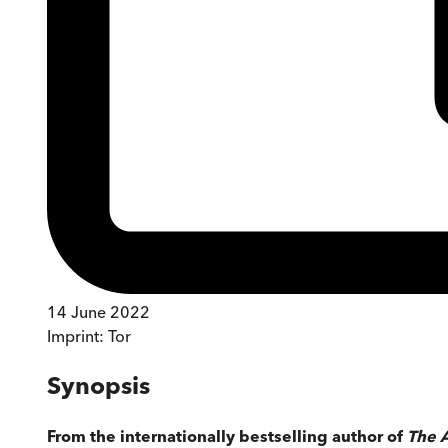
14 June 2022
Imprint:
Tor
Synopsis
From the internationally bestselling author of
The A