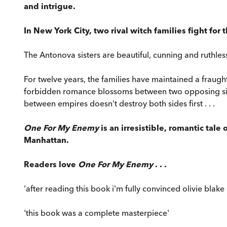
and intrigue.
In New York City, two rival witch families fight for
The Antonova sisters are beautiful, cunning and ruthles
For twelve years, the families have maintained a fraught
forbidden romance blossoms between two opposing sides. Y
between empires doesn’t destroy both sides first . . .
One For My Enemy
is an irresistible, romantic tale
Manhattan.
Readers love
One For My Enemy
. . .
'after reading this book i'm fully convinced olivie blake 
'this book was a complete masterpiece'