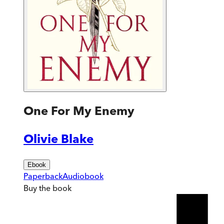
One For My Enemy
Olivie Blake
Ebook
Paperback
Audiobook
Buy
the book