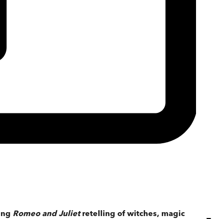
ling
Romeo and Juliet
retelling of witches, magic