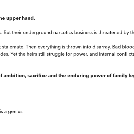
 the upper hand.
s. But their underground narcotics business is threatened by t
 stalemate. Then everything is thrown into disarray. Bad blood 
et the heirs still struggle for power, and internal conflicts c
 of ambition, sacrifice and the enduring power of family l
is a genius'