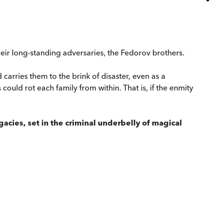
heir long-standing adversaries, the Fedorov brothers.
carries them to the brink of disaster, even as a
ould rot each family from within. That is, if the enmity
egacies, set in the criminal underbelly of magical