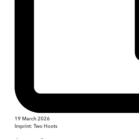
19 March 2026
Imprint:
Two Hoots