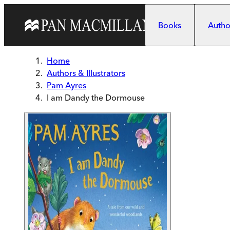
Skip to main content
Books
Author
Home
Authors & Illustrators
Pam Ayres
I am Dandy the Dormouse