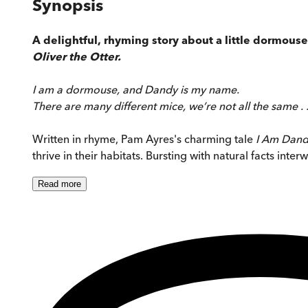
Synopsis
A delightful, rhyming story about a little dormou
Oliver the Otter.
I am a dormouse, and Dandy is my name.
There are many different mice, we’re not all the same . .
Written in rhyme, Pam Ayres's charming tale
I Am Dand
thrive in their habitats. Bursting with natural facts int
Read
more