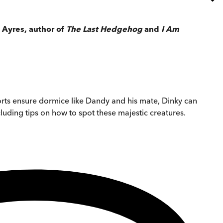
 Ayres, author of
The Last Hedgehog
and
I Am
orts ensure dormice like Dandy and his mate, Dinky can
ncluding tips on how to spot these majestic creatures.