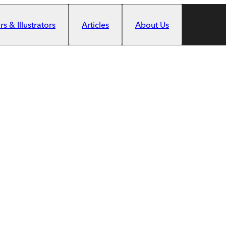
s & Illustrators
Articles
About Us