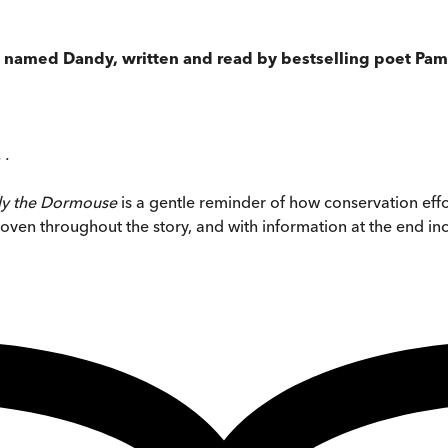
se named Dandy, written and read by bestselling poet Pam
 .
y the Dormouse
is a gentle reminder of how conservation eff
erwoven throughout the story, and with information at the end i