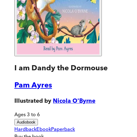
I am Dandy the Dormouse
Pam Ayres
Illustrated by
Nicola O'Byrne
Ages 3 to 6
Audiobook
Hardback
Ebook
Paperback
Buy
the book