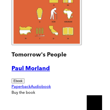
Tomorrow's People
Paul Morland
Ebook
Paperback
Audiobook
Buy
the book