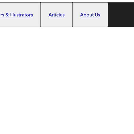
s & Illustrators
Articles
About Us