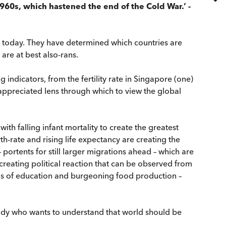
960s, which hastened the end of the Cold War.’ -
is today. They have determined which countries are
are at best also-rans.
 indicators, from the fertility rate in Singapore (one)
ppreciated lens through which to view the global
th falling infant mortality to create the greatest
h-rate and rising life expectancy are creating the
ortents for still larger migrations ahead – which are
 creating political reaction that can be observed from
vels of education and burgeoning food production –
ody who wants to understand that world should be