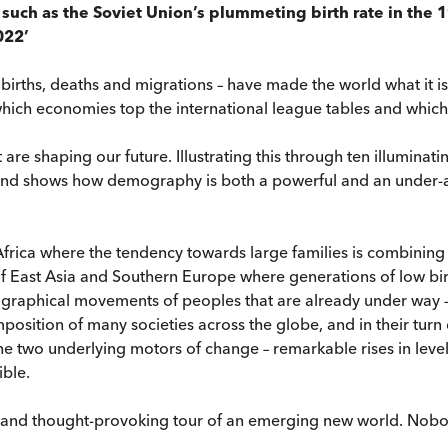
such as the Soviet Union’s plummeting birth rate in the 1
022’
 births, deaths and migrations – have made the world what it 
hich economies top the international league tables and which 
e shaping our future. Illustrating this through ten illuminating
rland shows how demography is both a powerful and an under-a
frica where the tendency towards large families is combining wi
f East Asia and Southern Europe where generations of low birt
ographical movements of peoples that are already under way – p
mposition of many societies across the globe, and in their turn
t the two underlying motors of change – remarkable rises in le
ble.
ng and thought-provoking tour of an emerging new world. Nob