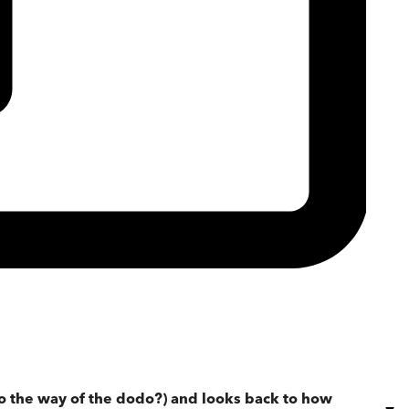
 go the way of the dodo?) and looks back to how