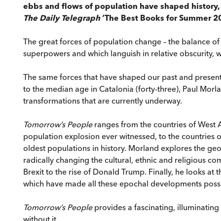
ebbs and flows of population have shaped history, 
The Daily Telegraph
‘The Best Books for Summer 2
The great forces of population change – the balance of
superpowers and which languish in relative obscurity, w
The same forces that have shaped our past and present ar
to the median age in Catalonia (forty-three), Paul Mo
transformations that are currently underway.
Tomorrow’s People
ranges from the countries of West A
population explosion ever witnessed, to the countries o
oldest populations in history. Morland explores the ge
radically changing the cultural, ethnic and religious co
Brexit to the rise of Donald Trump. Finally, he looks a
which have made all these epochal developments possi
Tomorrow’s People
provides a fascinating, illuminati
without it.