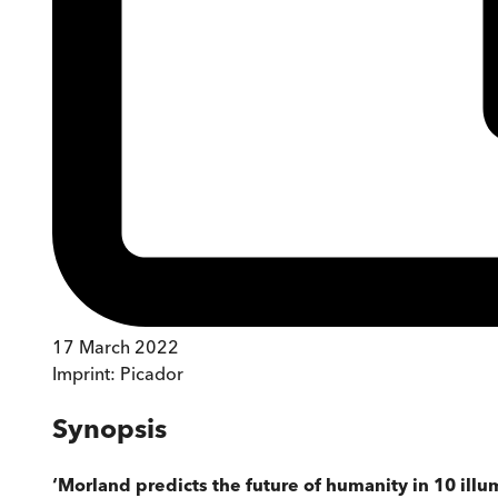
17 March 2022
Imprint:
Picador
Synopsis
‘Morland predicts the future of humanity in 10 ill