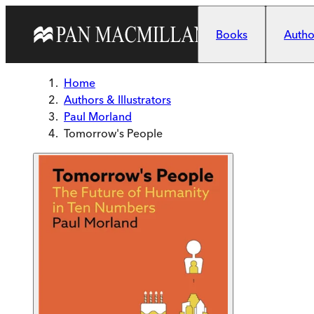
Skip to main content
Books
Author
Home
Authors & Illustrators
Paul Morland
Tomorrow's People