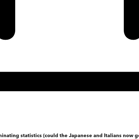
uminating statistics (could the Japanese and Italians now