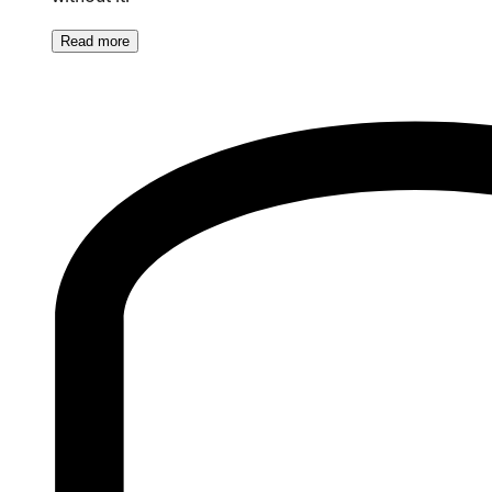
Read
more