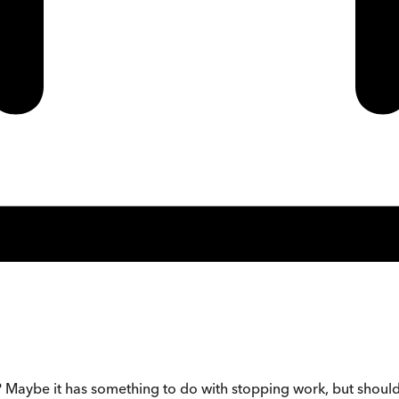
Maybe it has something to do with stopping work, but should 