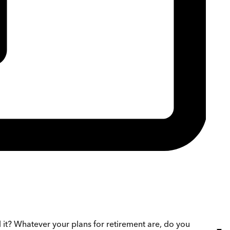
it? Whatever your plans for retirement are, do you