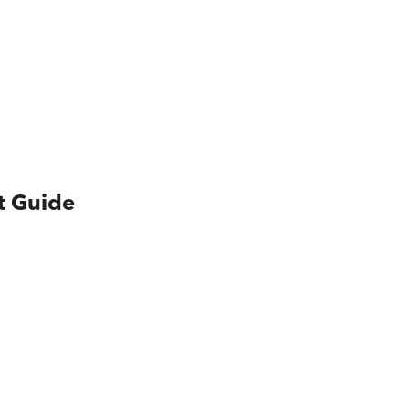
t Guide