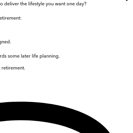
 deliver the lifestyle you want one day?
retirement:
igned.
ds some later life planning.
 retirement.