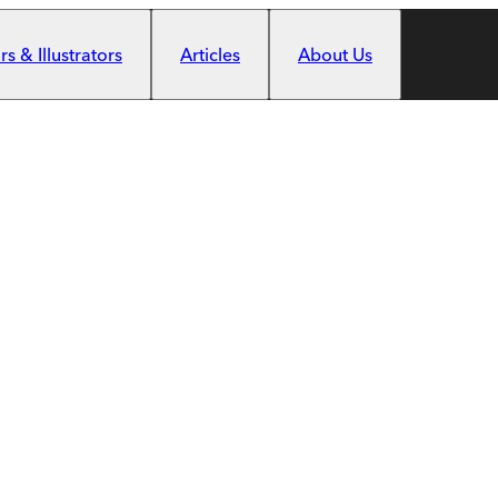
s & Illustrators
Articles
About Us