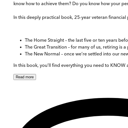
know how to achieve them? Do you know how your pensio
In this deeply practical book, 25-year veteran financia
The Home Straight – the last five or ten years befo
The Great Transition – for many of us, retiring is a
The New Normal – once we’re settled into our new
In this book, you’ll find everything you need to KNOW 
Read
more