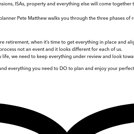
ns, ISAs, property and everything else will come together to
l planner Pete Matthew walks you through the three phases of 
re retirement, when it’s time to get everything in place and al
 process not an event and it looks different for each of us.
 life, we need to keep everything under review and look towar
and everything you need to DO to plan and enjoy your perfect