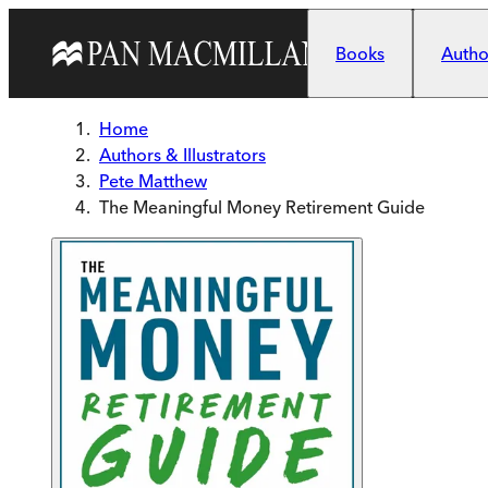
Skip to main content
Books
Author
Home
Authors & Illustrators
Pete Matthew
The Meaningful Money Retirement Guide