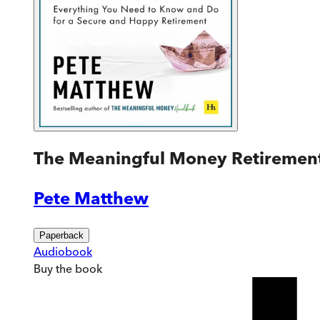
The Meaningful Money Retiremen
Pete Matthew
Paperback
Audiobook
Buy
the book