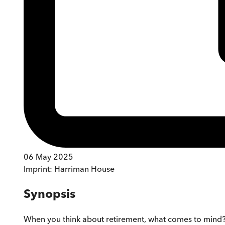
06 May 2025
Imprint:
Harriman House
Synopsis
When you think about retirement, what comes to mind? 