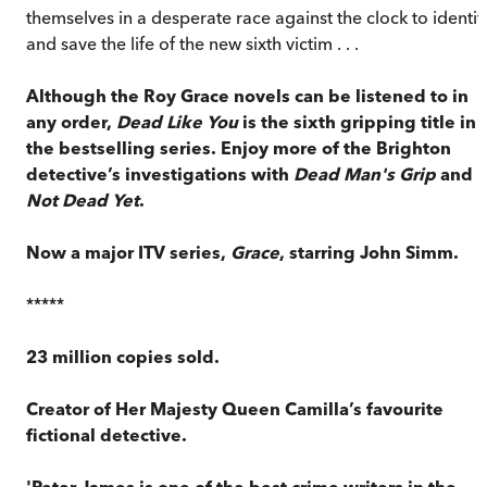
themselves in a desperate race against the clock to identif
and save the life of the new sixth victim . . .
Although the Roy Grace novels can be listened to in
any order,
Dead Like You
is the sixth gripping title in
the bestselling series. Enjoy more of the Brighton
detective’s investigations with
Dead Man's Grip
and
Not Dead Yet
.
Now a major ITV series,
Grace
, starring John Simm.
*****
23 million copies sold.
Creator of Her Majesty Queen Camilla’s favourite
fictional detective.
'Peter James is one of the best crime writers in the