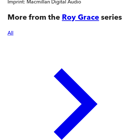
Imprint:
Macmillan Digital Audio
More from the
Roy Grace
series
All