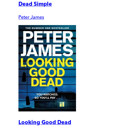
Dead Simple
Peter James
Looking Good Dead