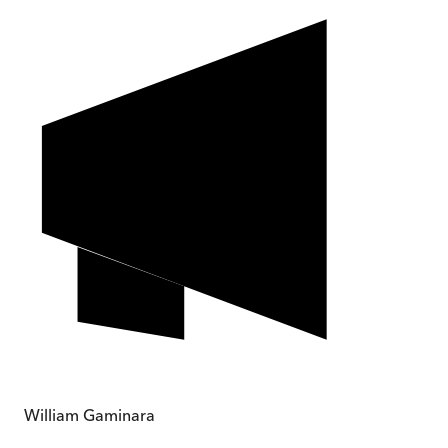
William Gaminara