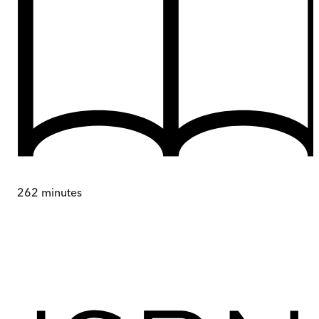
262
minutes