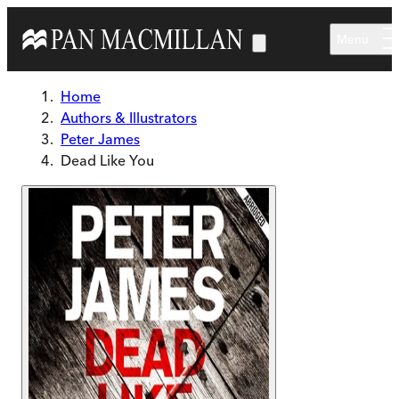
Skip to main content
Menu
Home
Authors & Illustrators
Peter James
Dead Like You