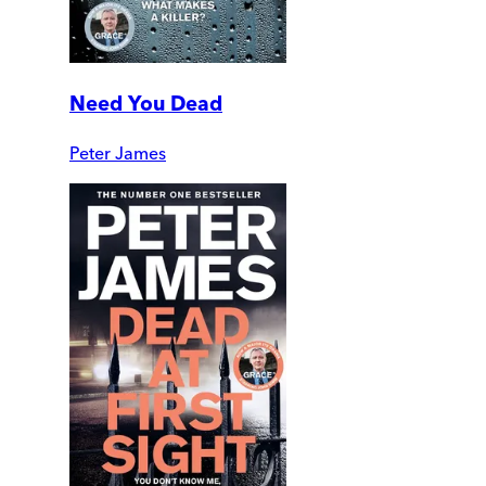
Need You Dead
Peter James