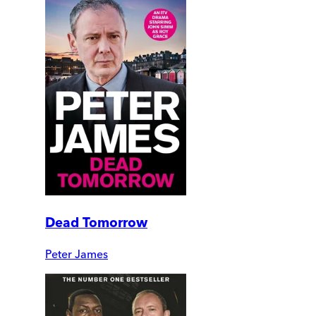
Dead Tomorrow
Peter James