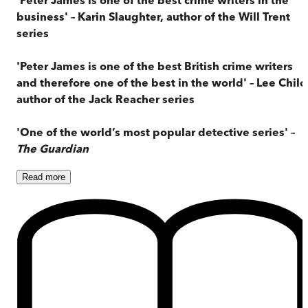
business' – Karin Slaughter, author of the Will Trent
series
'Peter James is one of the best British crime writers
and therefore one of the best in the world' – Lee Child
author of the Jack Reacher series
'One of the world’s most popular detective series' –
The Guardian
Read
more