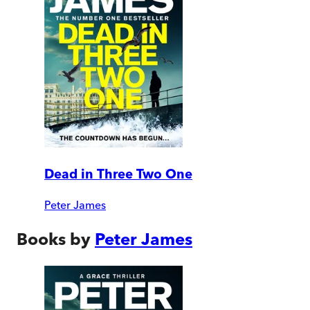
Dead in Three Two One
Peter James
Books by
Peter James