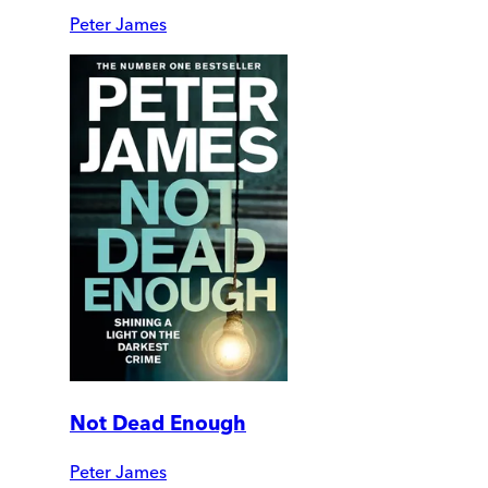
Peter James
Not Dead Enough
Peter James