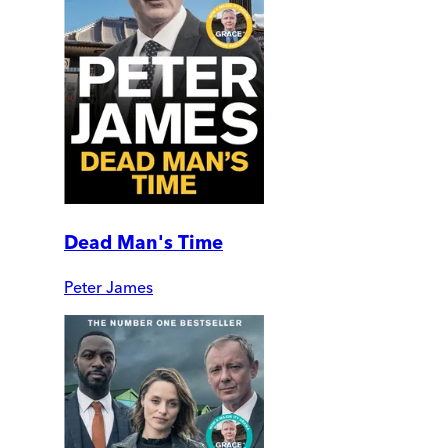
Dead Man's Time
Peter James