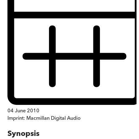
04 June 2010
Imprint:
Macmillan Digital Audio
Synopsis