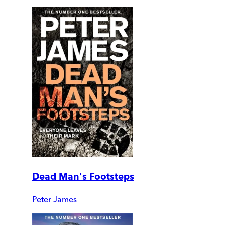
Dead Man's Footsteps
Peter James