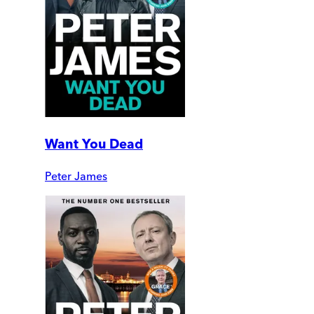
Want You Dead
Peter James