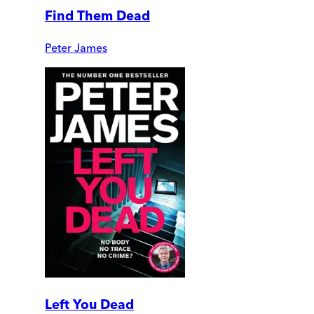
Find Them Dead
Peter James
Left You Dead