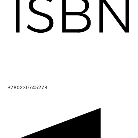
9780230745278