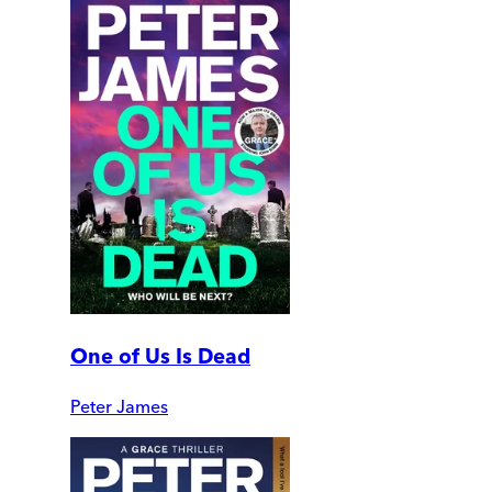
One of Us Is Dead
Peter James