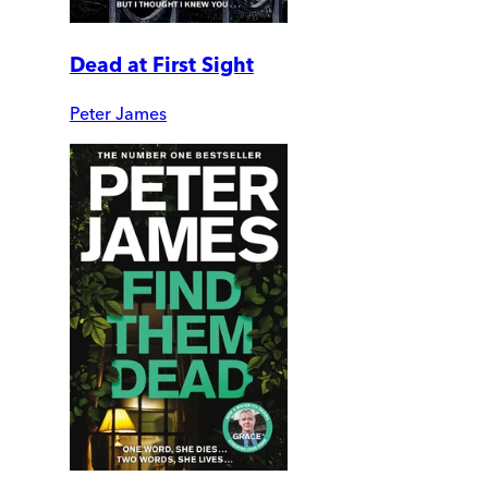
Dead at First Sight
Peter James