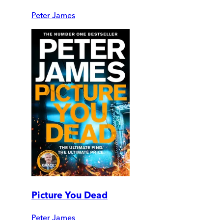
Peter James
Picture You Dead
Peter James