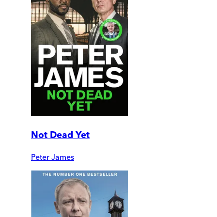
Not Dead Yet
Peter James