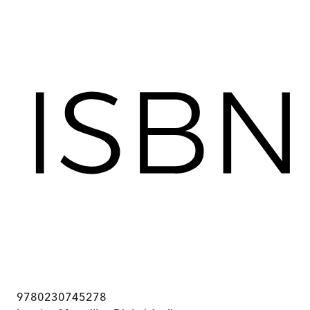
9780230745278