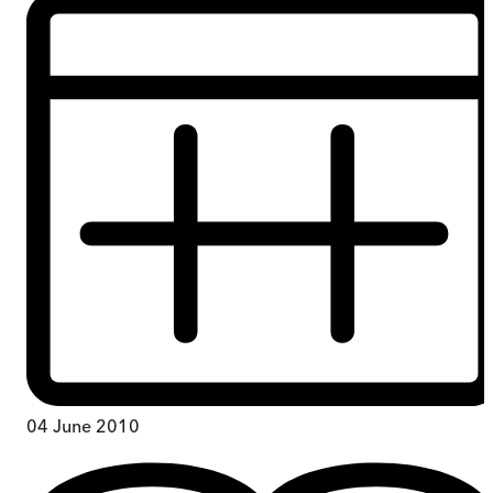
04 June 2010