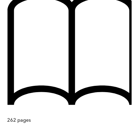
262
pages