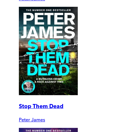
Stop Them Dead
Peter James