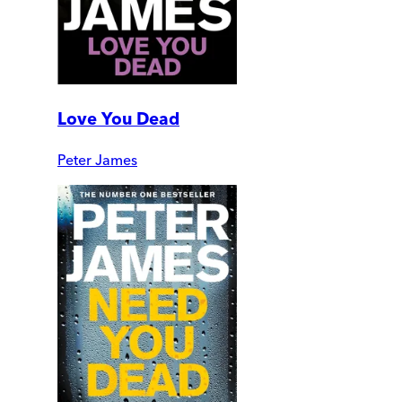
Love You Dead
Peter James