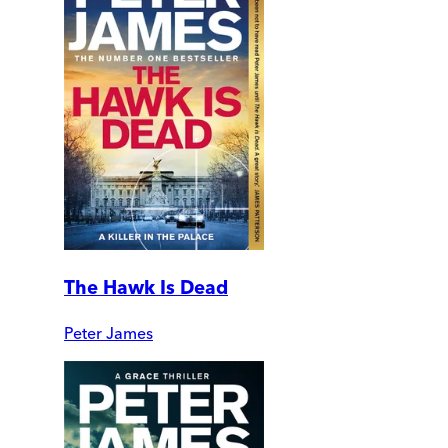
The Hawk Is Dead
Peter James