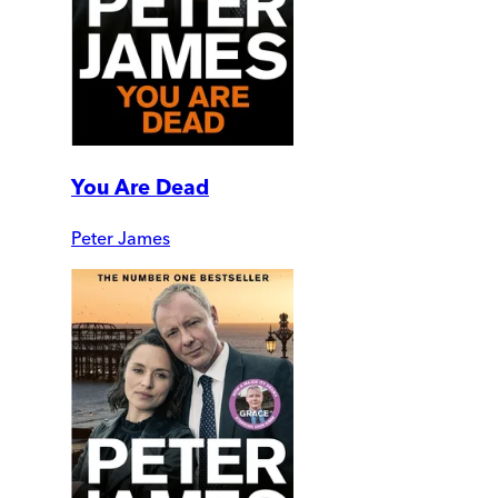
You Are Dead
Peter James