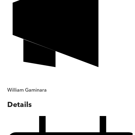
William Gaminara
Details