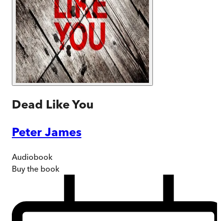
Dead Like You
Peter James
Audiobook
Buy
the book