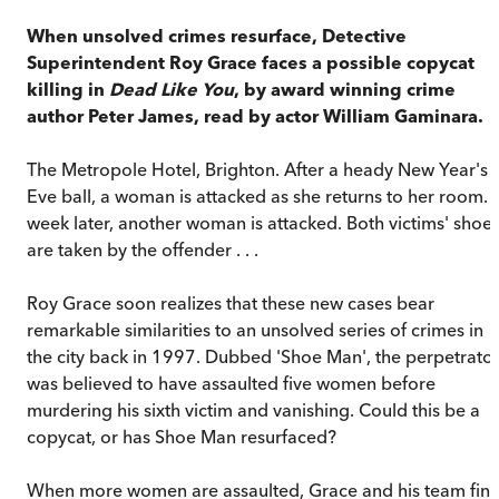
When unsolved crimes resurface, Detective
Superintendent Roy Grace faces a possible copycat
killing in
Dead Like You
, by award winning crime
author Peter James, read by actor William Gaminara.
The Metropole Hotel, Brighton. After a heady New Year's
Eve ball, a woman is attacked as she returns to her room. 
week later, another woman is attacked. Both victims' shoe
are taken by the offender . . .
Roy Grace soon realizes that these new cases bear
remarkable similarities to an unsolved series of crimes in
the city back in 1997. Dubbed 'Shoe Man', the perpetrato
was believed to have assaulted five women before
murdering his sixth victim and vanishing. Could this be a
copycat, or has Shoe Man resurfaced?
When more women are assaulted, Grace and his team fin