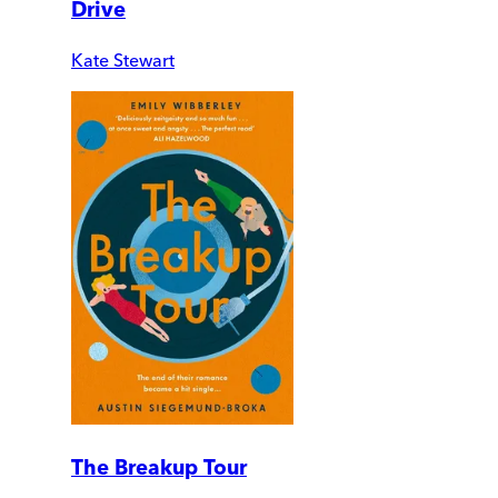
Drive
Kate Stewart
The Breakup Tour