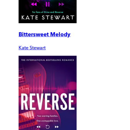
Bittersweet Melody
Kate Stewart