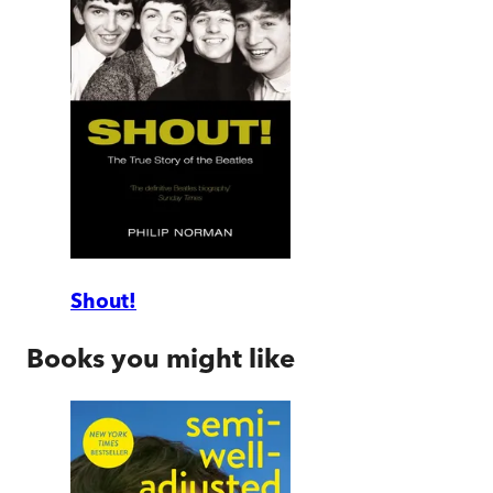
Shout!
Books you might like