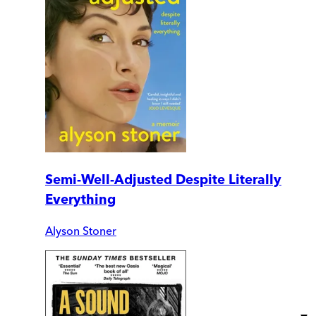
Semi-Well-Adjusted Despite Literally
Everything
Alyson Stoner