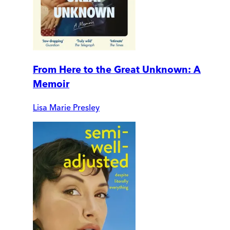
From Here to the Great Unknown: A
Memoir
Lisa Marie Presley