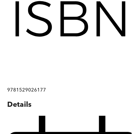
9781529026177
Details