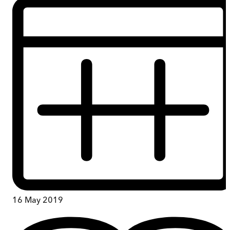
16 May 2019