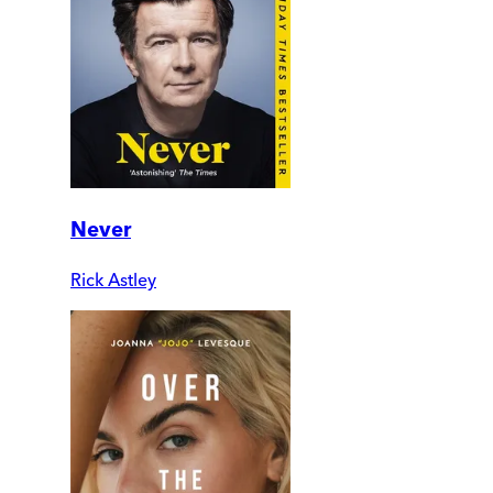
Never
Rick Astley