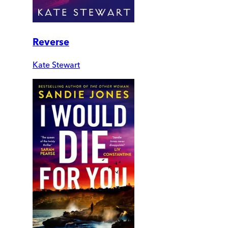
Reverse
Kate Stewart