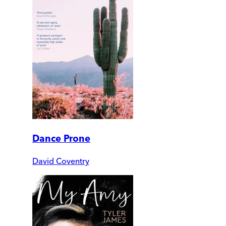
Dance Prone
David Coventry