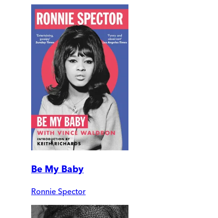
Be My Baby
Ronnie Spector