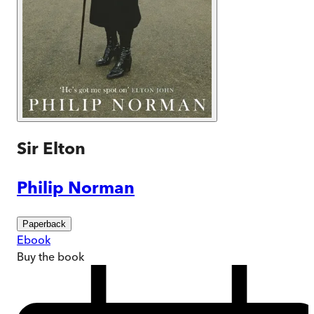
Sir Elton
Philip Norman
Paperback
Ebook
Buy
the book