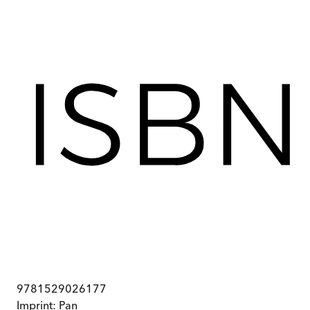
9781529026177
Imprint:
Pan