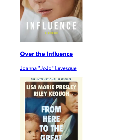
Over the Influence
Joanna "JoJo" Levesque