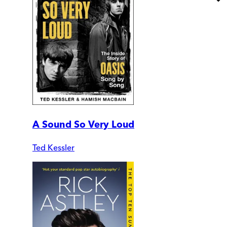
A Sound So Very Loud
Ted Kessler