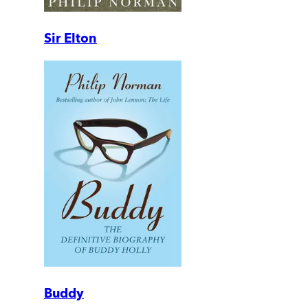
Sir Elton
Buddy