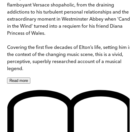
flamboyant Versace shopaholic, from the draining
addictions to his turbulent personal relationships and the
extraordinary moment in Westminster Abbey when ‘Candl
in the Wind’ turned into a requiem for his friend Diana
Princess of Wales.
Covering the first five decades of Elton’s life, setting him in
the context of the changing music scene, this is a vivid,
perceptive, superbly researched account of a musical
legend.
Read
more