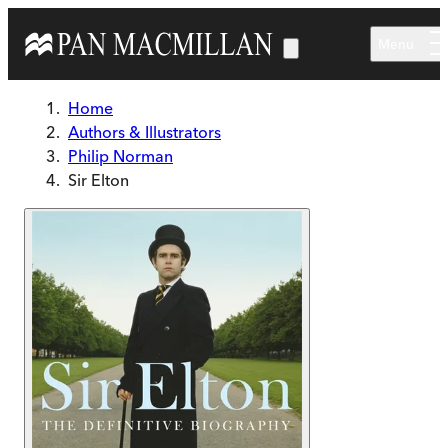
Skip to main content
Menu
Home
Authors & Illustrators
Philip Norman
Sir Elton