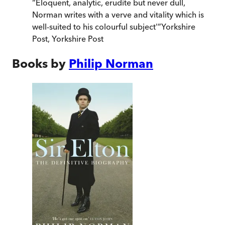
“
Eloquent, analytic, erudite but never dull,
Norman writes with a verve and vitality which is
well-suited to his colourful subject'
”
Yorkshire
Post
,
Yorkshire Post
Books by
Philip Norman