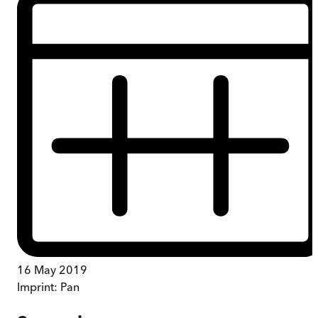
16 May 2019
Imprint:
Pan