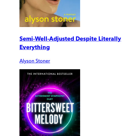
Semi-Well-Adjusted Despite Literally
Everything
Alyson Stoner