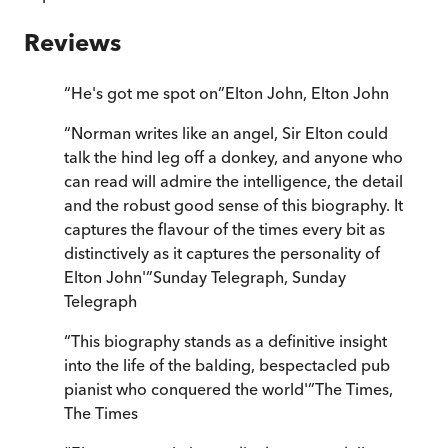
Reviews
“
He's got me spot on
”
Elton John
,
Elton John
“
Norman writes like an angel, Sir Elton could
talk the hind leg off a donkey, and anyone who
can read will admire the intelligence, the detail
and the robust good sense of this biography. It
captures the flavour of the times every bit as
distinctively as it captures the personality of
Elton John'
”
Sunday Telegraph
,
Sunday
Telegraph
“
This biography stands as a definitive insight
into the life of the balding, bespectacled pub
pianist who conquered the world'
”
The Times
,
The Times