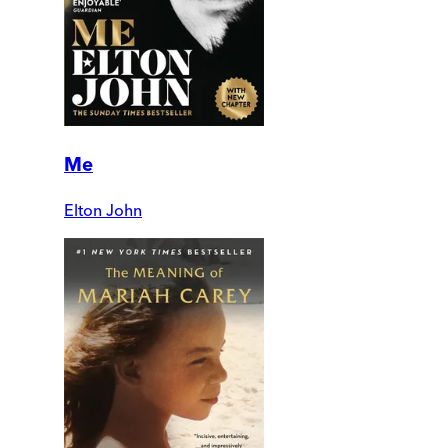
Me
Elton John