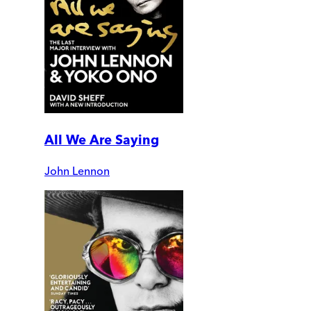
All We Are Saying
John Lennon