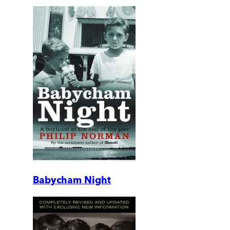
Babycham Night