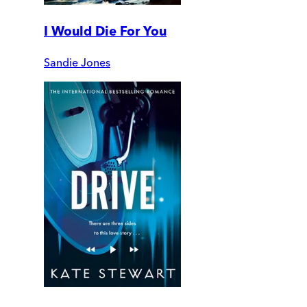
I Would Die For You
Sandie Jones