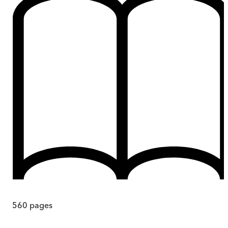
560
pages