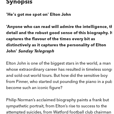
Synopsis
'He's got me spot on' Elton John
‘Anyone who can read will admire the intelligence, th
detail and the robust good sense of this biography. It
captures the flavour of the times every bit as
distinctively as it captures the personality of Elton
John’
Sunday Telegraph
Elton John is one of the biggest stars in the world, a man
whose extraordinary career has resulted in timeless songs
and sold-out world tours. But how did the sensitive boy
from Pinner, who started out pounding the piano in a pub,
become such an iconic figure?
Philip Norman’s acclaimed biography paints a frank but
sympathetic portrait, from Elton’s rise to success to the
attempted suicides, from Watford football club chairman 