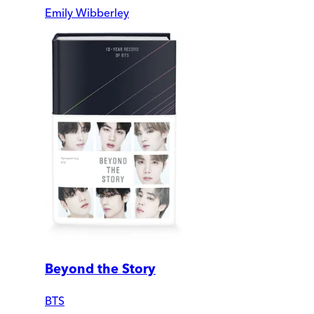
Emily Wibberley
Beyond the Story
BTS