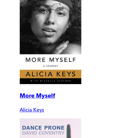
More Myself
Alicia Keys