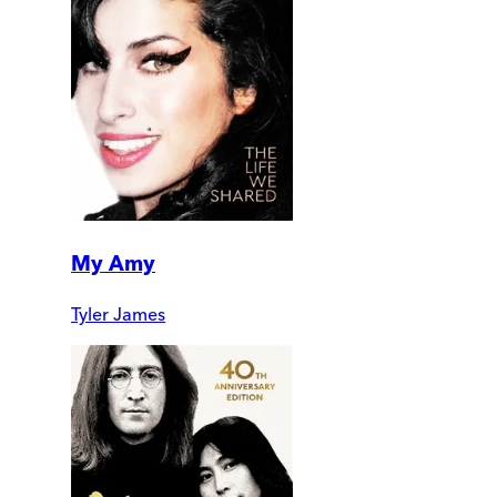
My Amy
Tyler James