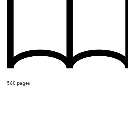
560
pages