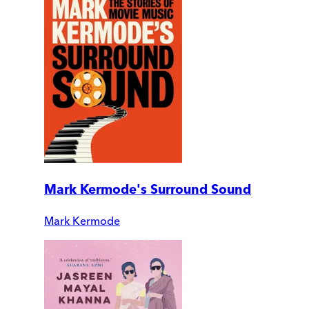
Mark Kermode's Surround Sound
Mark Kermode