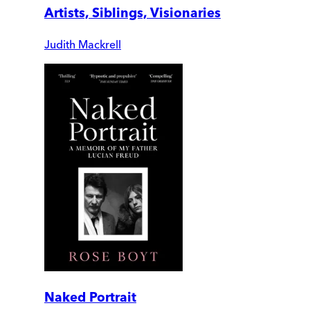
Artists, Siblings, Visionaries
Judith Mackrell
Naked Portrait