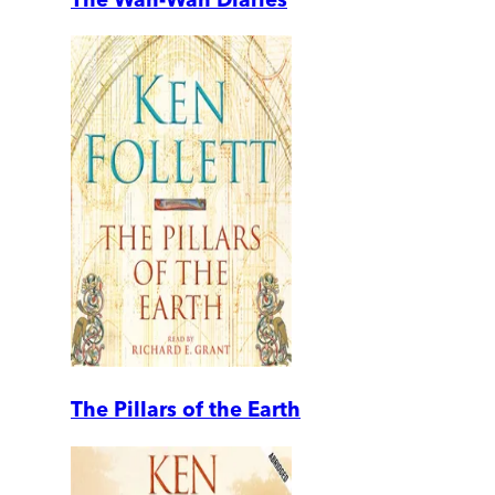
The Pillars of the Earth