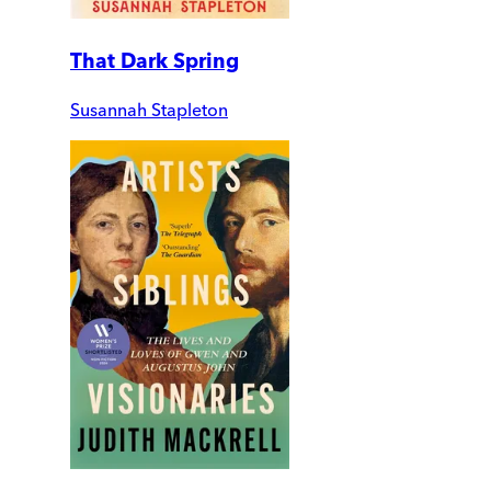
That Dark Spring
Susannah Stapleton