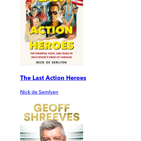
The Last Action Heroes
Nick de Semlyen