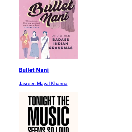
Bullet Nani
Jasreen Mayal Khanna