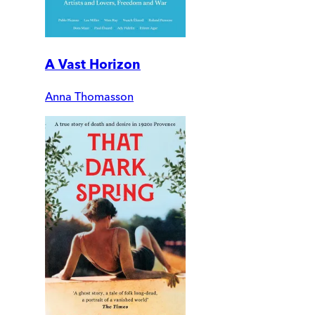
A Vast Horizon
Anna Thomasson