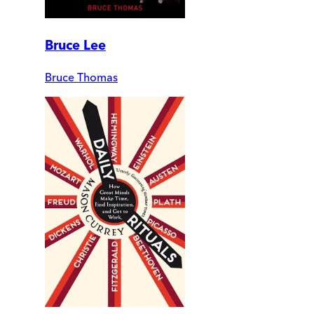
Bruce Lee
Bruce Thomas