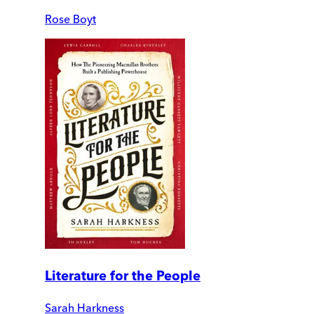
Rose Boyt
Literature for the People
Sarah Harkness