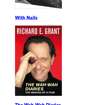
With Nails
The Wah-Wah Diaries