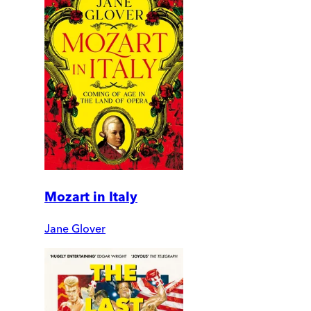
Mozart in Italy
Jane Glover