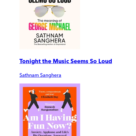
Tonight the Music Seems So Loud
Sathnam Sanghera