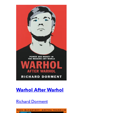
Warhol After Warhol
Richard Dorment