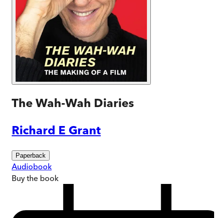
The Wah-Wah Diaries
Richard E Grant
Paperback
Audiobook
Buy
the book