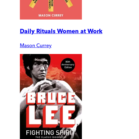
Daily Rituals Women at Work
Mason Currey