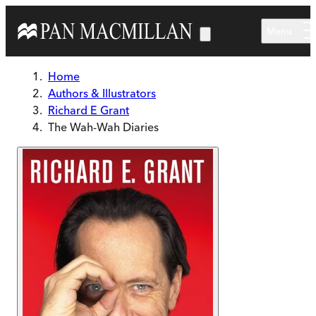
Skip to main content
Menu
Home
Authors & Illustrators
Richard E Grant
The Wah-Wah Diaries