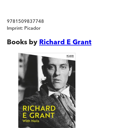
9781509837748
Imprint:
Picador
Books by
Richard E Grant