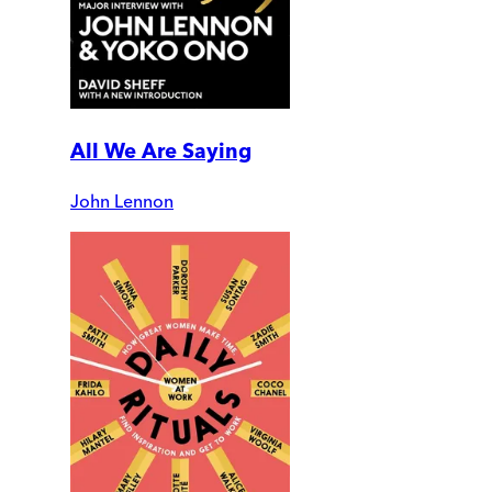
All We Are Saying
John Lennon