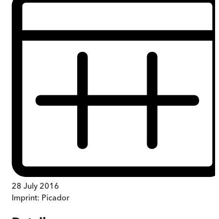
28 July 2016
Imprint:
Picador