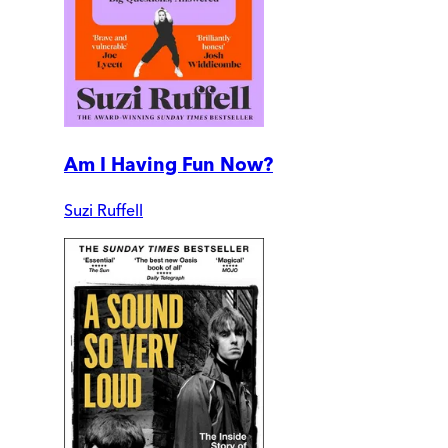
Am I Having Fun Now?
Suzi Ruffell