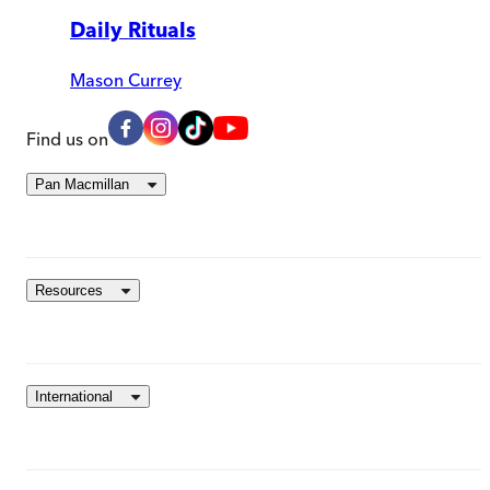
Daily Rituals
Mason Currey
Find us on
Pan Macmillan
Resources
International