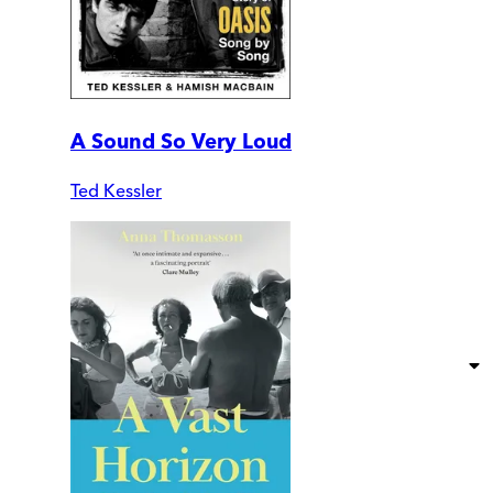
A Sound So Very Loud
Ted Kessler