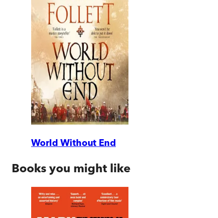
World Without End
Books you might like