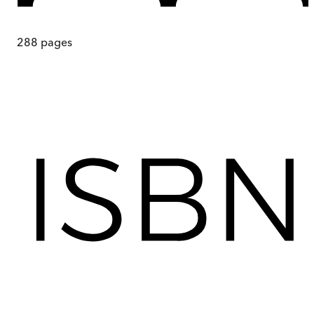
288
pages