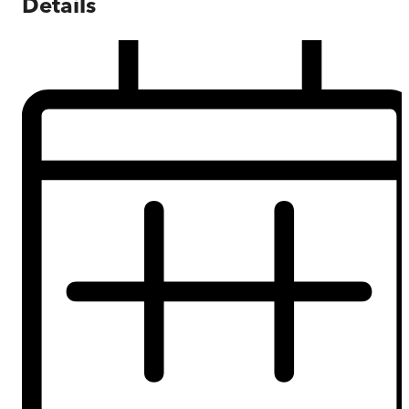
Details