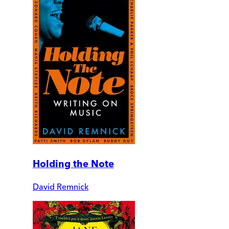
Holding the Note
David Remnick