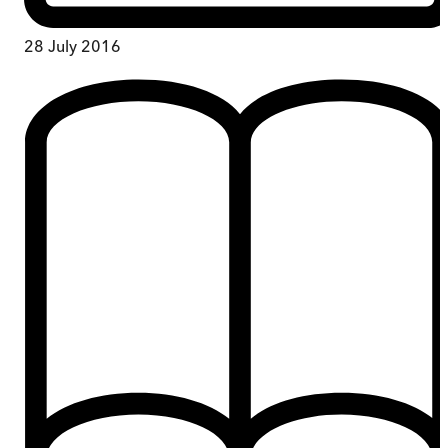
28 July 2016