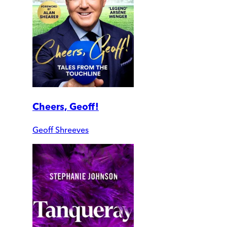
Cheers, Geoff!
Geoff Shreeves