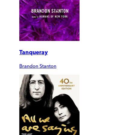
Tanqueray
Brandon Stanton