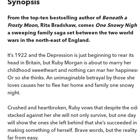
Synopsis
From the top-ten bestselling author of
Beneath a
Frosty Moon
, Rita Bradshaw, comes
One Snowy Night
a sweeping family saga set between the two world
wars in the north-east of England.
It’s 1922 and the Depression is just beginning to rear its
head in Britain, but Ruby Morgan is about to marry her
childhood sweetheart and nothing can mar her happiness.
Or so she thinks. An unimaginable betrayal by those she
loves causes her to flee her home and family one snowy
night.
Crushed and heartbroken, Ruby vows that despite the odd
stacked against her she will not only survive, but one day
will show the ones she left behind that she’s succeeded in
making something of herself. Brave words, but the reality i
far from easy.