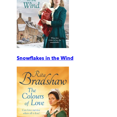
Snowflakes in the Wind