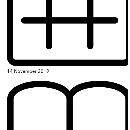
14 November 2019