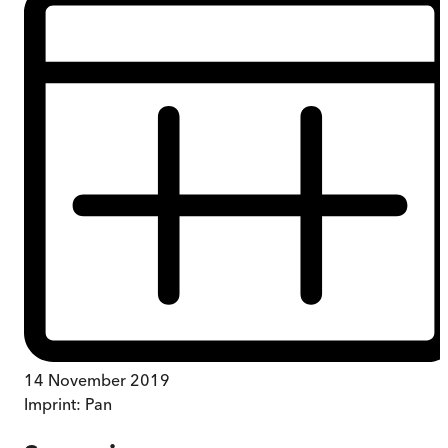
14 November 2019
Imprint:
Pan