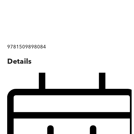
9781509898084
Details