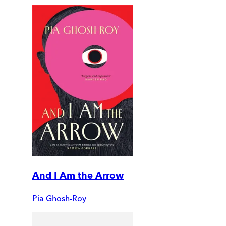
And I Am the Arrow
Pia Ghosh-Roy