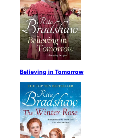
Believing in Tomorrow