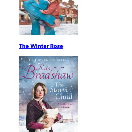
The Winter Rose