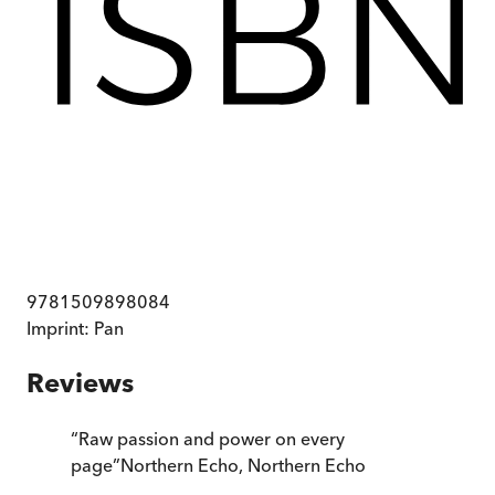
9781509898084
Imprint:
Pan
Reviews
“
Raw passion and power on every
page
”
Northern Echo
,
Northern Echo