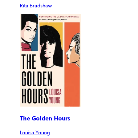
Rita Bradshaw
The Golden Hours
Louisa Young