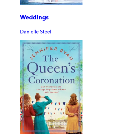
Weddings
Danielle Steel