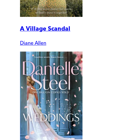
A Village Scandal
Diane Allen