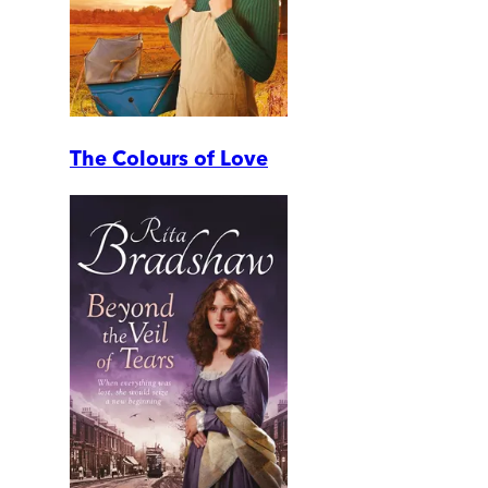
The Colours of Love