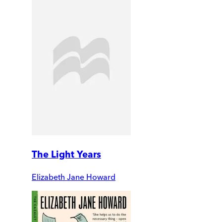
The Light Years
Elizabeth Jane Howard