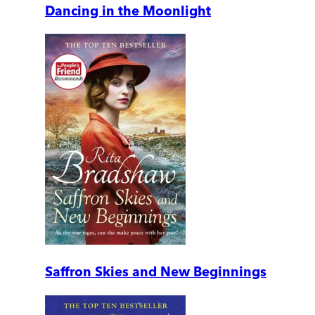
Dancing in the Moonlight
Saffron Skies and New Beginnings