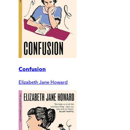
Confusion
Elizabeth Jane Howard