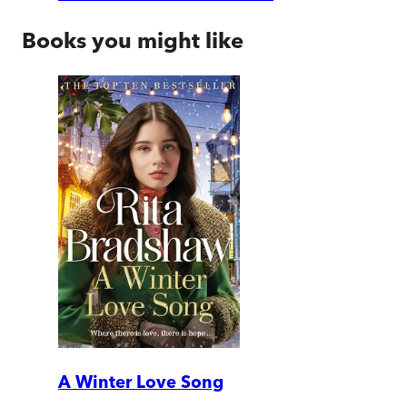
Books you might like
A Winter Love Song