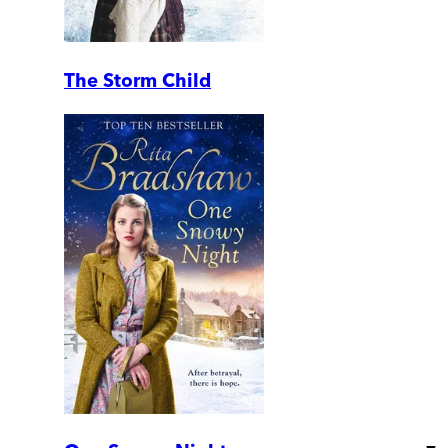
The Storm Child