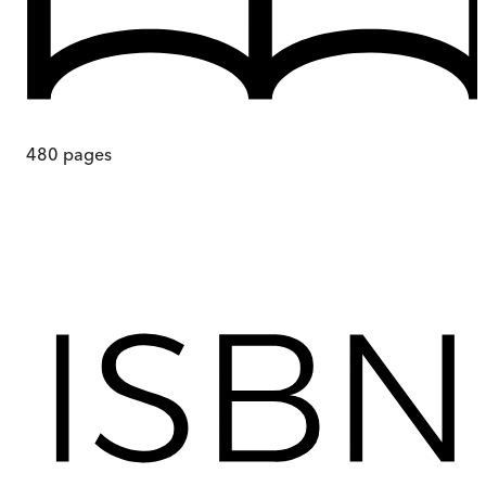
480
pages