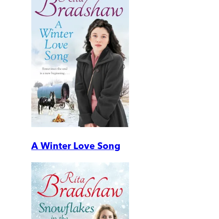
A Winter Love Song