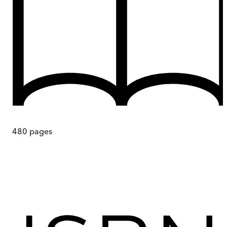
480
pages