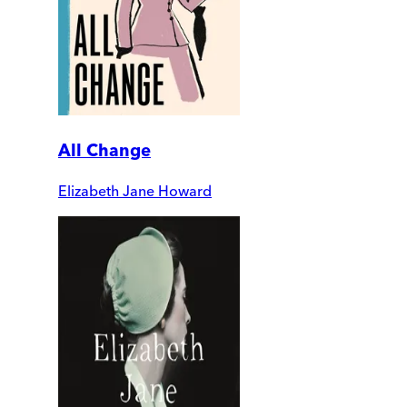
All Change
Elizabeth Jane Howard