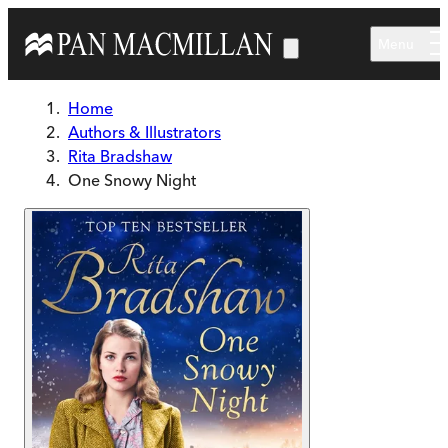
Skip to main content
Menu
Home
Authors & Illustrators
Rita Bradshaw
One Snowy Night