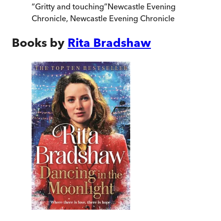
“
Gritty and touching
”
Newcastle Evening
Chronicle
,
Newcastle Evening Chronicle
Books by
Rita Bradshaw