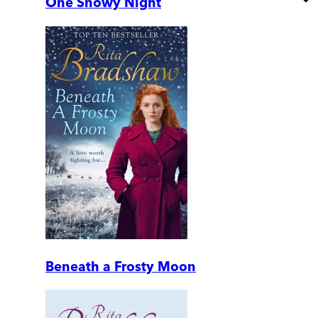
One Snowy Night
Beneath a Frosty Moon