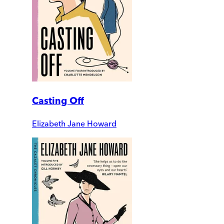
Casting Off
Elizabeth Jane Howard