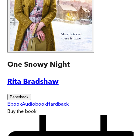
One Snowy Night
Rita Bradshaw
Paperback
Ebook
Audiobook
Hardback
Buy
the book