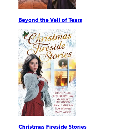
Beyond the Veil of Tears
Christmas Fireside Stories