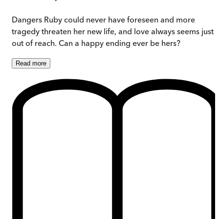
Dangers Ruby could never have foreseen and more
tragedy threaten her new life, and love always seems just
out of reach. Can a happy ending ever be hers?
Read
more