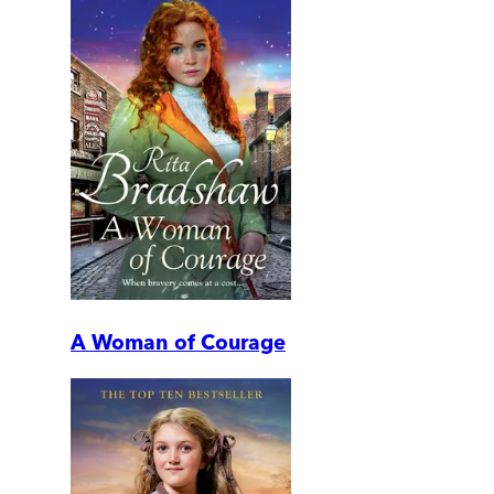
A Woman of Courage