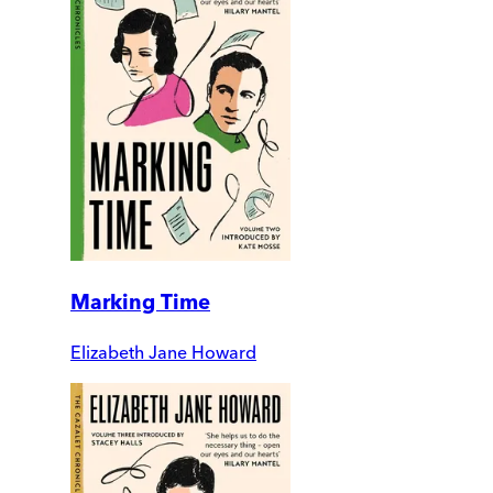
Marking Time
Elizabeth Jane Howard