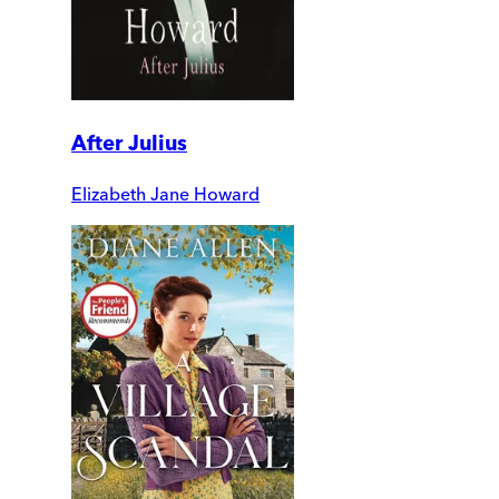
After Julius
Elizabeth Jane Howard