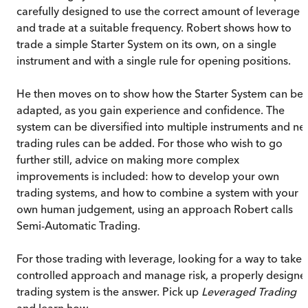
carefully designed to use the correct amount of leverage
and trade at a suitable frequency. Robert shows how to
trade a simple Starter System on its own, on a single
instrument and with a single rule for opening positions.
He then moves on to show how the Starter System can be
adapted, as you gain experience and confidence. The
system can be diversified into multiple instruments and n
trading rules can be added. For those who wish to go
further still, advice on making more complex
improvements is included: how to develop your own
trading systems, and how to combine a system with your
own human judgement, using an approach Robert calls
Semi-Automatic Trading.
For those trading with leverage, looking for a way to take 
controlled approach and manage risk, a properly designe
trading system is the answer. Pick up
Leveraged Trading
and learn how.