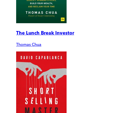
The Lunch Break Investor
Thomas Chua