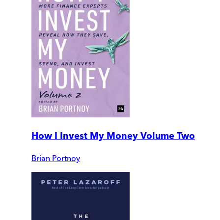
How I Invest My Money Volume Two
Brian Portnoy