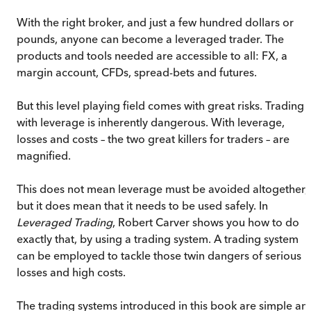
With the right broker, and just a few hundred dollars or
pounds, anyone can become a leveraged trader. The
products and tools needed are accessible to all: FX, a
margin account, CFDs, spread-bets and futures.
But this level playing field comes with great risks. Trading
with leverage is inherently dangerous. With leverage,
losses and costs – the two great killers for traders – are
magnified.
This does not mean leverage must be avoided altogether,
but it does mean that it needs to be used safely. In
Leveraged Trading
, Robert Carver shows you how to do
exactly that, by using a trading system. A trading system
can be employed to tackle those twin dangers of serious
losses and high costs.
The trading systems introduced in this book are simple an