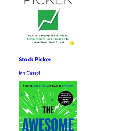
Stock Picker
Ian Cassel