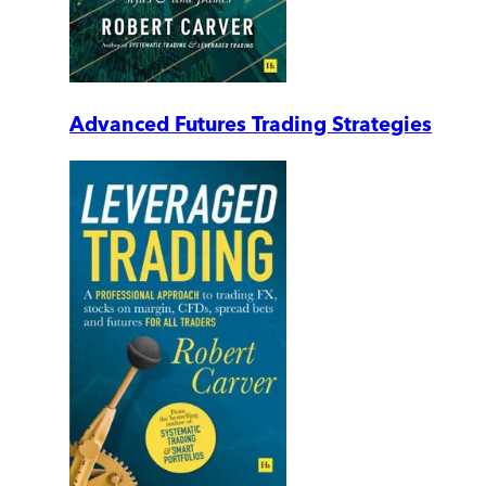
Advanced Futures Trading Strategies