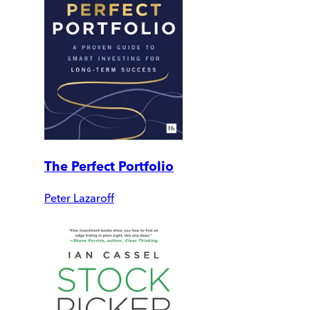
The Perfect Portfolio
Peter Lazaroff