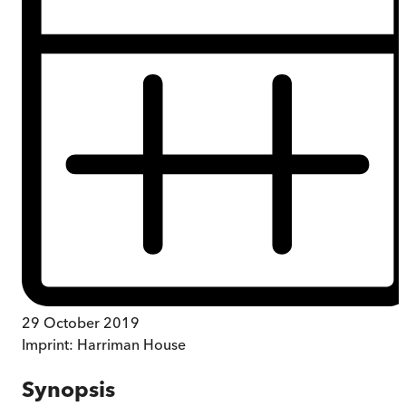
29 October 2019
Imprint:
Harriman House
Synopsis