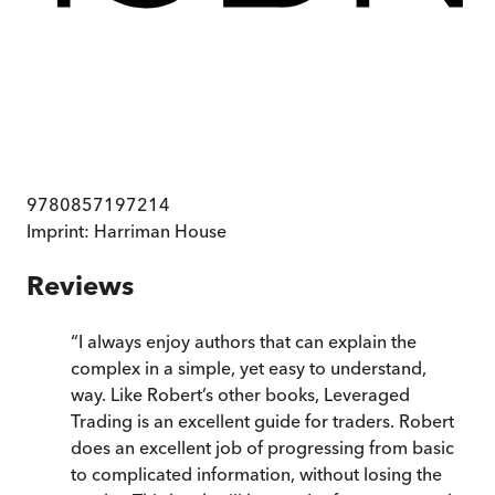
9780857197214
Imprint:
Harriman House
Reviews
“
I always enjoy authors that can explain the
complex in a simple, yet easy to understand,
way. Like Robert’s other books, Leveraged
Trading is an excellent guide for traders. Robert
does an excellent job of progressing from basic
to complicated information, without losing the