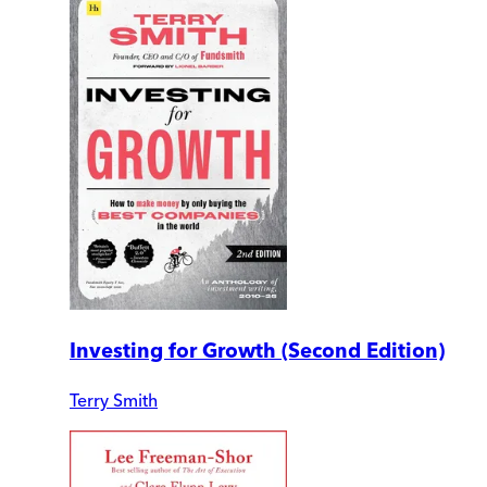
Investing for Growth (Second Edition)
Terry Smith