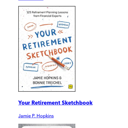
Your Retirement Sketchbook
Jamie P. Hopkins