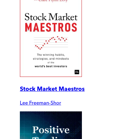
Stock Market Maestros
Lee Freeman-Shor