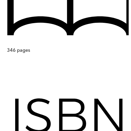
346
pages