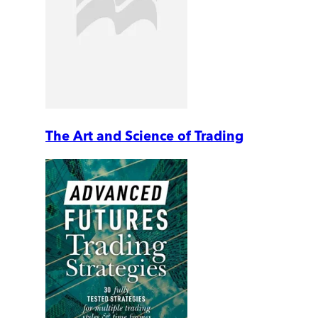
The Art and Science of Trading