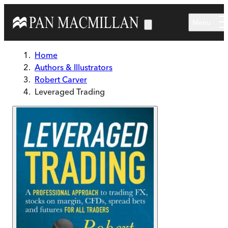
Skip to main content
Menu
Home
Authors & Illustrators
Robert Carver
Leveraged Trading