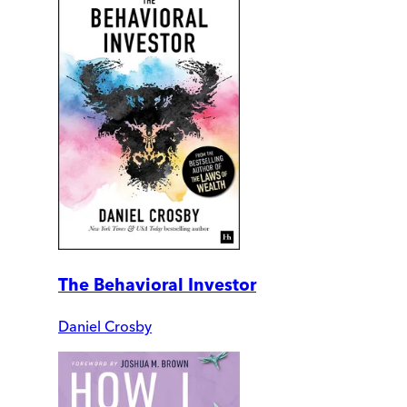
The Behavioral Investor
Daniel Crosby