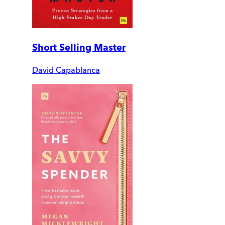
Short Selling Master
David Capablanca