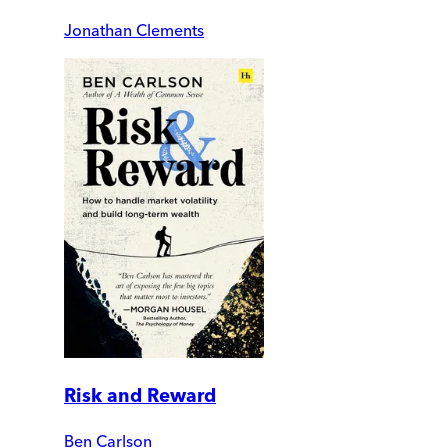
Jonathan Clements
Risk and Reward
Ben Carlson