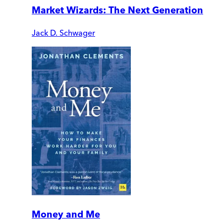
Market Wizards: The Next Generation
Jack D. Schwager
Money and Me