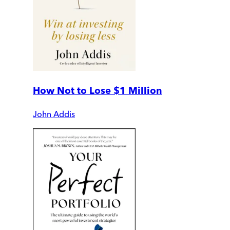
How Not to Lose $1 Million
John Addis