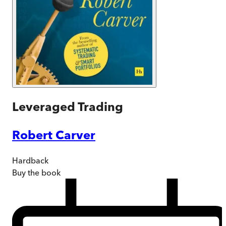
Leveraged Trading
Robert Carver
Hardback
Buy
the book