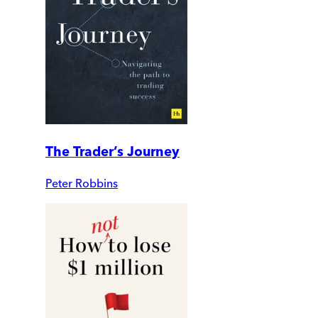
The Trader’s Journey
Peter Robbins