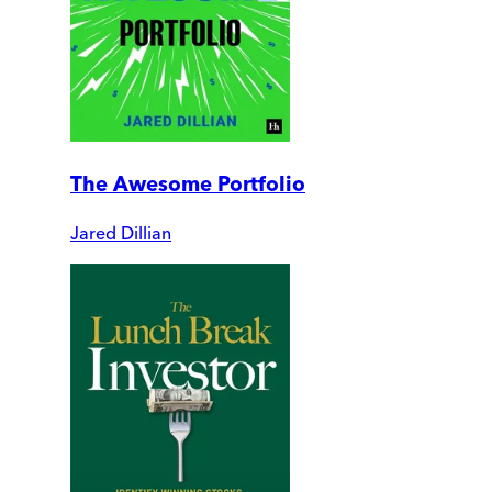
The Awesome Portfolio
Jared Dillian