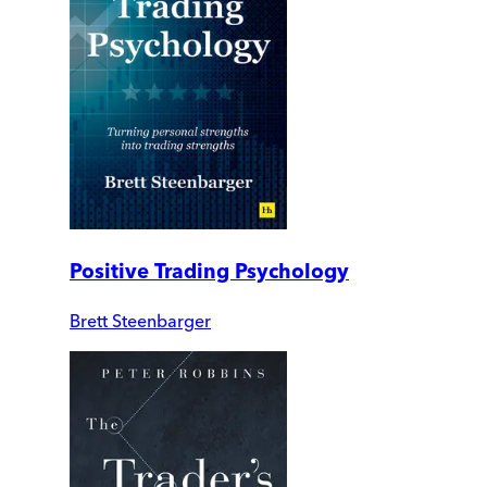
Positive Trading Psychology
Brett Steenbarger