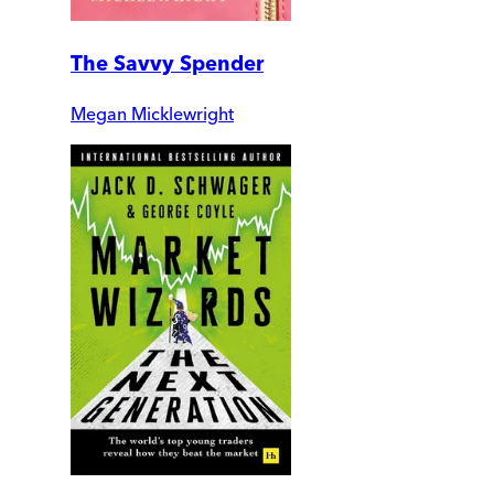
The Savvy Spender
Megan Micklewright