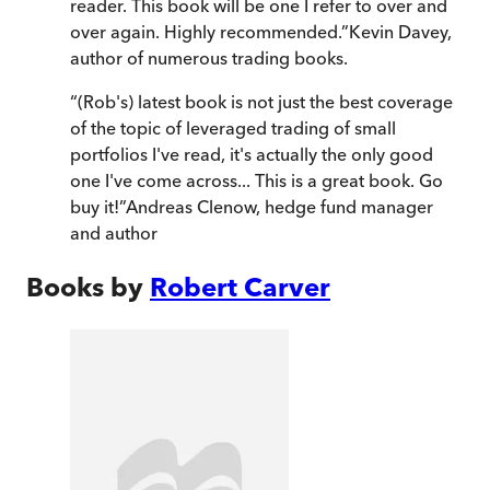
reader. This book will be one I refer to over and
over again. Highly recommended.
”
Kevin Davey,
author of numerous trading books.
“
(Rob's) latest book is not just the best coverage
of the topic of leveraged trading of small
portfolios I've read, it's actually the only good
one I've come across... This is a great book. Go
buy it!
”
Andreas Clenow, hedge fund manager
and author
Books by
Robert Carver