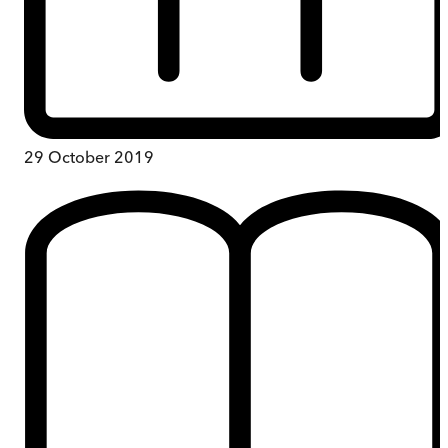
29 October 2019