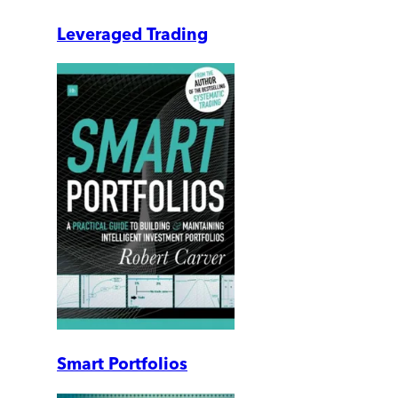
Leveraged Trading
Smart Portfolios