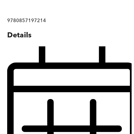
9780857197214
Details