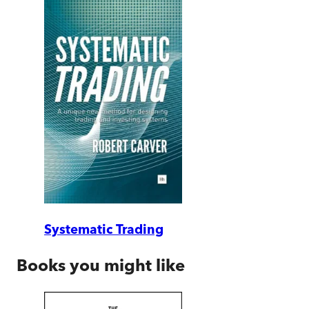
Systematic Trading
Books you might like