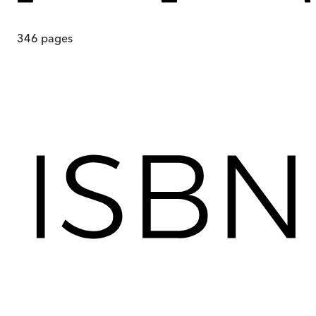
346
pages