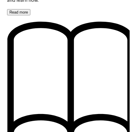
Read
more