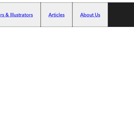
s & Illustrators
Articles
About Us