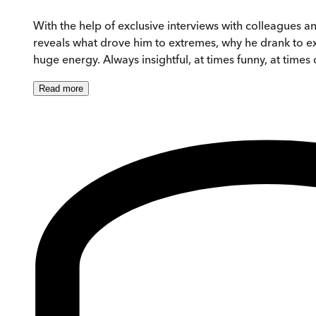
With the help of exclusive interviews with colleagues a
reveals what drove him to extremes, why he drank to exc
huge energy. Always insightful, at times funny, at time
Read
more