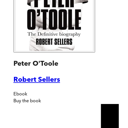
Peter O'Toole
Robert Sellers
Ebook
Buy
the book