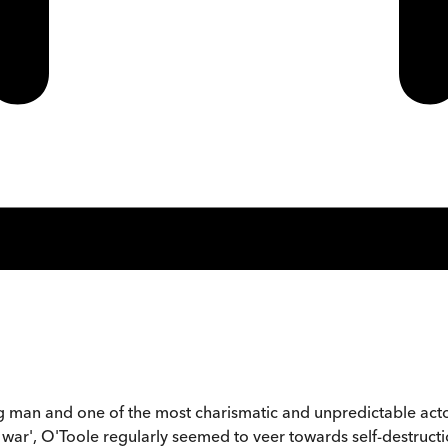
g man and one of the most charismatic and unpredictable acto
e war', O'Toole regularly seemed to veer towards self-destructi