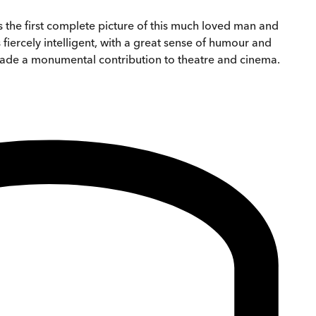
 the first complete picture of this much loved man and
fiercely intelligent, with a great sense of humour and
ho made a monumental contribution to theatre and cinema.