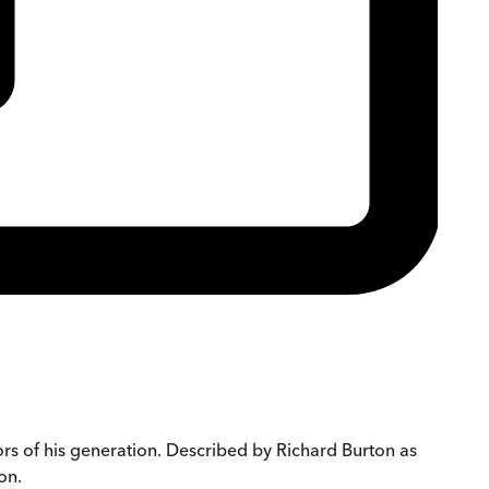
rs of his generation. Described by Richard Burton as
on.