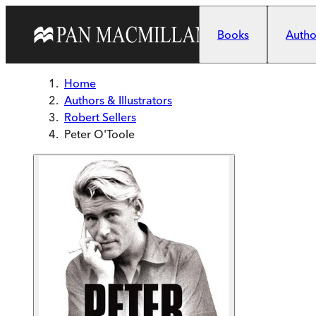
Skip to main content
Books
Author
Home
Authors & Illustrators
Robert Sellers
Peter O'Toole