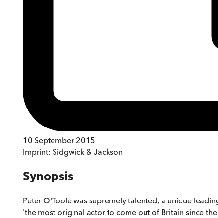
10 September 2015
Imprint:
Sidgwick & Jackson
Synopsis
Peter O'Toole was supremely talented, a unique leadin
'the most original actor to come out of Britain since th