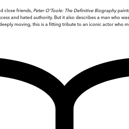
nd close friends,
Peter O'Toole: The Definitive Biography
paints
ess and hated authority. But it also describes a man who was 
s deeply moving, this is a fitting tribute to an iconic actor w