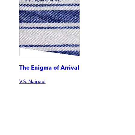
The Enigma of Arrival
V.S. Naipaul