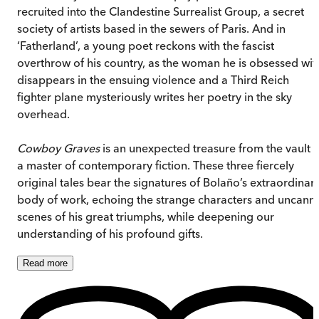
recruited into the Clandestine Surrealist Group, a secret
society of artists based in the sewers of Paris. And in
‘Fatherland’, a young poet reckons with the fascist
overthrow of his country, as the woman he is obsessed wit
disappears in the ensuing violence and a Third Reich
fighter plane mysteriously writes her poetry in the sky
overhead.
Cowboy Graves
is an unexpected treasure from the vault o
a master of contemporary fiction. These three fiercely
original tales bear the signatures of Bolaño’s extraordinar
body of work, echoing the strange characters and uncann
scenes of his great triumphs, while deepening our
understanding of his profound gifts.
Read
more