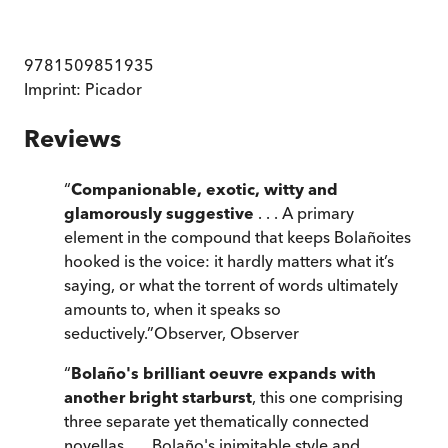
9781509851935
Imprint:
Picador
Reviews
“
Companionable, exotic, witty and
glamorously suggestive
. . . A primary
element in the compound that keeps Bolañoites
hooked is the voice: it hardly matters what it’s
saying, or what the torrent of words ultimately
amounts to, when it speaks so
seductively.
”
Observer
,
Observer
“
Bolaño's brilliant oeuvre expands with
another bright starburst
, this one comprising
three separate yet thematically connected
novellas . . . Bolaño's inimitable style and