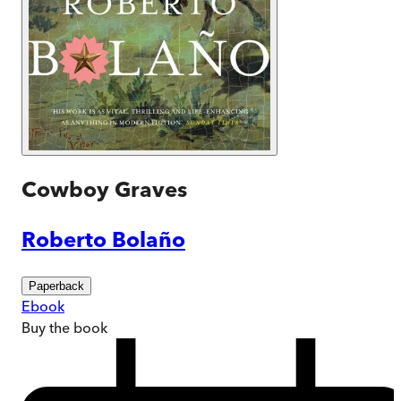
Cowboy Graves
Roberto Bolaño
Paperback
Ebook
Buy
the book