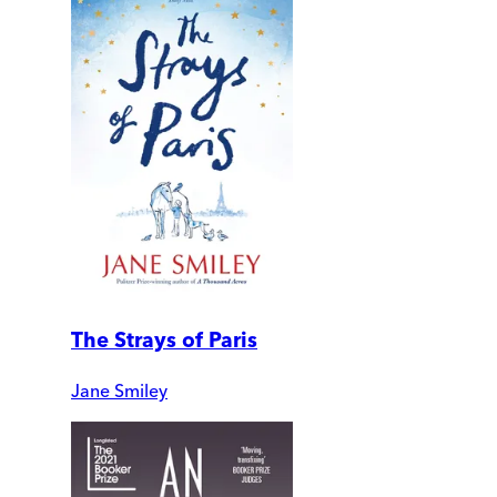
The Strays of Paris
Jane Smiley