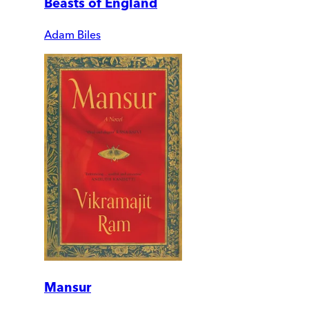
Beasts of England
Adam Biles
Mansur