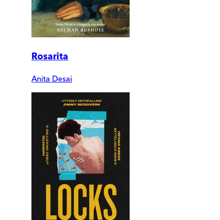
Rosarita
Anita Desai