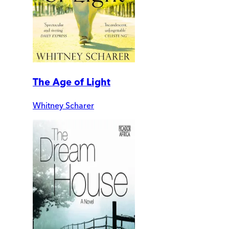
The Age of Light
Whitney Scharer