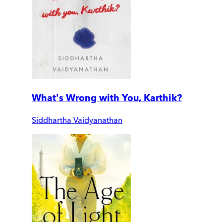
What's Wrong with You, Karthik?
Siddhartha Vaidyanathan