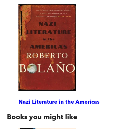
Nazi Literature in the Americas
Books you might like