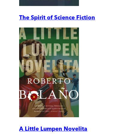
The Spirit of Science Fiction
A Little Lumpen Novelita