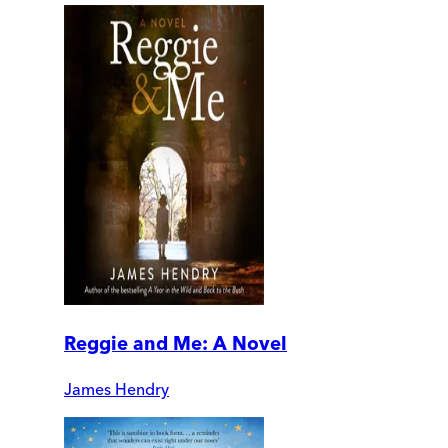
Reggie and Me: A Novel
James Hendry