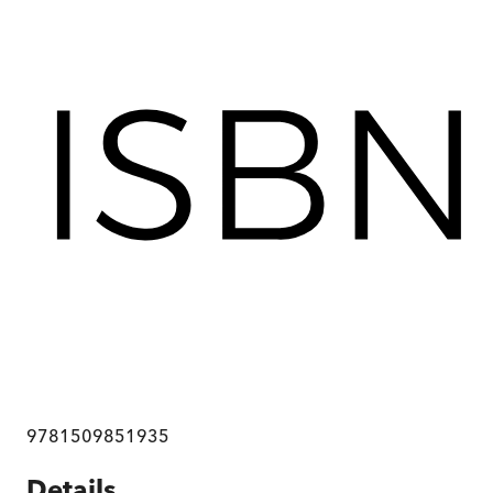
9781509851935
Details