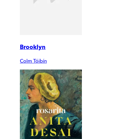
Brooklyn
Colm Tóibín