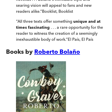
searing vision will appeal to fans and new
readers alike.
”
Booklist
,
Booklist
“
All three texts offer something
unique and at
times fascinating
. . . a rare opportunity for the
reader to witness the creation of a seemingly
inexhaustible body of work.
”
El País
,
El País
Books by
Roberto Bolaño