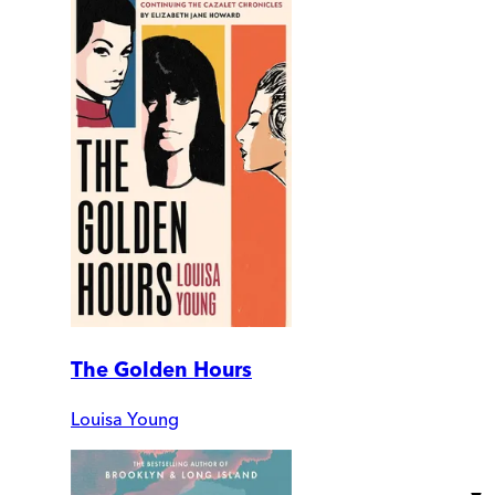
The Golden Hours
Louisa Young