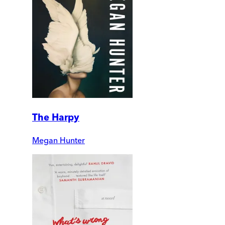
The Harpy
Megan Hunter