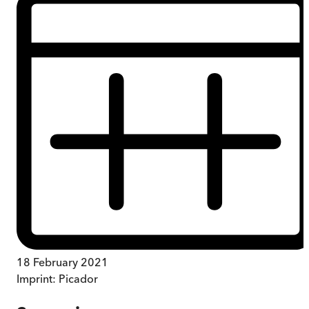
18 February 2021
Imprint:
Picador