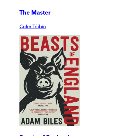
The Master
Colm Tóibín