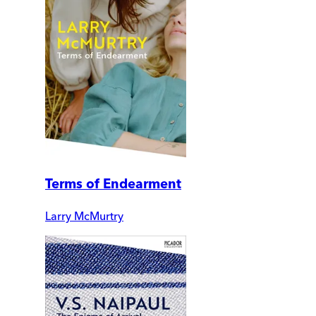
Terms of Endearment
Larry McMurtry