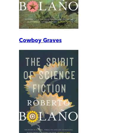
Cowboy Graves