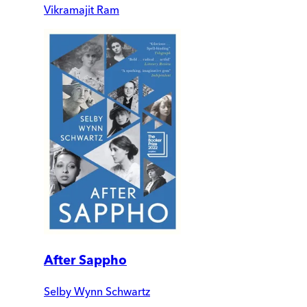
Vikramajit Ram
After Sappho
Selby Wynn Schwartz