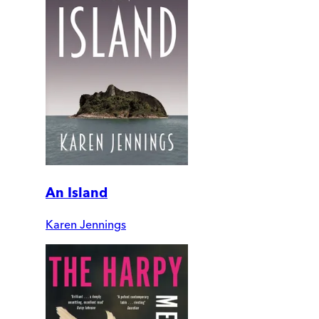
An Island
Karen Jennings