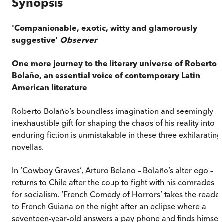
Synopsis
'Companionable, exotic, witty and glamorously
suggestive'
Observer
One more journey to the literary universe of Roberto
Bolaño, an essential voice of contemporary Latin
American literature
Roberto Bolaño’s boundless imagination and seemingly
inexhaustible gift for shaping the chaos of his reality into
enduring fiction is unmistakable in these three exhilarating
novellas.
In ‘Cowboy Graves’, Arturo Belano – Bolaño’s alter ego –
returns to Chile after the coup to fight with his comrades
for socialism. ‘French Comedy of Horrors’ takes the reade
to French Guiana on the night after an eclipse where a
seventeen-year-old answers a pay phone and finds himsel