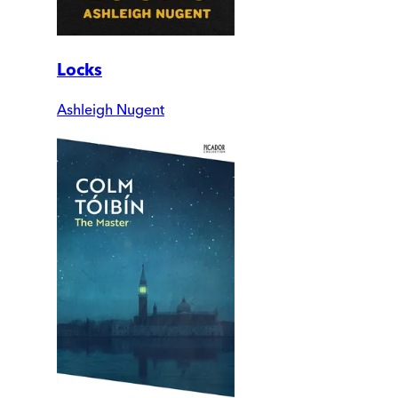
Locks
Ashleigh Nugent