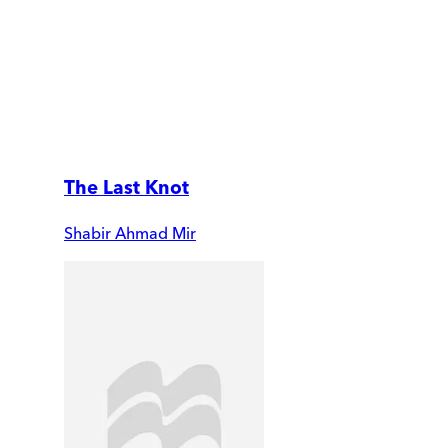
The Last Knot
Shabir Ahmad Mir