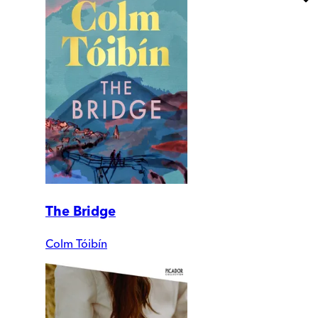
The Bridge
Colm Tóibín