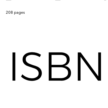
208
pages