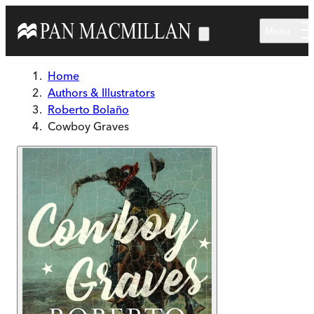
Skip to main content
Menu
Home
Authors & Illustrators
Roberto Bolaño
Cowboy Graves