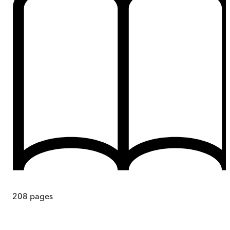
208
pages