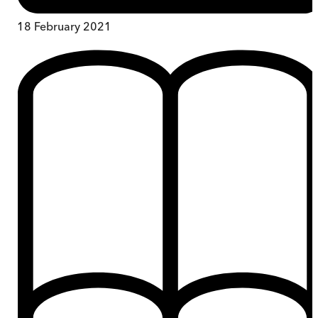
18 February 2021