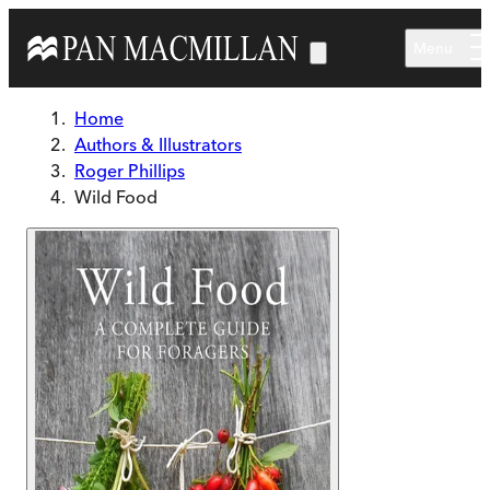
Skip to main content
Menu
Home
Authors & Illustrators
Roger Phillips
Wild Food