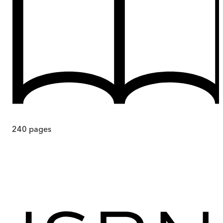
240
pages