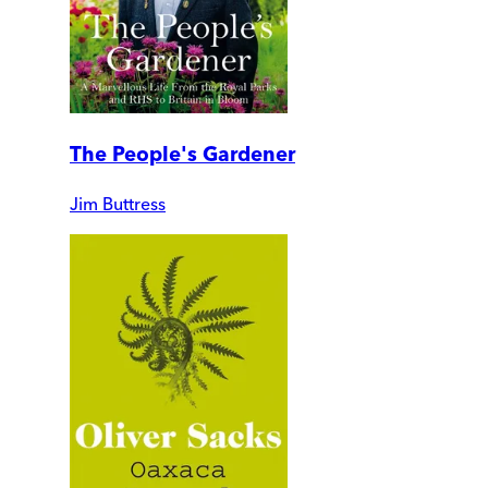
The People's Gardener
Jim Buttress