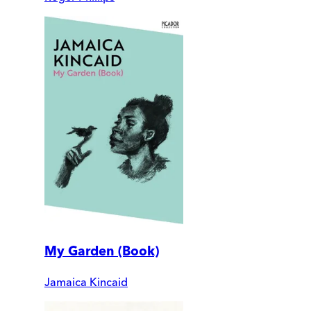
My Garden (Book)
Jamaica Kincaid