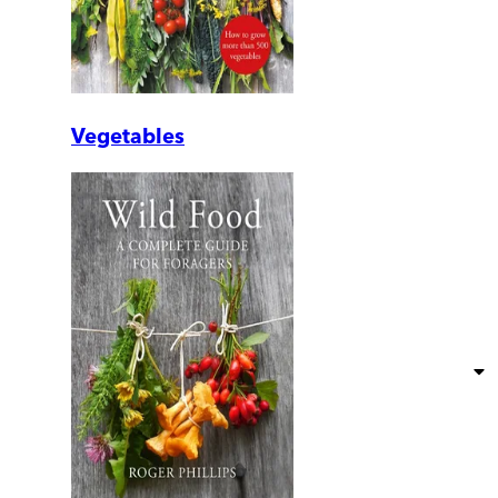
Vegetables