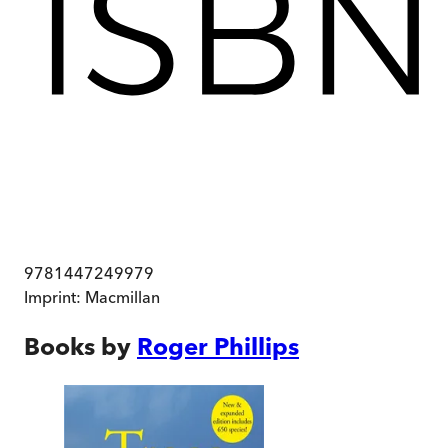
9781447249979
Imprint:
Macmillan
Books by
Roger Phillips