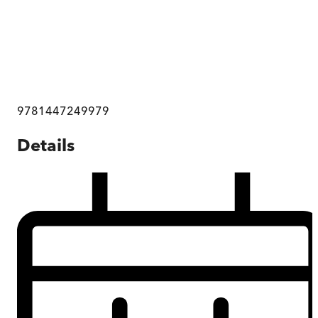
9781447249979
Details