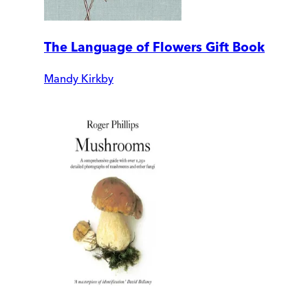
The Language of Flowers Gift Book
Mandy Kirkby