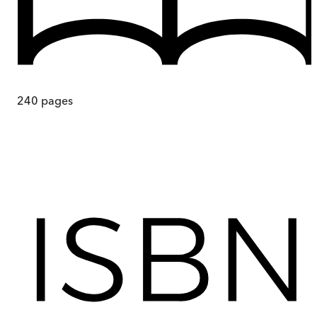
240
pages