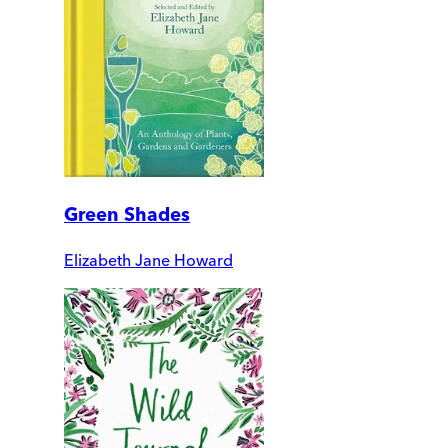
Green Shades
Elizabeth Jane Howard