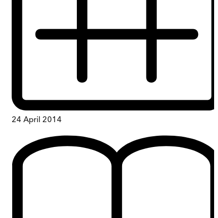
24 April 2014