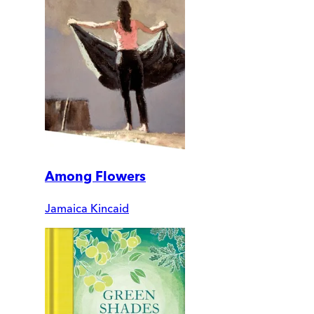
Among Flowers
Jamaica Kincaid