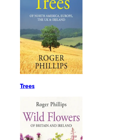
Trees