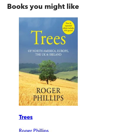
Books you might like
Trees
Roger Phillips