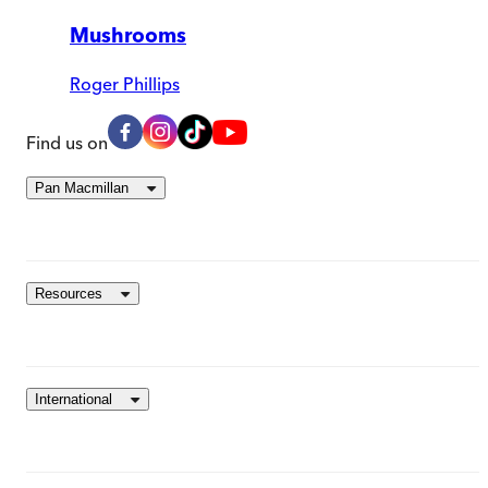
Mushrooms
Roger Phillips
Find us on
Pan Macmillan
Resources
International