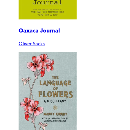
Oaxaca Journal
Oliver Sacks