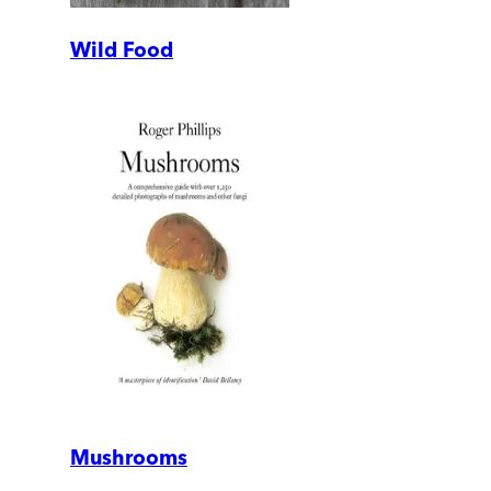
Wild Food
Mushrooms