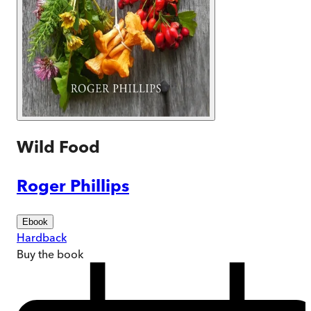
Wild Food
Roger Phillips
Ebook
Hardback
Buy
the book