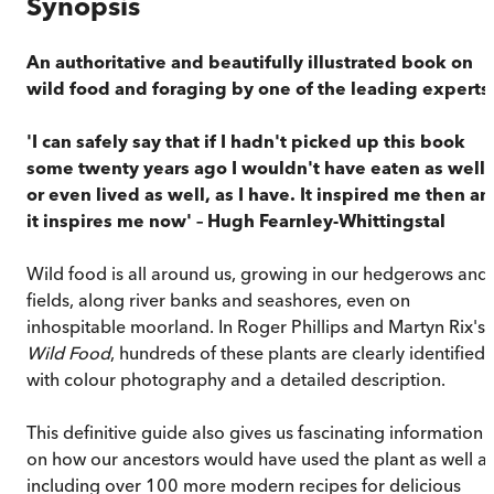
Synopsis
An authoritative and beautifully illustrated book on
wild food and foraging by one of the leading experts
'I can safely say that if I hadn't picked up this book
some twenty years ago I wouldn't have eaten as well,
or even lived as well, as I have. It inspired me then a
it inspires me now' – Hugh Fearnley-Whittingstal
Wild food is all around us, growing in our hedgerows and
fields, along river banks and seashores, even on
inhospitable moorland. In Roger Phillips and Martyn Rix's
Wild Food
, hundreds of these plants are clearly identified,
with colour photography and a detailed description.
This definitive guide also gives us fascinating information
on how our ancestors would have used the plant as well a
including over 100 more modern recipes for delicious