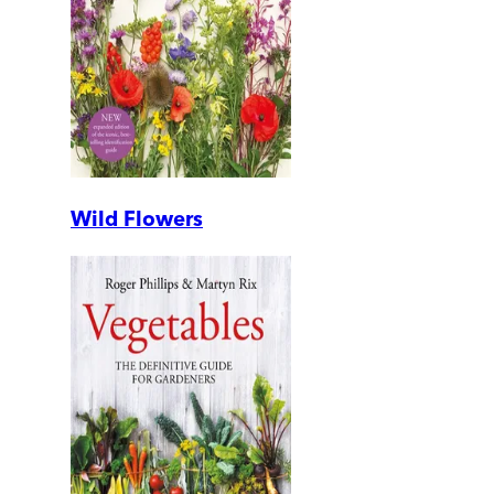
Wild Flowers