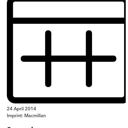
24 April 2014
Imprint:
Macmillan