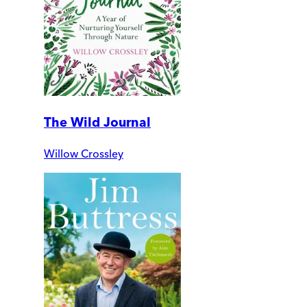
The Wild Journal
Willow Crossley