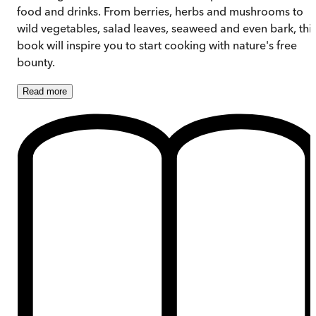
food and drinks. From berries, herbs and mushrooms to
wild vegetables, salad leaves, seaweed and even bark, thi
book will inspire you to start cooking with nature's free
bounty.
Read
more