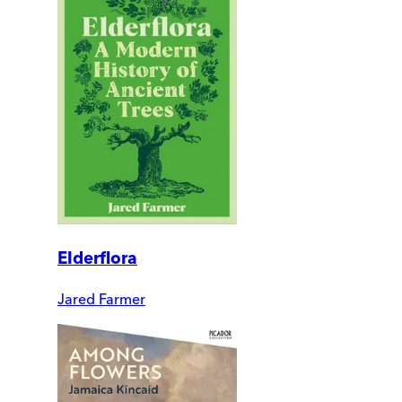
Elderflora
Jared Farmer