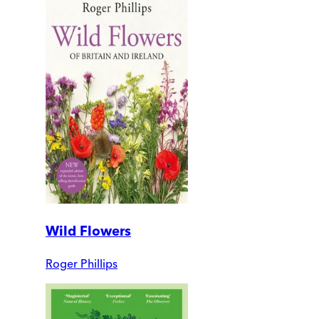
Wild Flowers
Roger Phillips