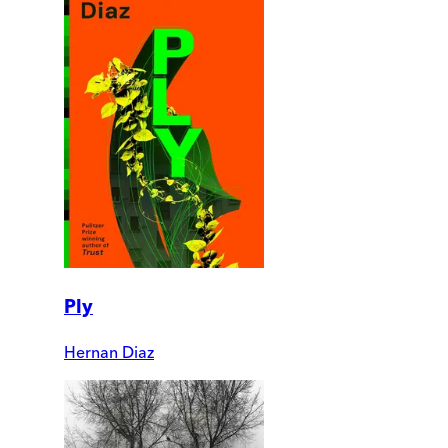
Ply
Hernan Diaz