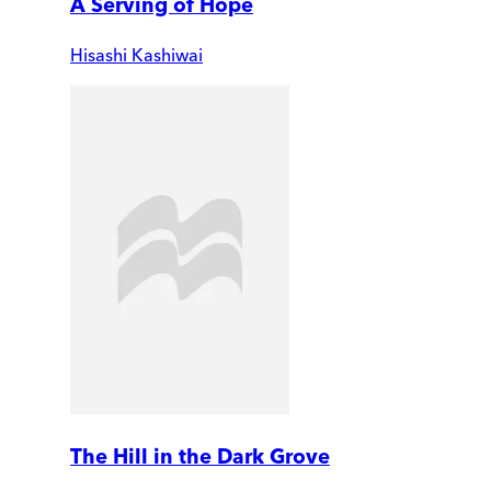
A Serving of Hope
Hisashi Kashiwai
The Hill in the Dark Grove