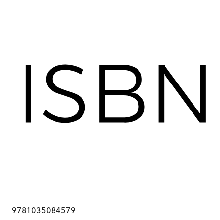
9781035084579