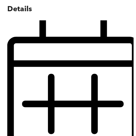
Details