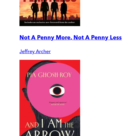
Not A Penny More, Not A Penny Less
Jeffrey Archer