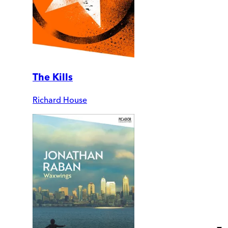
The Kills
Richard House