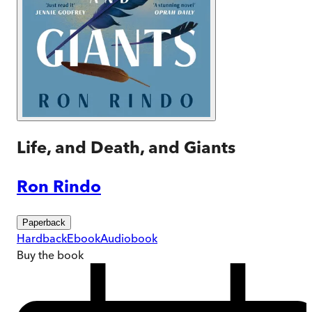
Life, and Death, and Giants
Ron Rindo
Paperback
Hardback
Ebook
Audiobook
Buy
the book