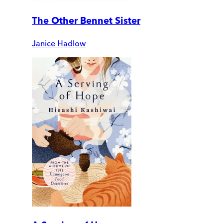
The Other Bennet Sister
Janice Hadlow