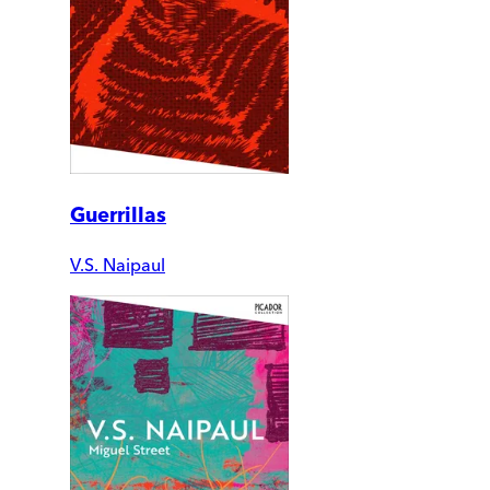
Guerrillas
V.S. Naipaul