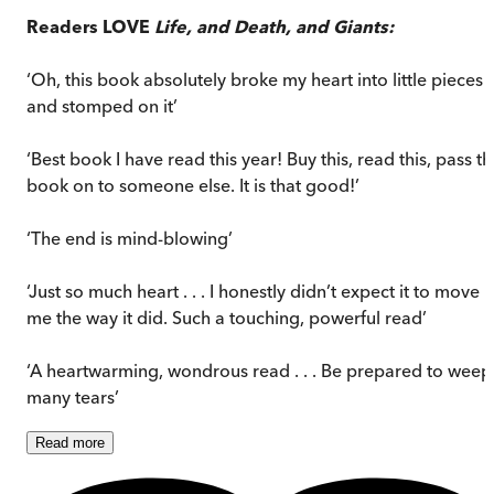
Readers LOVE
Life, and Death, and Giants:
‘Oh, this book absolutely broke my heart into little pieces
and stomped on it’
‘Best book I have read this year! Buy this, read this, pass t
book on to someone else. It is that good!’
‘The end is mind-blowing’
‘Just so much heart . . . I honestly didn’t expect it to move
me the way it did. Such a touching, powerful read’
‘A heartwarming, wondrous read . . . Be prepared to weep
many tears’
Read
more