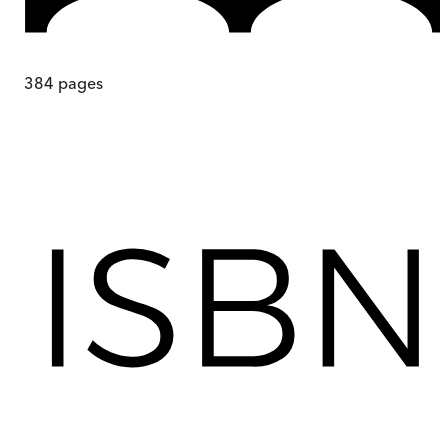
384
pages