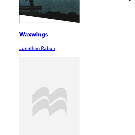
Waxwings
Jonathan Raban