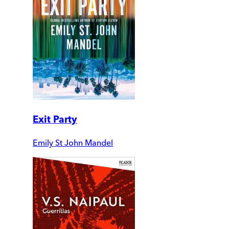
Exit Party
Emily St John Mandel