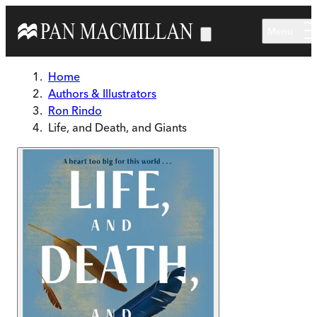
Skip to main content
Menu
Home
Authors & Illustrators
Ron Rindo
Life, and Death, and Giants