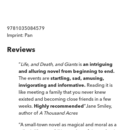
9781035084579
Imprint:
Pan
Reviews
“
Life, and Death, and Giants
is
an intriguing
and alluring novel from beginning to end.
The events are
startling, sad, amusing,
invigorating and informative.
Reading it is
like meeting a family that you never knew
existed and becoming close friends in a few
weeks.
Highly recommended
”
Jane Smiley,
author of
A Thousand Acres
“
A small-town novel as magical and moral as a