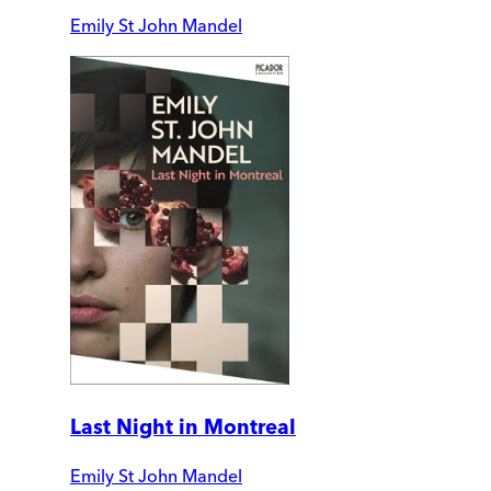
Emily St John Mandel
Last Night in Montreal
Emily St John Mandel