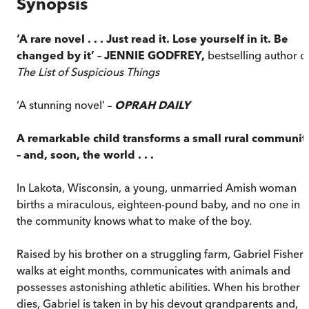
Synopsis
‘A rare novel . . . Just read it. Lose yourself in it. Be
changed by it’ – JENNIE GODFREY,
bestselling author o
The List of Suspicious Things
‘A stunning novel’ –
OPRAH DAILY
A remarkable child transforms a small rural communit
– and, soon, the world . . .
In Lakota, Wisconsin, a young, unmarried Amish woman
births a miraculous, eighteen-pound baby, and no one in
the community knows what to make of the boy.
Raised by his brother on a struggling farm, Gabriel Fisher
walks at eight months, communicates with animals and
possesses astonishing athletic abilities. When his brother
dies, Gabriel is taken in by his devout grandparents and,