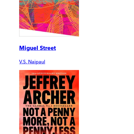
Miguel Street
V.S. Naipaul