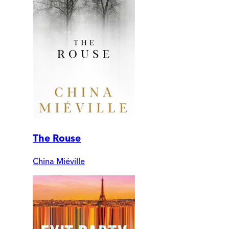
The Rouse
China Miéville