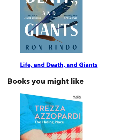
Life, and Death, and Giants
Books you might like