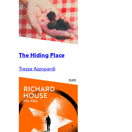
The Hiding Place
Trezza Azzopardi