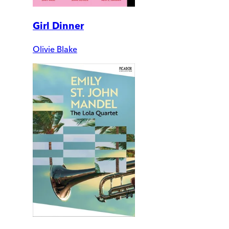
Girl Dinner
Olivie Blake