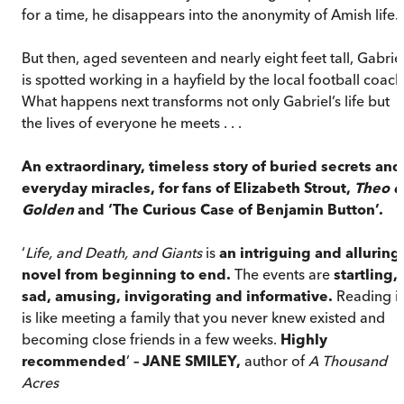
for a time, he disappears into the anonymity of Amish life.
But then, aged seventeen and nearly eight feet tall, Gabrie
is spotted working in a hayfield by the local football coach
What happens next transforms not only Gabriel’s life but
the lives of everyone he meets . . .
An extraordinary, timeless story of buried secrets and
everyday miracles, for fans of Elizabeth Strout,
Theo o
Golden
and ‘The Curious Case of Benjamin Button’.
‘
Life, and Death, and Giants
is
an intriguing and alluring
novel from beginning to end.
The events are
startling,
sad, amusing, invigorating and informative.
Reading it
is like meeting a family that you never knew existed and
becoming close friends in a few weeks.
Highly
recommended
’
– JANE SMILEY,
author of
A Thousand
Acres