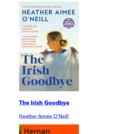
The Irish Goodbye
Heather Aimee O'Neill