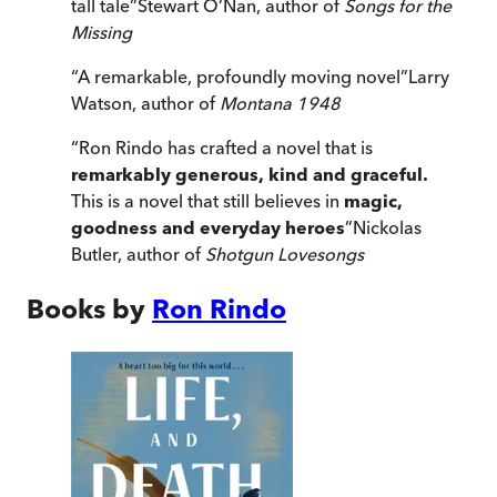
tall tale
”
Stewart O’Nan, author of
Songs for the
Missing
“
A remarkable, profoundly moving novel
”
Larry
Watson, author of
Montana 1948
“
Ron Rindo has crafted a novel that is
remarkably generous, kind and graceful.
This is a novel that still believes in
magic,
goodness and everyday heroes
”
Nickolas
Butler, author of
Shotgun Lovesongs
Books by
Ron Rindo