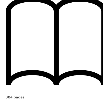
384
pages