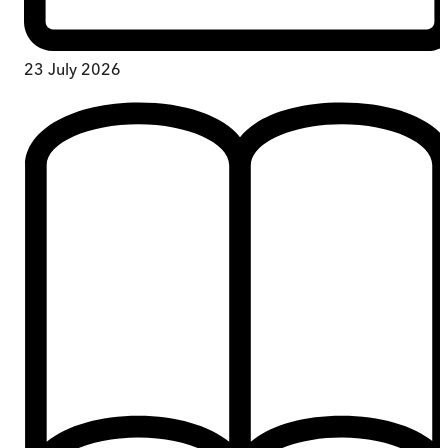
23 July 2026