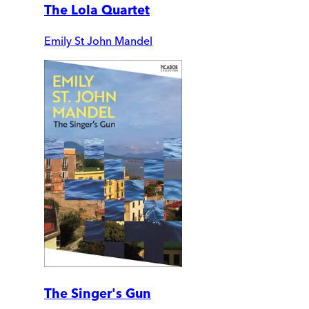
The Lola Quartet
Emily St John Mandel
The Singer's Gun