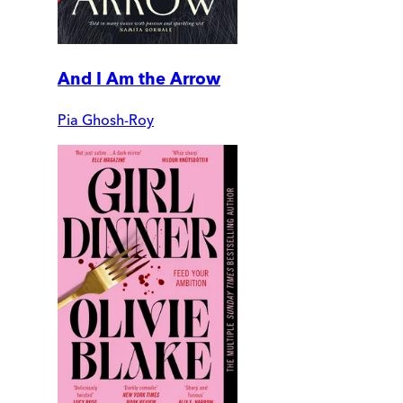
And I Am the Arrow
Pia Ghosh-Roy