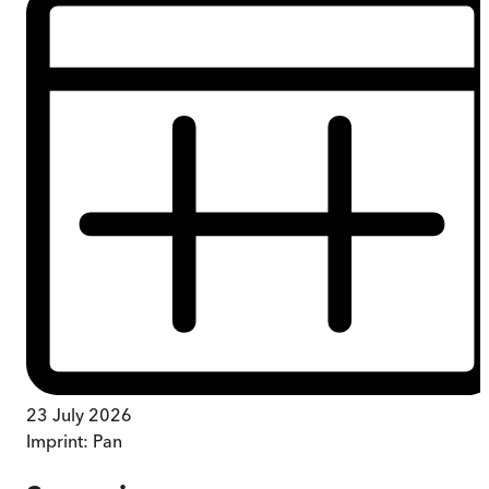
23 July 2026
Imprint:
Pan