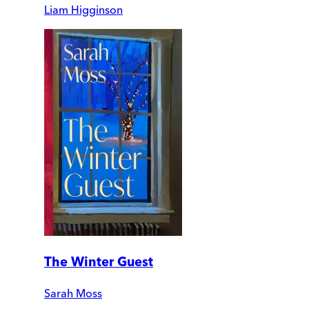
Liam Higginson
The Winter Guest
Sarah Moss