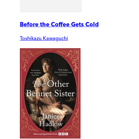
Before the Coffee Gets Cold
Toshikazu Kawaguchi