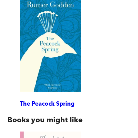
The Peacock Spring
Books you might like