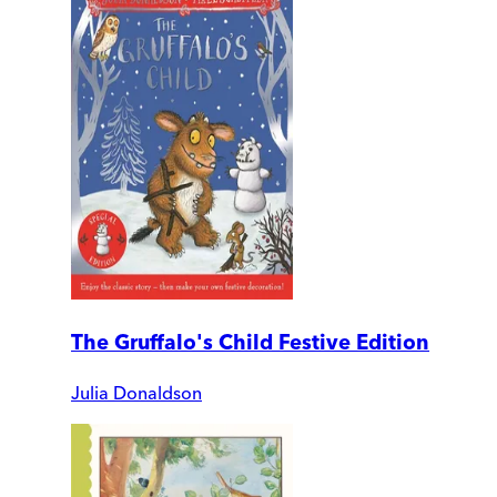
The Gruffalo's Child Festive Edition
Julia Donaldson