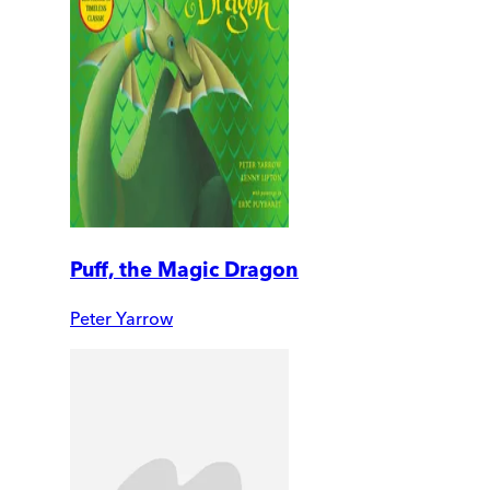
Puff, the Magic Dragon
Peter Yarrow