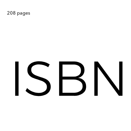
208
pages