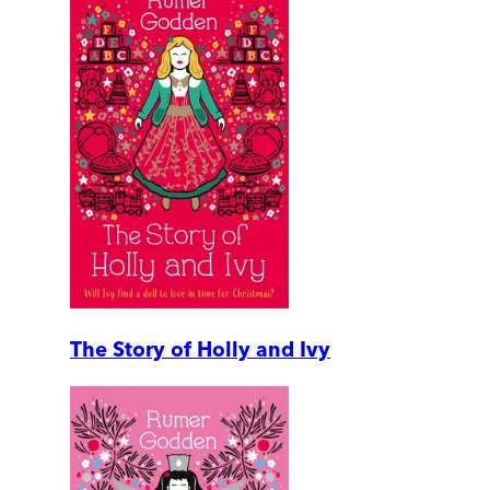
The Story of Holly and Ivy