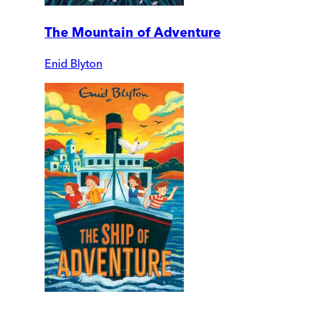
The Mountain of Adventure
Enid Blyton