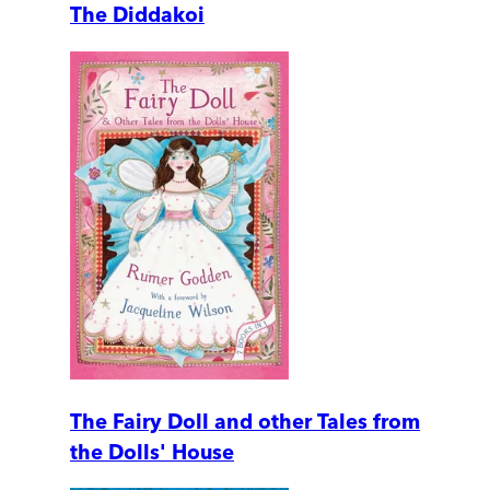
The Diddakoi
The Fairy Doll and other Tales from
the Dolls' House