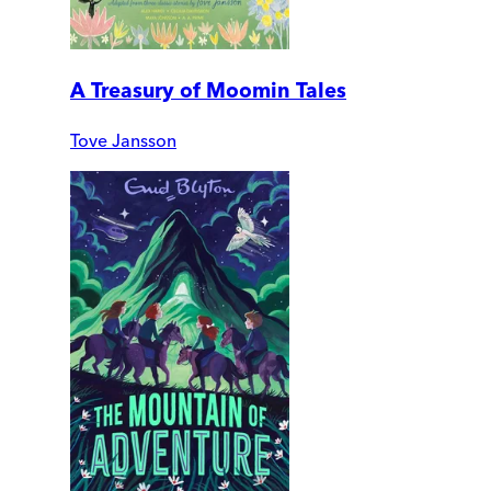
A Treasury of Moomin Tales
Tove Jansson