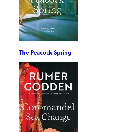
The Peacock Spring