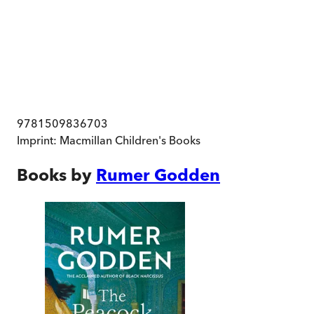
9781509836703
Imprint:
Macmillan Children's Books
Books by
Rumer Godden