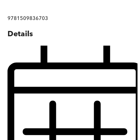
9781509836703
Details