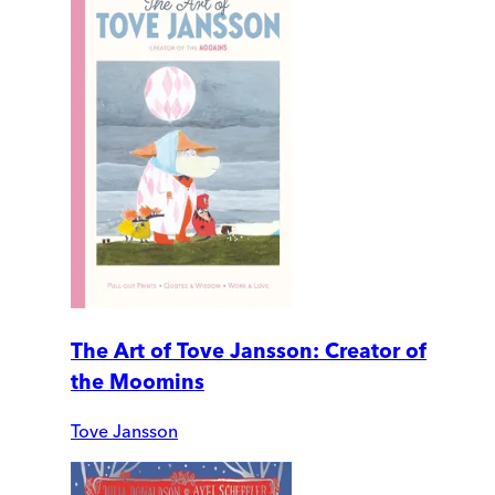
The Art of Tove Jansson: Creator of
the Moomins
Tove Jansson