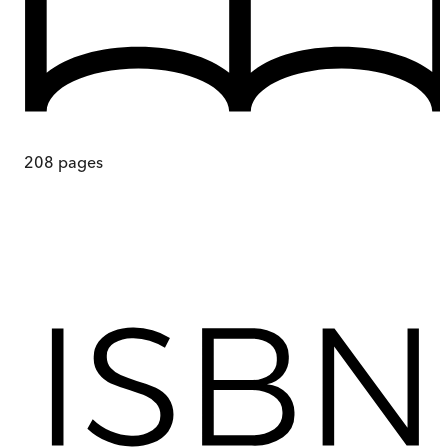
208
pages