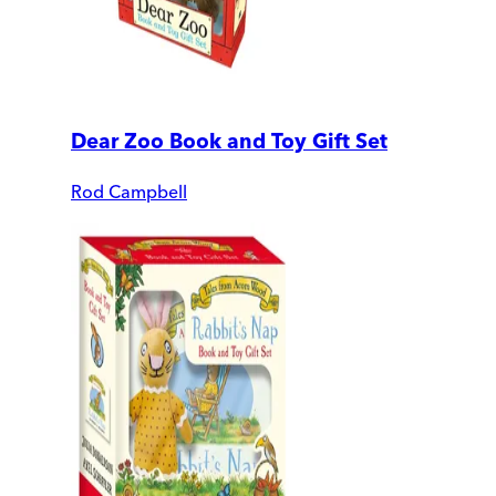
Dear Zoo Book and Toy Gift Set
Rod Campbell