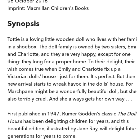
06 October 2016
Imprint:
Macmillan Children's Books
Synopsis
Tottie is a loving little wooden doll who lives with her famil
in a shoebox. The doll family is owned by two sisters, Emil
and Charlotte, and they are very happy, except for one
thing: they long for a proper home. To their delight, their
wish comes true when Emily and Charlotte fix up a
Victorian dolls' house - just for them. It's perfect. But then 
new arrival starts to wreak havoc in the dolls' house. For
Marchpane might be a wonderfully beautiful doll, but she i
also terribly cruel. And she always gets her own way . . .
First published in 1947, Rumer Godden's classic
The Dolls
House
has been delighting children for years, and this
beautiful edition, illustrated by Jane Ray, will delight future
generations for years to come.