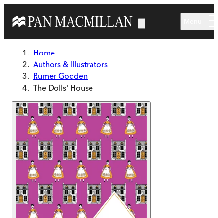
Skip to main content
Menu
Home
Authors & Illustrators
Rumer Godden
The Dolls' House