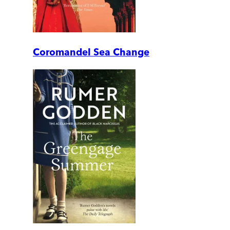
Coromandel Sea Change