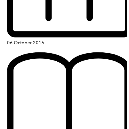
06 October 2016