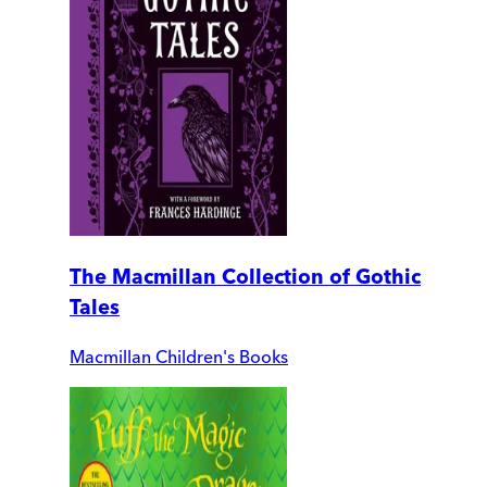
The Macmillan Collection of Gothic
Tales
Macmillan Children's Books