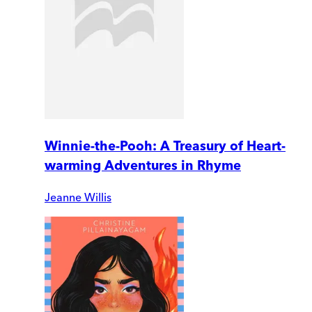
Winnie-the-Pooh: A Treasury of Heart-
warming Adventures in Rhyme
Jeanne Willis