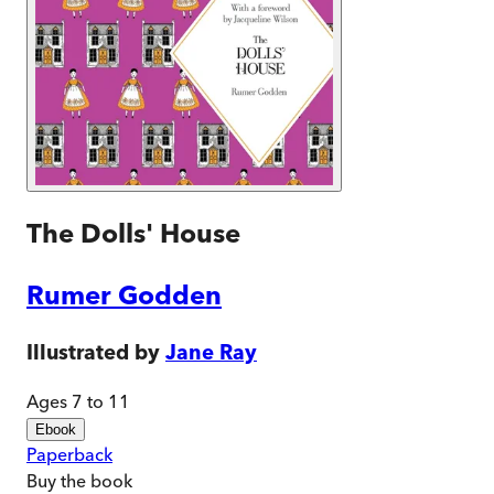
The Dolls' House
Rumer Godden
Illustrated by
Jane Ray
Ages 7 to 11
Ebook
Paperback
Buy
the book