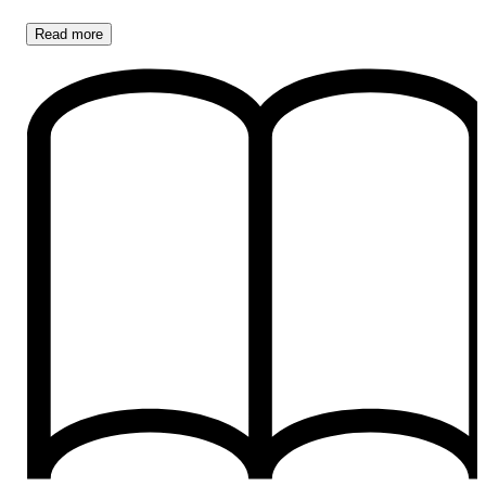
Read
more