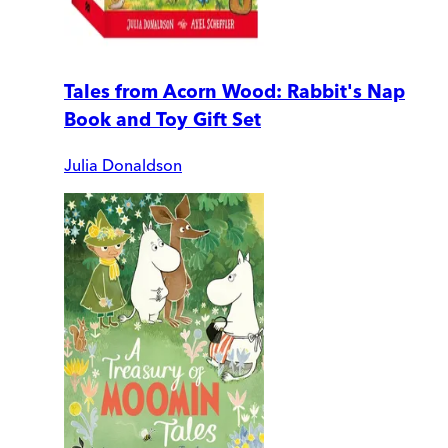
Tales from Acorn Wood: Rabbit's Nap
Book and Toy Gift Set
Julia Donaldson