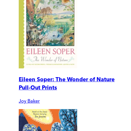
Eileen Soper: The Wonder of Nature
Pull-Out Prints
Joy Baker