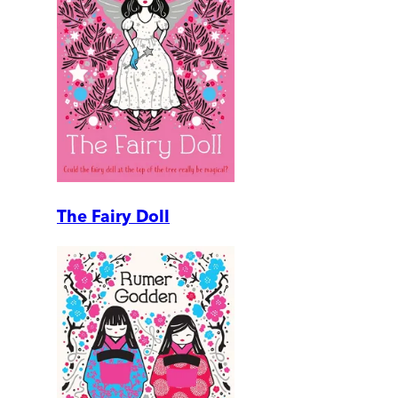
The Fairy Doll