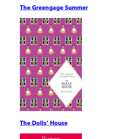
The Greengage Summer
The Dolls' House