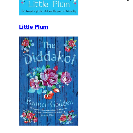
Little Plum