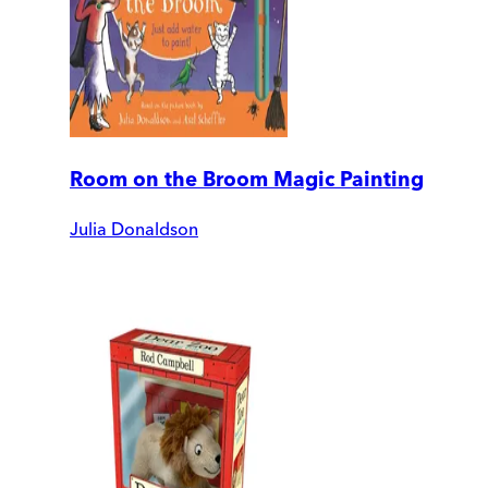
Room on the Broom Magic Painting
Julia Donaldson