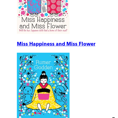
Miss Happiness and Miss Flower