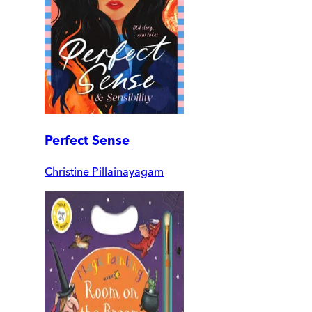
Perfect Sense
Christine Pillainayagam