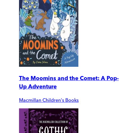
The Moomins and the Comet: A Pop-
Up Adventure
Macmillan Children's Books