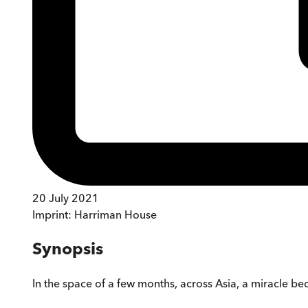
20 July 2021
Imprint:
Harriman House
Synopsis
In the space of a few months, across Asia, a miracle be