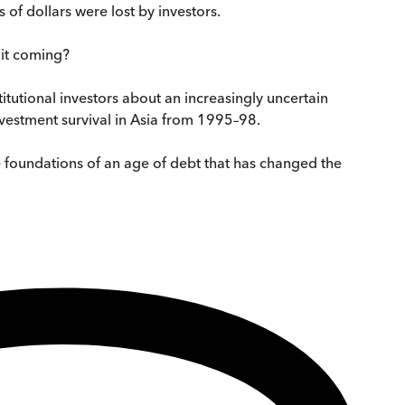
 of dollars were lost by investors.
 it coming?
titutional investors about an increasingly uncertain
nvestment survival in Asia from 1995–98.
the foundations of an age of debt that has changed the