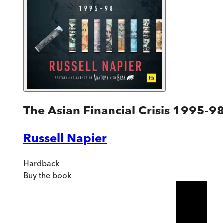
The Asian Financial Crisis 1995-9
Russell Napier
Hardback
Buy
the book