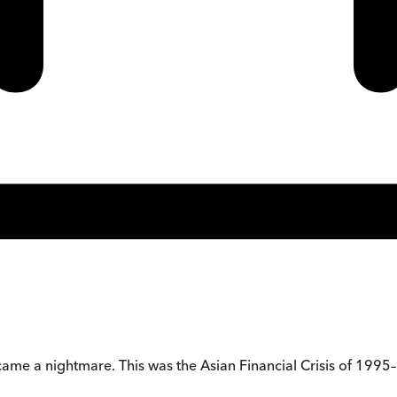
came a nightmare. This was the Asian Financial Crisis of 1995