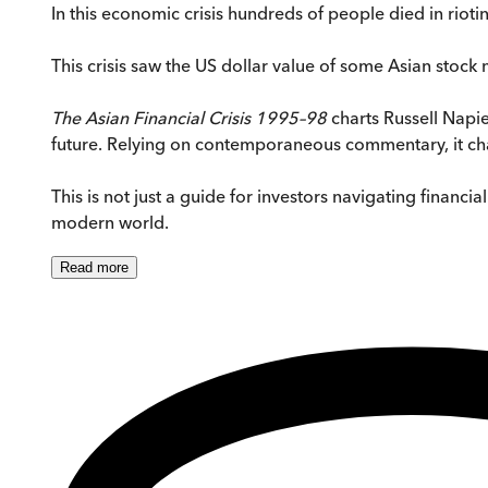
In this economic crisis hundreds of people died in rioti
This crisis saw the US dollar value of some Asian stoc
The Asian Financial Crisis 1995–98
charts Russell Napier
future. Relying on contemporaneous commentary, it chart
This is not just a guide for investors navigating financ
modern world.
Read
more