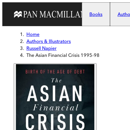
Skip to main content
Books
Author
Home
Authors & Illustrators
Russell Napier
The Asian Financial Crisis 1995-98