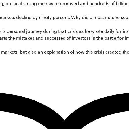
ng, political strong men were removed and hundreds of billions
k markets decline by ninety percent. Why did almost no one see
's personal journey during that crisis as he wrote daily for ins
s the mistakes and successes of investors in the battle for i
ial markets, but also an explanation of how this crisis created 