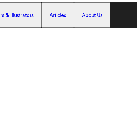
s & Illustrators
Articles
About Us