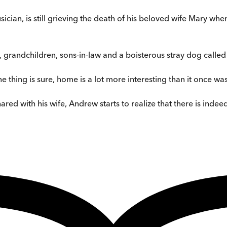
ian, is still grieving the death of his beloved wife Mary wh
s, grandchildren, sons-in-law and a boisterous stray dog called
ne thing is sure, home is a lot more interesting than it once was
ed with his wife, Andrew starts to realize that there is indeed 