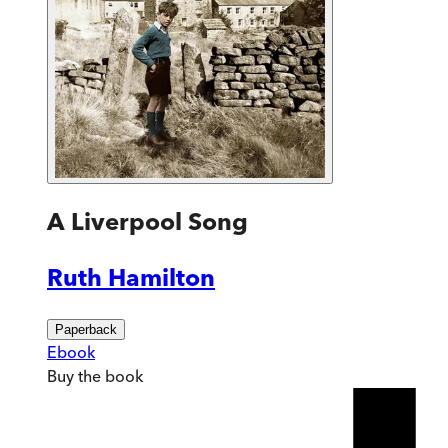
A Liverpool Song
Ruth Hamilton
Paperback
Ebook
Buy
the book