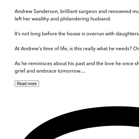
Andrew Sanderson, brilliant surgeon and renowned music
left her wealthy and philandering husband.
It’s not long before the house is overrun with daughter
At Andrew's time of life, is this really what he needs? O
As he reminisces about his past and the love he once shar
grief and embrace tomorrow…
Read
more