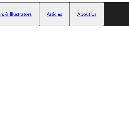
s & Illustrators
Articles
About Us