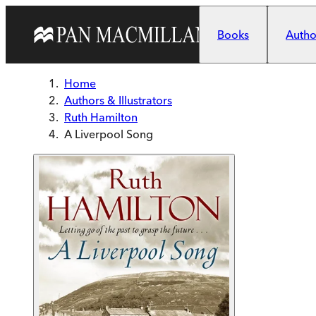
Skip to main content
Books
Author
Home
Authors & Illustrators
Ruth Hamilton
A Liverpool Song