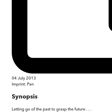
04 July 2013
Imprint:
Pan
Synopsis
Letting go of the past to grasp the future . . .