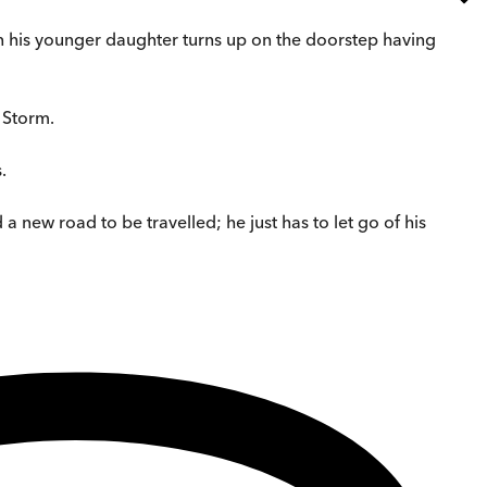
en his younger daughter turns up on the doorstep having
 Storm.
.
a new road to be travelled; he just has to let go of his