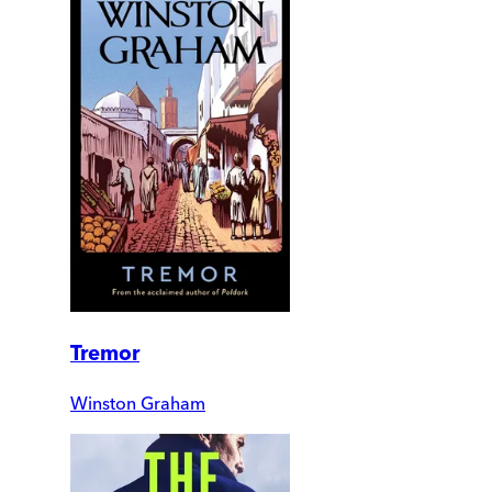
Tremor
Winston Graham