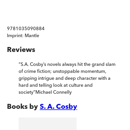
9781035090884
Imprint:
Mantle
Reviews
“
S.A. Cosby’s novels always hit the grand slam
of crime fiction; unstoppable momentum,
gripping intrigue and deep character with a
hard and telling look at culture and
society
”
Michael Connelly
Books by
S. A. Cosby