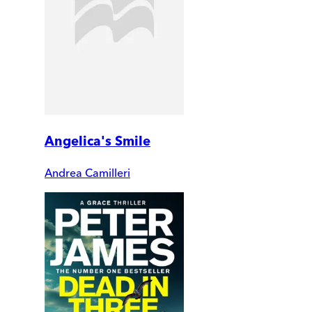
Angelica's Smile
Andrea Camilleri