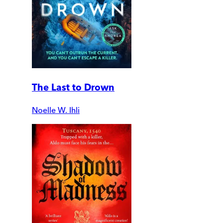
The Last to Drown
Noelle W. Ihli