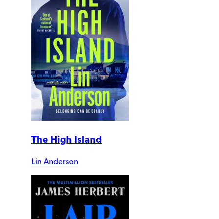
The High Island
Lin Anderson