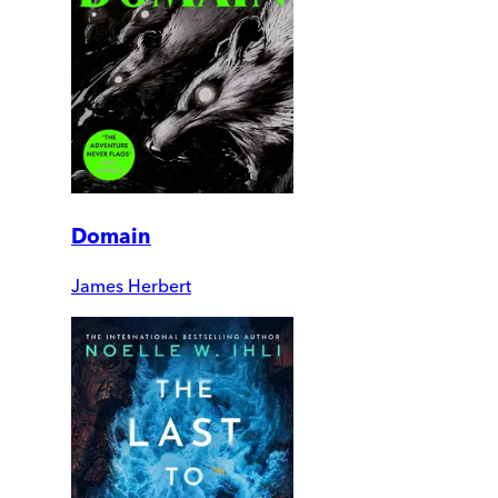
Domain
James Herbert