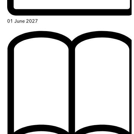
01 June 2027