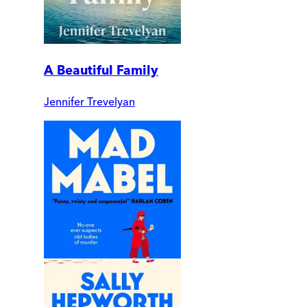
A Beautiful Family
Jennifer Trevelyan