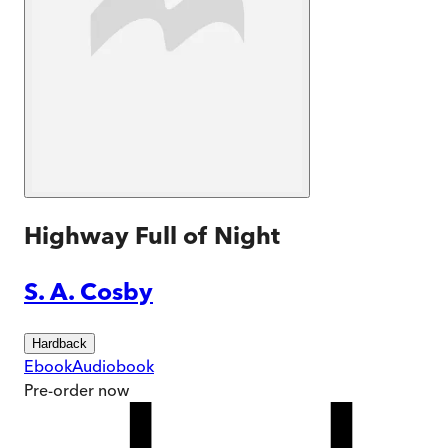
Highway Full of Night
S. A. Cosby
Hardback
Ebook
Audiobook
Pre-order
now