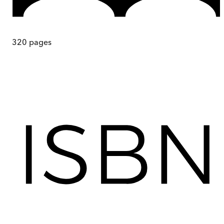
320
pages