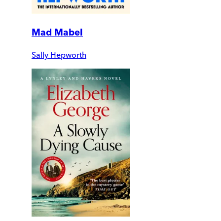
Mad Mabel
Sally Hepworth