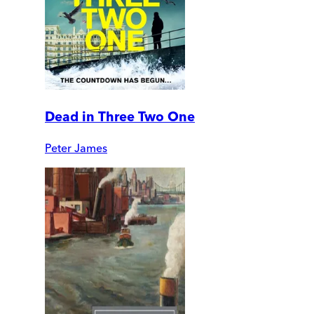
Dead in Three Two One
Peter James