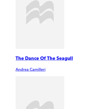
The Dance Of The Seagull
Andrea Camilleri