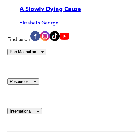
A Slowly Dying Cause
Elizabeth George
Find us on
Pan Macmillan
Resources
International