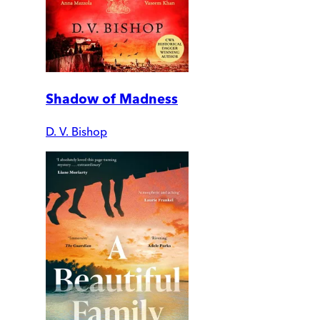
Shadow of Madness
D. V. Bishop