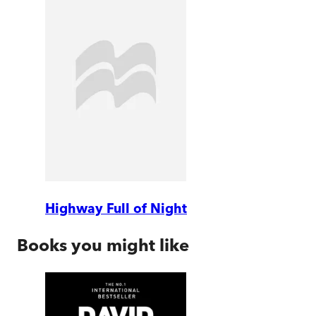
Highway Full of Night
Books you might like