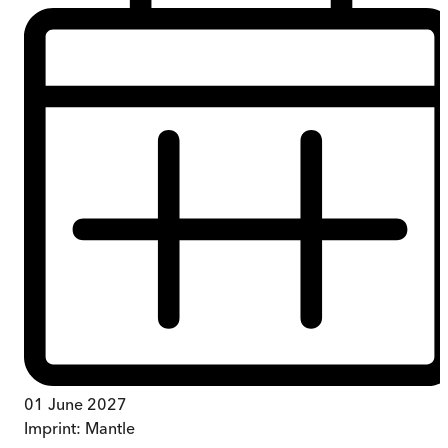
01 June 2027
Imprint:
Mantle