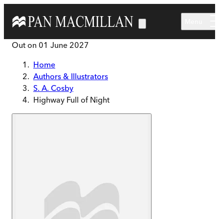
Skip to main content
Menu
Out on
01 June 2027
Home
Authors & Illustrators
S. A. Cosby
Highway Full of Night