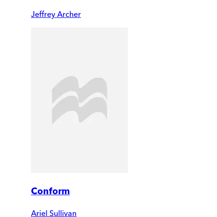
Jeffrey Archer
Conform
Ariel Sullivan