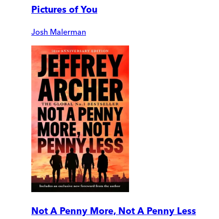
Pictures of You
Josh Malerman
Not A Penny More, Not A Penny Less