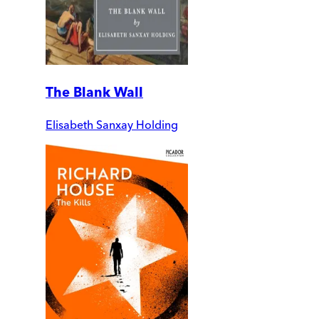
The Blank Wall
Elisabeth Sanxay Holding