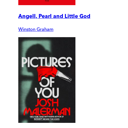
Angell, Pearl and Little God
Winston Graham