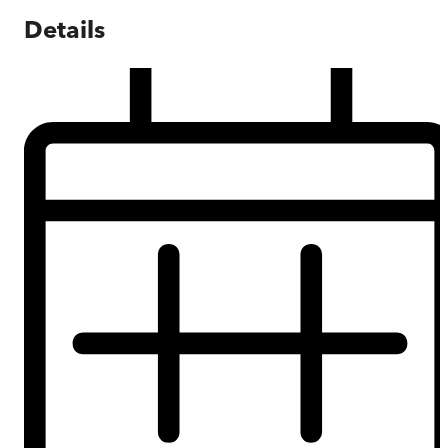
Details