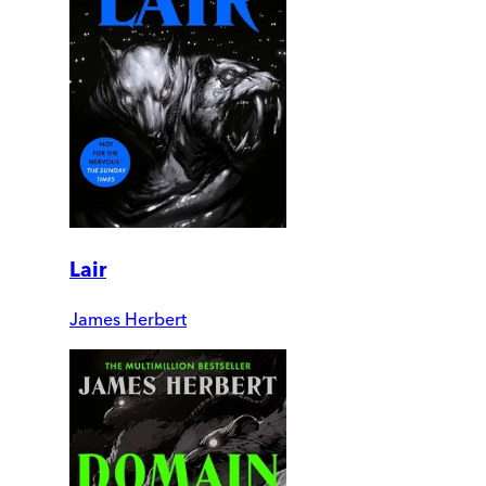
Lair
James Herbert