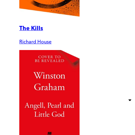
The Kills
Richard House