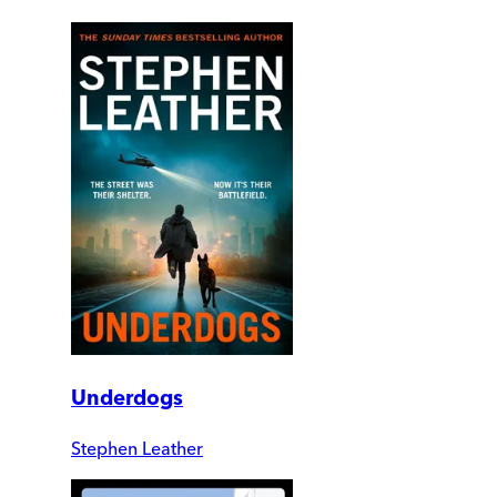
Underdogs
Stephen Leather