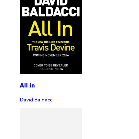
All In
David Baldacci