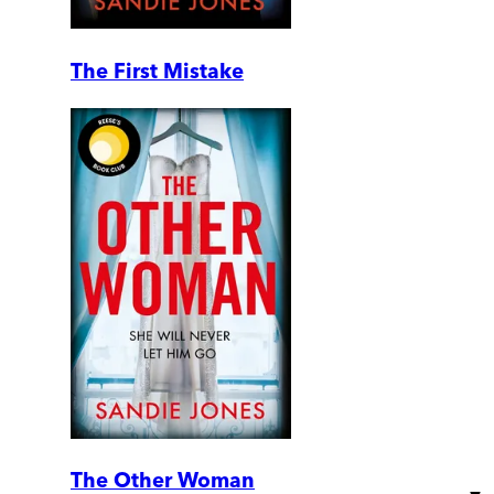
The First Mistake
The Other Woman