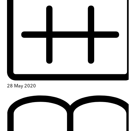
28 May 2020