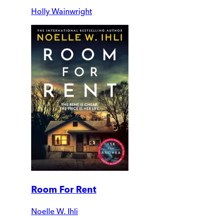
Holly Wainwright
Room For Rent
Noelle W. Ihli