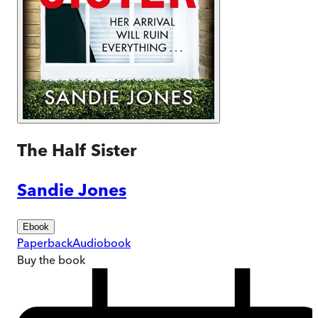
The Half Sister
Sandie Jones
Ebook
Paperback
Audiobook
Buy
the book