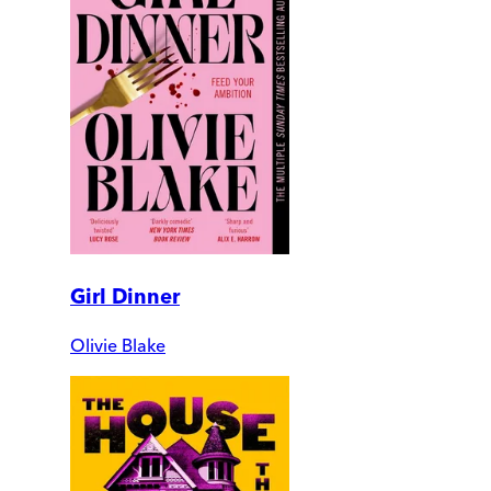
Girl Dinner
Olivie Blake