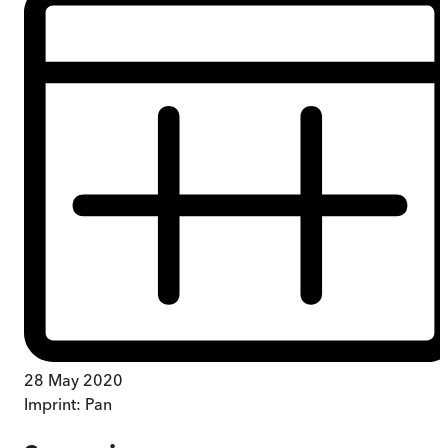
28 May 2020
Imprint:
Pan