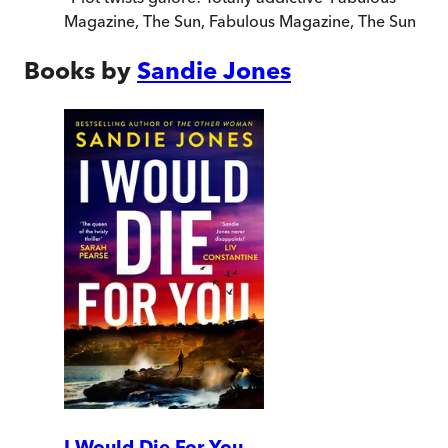
Magazine, The Sun
,
Fabulous Magazine, The Sun
Books by
Sandie Jones
I Would Die For You