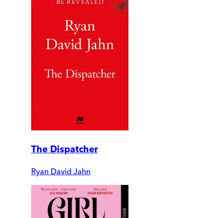
The Dispatcher
Ryan David Jahn