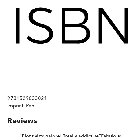
9781529033021
Imprint:
Pan
Reviews
“
Plot twists galore! Totally addictive
”
Fabulous