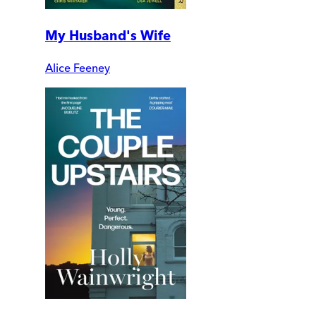
My Husband's Wife
Alice Feeney