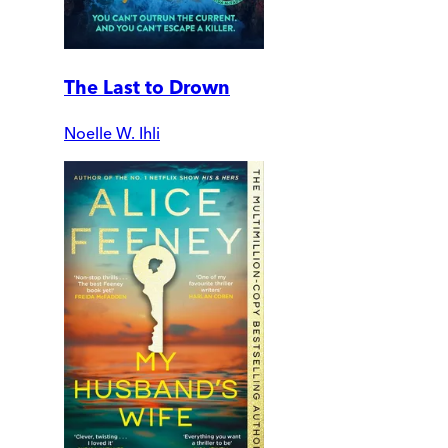
The Last to Drown
Noelle W. Ihli