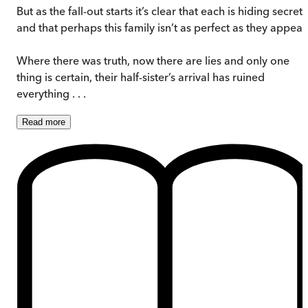
But as the fall-out starts it’s clear that each is hiding secrets
and that perhaps this family isn’t as perfect as they appear
Where there was truth, now there are lies and only one
thing is certain, their half-sister’s arrival has ruined
everything . . .
Read
more