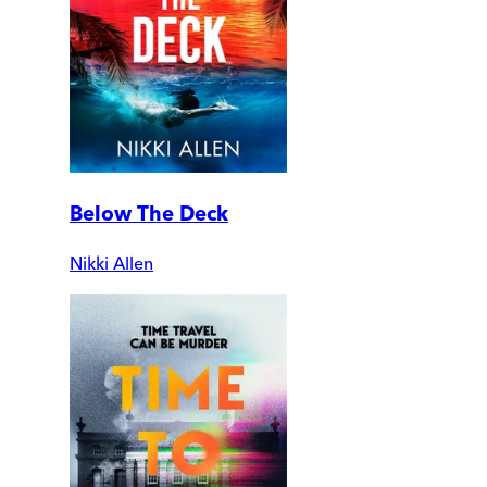
Below The Deck
Nikki Allen