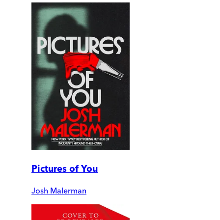
Pictures of You
Josh Malerman