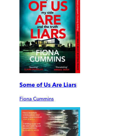
Some of Us Are Liars
Fiona Cummins