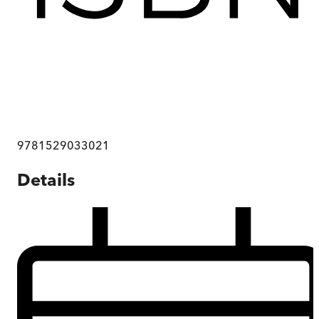
9781529033021
Details