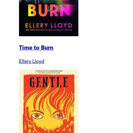
Time to Burn
Ellery Lloyd