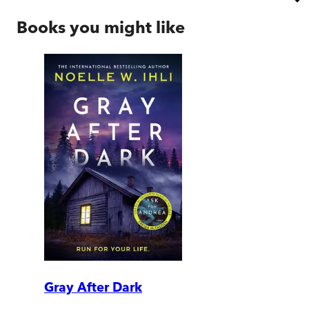
Books you might like
Gray After Dark