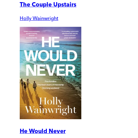
The Couple Upstairs
Holly Wainwright
He Would Never