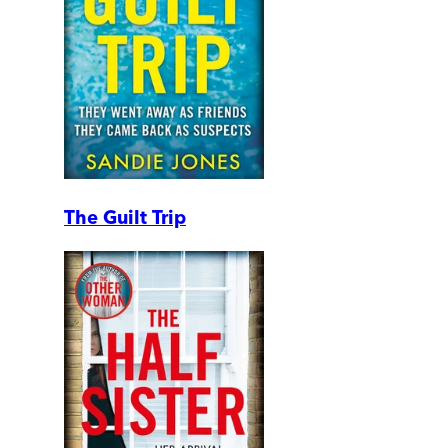
The Guilt Trip