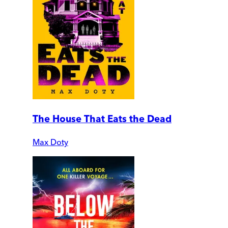
The House That Eats the Dead
Max Doty