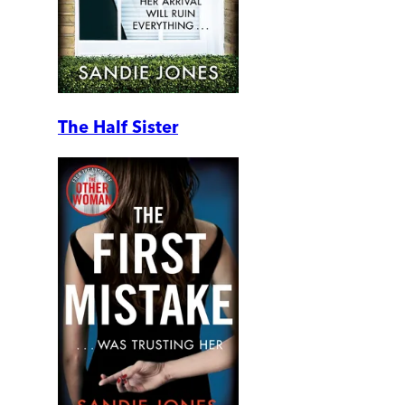
The Half Sister