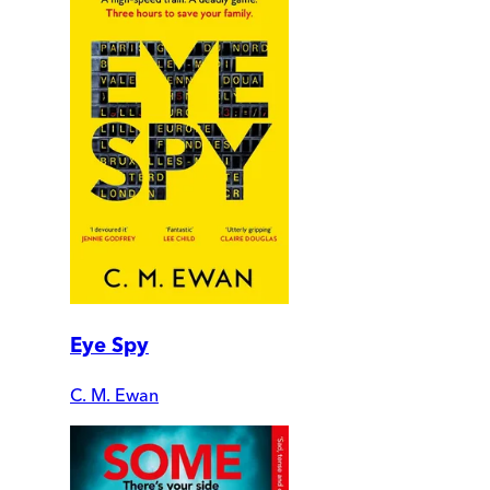
Eye Spy
C. M. Ewan