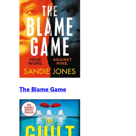
The Blame Game