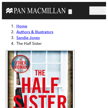
Skip to main content
Menu
Home
Authors & Illustrators
Sandie Jones
The Half Sister