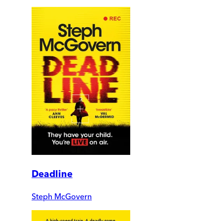
Deadline
Steph McGovern