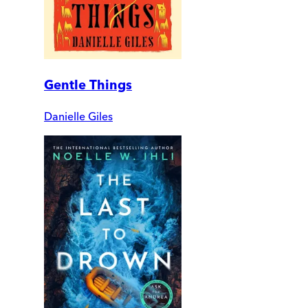
Gentle Things
Danielle Giles