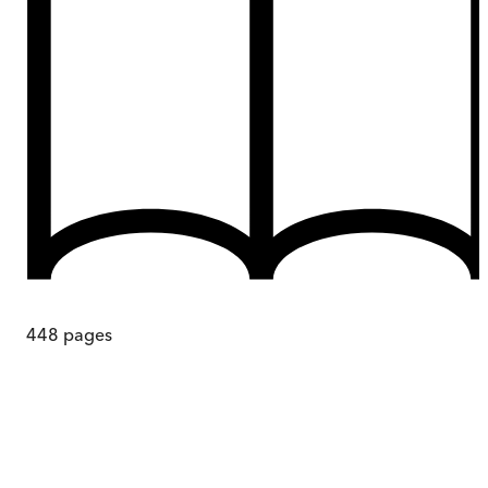
448
pages