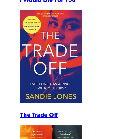
The Trade Off