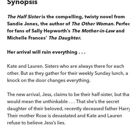
Synopsis
The Half Sister
is the compelling, twisty novel from
Sandie Jones, the author of
The Other Woman.
Perfect
for fans of Sally Hepworth’s
The Mother-in-Law
and
Michelle Frances’
The Daughter
.
Her arrival will ruin everything . . .
Kate and Lauren. Sisters who are always there for each
other. But as they gather for their weekly Sunday lunch, a
knock on the door changes everything.
The new arrival, Jess, claims to be their half-sister, but that
would mean the unthinkable . . . That she’s the secret
daughter of their beloved, recently deceased father Harry.
Their mother Rose is devastated and Kate and Lauren
refuse to believe Jess’s lies.