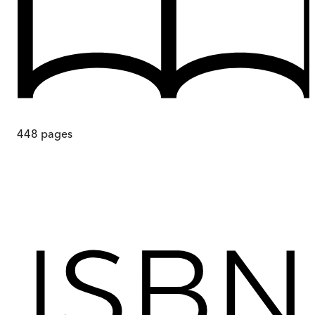
448
pages