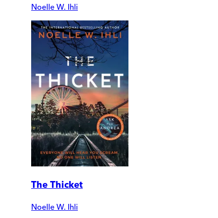
Noelle W. Ihli
The Thicket
Noelle W. Ihli