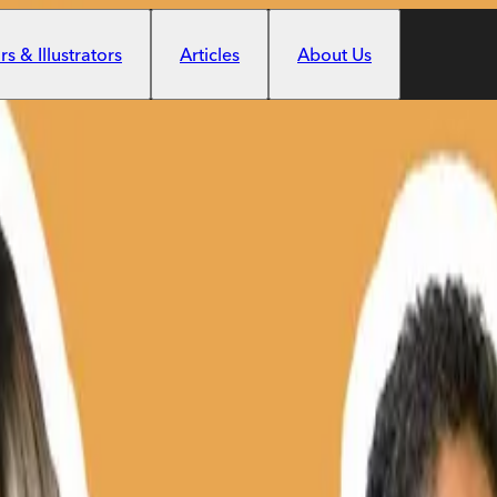
s & Illustrators
Articles
About Us