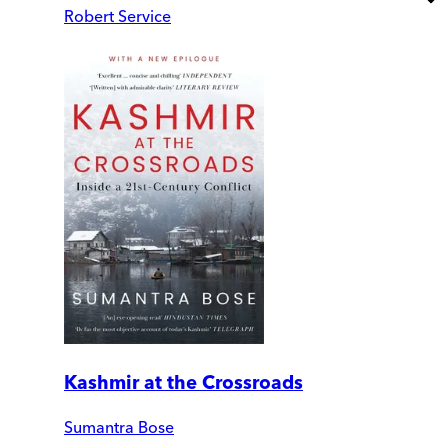
Robert Service
Kashmir at the Crossroads
Sumantra Bose