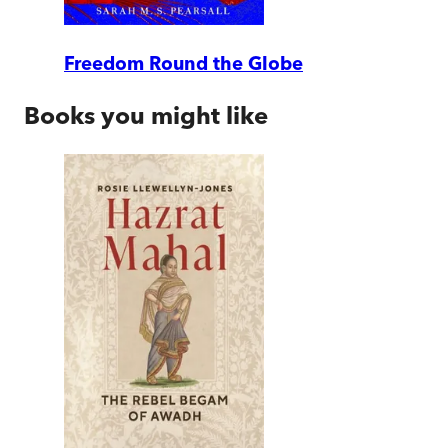
Freedom Round the Globe
Books you might like