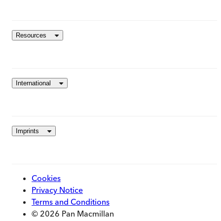
Resources
International
Imprints
Cookies
Privacy Notice
Terms and Conditions
© 2026 Pan Macmillan