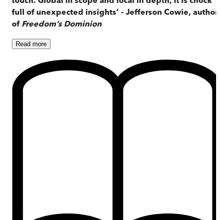
full of unexpected insights’ – Jefferson Cowie, author
of
Freedom’s Dominion
Read
more