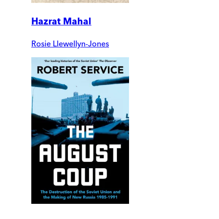
Hazrat Mahal
Rosie Llewellyn-Jones