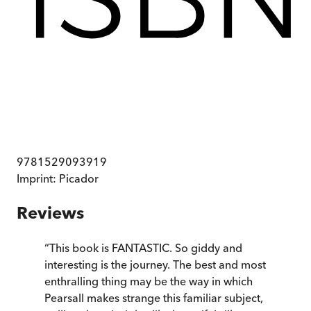
9781529093919
Imprint:
Picador
Reviews
“
This book is FANTASTIC. So giddy and
interesting is the journey. The best and most
enthralling thing may be the way in which
Pearsall makes strange this familiar subject,