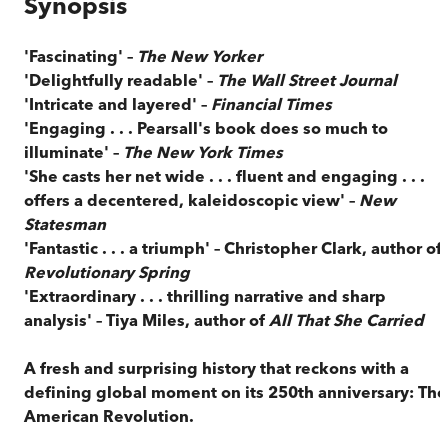
Synopsis
'Fascinating' –
The New Yorker
'Delightfully readable' –
The Wall Street Journal
'Intricate and layered' –
Financial Times
'Engaging . . . Pearsall's book does so much to
illuminate' –
The New York Times
'She casts her net wide . . . fluent and engaging . . .
offers a decentered, kaleidoscopic view' –
New
Statesman
'Fantastic . . . a triumph' –
Christopher Clark, author of
Revolutionary Spring
'Extraordinary . . . thrilling narrative and sharp
analysis' –
Tiya Miles, author of
All That She Carried
A fresh and surprising history that reckons with a
defining global moment on its 250th anniversary: The
American Revolution.