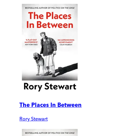
The Places In Between
Rory Stewart