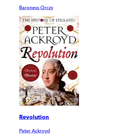
Baroness Orczy
Revolution
Peter Ackroyd