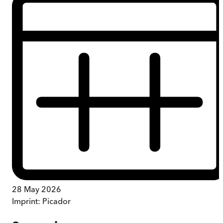
28 May 2026
Imprint:
Picador