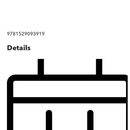
9781529093919
Details