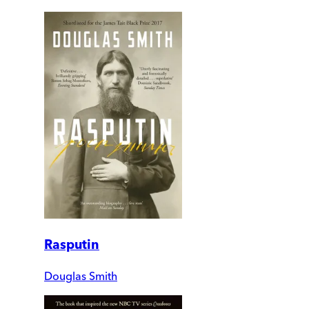
Rasputin
Douglas Smith