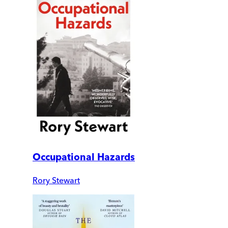
Occupational Hazards
Rory Stewart