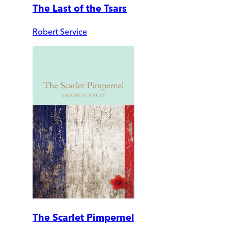
The Last of the Tsars
Robert Service
The Scarlet Pimpernel