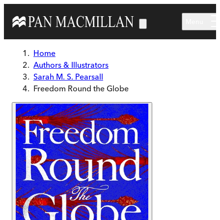
Skip to main content
Menu
Home
Authors & Illustrators
Sarah M. S. Pearsall
Freedom Round the Globe