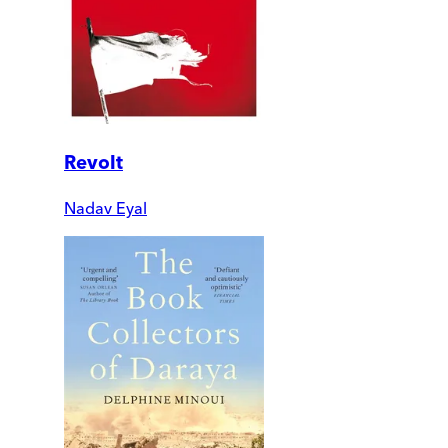
Revolt
Nadav Eyal