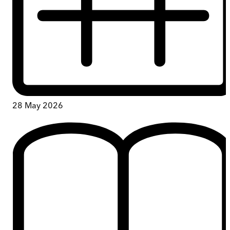
28 May 2026