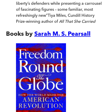
liberty’s defenders while presenting a carrousel
of fascinating figures – some familiar, most
refreshingly new
”
Tiya Miles, Cundill History
Prize-winning author of
All That She Carried
Books by
Sarah M. S. Pearsall