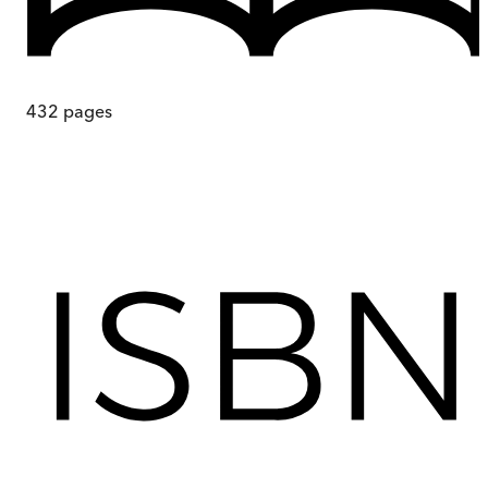
432
pages