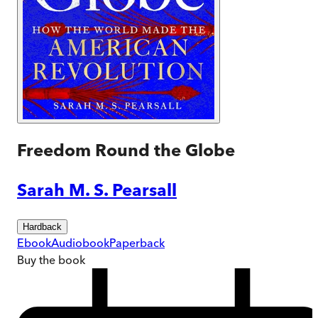
Freedom Round the Globe
Sarah M. S. Pearsall
Hardback
Ebook
Audiobook
Paperback
Buy
the book