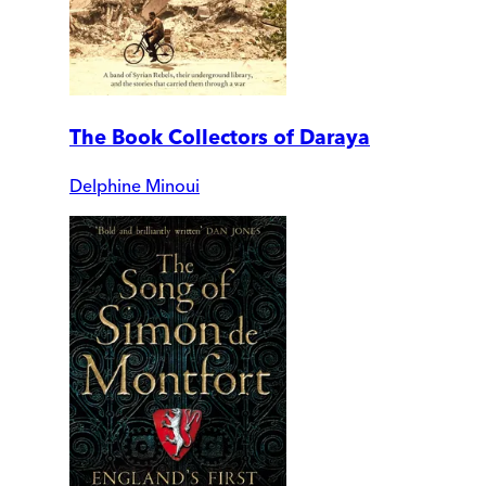
The Book Collectors of Daraya
Delphine Minoui