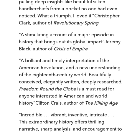
pulling deep insights like beautiful silken
handkerchiefs from a pocket no one had even
noticed. What a triumph. I loved it.
”
Christopher
Clark, author of
Revolutionary Spring
“
A stimulating account of a major episode in
history that brings out its global impact
”
Jeremy
Black, author of
Crisis of Empire
“
A brilliant and timely interpretation of the
American Revolution, and a new understanding
of the eighteenth-century world. Beautifully
conceived, elegantly written, deeply researched,
Freedom Round the Globe
is a must read for
anyone interested in American and world
history
”
Clifton Crais, author of
The Killing Age
“
Incredible . . . vibrant, inventive, intricate . . .
This extraordinary history offers thrilling
narrative, sharp analysis, and encouragement to