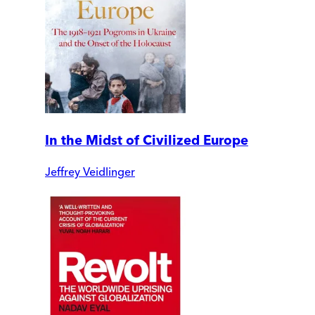
In the Midst of Civilized Europe
Jeffrey Veidlinger