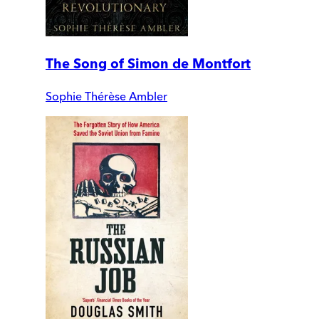
The Song of Simon de Montfort
Sophie Thérèse Ambler