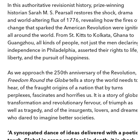
In this authoritative revisionist history, prize-winning
historian Sarah M. S. Pearsall restores the shock, drama
and world-altering flux of 1776, revealing how the fires of
change that sparked the American Revolution were ignitin
all around the world. From St. Kitts to Kolkata, Ghana to
Guangzhou, all kinds of people, not just the men declaring
independence in Philadelphia, asserted their rights to life,
liberty, and the pursuit of happiness.
As we approach the 250th anniversary of the Revolution,
Freedom Round the Globe
tells a story the world needs to
hear, of the fraught origins of a nation that by turns
perplexes, fascinates and horrifies us. It is a story of global
transformation and revolutionary fervour, of triumph as
well as tragedy, and of the insurgents, lovers, and dreame
who dared to imagine better societies.
‘A syncopated dance of ideas delivered with a poetic
touch. Global in scope and local in depth, it is chock