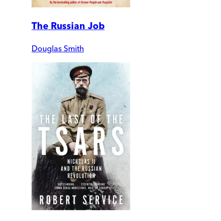
The Russian Job
Douglas Smith