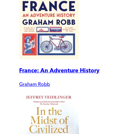
France: An Adventure History
Graham Robb