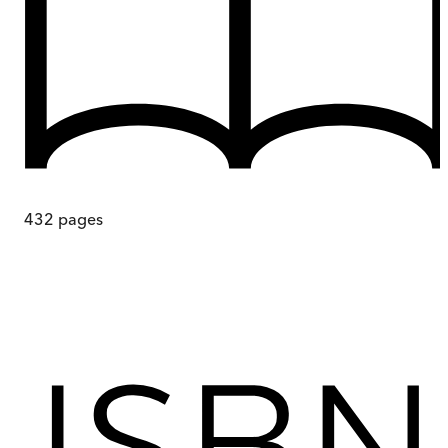
432
pages