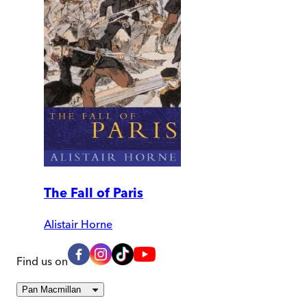
The Fall of Paris
Alistair Horne
Find us on
Pan Macmillan