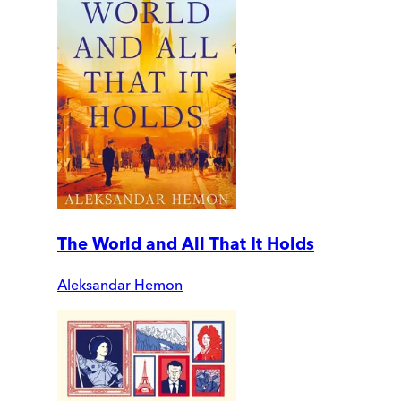
The World and All That It Holds
Aleksandar Hemon