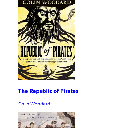
The Republic of Pirates
Colin Woodard