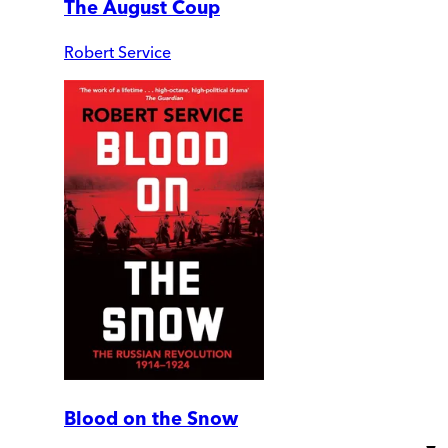
The August Coup
Robert Service
Blood on the Snow