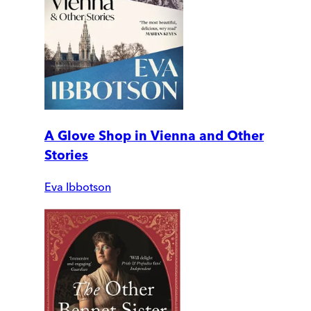
A Glove Shop in Vienna and Other
Stories
Eva Ibbotson