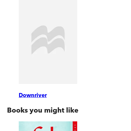
Downriver
Books you might like