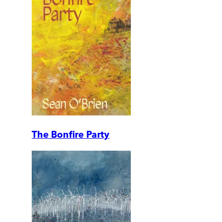
The Bonfire Party