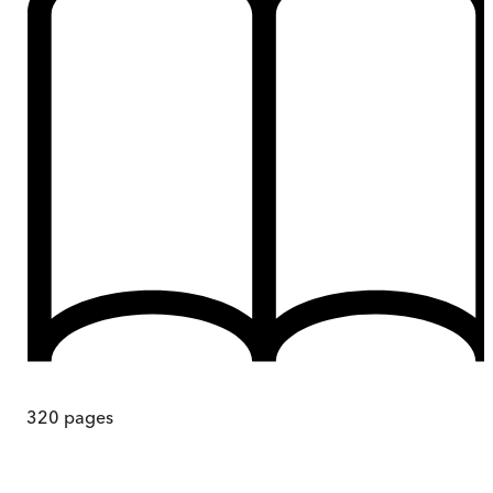
320
pages