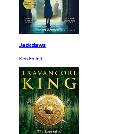
Jackdaws
Ken Follett