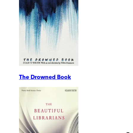
The Drowned Book