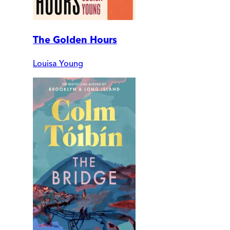
The Golden Hours
Louisa Young