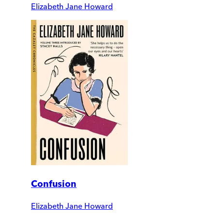
Elizabeth Jane Howard
Confusion
Elizabeth Jane Howard