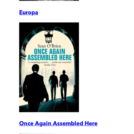
Europa
Once Again Assembled Here