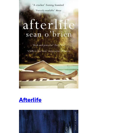
Afterlife