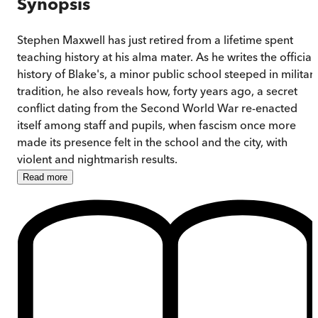
Synopsis
Stephen Maxwell has just retired from a lifetime spent
teaching history at his alma mater. As he writes the official
history of Blake's, a minor public school steeped in militar
tradition, he also reveals how, forty years ago, a secret
conflict dating from the Second World War re-enacted
itself among staff and pupils, when fascism once more
made its presence felt in the school and the city, with
violent and nightmarish results.
Read
more