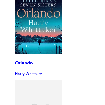
Orlando
Harry Whittaker