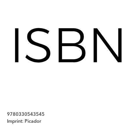
9780330543545
Imprint:
Picador