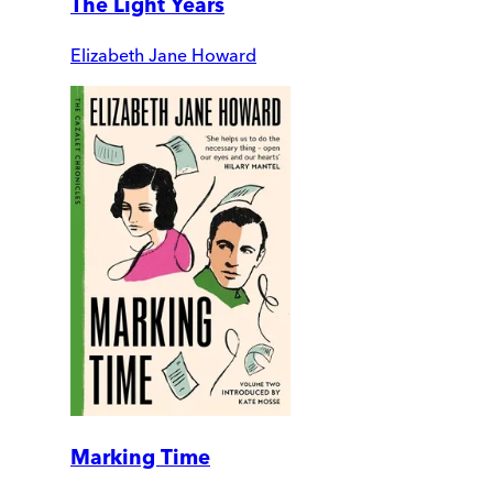
The Light Years
Elizabeth Jane Howard
Marking Time