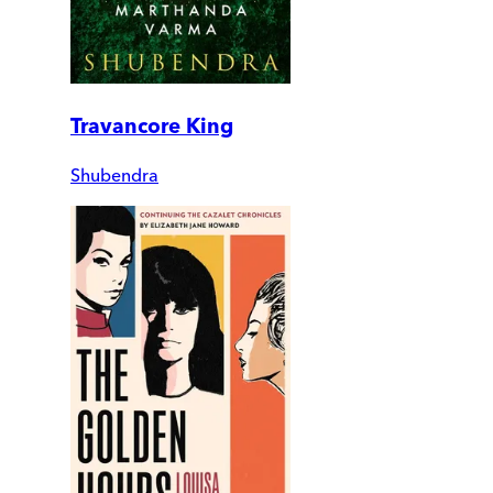
Travancore King
Shubendra