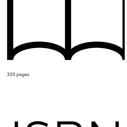
320
pages