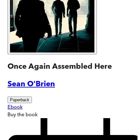
Once Again Assembled Here
Sean O'Brien
Paperback
Ebook
Buy
the book