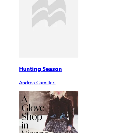
Hunting Season
Andrea Camilleri