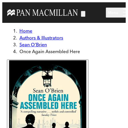
Skip to main content
Menu
Home
Authors & Illustrators
Sean O'Brien
Once Again Assembled Here