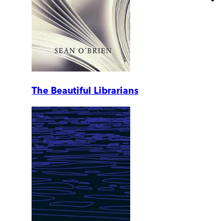
The Beautiful Librarians