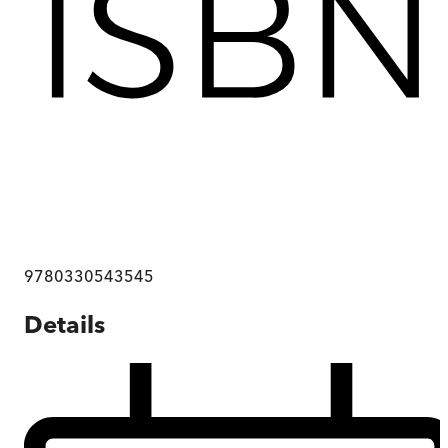
9780330543545
Details