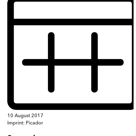
10 August 2017
Imprint:
Picador