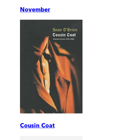
November
Cousin Coat