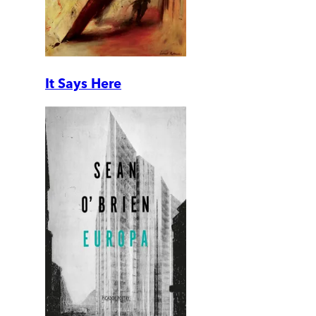
It Says Here