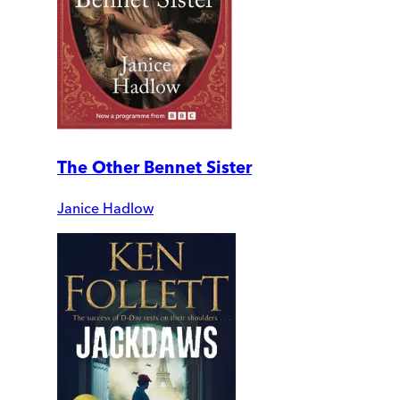
The Other Bennet Sister
Janice Hadlow