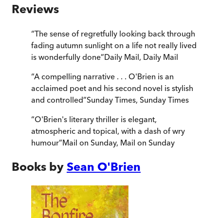
Reviews
“
The sense of regretfully looking back through
fading autumn sunlight on a life not really lived
is wonderfully done
”
Daily Mail
,
Daily Mail
“
A compelling narrative . . . O'Brien is an
acclaimed poet and his second novel is stylish
and controlled
”
Sunday Times
,
Sunday Times
“
O'Brien's literary thriller is elegant,
atmospheric and topical, with a dash of wry
humour
”
Mail on Sunday
,
Mail on Sunday
Books by
Sean O'Brien