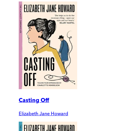
Casting Off
Elizabeth Jane Howard