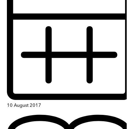
10 August 2017