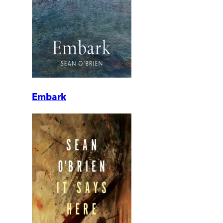
Embark