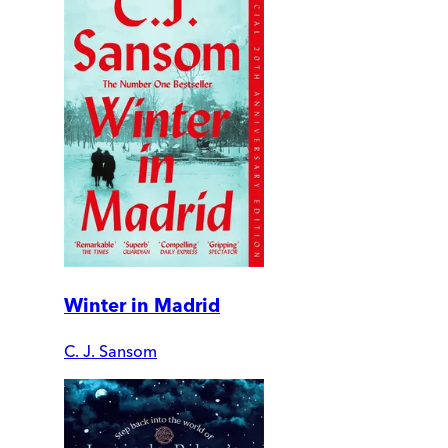
Winter in Madrid
C. J. Sansom