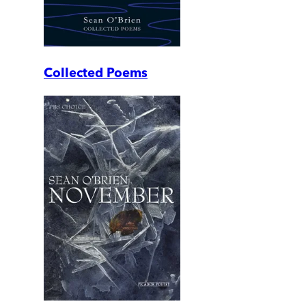
Collected Poems