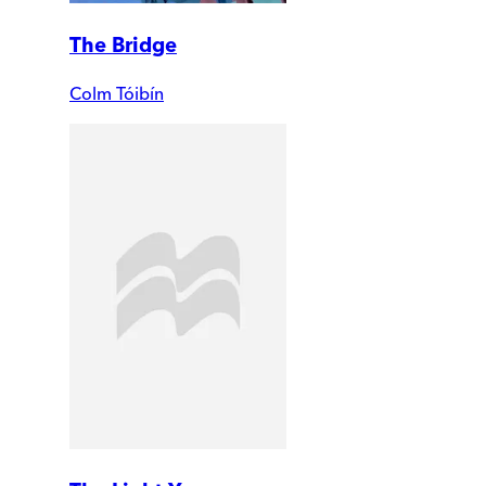
The Bridge
Colm Tóibín