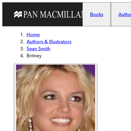
Skip to main content
Books
Author
Home
Authors & Illustrators
Sean Smith
Britney