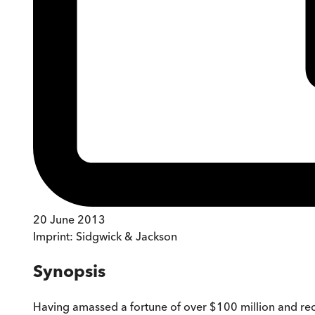
20 June 2013
Imprint:
Sidgwick & Jackson
Synopsis
Having amassed a fortune of over $100 million and record