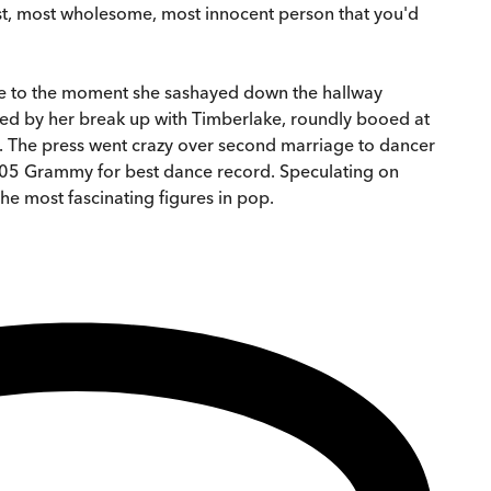
etest, most wholesome, most innocent person that you'd
lake to the moment she sashayed down the hallway
rred by her break up with Timberlake, roundly booed at
e. The press went crazy over second marriage to dancer
2005 Grammy for best dance record. Speculating on
he most fascinating figures in pop.