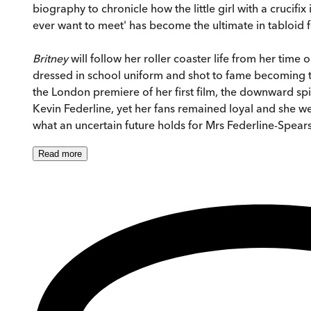
biography to chronicle how the little girl with a crucif
ever want to meet' has become the ultimate in tabloid 
Britney
will follow her roller coaster life from her ti
dressed in school uniform and shot to fame becoming th
the London premiere of her first film, the downward s
Kevin Federline, yet her fans remained loyal and she
what an uncertain future holds for Mrs Federline-Spear
Read
more