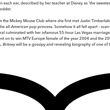
ix in each ear, described by her teacher at Disney as 'the swe
fodder.
me on the Mickey Mouse Club where she first met Justin Timber
e all-American pop princess. Somehow it all fell apart – sca
piral culminated with her infamous 55-hour Las Vegas marriag
 went on to win MTV Europe female of the year 2004 and the 
s,
Britney
will be a gossipy and revealing biography of one of t