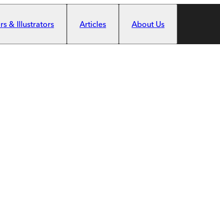
s & Illustrators
Articles
About Us