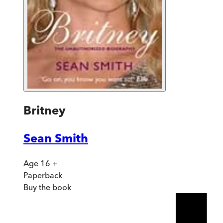
Britney
Sean Smith
Age 16 +
Paperback
Buy
the book