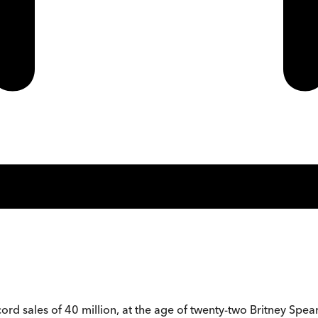
 sales of 40 million, at the age of twenty-two Britney Spears is