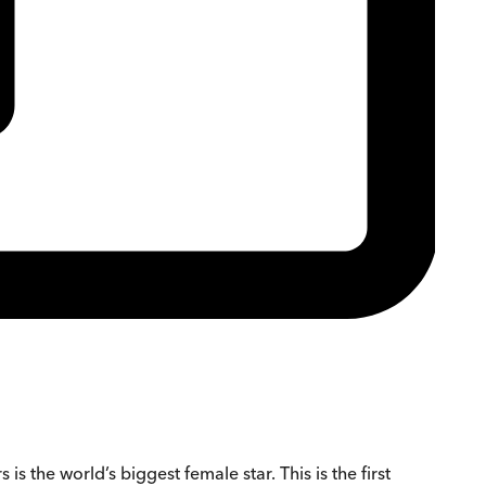
 the world’s biggest female star. This is the first