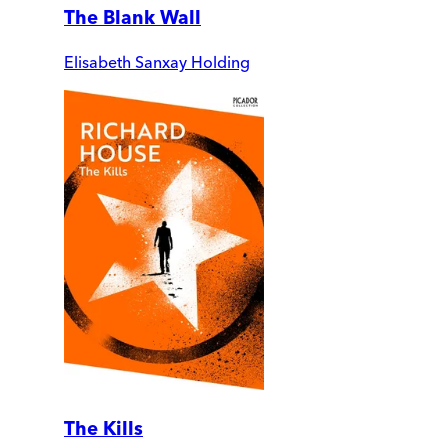
The Blank Wall
Elisabeth Sanxay Holding
The Kills