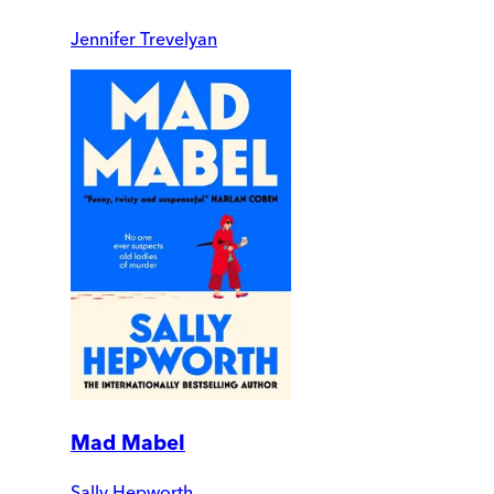
Jennifer Trevelyan
Mad Mabel
Sally Hepworth