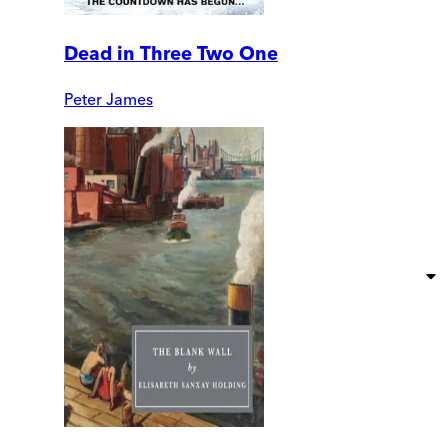
Dead in Three Two One
Peter James