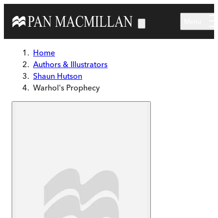
Skip to main content
Menu
Home
Authors & Illustrators
Shaun Hutson
Warhol's Prophecy