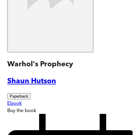
Warhol's Prophecy
Shaun Hutson
Paperback
Ebook
Buy
the book