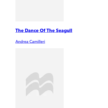
The Dance Of The Seagull
Andrea Camilleri