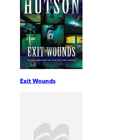
Exit Wounds