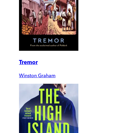
Tremor
Winston Graham