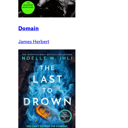
Domain
James Herbert