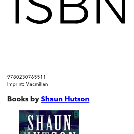
9780230765511
Imprint:
Macmillan
Books by
Shaun Hutson