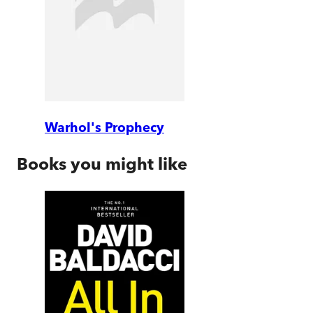
Warhol's Prophecy
Books you might like