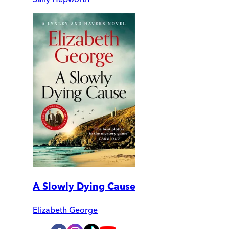
A Slowly Dying Cause
Elizabeth George