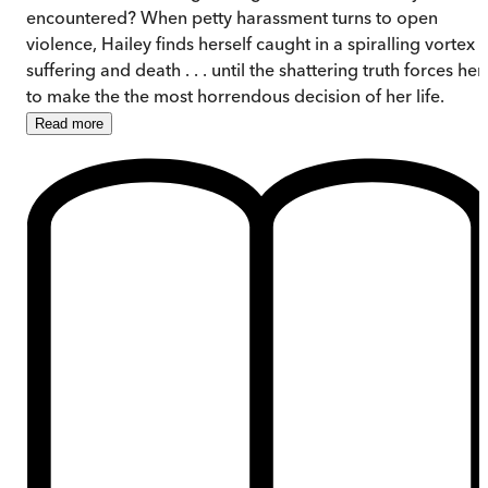
encountered? When petty harassment turns to open
violence, Hailey finds herself caught in a spiralling vortex 
suffering and death . . . until the shattering truth forces her
to make the the most horrendous decision of her life.
Read
more