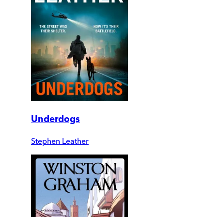
Underdogs
Stephen Leather