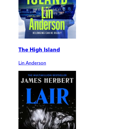
The High Island
Lin Anderson