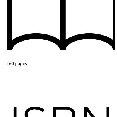
560
pages