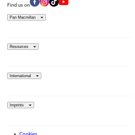
Find us on
Pan Macmillan
Resources
International
Imprints
Cookies