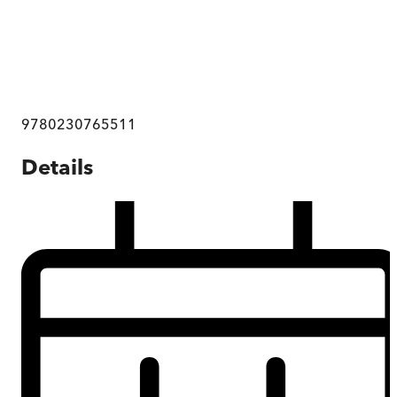
9780230765511
Details