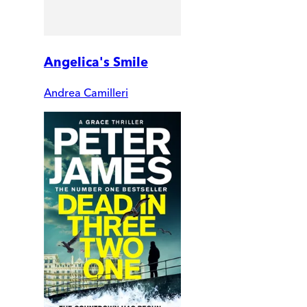
Angelica's Smile
Andrea Camilleri