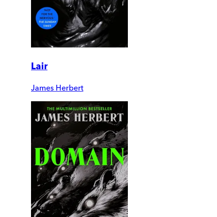
Lair
James Herbert