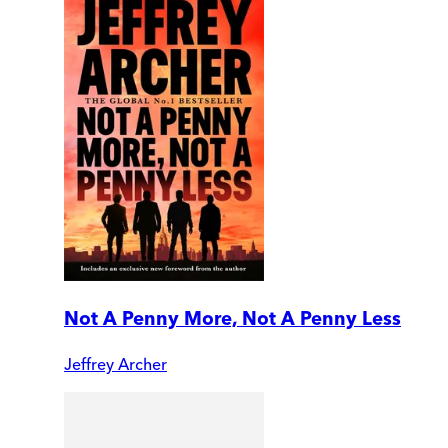
Not A Penny More, Not A Penny Less
Jeffrey Archer