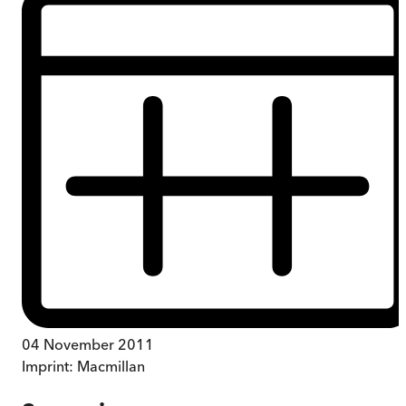
04 November 2011
Imprint:
Macmillan