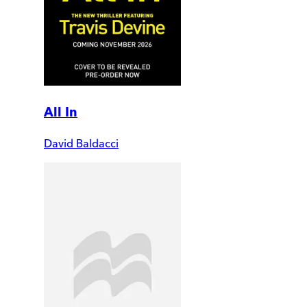
All In
David Baldacci