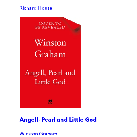
Richard House
Angell, Pearl and Little God
Winston Graham