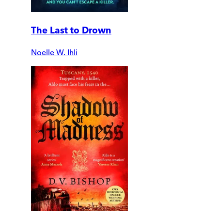
The Last to Drown
Noelle W. Ihli