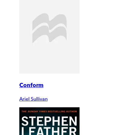
Conform
Ariel Sullivan