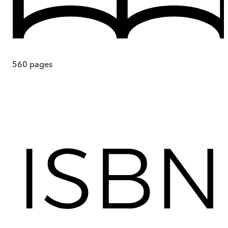
560
pages