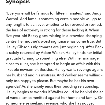
Synopsis
"Everyone will be famous for fifteen minutes," said Andy
Warhol. And fame is something certain people will go to
any lengths to achieve: whether to be revered or reviled,
the lure of notoriety is strong for those lacking it. When
five-year-old Becky goes missing in a crowded shopping
centre, her mother's worst nightmare has come true. But
Hailey Gibson's nightmares are just beginning. After Beck
is safely returned by Adam Walker, Hailey finds her initial
gratitude turning to something else. With her marriage
close to ruins, she is tempted to begin an affair with this
likeable newcomer. Besides, Hailey wants revenge against
her husband and his mistress. And Walker seems willing -
only too happy to please. But maybe he has his own
agenda? As she wisely ends their budding relationship,
Hailey begins to wonder if Walker could be behind the act
of vandalism committed against her home and family. Or i
someone else seeking revenge, who she has not yet