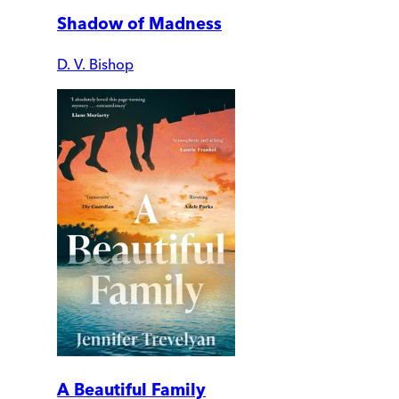
Shadow of Madness
D. V. Bishop
A Beautiful Family