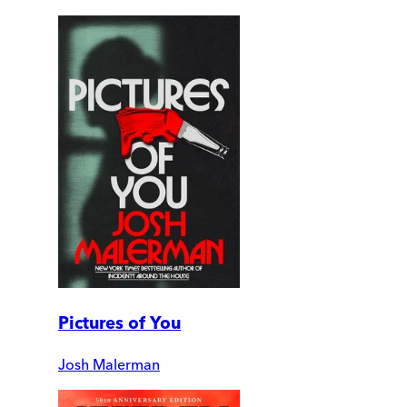
Pictures of You
Josh Malerman