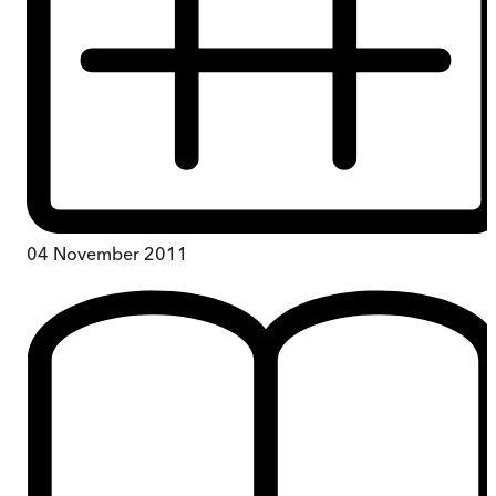
04 November 2011