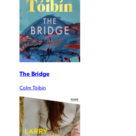
The Bridge
Colm Tóibín