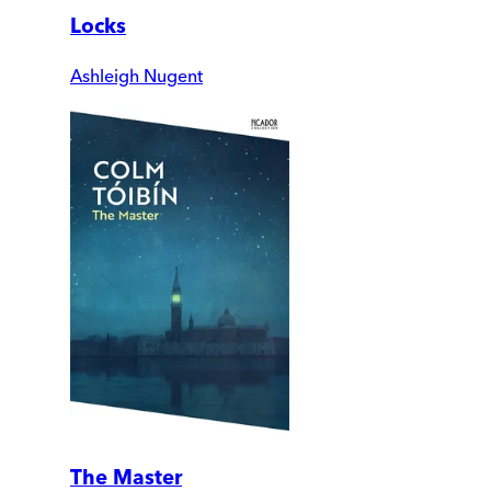
Locks
Ashleigh Nugent
The Master