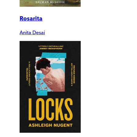
Rosarita
Anita Desai