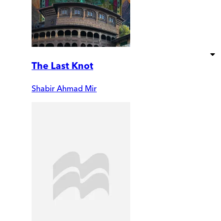
The Last Knot
Shabir Ahmad Mir