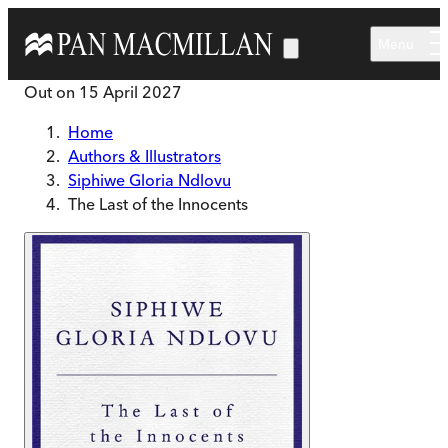
Skip to main content
Menu
Out on
15 April 2027
Home
Authors & Illustrators
Siphiwe Gloria Ndlovu
The Last of the Innocents