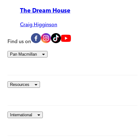
The Dream House
Craig Higginson
Find us on
Pan Macmillan
Resources
International