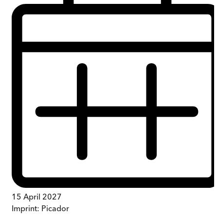
15 April 2027
Imprint:
Picador