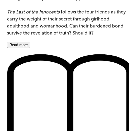
The Last of the Innocents
follows the four friends as they
carry the weight of their secret through girlhood,
adulthood and womanhood. Can their burdened bond
survive the revelation of truth? Should it?
Read
more