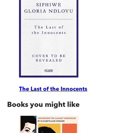
The Last of the Innocents
Books you might like