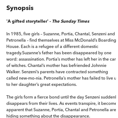
Synopsis
'A gifted storyteller' -
The Sunday Times
In 1985, five girls – Suzanne, Portia, Chantal, Senzeni and
Petronella – find themselves at Miss McDonald’s Boarding
House. Each is a refugee of a different domestic
tragedy.Suzanne’s father has been disappeared by one
word: assassination. Portia’s mother has left her in the car
of witches. Chantal’s mother has befriended Johnnie
Walker. Senzeni’s parents have contracted something
called new-mo-nia. Petronella’s mother has failed to live u
to her daughter’s great expectations.
The girls form a fierce bond until the day Senzeni suddenl
disappears from their lives. As events transpire, it become
apparent that Suzanne, Portia, Chantal and Petronella are
hiding something about the disappearance.