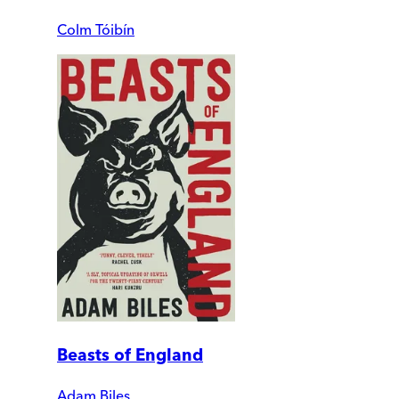
Colm Tóibín
Beasts of England
Adam Biles