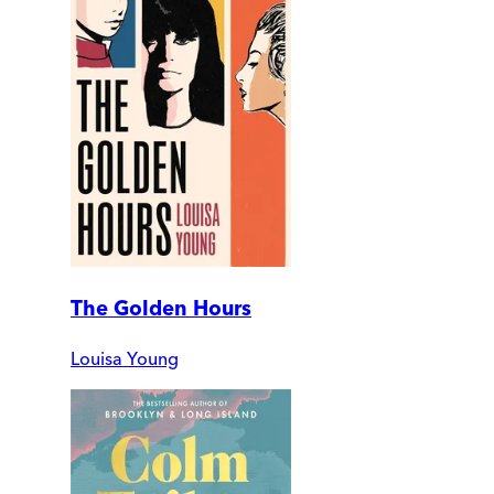
The Golden Hours
Louisa Young