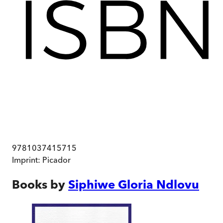
9781037415715
Imprint:
Picador
Books by
Siphiwe Gloria Ndlovu