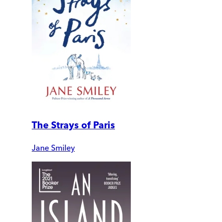
The Strays of Paris
Jane Smiley