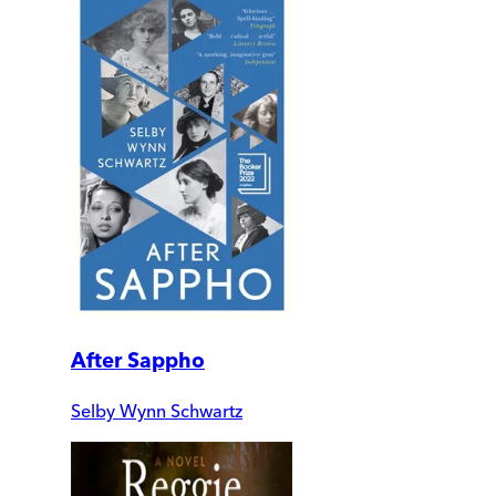
After Sappho
Selby Wynn Schwartz