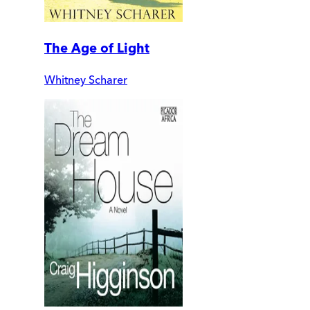
The Age of Light
Whitney Scharer