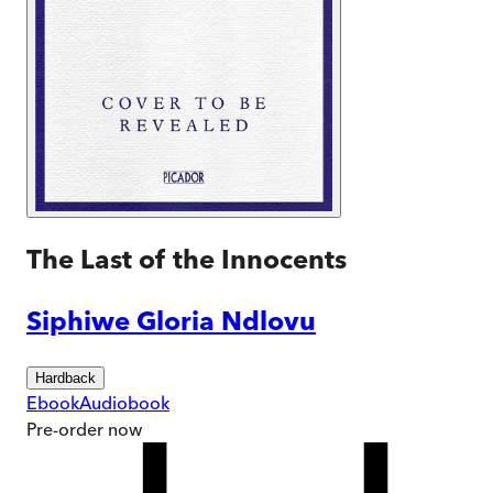
The Last of the Innocents
Siphiwe Gloria Ndlovu
Hardback
Ebook
Audiobook
Pre-order
now