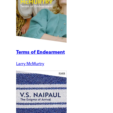
Terms of Endearment
Larry McMurtry