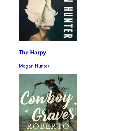
The Harpy
Megan Hunter