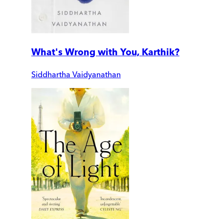
What's Wrong with You, Karthik?
Siddhartha Vaidyanathan