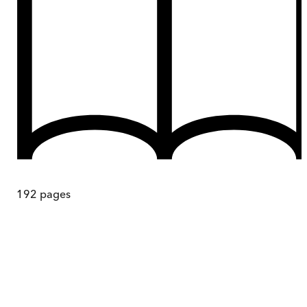
192
pages