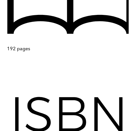
192
pages