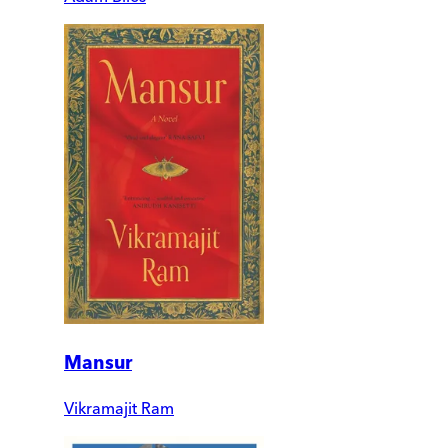
Mansur
Vikramajit Ram