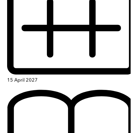
15 April 2027