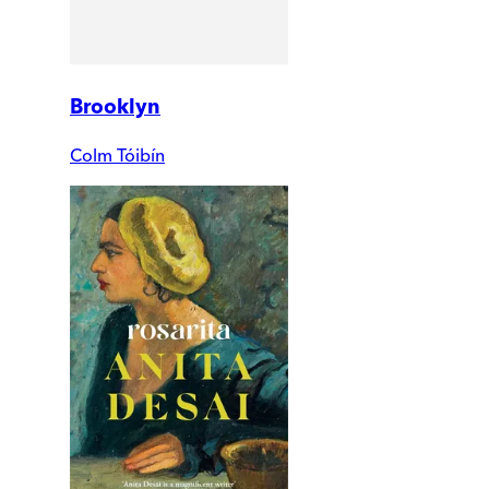
Brooklyn
Colm Tóibín