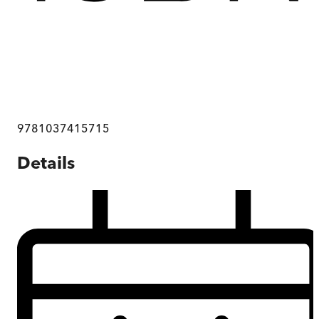
9781037415715
Details