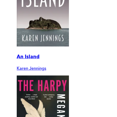
An Island
Karen Jennings