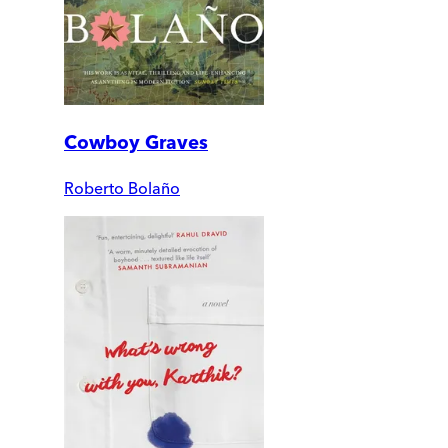
Cowboy Graves
Roberto Bolaño