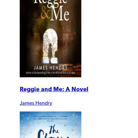
Reggie and Me: A Novel
James Hendry