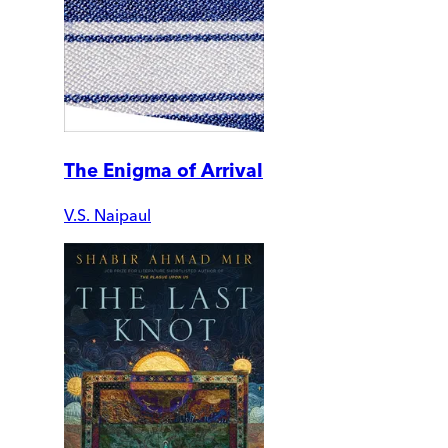
The Enigma of Arrival
V.S. Naipaul