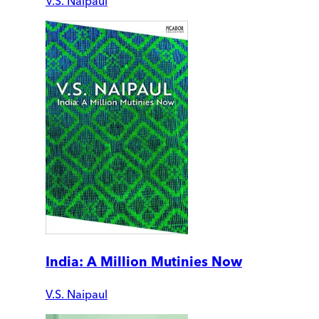
V.S. Naipaul
India: A Million Mutinies Now
V.S. Naipaul