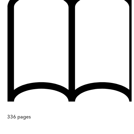
336
pages