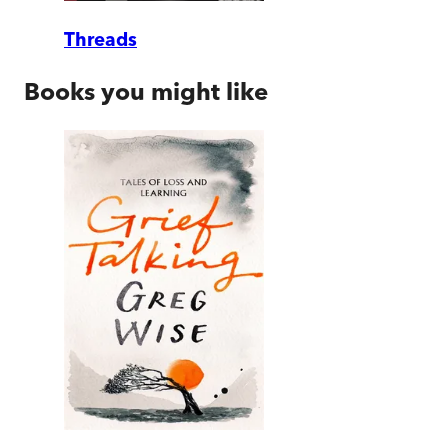
Threads
Books you might like