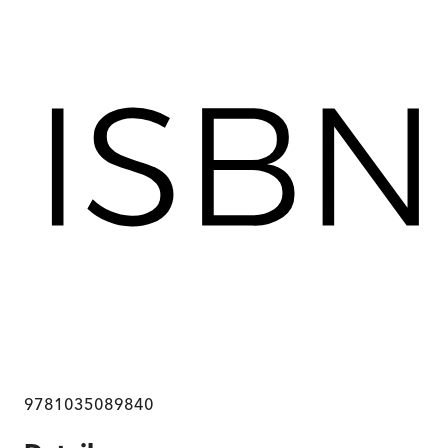
9781035089840