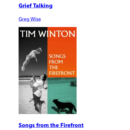
Grief Talking
Greg Wise
Songs from the Firefront