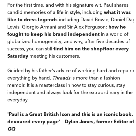
For the first time, and with his signature wit, Paul shares
candid memories of a life in style, including
what it was
like to dress legends
including David Bowie, Daniel Day
Lewis, Giorgio Armani and Sir Alex Ferguson;
how he
fought to keep his brand independent
in a world of
globalized homogeneity; and why, after five decades of
success, you can still
find him on the shopfloor every
Saturday
meeting his customers.
Guided by his father’s advice of working hard and repairi
everything by hand,
Threads
is more than a fashion
memoir. It is a masterclass in how to stay curious, stay
independent and always look for the extraordinary in the
everyday.
'Paul is a Great British Icon and this is an iconic book. I
devoured every page'
–
Dylan Jones, former Editor of
GQ