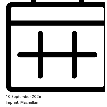
10 September 2026
Imprint:
Macmillan