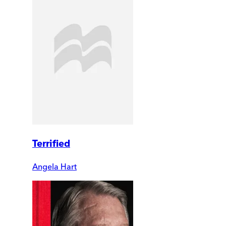
Terrified
Angela Hart