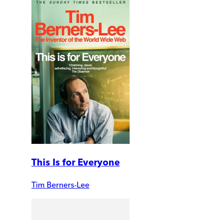
This Is for Everyone
Tim Berners-Lee