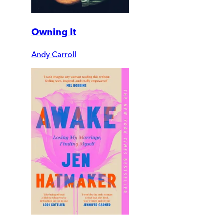
Owning It
Andy Carroll