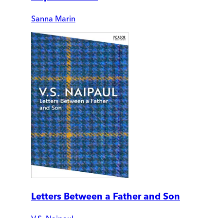
Sanna Marin
Letters Between a Father and Son