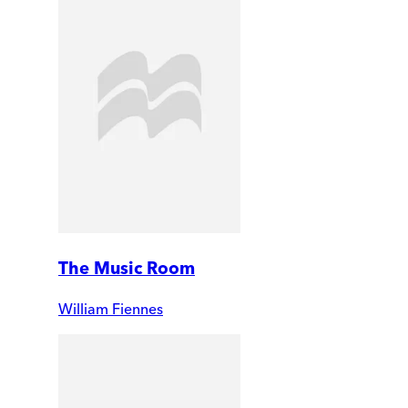
The Music Room
William Fiennes