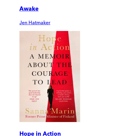
Awake
Jen Hatmaker
Hope in Action