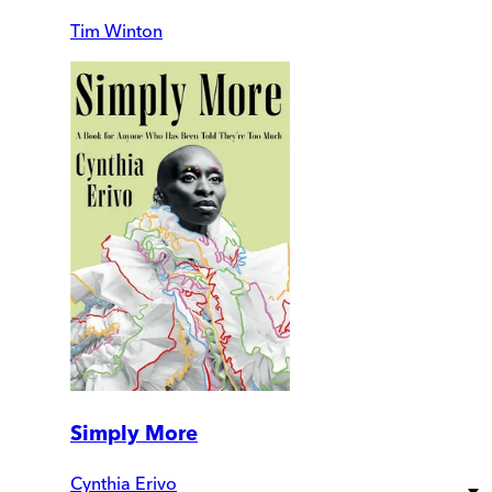
Tim Winton
Simply More
Cynthia Erivo