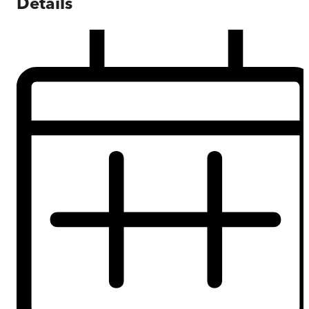
Details