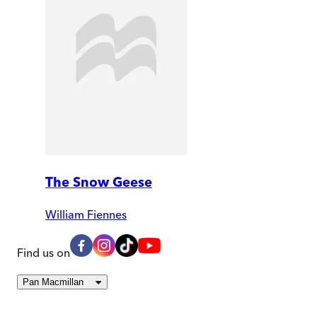
The Snow Geese
William Fiennes
Find us on
Pan Macmillan