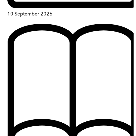
10 September 2026