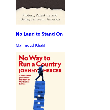
No Land to Stand On
Mahmoud Khalil