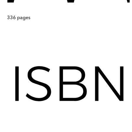
336
pages