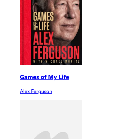
Games of My Life
Alex Ferguson