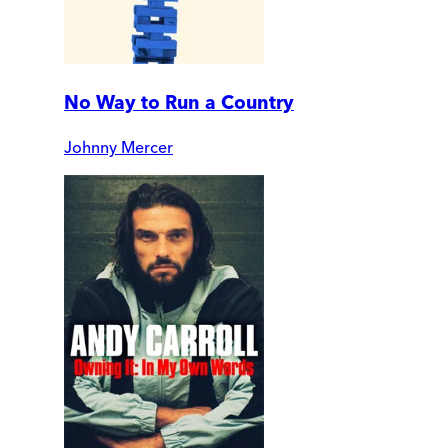
No Way to Run a Country
Johnny Mercer