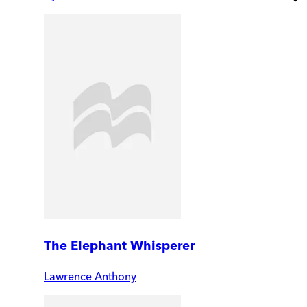
The Elephant Whisperer
Lawrence Anthony