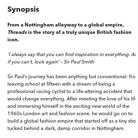
Synopsis
From a Nottingham alleyway to a global empire,
Threads
is the story of a truly unique British fashion
icon.
‘I always say that you can find inspiration in everything. A
if you can't, look again’ – Sir Paul Smith
Sir Paul’s journey has been anything but conventional: fro
leaving school at fifteen with a dream of being a
professional racing cyclist to a life-altering accident that
would change everything. After meeting the love of his life
and immersing himself in the exciting new world of the
1960s London art and fashion scene, he would go on to
build a global fashion empire that started off as a tiny sho
tucked behind a dark, damp corridor in Nottingham.