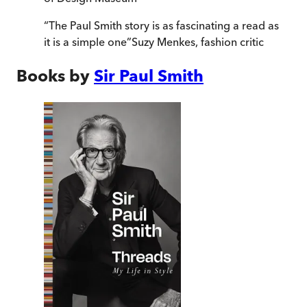
“
The Paul Smith story is as fascinating a read as
it is a simple one
”
Suzy Menkes, fashion critic
Books by
Sir Paul Smith