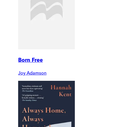
Born Free
Joy Adamson