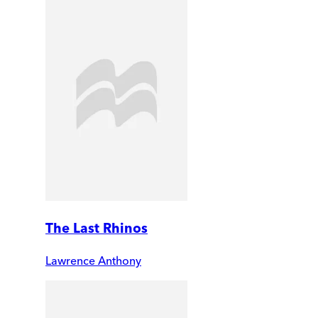
The Last Rhinos
Lawrence Anthony