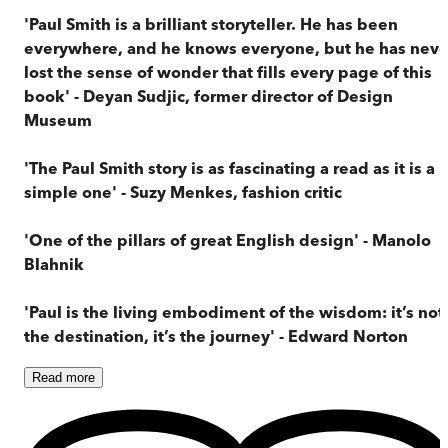
'Paul Smith is a brilliant storyteller. He has been
everywhere, and he knows everyone, but he has neve
lost the sense of wonder that fills every page of this
book' - Deyan Sudjic, former director of Design
Museum
'The Paul Smith story is as fascinating a read as it is a
simple one' - Suzy Menkes, fashion critic
'One of the pillars of great English design' - Manolo
Blahnik
'Paul is the living embodiment of the wisdom: it’s not
the destination, it’s the journey' - Edward Norton
Read
more