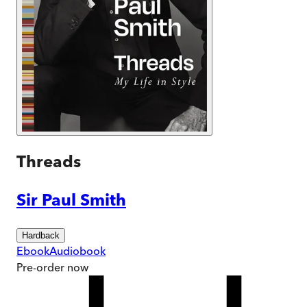
Threads
Sir Paul Smith
Hardback
Ebook
Audiobook
Pre-order
now