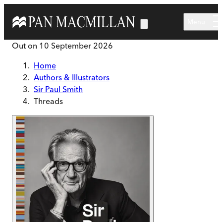
Skip to main content
Menu
Out on
10 September 2026
Home
Authors & Illustrators
Sir Paul Smith
Threads