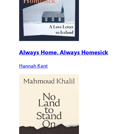
Always Home, Always Homesick
Hannah Kent