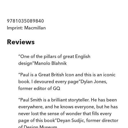
9781035089840
Imprint:
Macmillan
Reviews
“
One of the pillars of great English
design
”
Manolo Blahnik
“
Paul is a Great British Icon and this is an iconic
book. I devoured every page
”
Dylan Jones,
former editor of GQ
“
Paul Smith is a brilliant storyteller. He has been
everywhere, and he knows everyone, but he has
never lost the sense of wonder that fills every
page of this book
”
Deyan Sudjic, former director
of Design Museum